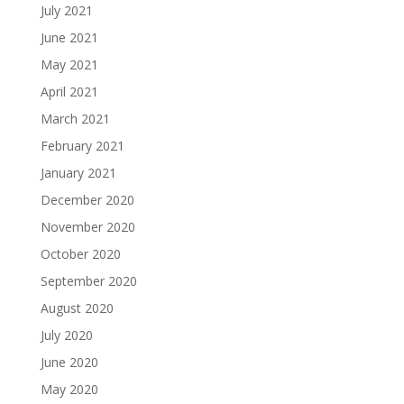
July 2021
June 2021
May 2021
April 2021
March 2021
February 2021
January 2021
December 2020
November 2020
October 2020
September 2020
August 2020
July 2020
June 2020
May 2020