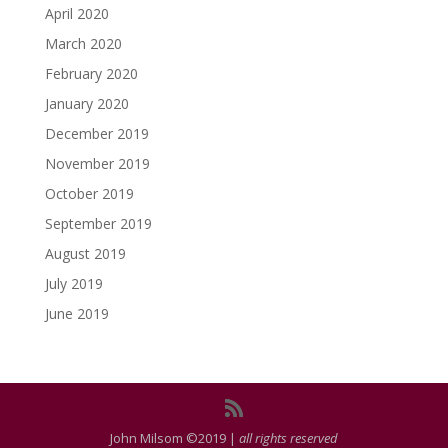
April 2020
March 2020
February 2020
January 2020
December 2019
November 2019
October 2019
September 2019
August 2019
July 2019
June 2019
John Milsom ©2019 |
all rights reserved