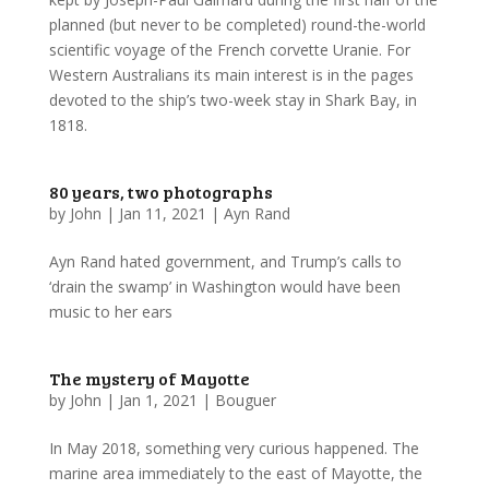
planned (but never to be completed) round-the-world
scientific voyage of the French corvette Uranie. For
Western Australians its main interest is in the pages
devoted to the ship’s two-week stay in Shark Bay, in
1818.
80 years, two photographs
by
John
|
Jan 11, 2021
|
Ayn Rand
Ayn Rand hated government, and Trump’s calls to
‘drain the swamp’ in Washington would have been
music to her ears
The mystery of Mayotte
by
John
|
Jan 1, 2021
|
Bouguer
In May 2018, something very curious happened. The
marine area immediately to the east of Mayotte, the