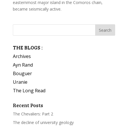
easternmost major island in the Comoros chain,
became seismically active.
THE BLOGS :
Archives
Ayn Rand
Bouguer
Uranie
The Long Read
Recent Posts
The Chevaliers: Part 2
The decline of university geology