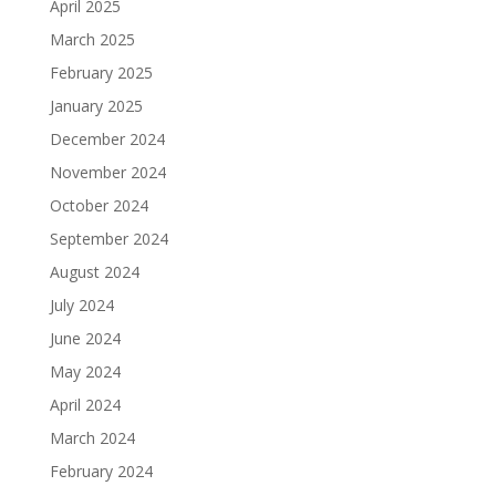
April 2025
March 2025
February 2025
January 2025
December 2024
November 2024
October 2024
September 2024
August 2024
July 2024
June 2024
May 2024
April 2024
March 2024
February 2024