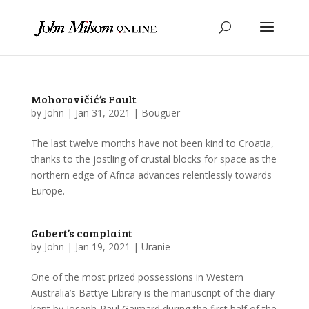
Mohorovičić’s Fault
by
John
|
Jan 31, 2021
|
Bouguer
The last twelve months have not been kind to Croatia,
thanks to the jostling of crustal blocks for space as the
northern edge of Africa advances relentlessly towards
Europe.
Gabert’s complaint
by
John
|
Jan 19, 2021
|
Uranie
One of the most prized possessions in Western
Australia’s Battye Library is the manuscript of the diary
kept by Joseph-Paul Gaimard during the first half of the