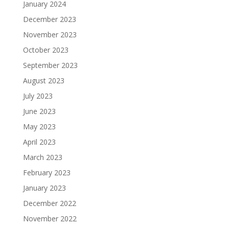
January 2024
December 2023
November 2023
October 2023
September 2023
August 2023
July 2023
June 2023
May 2023
April 2023
March 2023
February 2023
January 2023
December 2022
November 2022