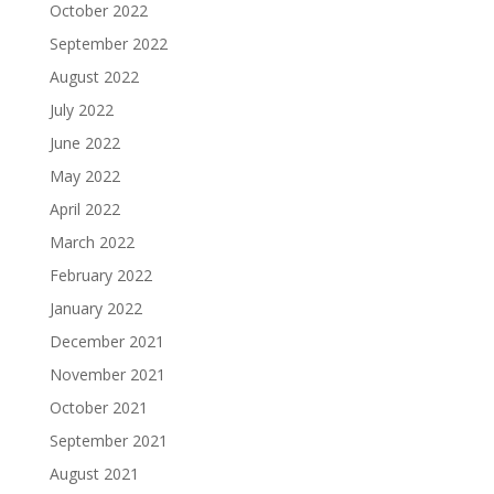
October 2022
September 2022
August 2022
July 2022
June 2022
May 2022
April 2022
March 2022
February 2022
January 2022
December 2021
November 2021
October 2021
September 2021
August 2021