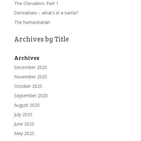
The Chevaliers: Part 1
Derivatives – what’s in a name?
The humanitarian
Archives by Title
Archives
December 2025
November 2025
October 2025
September 2025
August 2025
July 2025
June 2025
May 2025