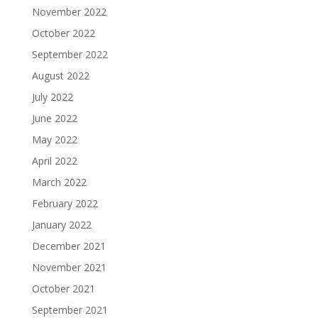
November 2022
October 2022
September 2022
August 2022
July 2022
June 2022
May 2022
April 2022
March 2022
February 2022
January 2022
December 2021
November 2021
October 2021
September 2021