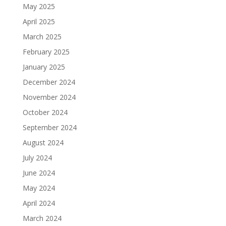
May 2025
April 2025
March 2025
February 2025
January 2025
December 2024
November 2024
October 2024
September 2024
August 2024
July 2024
June 2024
May 2024
April 2024
March 2024