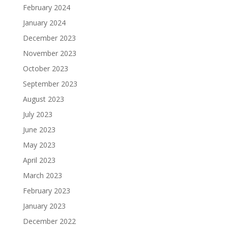
February 2024
January 2024
December 2023
November 2023
October 2023
September 2023
August 2023
July 2023
June 2023
May 2023
April 2023
March 2023
February 2023
January 2023
December 2022