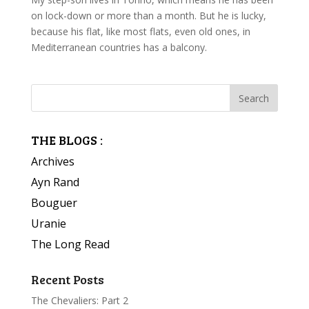
on lock-down or more than a month. But he is lucky,
because his flat, like most flats, even old ones, in
Mediterranean countries has a balcony.
THE BLOGS :
Archives
Ayn Rand
Bouguer
Uranie
The Long Read
Recent Posts
The Chevaliers: Part 2