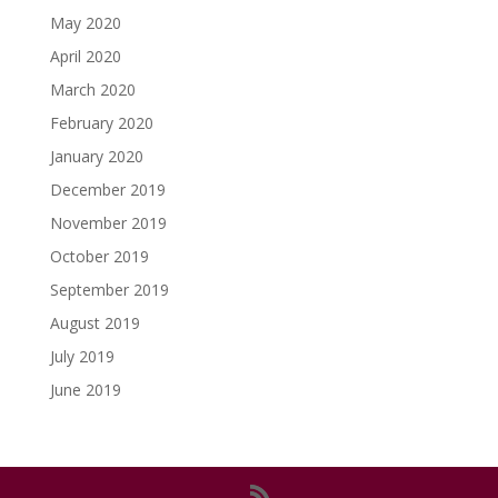
May 2020
April 2020
March 2020
February 2020
January 2020
December 2019
November 2019
October 2019
September 2019
August 2019
July 2019
June 2019