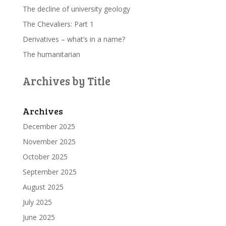
The decline of university geology
The Chevaliers: Part 1
Derivatives – what’s in a name?
The humanitarian
Archives by Title
Archives
December 2025
November 2025
October 2025
September 2025
August 2025
July 2025
June 2025