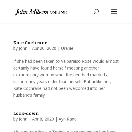
Kate Cochrane
by
John
|
Apr 20, 2020
|
Uranie
If she had been taken to Valparaiso Rose would almost
certainly have found herself meeting another
extraordinary woman who, like her, had married a
sailor many years older than herself. But unlike her,
Kate Cochrane had not been welcomed into her
husband’s family.
Lock-down
by
John
|
Apr 8, 2020
|
Ayn Rand
My step-son lives in Torino, which means he has been