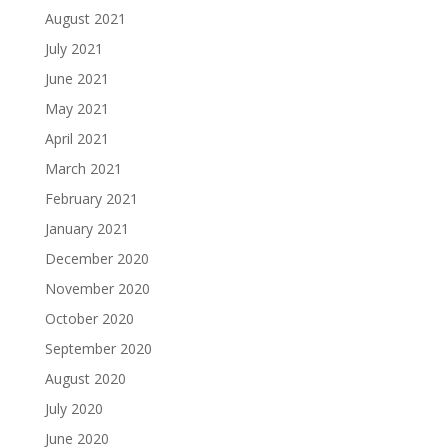
August 2021
July 2021
June 2021
May 2021
April 2021
March 2021
February 2021
January 2021
December 2020
November 2020
October 2020
September 2020
August 2020
July 2020
June 2020