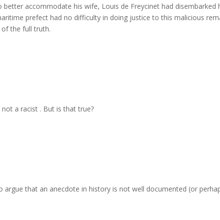
to better accommodate his wife, Louis de Freycinet had disembarked 
ritime prefect had no difficulty in doing justice to this malicious rem
 the full truth.
not a racist . But is that true?
 to argue that an anecdote in history is not well documented (or perha