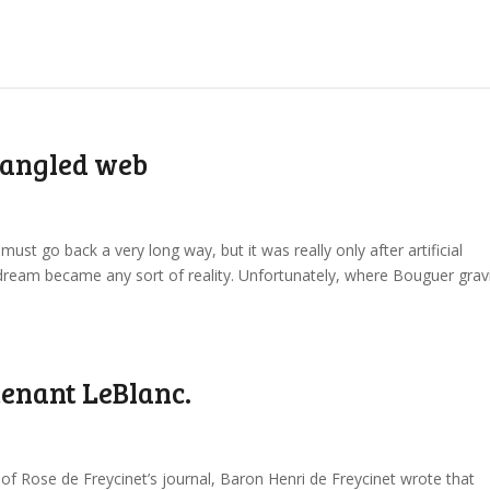
 tangled web
ust go back a very long way, but it was really only after artificial
e dream became any sort of reality. Unfortunately, where Bouguer gravi
tenant LeBlanc.
on of Rose de Freycinet’s journal, Baron Henri de Freycinet wrote that