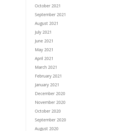
October 2021
September 2021
August 2021
July 2021
June 2021
May 2021
April 2021
March 2021
February 2021
January 2021
December 2020
November 2020
October 2020
September 2020
August 2020