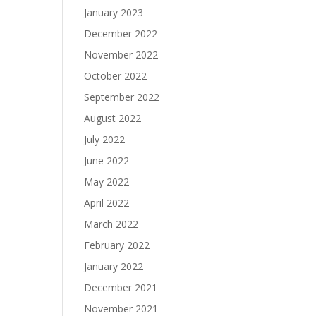
January 2023
December 2022
November 2022
October 2022
September 2022
August 2022
July 2022
June 2022
May 2022
April 2022
March 2022
February 2022
January 2022
December 2021
November 2021