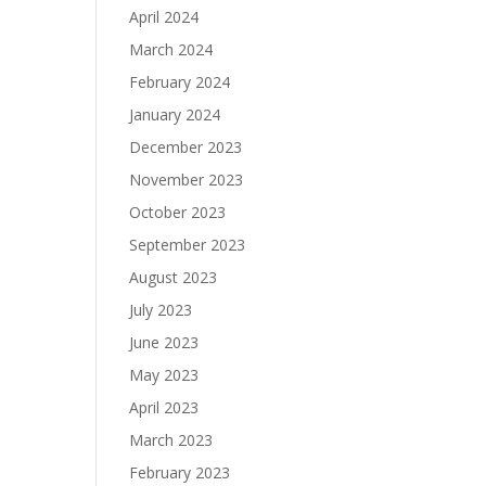
April 2024
March 2024
February 2024
January 2024
December 2023
November 2023
October 2023
September 2023
August 2023
July 2023
June 2023
May 2023
April 2023
March 2023
February 2023