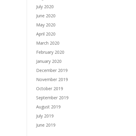
July 2020
June 2020
May 2020
April 2020
March 2020
February 2020
January 2020
December 2019
November 2019
October 2019
September 2019
August 2019
July 2019
June 2019