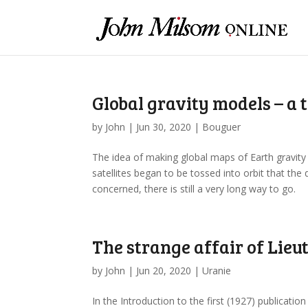
Global gravity models – a
by
John
|
Jun 30, 2020
|
Bouguer
The idea of making global maps of Earth gravity m
satellites began to be tossed into orbit that th
concerned, there is still a very long way to go.
The strange affair of Lieu
by
John
|
Jun 20, 2020
|
Uranie
In the Introduction to the first (1927) publicati