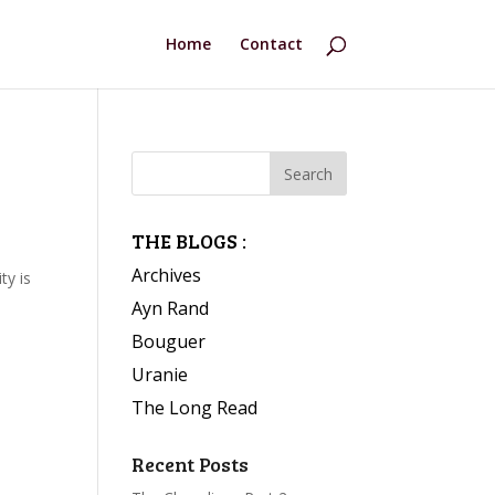
Home
Contact
THE BLOGS :
Archives
ty is
Ayn Rand
Bouguer
Uranie
The Long Read
Recent Posts