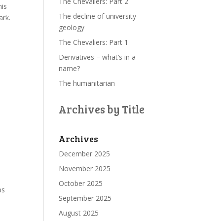
The Chevaliers: Part 2
his
The decline of university
ark.
geology
The Chevaliers: Part 1
Derivatives – what’s in a
name?
The humanitarian
Archives by Title
Archives
December 2025
November 2025
October 2025
ps
September 2025
August 2025