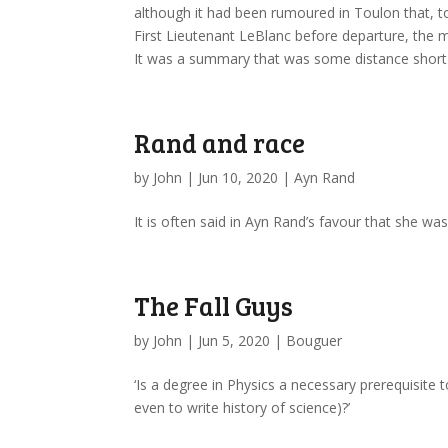
although it had been rumoured in Toulon that, 
First Lieutenant LeBlanc before departure, the ma
It was a summary that was some distance short of
Rand and race
by
John
|
Jun 10, 2020
|
Ayn Rand
It is often said in Ayn Rand’s favour that she was 
The Fall Guys
by
John
|
Jun 5, 2020
|
Bouguer
‘Is a degree in Physics a necessary prerequisite
even to write history of science)?’