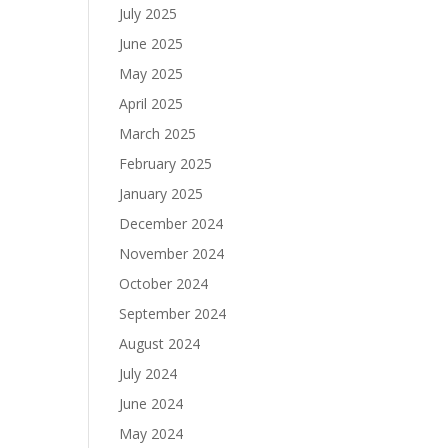
July 2025
June 2025
May 2025
April 2025
March 2025
February 2025
January 2025
December 2024
November 2024
October 2024
September 2024
August 2024
July 2024
June 2024
May 2024