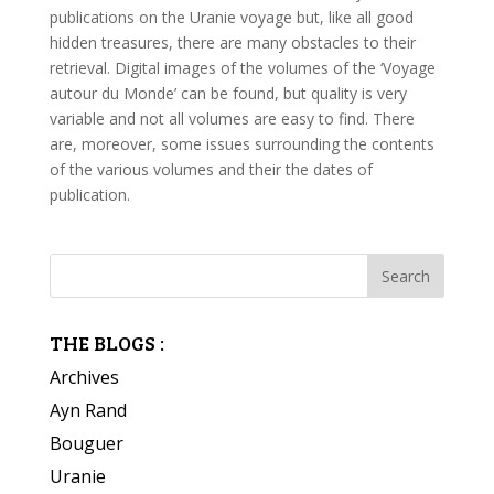
publications on the Uranie voyage but, like all good
hidden treasures, there are many obstacles to their
retrieval. Digital images of the volumes of the ‘Voyage
autour du Monde’ can be found, but quality is very
variable and not all volumes are easy to find. There
are, moreover, some issues surrounding the contents
of the various volumes and their the dates of
publication.
THE BLOGS :
Archives
Ayn Rand
Bouguer
Uranie