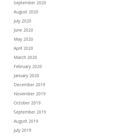
September 2020
August 2020
July 2020
June 2020
May 2020
April 2020
March 2020
February 2020
January 2020
December 2019
November 2019
October 2019
September 2019
August 2019
July 2019