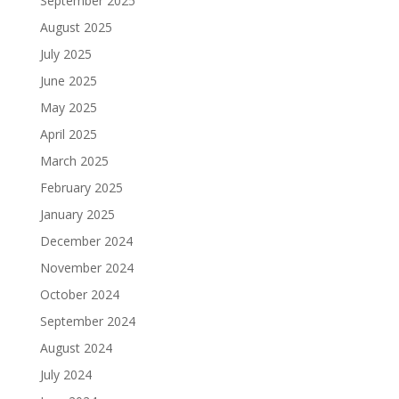
September 2025
August 2025
July 2025
June 2025
May 2025
April 2025
March 2025
February 2025
January 2025
December 2024
November 2024
October 2024
September 2024
August 2024
July 2024