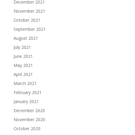
December 2021
November 2021
October 2021
September 2021
August 2021
July 2021
June 2021
May 2021
April 2021
March 2021
February 2021
January 2021
December 2020
November 2020
October 2020