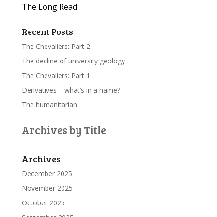
The Long Read
Recent Posts
The Chevaliers: Part 2
The decline of university geology
The Chevaliers: Part 1
Derivatives – what’s in a name?
The humanitarian
Archives by Title
Archives
December 2025
November 2025
October 2025