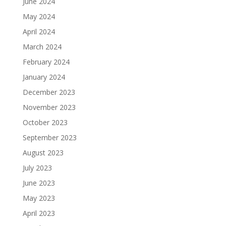
June 2024
May 2024
April 2024
March 2024
February 2024
January 2024
December 2023
November 2023
October 2023
September 2023
August 2023
July 2023
June 2023
May 2023
April 2023