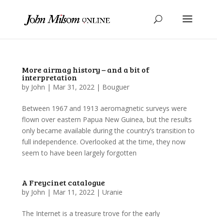
More airmag history – and a bit of
interpretation
by
John
|
Mar 31, 2022
|
Bouguer
Between 1967 and 1913 aeromagnetic surveys were
flown over eastern Papua New Guinea, but the results
only became available during the country’s transition to
full independence. Overlooked at the time, they now
seem to have been largely forgotten
A Freycinet catalogue
by
John
|
Mar 11, 2022
|
Uranie
The Internet is a treasure trove for the early