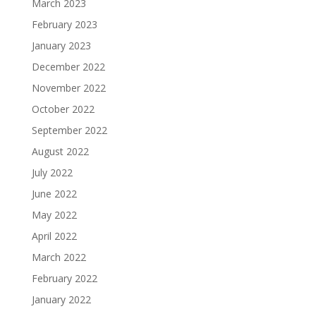
March 2023
February 2023
January 2023
December 2022
November 2022
October 2022
September 2022
August 2022
July 2022
June 2022
May 2022
April 2022
March 2022
February 2022
January 2022