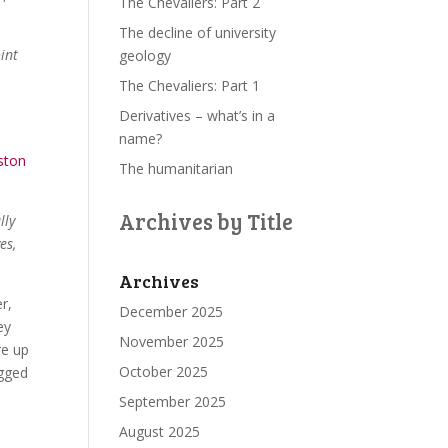
The Chevaliers: Part 2
The decline of university
int
geology
The Chevaliers: Part 1
Derivatives – what’s in a
name?
ston
The humanitarian
Archives by Title
lly
es,
Archives
er,
December 2025
ey
November 2025
re up
October 2025
ugged
September 2025
August 2025