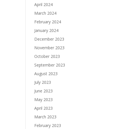
April 2024
March 2024
February 2024
January 2024
December 2023
November 2023
October 2023
September 2023
August 2023
July 2023
June 2023
May 2023
April 2023
March 2023
February 2023