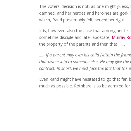
The voters’ decision is not, as one might guess,
damned, and her heroes and heroines are god-like 
which, Rand presumably felt, served her right.
It is, however, also the case that among her fe
sometime disciple and later apostate,
Murray R
the property of the parents and then that ……
….. if a parent may own his child (within the fr
that ownership to someone else. He may give the ch
contract. In short, we must face the fact that the p
Even Rand might have hesitated to go that far, 
much as possible. Rothbard is to be admired for t