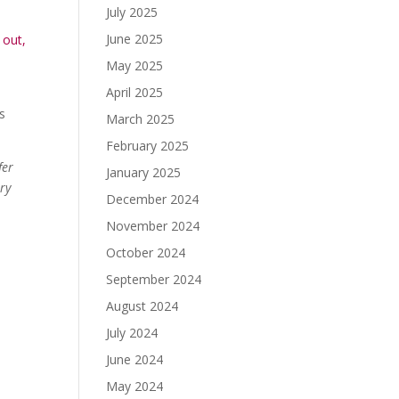
July 2025
June 2025
 out,
May 2025
April 2025
as
March 2025
February 2025
fer
January 2025
ary
December 2024
November 2024
October 2024
September 2024
August 2024
July 2024
June 2024
May 2024