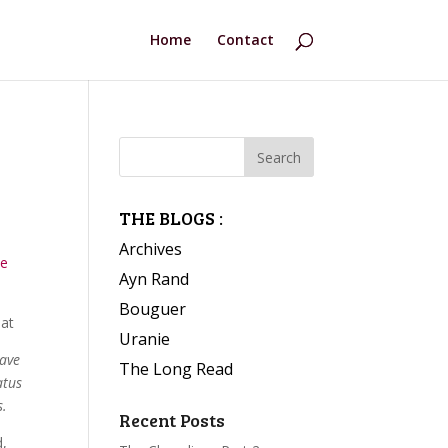
Home
Contact
THE BLOGS :
Archives
he
Ayn Rand
Bouguer
at
Uranie
have
The Long Read
atus
s.
Recent Posts
d,