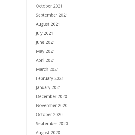
October 2021
September 2021
August 2021
July 2021
June 2021
May 2021
April 2021
March 2021
February 2021
January 2021
December 2020
November 2020
October 2020
September 2020
August 2020