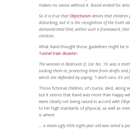
makes no sense without it. Bissel ended his artic
So it is true that
Objectivism
denies that children p
disturbing, but it is the recognition of the truth a
demonstrated that, within such a framework, there 
children.
What Rand thought those guidelines might be is 
Tunnel train disaste
r.
The woman in Bedroom D, Car No. 10, was a mother
tucking them in, protecting them from drafts and 
which she defended by saying, “I don’t care, it’s onl
Those fictional children, of course, died, along w
but it seems that Rand was more than happy with
were clearly not being raised in accord with Obje
to her high standards of physical, as well as men
is where
… a mean ugly little eight-year old was voted a pa