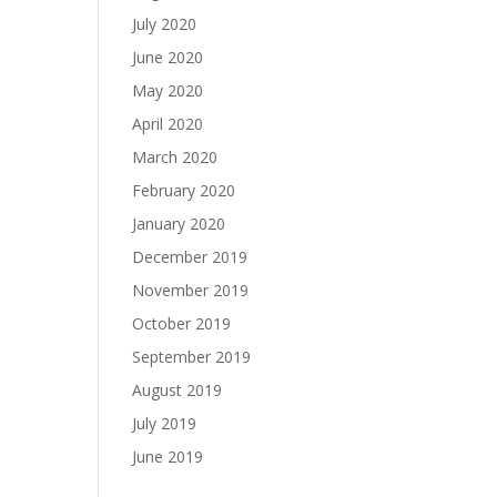
July 2020
June 2020
May 2020
April 2020
March 2020
February 2020
January 2020
December 2019
November 2019
October 2019
September 2019
August 2019
July 2019
June 2019