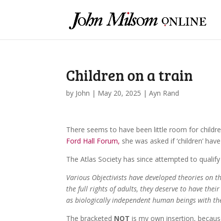
Children on a train
by
John
|
May 20, 2025
|
Ayn Rand
There seems to have been little room for childre
Ford Hall Forum,
she was asked if ‘children’ have 
The Atlas Society has since attempted to qualify
Various Objectivists have developed theories on th
the full rights of adults, they deserve to have their
as biologically independent human beings with the 
The bracketed
NOT
is my own insertion, because