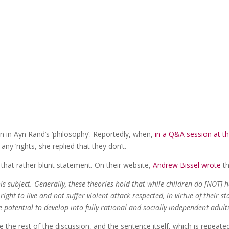
n in Ayn Rand’s ‘philosophy’. Reportedly, when,
in a Q&A session at t
any ‘rights, she replied that they don’t.
 that rather blunt statement. On their website,
Andrew Bissel wrote
th
is subject. Generally, these theories hold that while children do [NOT] 
 right to live and not suffer violent attack respected, in virtue of their st
potential to develop into fully rational and socially independent adult
 the rest of the discussion, and the sentence itself, which is repeate