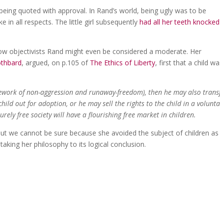
 being quoted with approval. In Rand’s world, being ugly was to be
in all respects. The little girl subsequently
had all her teeth knocked
llow objectivists Rand might even be considered a moderate. Her
othbard
, argued, on p.105 of
The Ethics of Liberty
, first that a child w
amework of non-aggression and runaway-freedom), then he may also trans
ild out for adoption, or he may sell the rights to the child in a volunt
urely free society will have a flourishing free market in children.
but we cannot be sure because she avoided the subject of children as
aking her philosophy to its logical conclusion.