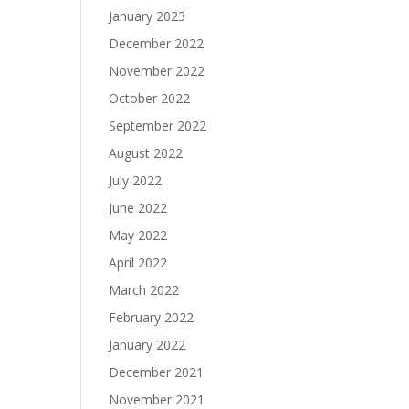
January 2023
December 2022
November 2022
October 2022
September 2022
August 2022
July 2022
June 2022
May 2022
April 2022
March 2022
February 2022
January 2022
December 2021
November 2021