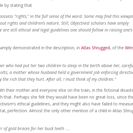
le by stating that
ossess “rights,” in the full sense of the word. Some may find this viewpo
bout rights and children’s nature. Still, Objectivist scholars have amply
are still ethical and legal guidelines one should follow in raising one’s
amply demonstrated in the description, in
Atlas Shrugged
, of the
Win
 who had put her two children to sleep in the berth above her, carefu
jolts; a mother whose husband held a government job enforcing directiv
y the rich that they hurt. After all, I must think of my children.”
ith their mother and everyone else on the train, in the fictional disast
 that. Perhaps she felt they would have been no great loss, since th
ctivism’s ethical guidelines, and they might also have failed to measu
tal, perfection. Almost the only other mention of a child in Atlas Shr
ir of gold braces for her buck teeth
….