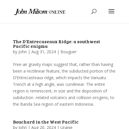
The D’Entrecaseaux Ridge: a southwest
Pacific enigma
by
John
|
Aug 31, 2024
|
Bouguer
Free-air gravity maps suggest that, rather than having
been a rectilinear feature, the subducted portion of the
D’Entrecasteaux ridge, which impacts the Vanuatu
Trench at a high angle, was curvilinear. The entire
region is reminiscent, in size and the disposition of
subduction -related volcanics and collision orogens, to
the Banda Sea region of eastern Indonesia.
Bouchard in the West Pacific
by
John
|
Aug 20, 2024
|
Uranie