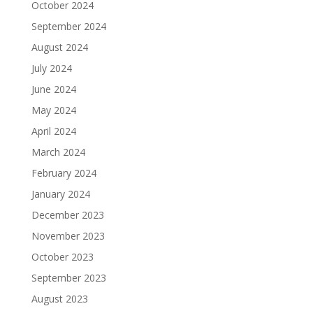
October 2024
September 2024
August 2024
July 2024
June 2024
May 2024
April 2024
March 2024
February 2024
January 2024
December 2023
November 2023
October 2023
September 2023
August 2023