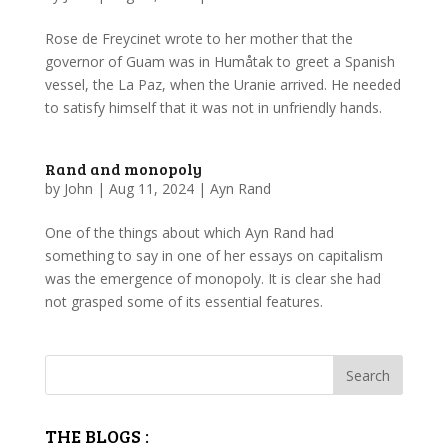
Rose de Freycinet wrote to her mother that the
governor of Guam was in Humåtak to greet a Spanish
vessel, the La Paz, when the Uranie arrived. He needed
to satisfy himself that it was not in unfriendly hands.
Rand and monopoly
by
John
|
Aug 11, 2024
|
Ayn Rand
One of the things about which Ayn Rand had
something to say in one of her essays on capitalism
was the emergence of monopoly. It is clear she had
not grasped some of its essential features.
THE BLOGS :