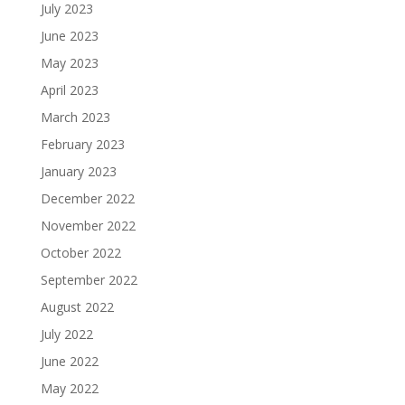
July 2023
June 2023
May 2023
April 2023
March 2023
February 2023
January 2023
December 2022
November 2022
October 2022
September 2022
August 2022
July 2022
June 2022
May 2022