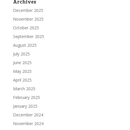
Archives
December 2025
November 2025
October 2025
September 2025
August 2025
July 2025
June 2025
May 2025
April 2025
March 2025
February 2025
January 2025
December 2024
November 2024