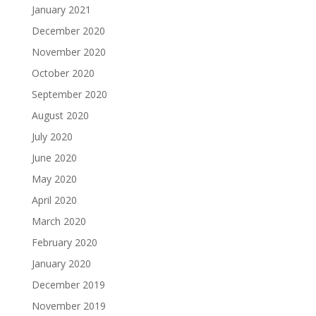
January 2021
December 2020
November 2020
October 2020
September 2020
August 2020
July 2020
June 2020
May 2020
April 2020
March 2020
February 2020
January 2020
December 2019
November 2019