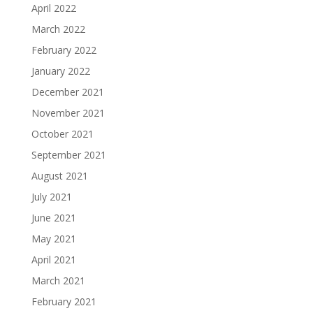
April 2022
March 2022
February 2022
January 2022
December 2021
November 2021
October 2021
September 2021
August 2021
July 2021
June 2021
May 2021
April 2021
March 2021
February 2021