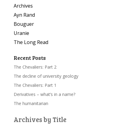
Archives
Ayn Rand
Bouguer
Uranie
The Long Read
Recent Posts
The Chevaliers: Part 2
The decline of university geology
The Chevaliers: Part 1
Derivatives – what’s in a name?
The humanitarian
Archives by Title