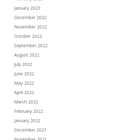
January 2023
December 2022
November 2022
October 2022
September 2022
August 2022
July 2022
June 2022
May 2022
April 2022
March 2022
February 2022
January 2022
December 2021
November 2021