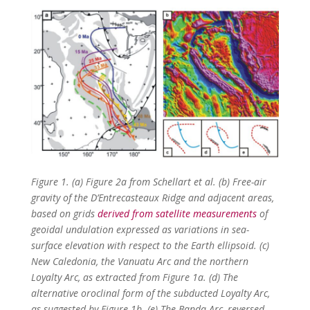
Figure 1. (a) Figure 2a from Schellart et al. (b) Free-air
gravity of the
D’Entrecasteaux Ridge and adjacent areas,
based on grids
derived from satellite measurements
of
geoidal undulation expressed as variations in sea-
surface elevation with respect to the Earth ellipsoid. (c)
New Caledonia, the Vanuatu Arc and the northern
Loyalty Arc, as extracted from Figure 1a. (d) The
alternative oroclinal form of the subducted Loyalty Arc,
as suggested by Figure 1b. (e) The Banda Arc, reversed