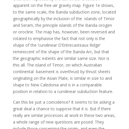
apparent on the free-air gravity map. Figure 1e shows,
to the same scale, the Banda subduction zone, located
geographically by the inclusion of the islands of Timor
and Seram, the principle islands of the Banda orogen
or orocline. The map has, however, been reversed and
rotated to emphasise the fact that not only is the
shape of the ‘curvilinear D’Entrecasteaux Ridge’
reminiscent of the shape of the Banda Arc, but that
the geographic extents are similar same size. Nor is
this all. The island of Timor, on which Australian
continental basement is overthrust by thrust sheets
originating on the Asian Plate, is similar in size to and
shape to New Caledonia and is in a comparable
position in relation to a curvilinear subduction feature.
Can this be just a coincidence? It seems to be asking a
great deal a chance to suppose that it is. But if there
really are similar processes at work in these two areas,
a whole range of new questions are posed. They
include those concerning the origin, and even the