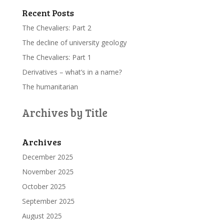
Recent Posts
The Chevaliers: Part 2
The decline of university geology
The Chevaliers: Part 1
Derivatives – what’s in a name?
The humanitarian
Archives by Title
Archives
December 2025
November 2025
October 2025
September 2025
August 2025