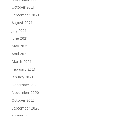
October 2021
September 2021
August 2021
July 2021
June 2021
May 2021
April 2021
March 2021
February 2021
January 2021
December 2020
November 2020
October 2020
September 2020
August 2020