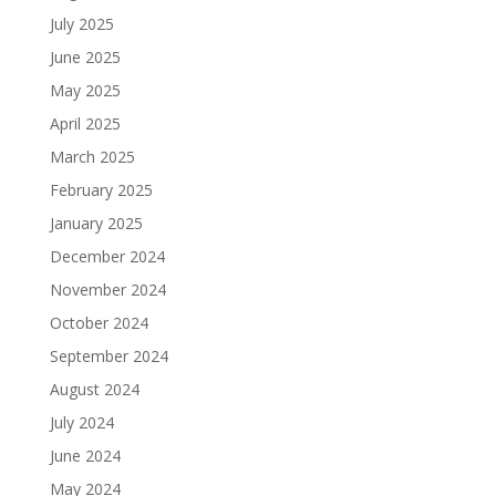
July 2025
June 2025
May 2025
April 2025
March 2025
February 2025
January 2025
December 2024
November 2024
October 2024
September 2024
August 2024
July 2024
June 2024
May 2024