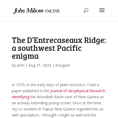
The D’Entrecaseaux Ridge:
a southwest Pacific
enigma
by
John
|
Aug 31, 2024
|
Bouguer
In 1970, in the early days of plate tectonics, I had a
paper published in the
Journal of Geophysical Research
identifying
the Woodlark Basin east of New Guinea as
an actively extending young ocean. Since at the time
my co-workers in Papua New Guinea regarded this as
wild speculation, I thought I might as well end the