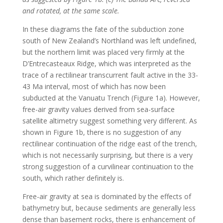
and rotated, at the same scale.
In these diagrams the fate of the subduction zone
south of New Zealand’s Northland was left undefined,
but the northern limit was placed very firmly at the
D’Entrecasteaux Ridge, which was interpreted as the
trace of a rectilinear transcurrent fault active in the 33-
43 Ma interval, most of which has now been
subducted at the Vanuatu Trench (Figure 1a). However,
free-air gravity values derived from sea-surface
satellite altimetry suggest something very different. As
shown in Figure 1b, there is no suggestion of any
rectilinear continuation of the ridge east of the trench,
which is not necessarily surprising, but there is a very
strong suggestion of a curvilinear continuation to the
south, which rather definitely is.
Free-air gravity at sea is dominated by the effects of
bathymetry but, because sediments are generally less
dense than basement rocks, there is enhancement of