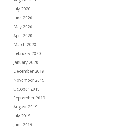
July 2020
June 2020
May 2020
April 2020
March 2020
February 2020
January 2020
December 2019
November 2019
October 2019
September 2019
August 2019
July 2019
June 2019