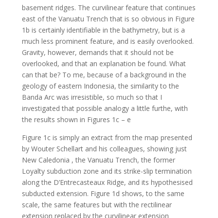
basement ridges. The curvilinear feature that continues
east of the Vanuatu Trench that is so obvious in Figure
1b is certainly identifiable in the bathymetry, but is a
much less prominent feature, and is easily overlooked.
Gravity, however, demands that it should not be
overlooked, and that an explanation be found. What
can that be? To me, because of a background in the
geology of eastern Indonesia, the similarity to the
Banda Arc was irresistible, so much so that I
investigated that possible analogy a little furthe, with
the results shown in Figures 1c – e
Figure 1c is simply an extract from the map presented
by Wouter Schellart and his colleagues, showing just
New Caledonia , the Vanuatu Trench, the former
Loyalty subduction zone and its strike-slip termination
along the D’Entrecasteaux Ridge, and its hypothesised
subducted extension. Figure 1d shows, to the same
scale, the same features but with the rectilinear
extension replaced by the curvilinear extension