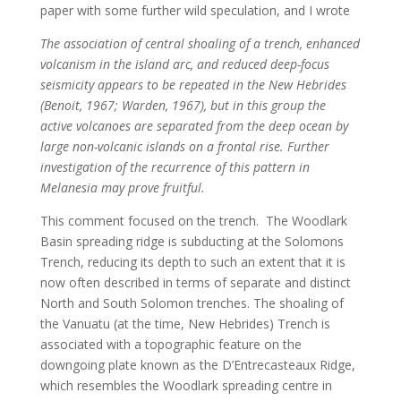
paper with some further wild speculation, and I wrote
The association of central shoaling of a trench, enhanced
volcanism in the island arc, and reduced deep-focus
seismicity appears to be repeated in the New Hebrides
(Benoit, 1967; Warden, 1967), but in this group the
active volcanoes are separated from the deep ocean by
large non-volcanic islands on a frontal rise. Further
investigation of the recurrence of this pattern in
Melanesia may prove fruitful.
This comment focused on the trench. The Woodlark
Basin spreading ridge is subducting at the Solomons
Trench, reducing its depth to such an extent that it is
now often described in terms of separate and distinct
North and South Solomon trenches. The shoaling of
the Vanuatu (at the time, New Hebrides) Trench is
associated with a topographic feature on the
downgoing plate known as the D’Entrecasteaux Ridge,
which resembles the Woodlark spreading centre in