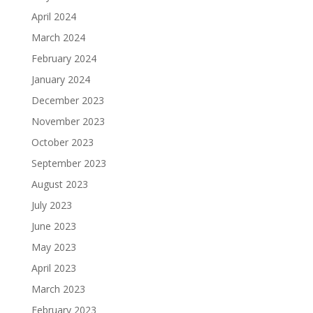
April 2024
March 2024
February 2024
January 2024
December 2023
November 2023
October 2023
September 2023
August 2023
July 2023
June 2023
May 2023
April 2023
March 2023
February 2023