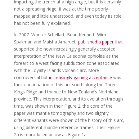
impacting the trench at a high angle, but it is certainly
not a spreading ridge. It was at the time poorly
mapped and little understood, and even today its role
has not been fully explained.
In 2007 Wouter Schellart, Brian Kennett, Wim
Spakman and Maisha Amaruet
published a paper
that
supported the now increasingly generally accepted
interpretation of the New Caledonia ophiolite as the
forearc to a west facing subduction zone associated
with the Loyalty Islands volcanic arc. More
controversial but
increasingly gaining acceptance
was
their continuation of this arc south along the Three
Kings Ridge and thence to New Zealand’s Northland
province. This interpretation, and its evolution through
time, was shown in their Figure 2; the core of the
paper was mantle tomography and two slightly
different variants were shown of the history of this arc,
using different mantle reference frames. Their Figure
2a is reproduced below as Figure 1a.