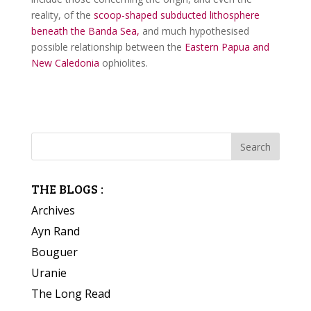
reality, of the
scoop-shaped subducted lithosphere
beneath the Banda Sea,
and much hypothesised
possible relationship between the
Eastern Papua and
New Caledonia
ophiolites.
THE BLOGS :
Archives
Ayn Rand
Bouguer
Uranie
The Long Read