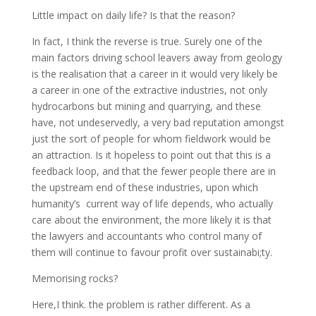
Little impact on daily life? Is that the reason?
In fact, I think the reverse is true. Surely one of the
main factors driving school leavers away from geology
is the realisation that a career in it would very likely be
a career in one of the extractive industries, not only
hydrocarbons but mining and quarrying, and these
have, not undeservedly, a very bad reputation amongst
just the sort of people for whom fieldwork would be
an attraction. Is it hopeless to point out that this is a
feedback loop, and that the fewer people there are in
the upstream end of these industries, upon which
humanity’s current way of life depends, who actually
care about the environment, the more likely it is that
the lawyers and accountants who control many of
them will continue to favour profit over sustainabi;ty.
Memorising rocks?
Here,I think. the problem is rather different. As a