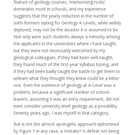
feature of geology courses, ‘memorising rocks’
dominates most in schools, and my experience
suggests that the yearly reduction in the number of
sixth-formers opting for Geology A-Levels, while widely
deplored, may not be the disaster it is assumed to be.
Not only were such students always a minority among
the applicants in the universities where I have taught,
but they were not necessarily welcomed by my
geological colleagues. If they had been well-taught,
they found much of the first-year syllabus boring, and
if they had been badly taught the battle to get them to
unlearn what they thought they knew could be a bitter
one. Even the existence of geology at A-Level was a
problem, because a significant number of school-
leavers, assuming it was an entry requirement, did not
even consider university-level geology as a possibility.
Seventy years ago, I was myself in that category.
But is not the almost apologetic approach epitomised
by Figure 1 in any case, a mistake? Is defeat not being