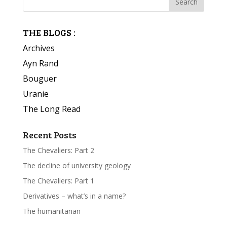
THE BLOGS :
Archives
Ayn Rand
Bouguer
Uranie
The Long Read
Recent Posts
The Chevaliers: Part 2
The decline of university geology
The Chevaliers: Part 1
Derivatives – what’s in a name?
The humanitarian