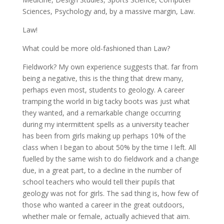
Sciences, Psychology and, by a massive margin, Law.
Law!
What could be more old-fashioned than Law?
Fieldwork? My own experience suggests that. far from
being a negative, this is the thing that drew many,
perhaps even most, students to geology. A career
tramping the world in big tacky boots was just what
they wanted, and a remarkable change occurring
during my intermittent spells as a university teacher
has been from girls making up perhaps 10% of the
class when I began to about 50% by the time I left. All
fuelled by the same wish to do fieldwork and a change
due, in a great part, to a decline in the number of
school teachers who would tell their pupils that
geology was not for girls. The sad thing is, how few of
those who wanted a career in the great outdoors,
whether male or female, actually achieved that aim.