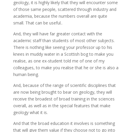
geology, it is highly likely that they will encounter some
of those same people, scattered through industry and
academia, because the numbers overall are quite
small. That can be useful..
And, they will have far greater contact with the
academic staff than students of most other subjects.
There is nothing like seeing your professor up to his
knees in muddy water in a Scottish bog to make you
realise, as one ex-student told me of one of my
colleagues, to make you realise that he or she is also a
human being.
And, because of the range of scientific disciplines that
are now being brought to bear on geology, they will
receive the broadest of broad training in the sciences
overall, as well as in the special features that make
geology what it is.
And that the broad education it involves is something
that will give them value if they choose not to go into