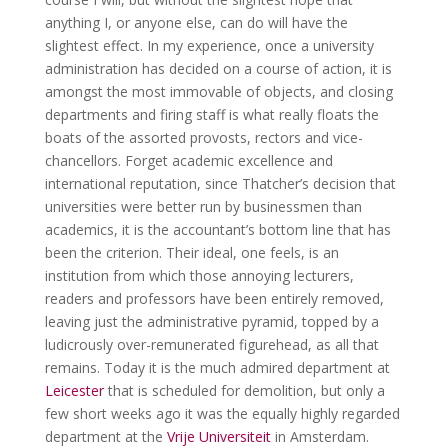
anything I, or anyone else, can do will have the
slightest effect. In my experience, once a university
administration has decided on a course of action, it is
amongst the most immovable of objects, and closing
departments and firing staff is what really floats the
boats of the assorted provosts, rectors and vice-
chancellors. Forget academic excellence and
international reputation, since Thatcher’s decision that
universities were better run by businessmen than
academics, it is the accountant’s bottom line that has
been the criterion. Their ideal, one feels, is an
institution from which those annoying lecturers,
readers and professors have been entirely removed,
leaving just the administrative pyramid, topped by a
ludicrously over-remunerated figurehead, as all that
remains. Today it is the much admired department at
Leicester
that is scheduled for demolition, but only a
few short weeks ago it was the equally highly regarded
department at the
Vrije Universiteit
in Amsterdam.