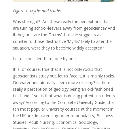
Figure 1. Myths and truths
Was she right? Are these really the perceptions that
are turning school-leavers away from geoscience? And
if they are, are the ‘Truths’ that she suggests as
counter to those destructive ‘Myths’ likely to alter the
situation, were they to become widely accepted?
Let us consider them, one by one.
It is, of course, true that it is not only rocks that
geoscientists study but, let us face it, it is mainly rocks.
Do water and air really seem more exciting? Is there
really a perception of geology being ‘an old-fashioned
field’ and if so, is that what is driving potential students
away? According to the Complete Univesity Guide, the
ten most popular university courses at the moment in
the UK are, in ascending order of popularity, Business
Studies, Adult Nursing, Economics, Sociology,
Medicine, Design Studies, Sports Science, Computer