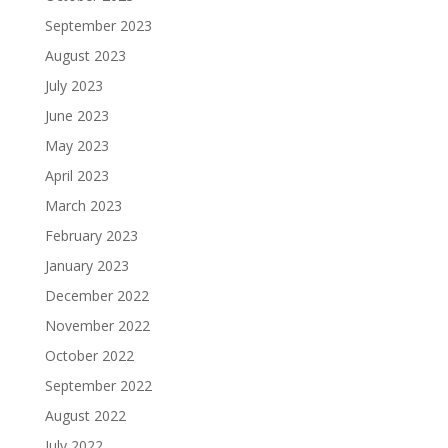
September 2023
August 2023
July 2023
June 2023
May 2023
April 2023
March 2023
February 2023
January 2023
December 2022
November 2022
October 2022
September 2022
August 2022
July 2022