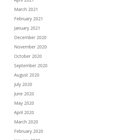
March 2021
February 2021
January 2021
December 2020
November 2020
October 2020
September 2020
August 2020
July 2020
June 2020
May 2020
April 2020
March 2020
February 2020