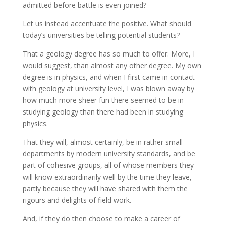
admitted before battle is even joined?
Let us instead accentuate the positive. What should
today’s universities be telling potential students?
That a geology degree has so much to offer. More, I
would suggest, than almost any other degree. My own
degree is in physics, and when I first came in contact
with geology at university level, I was blown away by
how much more sheer fun there seemed to be in
studying geology than there had been in studying
physics.
That they will, almost certainly, be in rather small
departments by modern university standards, and be
part of cohesive groups, all of whose members they
will know extraordinarily well by the time they leave,
partly because they will have shared with them the
rigours and delights of field work.
And, if they do then choose to make a career of