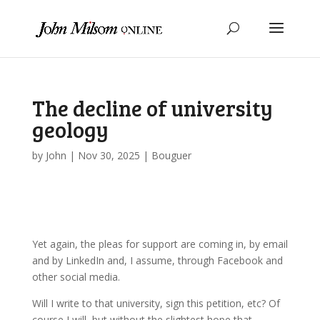
The decline of university
geology
by
John
|
Nov 30, 2025
|
Bouguer
Yet again, the pleas for support are coming in, by email
and by LinkedIn and, I assume, through Facebook and
other social media.
Will I write to that university, sign this petition, etc? Of
course I will, but without the slightest hope that