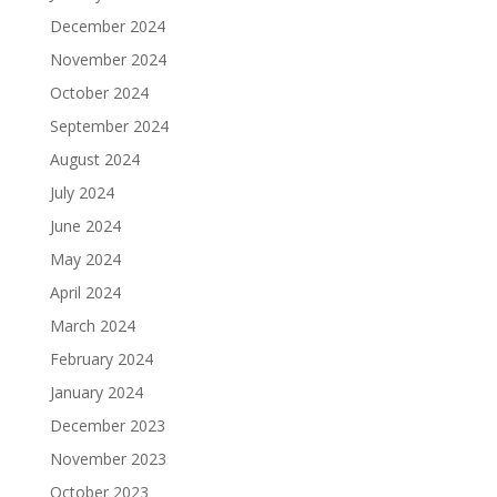
December 2024
November 2024
October 2024
September 2024
August 2024
July 2024
June 2024
May 2024
April 2024
March 2024
February 2024
January 2024
December 2023
November 2023
October 2023