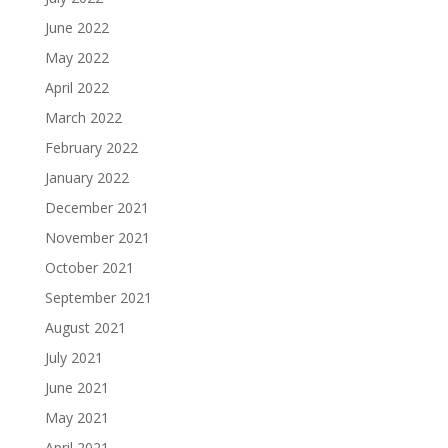
June 2022
May 2022
April 2022
March 2022
February 2022
January 2022
December 2021
November 2021
October 2021
September 2021
August 2021
July 2021
June 2021
May 2021
April 2021