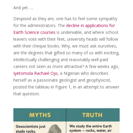
And yet ….
Despised as they are, one has to feel some sympathy
for the administrators. The
decline in applications for
Earth Science courses
is undeniable, and where school
leavers vote with their feet, university heads will follow
with their cheque books. Why, we must ask ourselves,
are the degrees that gifted so many of us with exciting,
intellectually challenging and reasonably well-paid
careers not seen as more attractive? A few weeks ago,
Iyetomola Rachael Ojo,
a Nigerian who describes
herself as a passionate geologist and geophysicist,
posted the tableau in Figure 1, in an attempt to answer
that question.