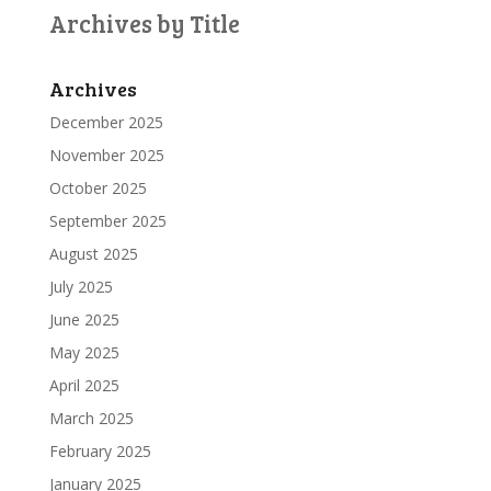
Archives by Title
Archives
December 2025
November 2025
October 2025
September 2025
August 2025
July 2025
June 2025
May 2025
April 2025
March 2025
February 2025
January 2025