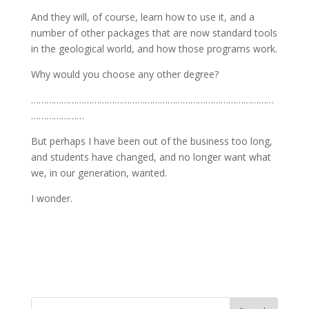
And they will, of course, learn how to use it, and a
number of other packages that are now standard tools
in the geological world, and how those programs work.
Why would you choose any other degree?
……………………………………………………………………………………
…………………
But perhaps I have been out of the business too long,
and students have changed, and no longer want what
we, in our generation, wanted.
I wonder.