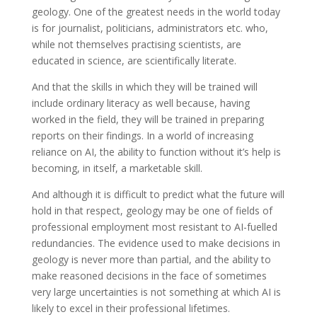
geology. One of the greatest needs in the world today
is for journalist, politicians, administrators etc. who,
while not themselves practising scientists, are
educated in science, are scientifically literate.
And that the skills in which they will be trained will
include ordinary literacy as well because, having
worked in the field, they will be trained in preparing
reports on their findings. In a world of increasing
reliance on AI, the ability to function without it’s help is
becoming, in itself, a marketable skill.
And although it is difficult to predict what the future will
hold in that respect, geology may be one of fields of
professional employment most resistant to AI-fuelled
redundancies. The evidence used to make decisions in
geology is never more than partial, and the ability to
make reasoned decisions in the face of sometimes
very large uncertainties is not something at which AI is
likely to excel in their professional lifetimes.