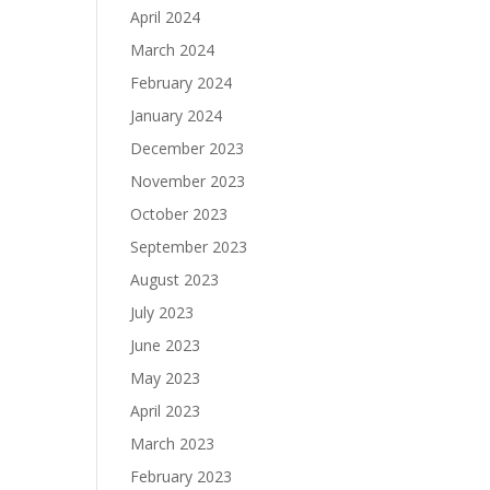
April 2024
March 2024
February 2024
January 2024
December 2023
November 2023
October 2023
September 2023
August 2023
July 2023
June 2023
May 2023
April 2023
March 2023
February 2023