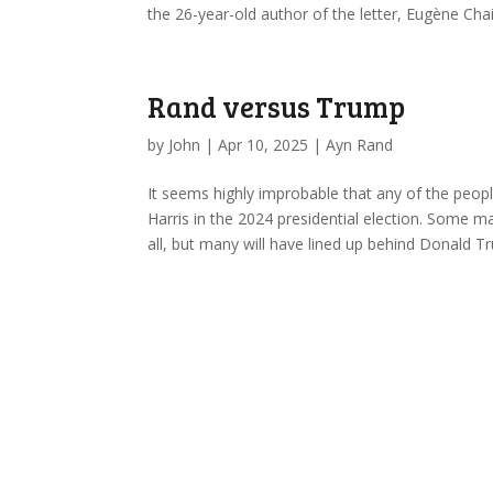
the 26-year-old author of the letter, Eugène C
Rand versus Trump
by
John
|
Apr 10, 2025
|
Ayn Rand
It seems highly improbable that any of the peop
Harris in the 2024 presidential election. Some ma
all, but many will have lined up behind Donald 