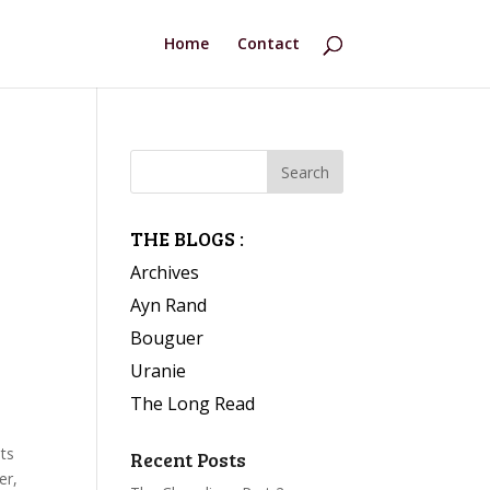
Home
Contact
THE BLOGS :
Archives
Ayn Rand
Bouguer
Uranie
The Long Read
nts
Recent Posts
er,