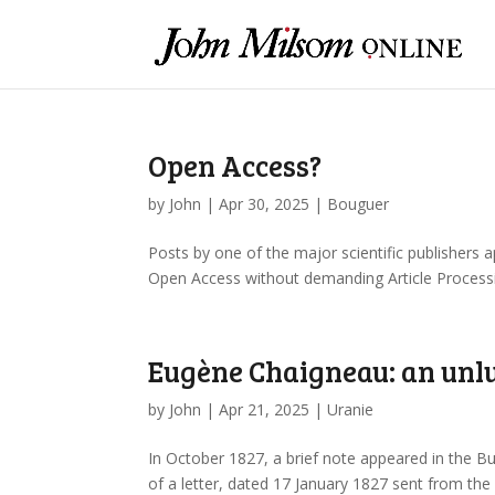
Open Access?
by
John
|
Apr 30, 2025
|
Bouguer
Posts by one of the major scientific publishers 
Open Access without demanding Article Processing
Eugène Chaigneau: an unlu
by
John
|
Apr 21, 2025
|
Uranie
In October 1827, a brief note appeared in the Bu
of a letter, dated 17 January 1827 sent from th