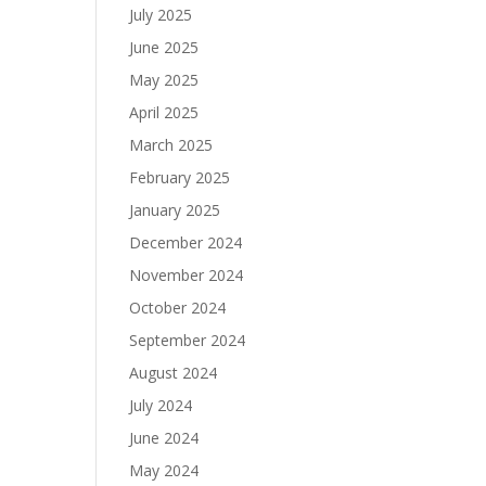
July 2025
June 2025
May 2025
April 2025
March 2025
February 2025
January 2025
December 2024
November 2024
October 2024
September 2024
August 2024
July 2024
June 2024
May 2024