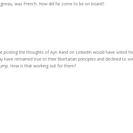
haigneau, was French. How did he come to be on board?
le posting the thoughts of Ayn Rand on LinkedIn would have voted fo
y have remained true to their libertarian principles and declined to vo
Trump. How is that working out for them?