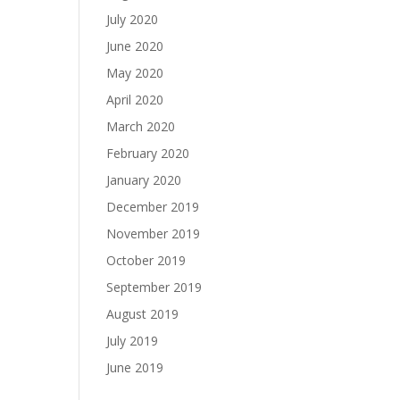
July 2020
June 2020
May 2020
April 2020
March 2020
February 2020
January 2020
December 2019
November 2019
October 2019
September 2019
August 2019
July 2019
June 2019