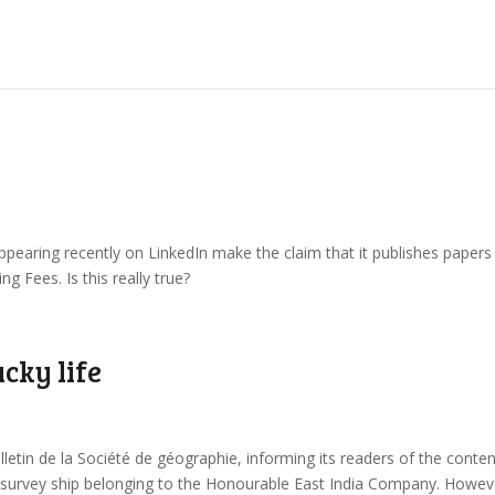
appearing recently on LinkedIn make the claim that it publishes papers
 Fees. Is this really true?
cky life
lletin de la Société de géographie, informing its readers of the conte
e survey ship belonging to the Honourable East India Company. Howev