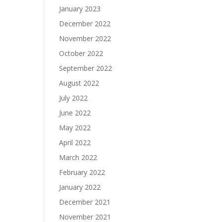
January 2023
December 2022
November 2022
October 2022
September 2022
August 2022
July 2022
June 2022
May 2022
April 2022
March 2022
February 2022
January 2022
December 2021
November 2021