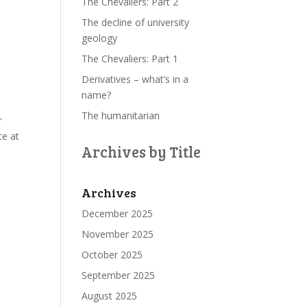
The Chevaliers: Part 2
The decline of university
geology
The Chevaliers: Part 1
Derivatives – what’s in a
name?
The humanitarian
r
te at
Archives by Title
Archives
December 2025
November 2025
October 2025
September 2025
August 2025