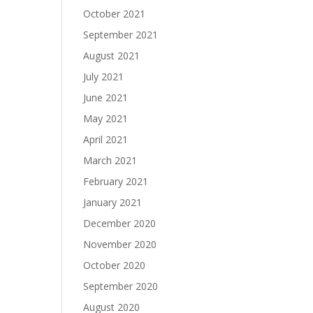
October 2021
September 2021
August 2021
July 2021
June 2021
May 2021
April 2021
March 2021
February 2021
January 2021
December 2020
November 2020
October 2020
September 2020
August 2020