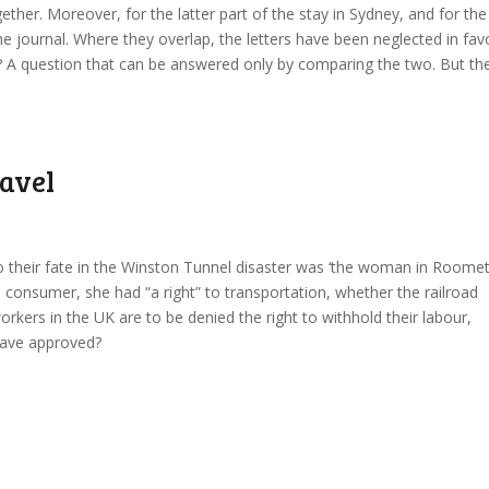
ther. Moreover, for the latter part of the stay in Sydney, and for the
he journal. Where they overlap, the letters have been neglected in fav
do? A question that can be answered only by comparing the two. But th
ravel
heir fate in the Winston Tunnel disaster was ‘the woman in Roome
 a consumer, she had “a right” to transportation, whether the railroad
orkers in the UK are to be denied the right to withhold their labour,
have approved?