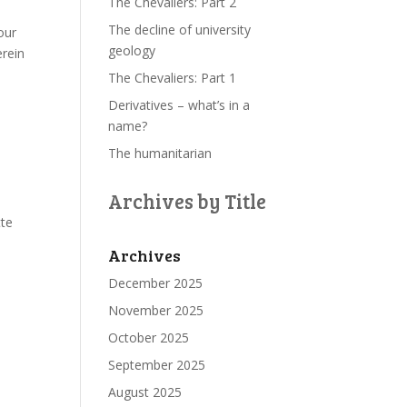
The Chevaliers: Part 2
The decline of university
our
geology
erein
The Chevaliers: Part 1
Derivatives – what’s in a
name?
The humanitarian
Archives by Title
tte
Archives
December 2025
November 2025
October 2025
September 2025
August 2025