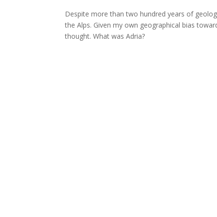
Despite more than two hundred years of geologic
the Alps. Given my own geographical bias toward
thought. What was Adria?