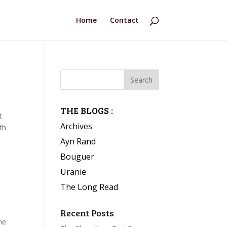
Home
Contact
THE BLOGS :
t
Archives
th
Ayn Rand
Bouguer
Uranie
The Long Read
Recent Posts
he