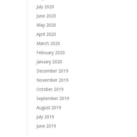
July 2020
June 2020
May 2020
April 2020
March 2020
February 2020
January 2020
December 2019
November 2019
October 2019
September 2019
August 2019
July 2019
June 2019