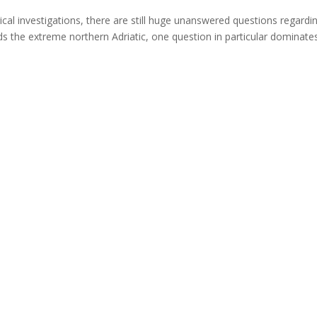
al investigations, there are still huge unanswered questions regardi
s the extreme northern Adriatic, one question in particular dominat