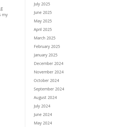
July 2025
ng
June 2025
es my
May 2025
April 2025
March 2025
February 2025
January 2025
December 2024
November 2024
October 2024
September 2024
August 2024
July 2024
June 2024
May 2024