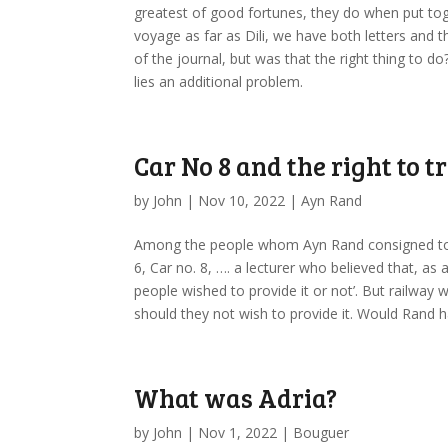
greatest of good fortunes, they do when put toge
voyage as far as Dili, we have both letters and t
of the journal, but was that the right thing to 
lies an additional problem.
Car No 8 and the right to t
by
John
|
Nov 10, 2022
|
Ayn Rand
Among the people whom Ayn Rand consigned to t
6, Car no. 8, …. a lecturer who believed that, as
people wished to provide it or not’. But railway w
should they not wish to provide it. Would Rand 
What was Adria?
by
John
|
Nov 1, 2022
|
Bouguer