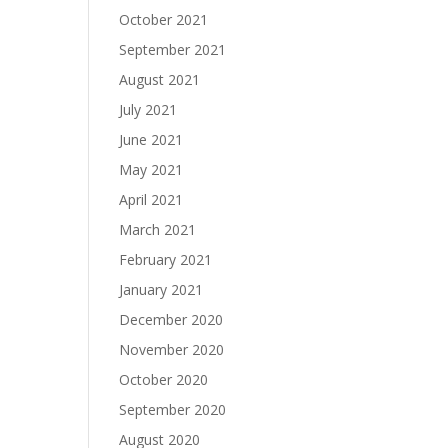
October 2021
September 2021
August 2021
July 2021
June 2021
May 2021
April 2021
March 2021
February 2021
January 2021
December 2020
November 2020
October 2020
September 2020
August 2020