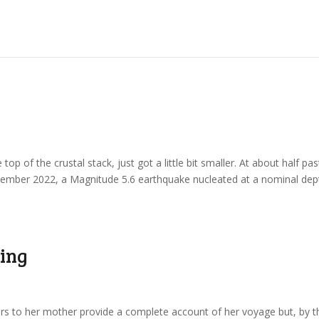
e top of the crustal stack, just got a little bit smaller. At about half pas
November 2022, a Magnitude 5.6 earthquake nucleated at a nominal dep
ning
ters to her mother provide a complete account of her voyage but, by t