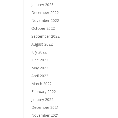
January 2023
December 2022
November 2022
October 2022
September 2022
August 2022
July 2022
June 2022
May 2022
April 2022
March 2022
February 2022
January 2022
December 2021
November 2021