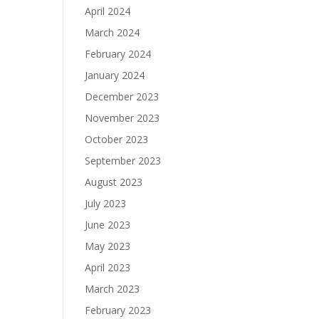
April 2024
March 2024
February 2024
January 2024
December 2023
November 2023
October 2023
September 2023
August 2023
July 2023
June 2023
May 2023
April 2023
March 2023
February 2023