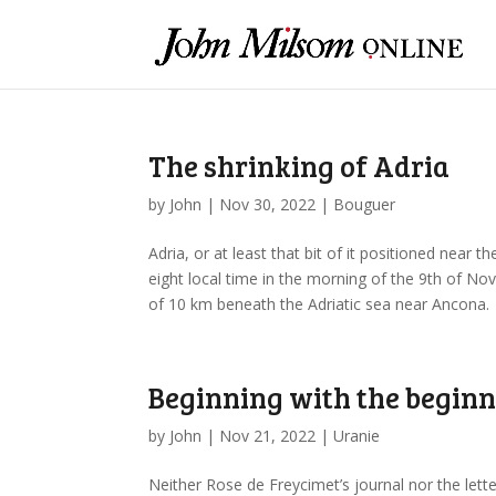
The shrinking of Adria
by
John
|
Nov 30, 2022
|
Bouguer
Adria, or at least that bit of it positioned near th
eight local time in the morning of the 9th of 
of 10 km beneath the Adriatic sea near Ancona.
Beginning with the begin
by
John
|
Nov 21, 2022
|
Uranie
Neither Rose de Freycimet’s journal nor the let