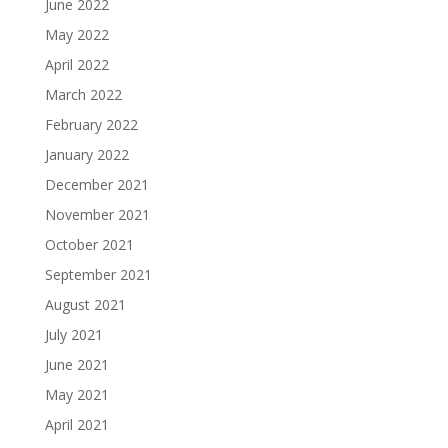
June 2022
May 2022
April 2022
March 2022
February 2022
January 2022
December 2021
November 2021
October 2021
September 2021
August 2021
July 2021
June 2021
May 2021
April 2021