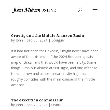
Gravity and the Middle Amazon Basin
by
John
|
Sep 30, 2024
|
Bouguer
If it had not been for LinkedIn, I might never have been
aware of the existence of the 2024 Bouguer gravity
map of Brazil, and that would have been a pity. Some
things jump out almost at first sight, and one of these
is the narrow and almost linear gravity high that
roughly coincides with the main course of the middle
Amazon.
The execution connoisseur
by
John
|
Sep 20, 2024
|
Uranie