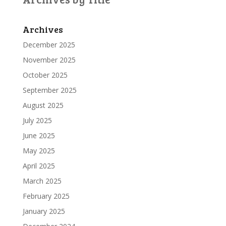
Archives
December 2025
November 2025
October 2025
September 2025
August 2025
July 2025
June 2025
May 2025
April 2025
March 2025
February 2025
January 2025