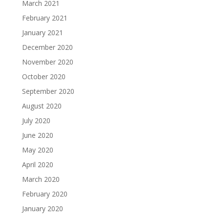
March 2021
February 2021
January 2021
December 2020
November 2020
October 2020
September 2020
August 2020
July 2020
June 2020
May 2020
April 2020
March 2020
February 2020
January 2020