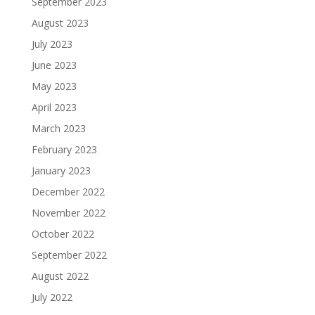
September 2023
August 2023
July 2023
June 2023
May 2023
April 2023
March 2023
February 2023
January 2023
December 2022
November 2022
October 2022
September 2022
August 2022
July 2022