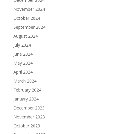
December 2024
November 2024
October 2024
September 2024
August 2024
July 2024
June 2024
May 2024
April 2024
March 2024
February 2024
January 2024
December 2023
November 2023
October 2023