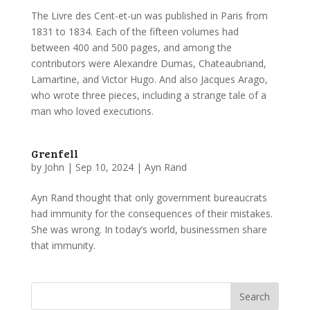
The Livre des Cent-et-un was published in Paris from
1831 to 1834. Each of the fifteen volumes had
between 400 and 500 pages, and among the
contributors were Alexandre Dumas, Chateaubriand,
Lamartine, and Victor Hugo. And also Jacques Arago,
who wrote three pieces, including a strange tale of a
man who loved executions.
Grenfell
by
John
|
Sep 10, 2024
|
Ayn Rand
Ayn Rand thought that only government bureaucrats
had immunity for the consequences of their mistakes.
She was wrong. In today’s world, businessmen share
that immunity.