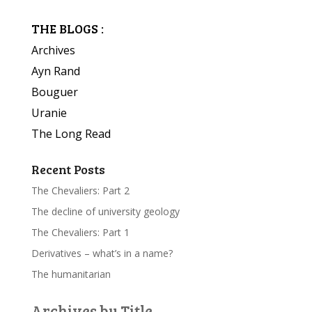
THE BLOGS :
Archives
Ayn Rand
Bouguer
Uranie
The Long Read
Recent Posts
The Chevaliers: Part 2
The decline of university geology
The Chevaliers: Part 1
Derivatives – what’s in a name?
The humanitarian
Archives by Title