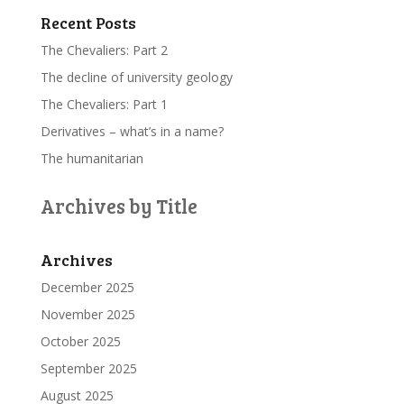
Recent Posts
The Chevaliers: Part 2
The decline of university geology
The Chevaliers: Part 1
Derivatives – what’s in a name?
The humanitarian
Archives by Title
Archives
December 2025
November 2025
October 2025
September 2025
August 2025