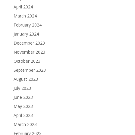
April 2024
March 2024
February 2024
January 2024
December 2023
November 2023
October 2023
September 2023
August 2023
July 2023
June 2023
May 2023
April 2023
March 2023
February 2023