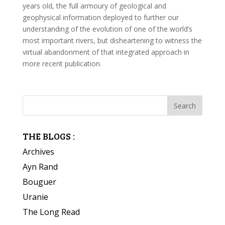
years old, the full armoury of geological and
geophysical information deployed to further our
understanding of the evolution of one of the world’s
most important rivers, but disheartening to witness the
virtual abandonment of that integrated approach in
more recent publication.
THE BLOGS :
Archives
Ayn Rand
Bouguer
Uranie
The Long Read