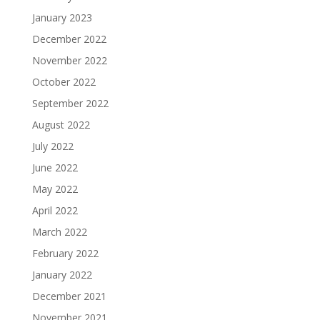
January 2023
December 2022
November 2022
October 2022
September 2022
August 2022
July 2022
June 2022
May 2022
April 2022
March 2022
February 2022
January 2022
December 2021
November 2021