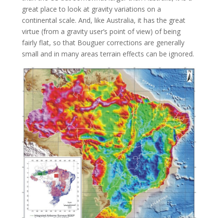
great place to look at gravity variations on a
continental scale. And, like Australia, it has the great
virtue (from a gravity user’s point of view) of being
fairly flat, so that Bouguer corrections are generally
small and in many areas terrain effects can be ignored.