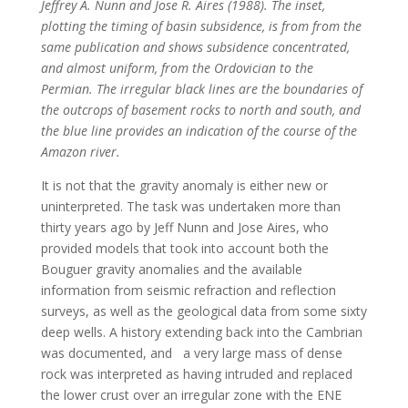
Jeffrey A. Nunn and Jose R. Aires (1988). The inset,
plotting the timing of basin subsidence, is from from the
same publication and shows subsidence concentrated,
and almost uniform, from the Ordovician to the
Permian. The irregular black lines are the boundaries of
the outcrops of basement rocks to north and south, and
the blue line provides an indication of the course of the
Amazon river.
It is not that the gravity anomaly is either new or
uninterpreted. The task was undertaken more than
thirty years ago by Jeff Nunn and Jose Aires, who
provided models that took into account both the
Bouguer gravity anomalies and the available
information from seismic refraction and reflection
surveys, as well as the geological data from some sixty
deep wells. A history extending back into the Cambrian
was documented, and a very large mass of dense
rock was interpreted as having intruded and replaced
the lower crust over an irregular zone with the ENE