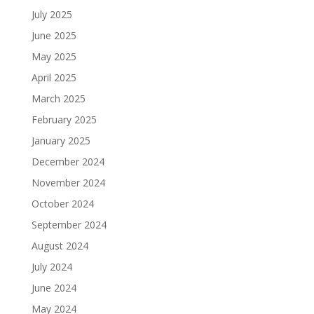
July 2025
June 2025
May 2025
April 2025
March 2025
February 2025
January 2025
December 2024
November 2024
October 2024
September 2024
August 2024
July 2024
June 2024
May 2024