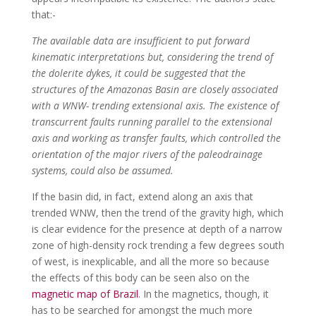
that:-
The available data are insufficient to put forward
kinematic interpretations but, considering the trend of
the dolerite dykes, it could be suggested that the
structures of the Amazonas Basin are closely associated
with a WNW- trending extensional axis. The existence of
transcurrent faults running parallel to the extensional
axis and working as transfer faults, which controlled the
orientation of the major rivers of the paleodrainage
systems, could also be assumed.
If the basin did, in fact, extend along an axis that
trended WNW, then the trend of the gravity high, which
is clear evidence for the presence at depth of a narrow
zone of high-density rock trending a few degrees south
of west, is inexplicable, and all the more so because
the effects of this body can be seen also on the
magnetic map of Brazil
. In the magnetics, though, it
has to be searched for amongst the much more