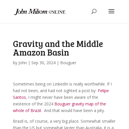
Gravity and the Middle
Amazon Basin
by
John
|
Sep 30, 2024
|
Bouguer
Sometimes being on LinkedIn is really worthwhile. If I
had not been, and had not sighted a post by
Felipe
Santos
, I might never have been aware of the
existence of the 2024
Bouguer gravity map of the
whole of Brazil.
And that would have been a pity.
Brazil is, of course, a very big place. Somewhat smaller
than the US but somewhat larger than Australia, it is a