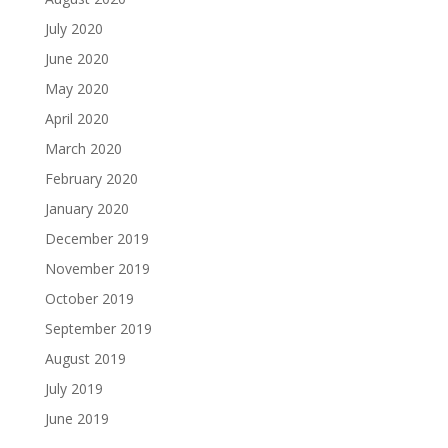
July 2020
June 2020
May 2020
April 2020
March 2020
February 2020
January 2020
December 2019
November 2019
October 2019
September 2019
August 2019
July 2019
June 2019