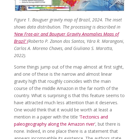
Figure 1. Bouguer gravity map of Brazil, 2024. The inset
shows data distribution. The processing is described in
‘
New Free-air and Bouguer Gravity Anomalies Maps of
Brazil’ (
Roberto P. Zanon dos Santos, Yára R. Marangoni,
Ca
rlos A. Moreno Chaves, and Giuliano S. Marotta,
2022).
Some things jump out of the map almost at first sight,
and one of these is the narrow and almost linear
gravity high that roughly coincides with the main
course of the middle Amazon in the far north of the
country. What is surprising is that this feature seems to
have attracted much less attention than it deserves.
One would think that it would be worth at least a
mention in a paper with the title ‘
Tectonics and
paleogeography along the Amazon river
’, but there is
none. Indeed, in one place there is a statement that
appears incompatible its existence. The authors state