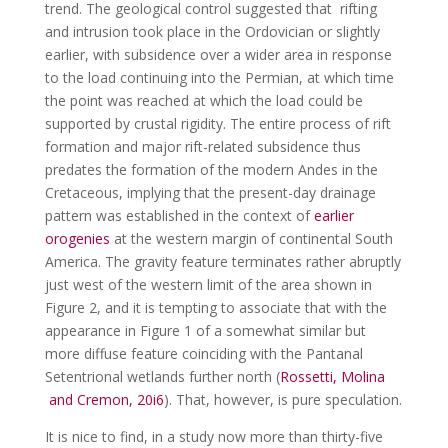
trend. The geological control suggested that rifting
and intrusion took place in the Ordovician or slightly
earlier, with subsidence over a wider area in response
to the load continuing into the Permian, at which time
the point was reached at which the load could be
supported by crustal rigidity. The entire process of rift
formation and major rift-related subsidence thus
predates the formation of the modern Andes in the
Cretaceous, implying that the present-day drainage
pattern was established in the context of
earlier
orogenies
at the western margin of continental South
America. The gravity feature terminates rather abruptly
just west of the western limit of the area shown in
Figure 2, and it is tempting to associate that with the
appearance in Figure 1 of a somewhat similar but
more diffuse feature coinciding with the Pantanal
Setentrional wetlands further north (
Rossetti, Molina
and Cremon, 20i6
). That, however, is pure speculation.
It is nice to find, in a study now more than thirty-five