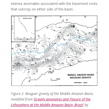
intense anomalies associated with the basement rocks
that outcrop on either side of the basin.
Figure 2. Bouguer gravity of the Middle Amazon Basin,
modified from
‘Gravity anomalies and Flexure of the
Lithosphere at the Middle Amazon Basin, Brazil’
by