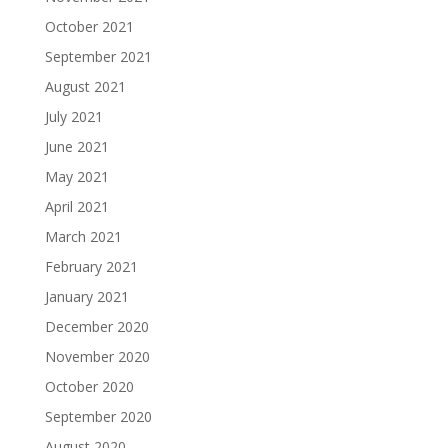
October 2021
September 2021
August 2021
July 2021
June 2021
May 2021
April 2021
March 2021
February 2021
January 2021
December 2020
November 2020
October 2020
September 2020
August 2020