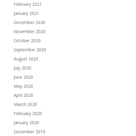
February 2021
January 2021
December 2020
November 2020
October 2020
September 2020
August 2020
July 2020
June 2020
May 2020
April 2020
March 2020
February 2020
January 2020
December 2019