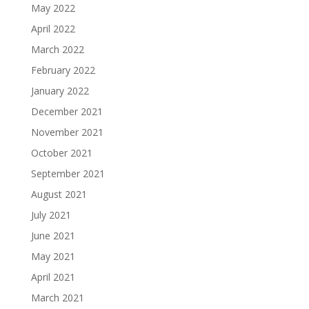
May 2022
April 2022
March 2022
February 2022
January 2022
December 2021
November 2021
October 2021
September 2021
August 2021
July 2021
June 2021
May 2021
April 2021
March 2021