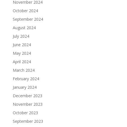
November 2024
October 2024
September 2024
August 2024
July 2024
June 2024
May 2024
April 2024
March 2024
February 2024
January 2024
December 2023
November 2023
October 2023
September 2023