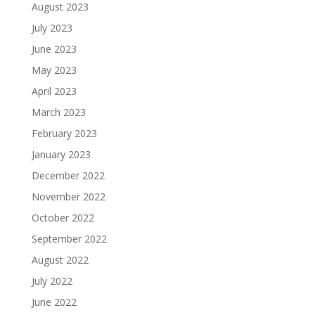
August 2023
July 2023
June 2023
May 2023
April 2023
March 2023
February 2023
January 2023
December 2022
November 2022
October 2022
September 2022
August 2022
July 2022
June 2022