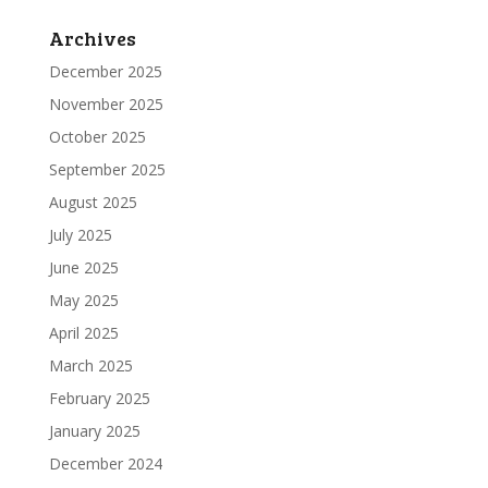
Archives
December 2025
November 2025
October 2025
September 2025
August 2025
July 2025
June 2025
May 2025
April 2025
March 2025
February 2025
January 2025
December 2024