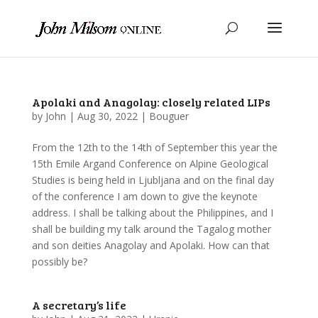
Apolaki and Anagolay: closely related LIPs
by
John
|
Aug 30, 2022
|
Bouguer
From the 12th to the 14th of September this year the
15th Emile Argand Conference on Alpine Geological
Studies is being held in Ljubljana and on the final day
of the conference I am down to give the keynote
address. I shall be talking about the Philippines, and I
shall be building my talk around the Tagalog mother
and son deities Anagolay and Apolaki. How can that
possibly be?
A secretary’s life