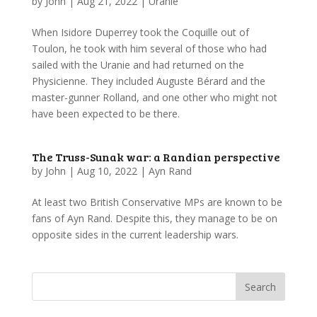
by
John
|
Aug 21, 2022
|
Uranie
When Isidore Duperrey took the Coquille out of
Toulon, he took with him several of those who had
sailed with the Uranie and had returned on the
Physicienne. They included Auguste Bérard and the
master-gunner Rolland, and one other who might not
have been expected to be there.
The Truss-Sunak war: a Randian perspective
by
John
|
Aug 10, 2022
|
Ayn Rand
At least two British Conservative MPs are known to be
fans of Ayn Rand. Despite this, they manage to be on
opposite sides in the current leadership wars.