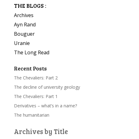
THE BLOGS :
Archives
Ayn Rand
Bouguer
Uranie
The Long Read
Recent Posts
The Chevaliers: Part 2
The decline of university geology
The Chevaliers: Part 1
Derivatives – what’s in a name?
The humanitarian
Archives by Title