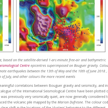
te, based on the satellite-derived 1-arc-minute free-air and bathymetric
Seismological Centre
epicentres superimposed on Bouguer gravity. Colo
 denote earthquakes between the 13th of May and the 10th of June 2018 ,
 of July, and other colours the more recent events
aningful correlations between Bouguer gravity and seismicity, and in
atalogue of the International Seismological Centre have been plotted
was previously very seismically quiet, are now generally considered 
ced the volcanic pile mapped by the
Marion Dufresne
. The colour co
lear shift in the locations of the ‘clusters’ belonging to the different