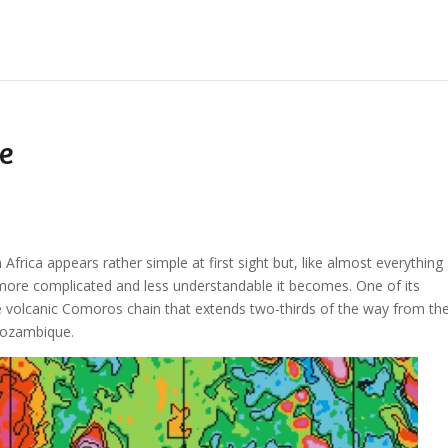
e
frica appears rather simple at first sight but, like almost everything
e more complicated and less understandable it becomes. One of its
he volcanic Comoros chain that extends two-thirds of the way from th
Mozambique.