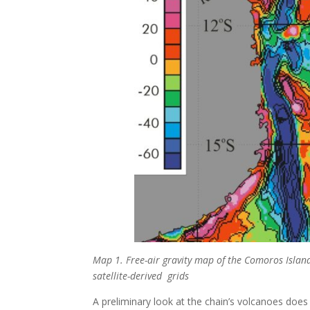
Map 1. Free-air gravity map of the Comoros Islan
satellite-derived grids
A preliminary look at the chain’s volcanoes does 