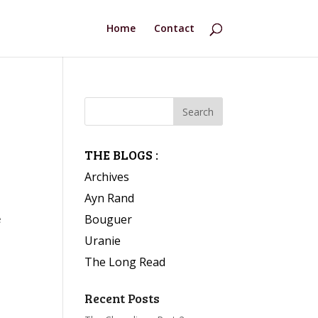
Home
Contact
THE BLOGS :
Archives
Ayn Rand
Bouguer
e
Uranie
The Long Read
Recent Posts