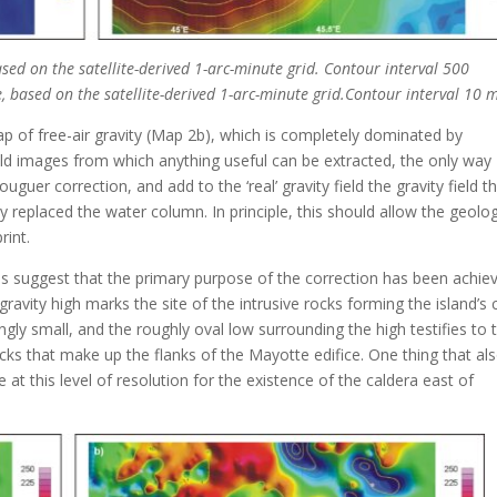
ased on the satellite-derived 1-arc-minute grid. Contour interval 500
te, based on the satellite-derived 1-arc-minute grid.Contour interval 10 
ap of free-air gravity (Map 2b), which is completely dominated by
field images from which anything useful can be extracted, the only way
uguer correction, and add to the ‘real’ gravity field the gravity field t
y replaced the water column. In principle, this should allow the geolog
rint.
s suggest that the primary purpose of the correction has been achie
ravity high marks the site of the intrusive rocks forming the island’s 
ingly small, and the roughly oval low surrounding the high testifies to 
ocks that make up the flanks of the Mayotte edifice. One thing that al
 at this level of resolution for the existence of the caldera east of