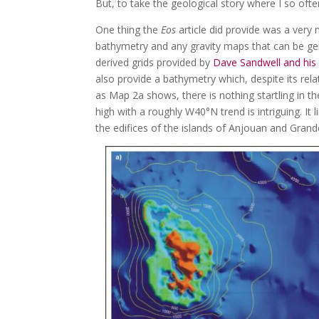
But, to take the geological story where I so often
One thing the
Eos
article did provide was a very
bathymetry and any gravity maps that can be gener
derived grids provided by
Dave Sandwell and his 
also provide a bathymetry which, despite its rela
as Map 2a shows, there is nothing startling in t
high with a roughly W40°N trend is intriguing. It
the edifices of the islands of Anjouan and Gran