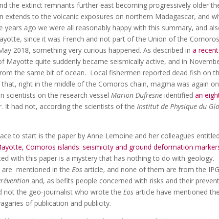
and the extinct remnants further east becoming progressively older th
ion extends to the volcanic exposures on northern Madagascar, and w
 years ago we were all reasonably happy with this summary, and al
 Mayotte, since it was French and not part of the Union of the Comoro
 May 2018, something very curious happened. As described in
a recent
of Mayotte quite suddenly became seismically active, and in Novembe
from the same bit of ocean. Local fishermen reported dead fish on t
d that, right in the middle of the Comoros chain, magma was again on
n scientists on the research vessel
Marion Dufresne
identified
an eigh
. It had not, according the scientists of the
Institut de Physique du Gl
ace to start is the paper by Anne Lemoine and her colleagues entitle
Mayotte, Comoros islands: seismicity and ground deformation marker
ted with this paper is a mystery that has nothing to do with geology.
) are mentioned in the
Eos
article, and none of them are from the IP
Prévention
and, as befits people concerned with risks and their prevent
ld not the geo-journalist who wrote the
Eos
article have mentioned the
agaries of publication and publicity.