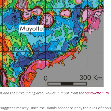
ds and the surrounding area. Values in mGal, from the
Sandwell-Smith
suggest simplicity, since the islands appear to obey the rules of hot-