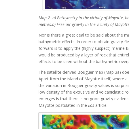
Map 2. a) Bathymetry in the vicinity of Mayotte, b
metres.b) Free-air gravity in the vicinity of Mayot
Nor is there a great deal to be said about the m
bathymetric effects. In order to obtain gravity-
forward is to apply the (highly suspect) marine Bo
would be produced by a layer of rock that entirel
effects to be seen without the bathymetric overp
The satellite-derived Bouguer map (Map 3a) doe
Apart from the island of Mayotte itself, where a g
the variation in Bouguer gravity values is surpris
low density of the extrusive and volcaniclastic r
emerges is that there is no good gravity evidence
Mayotte postulated in the
Eos
article.