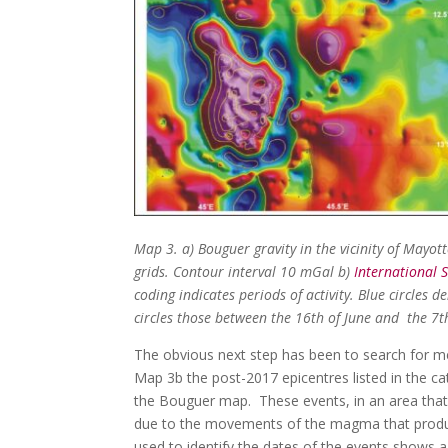
Map 3. a) Bouguer gravity in the vicinity of Mayot
grids. Contour interval 10 mGal b)
International 
coding indicates periods of activity. Blue circles
circles those between the 16th of June and the 7th
The obvious next step has been to search for me
Map 3b the post-2017 epicentres listed in the c
the Bouguer map. These events, in an area that 
due to the movements of the magma that produ
used to identify the dates of the events shows a c