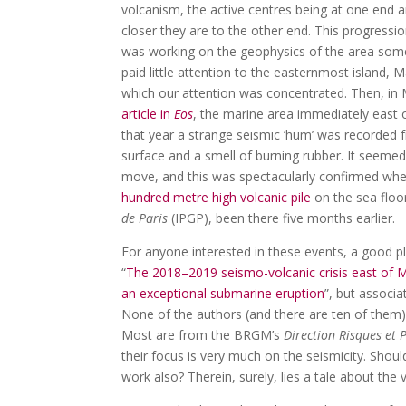
volcanism, the active centres being at one end 
closer they are to the other end. This progress
was working on the geophysics of the area some
paid little attention to the easternmost island,
which our attention was concentrated. Then, in
article in
Eos
, the marine area immediately east 
that year a strange seismic ‘hum’ was recorded 
surface and a smell of burning rubber. It seeme
move, and this was spectacularly confirmed whe
hundred metre high volcanic pile
on the sea floor
de Paris
(IPGP), been there five months earlier.
For anyone interested in these events, a good pl
“
The 2018–2019 seismo-volcanic crisis east of 
an exceptional submarine eruption
”, but associa
None of the authors (and there are ten of them
Most are from the BRGM’s
Direction Risques et 
their focus is very much on the seismicity. Shou
work also? Therein, surely, lies a tale about the v