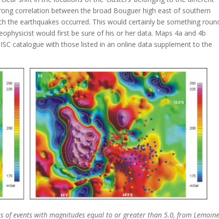
strong correlation between the broad Bouguer high east of southern
ich the earthquakes occurred. This would certainly be something roun
ophysicist would first be sure of his or her data. Maps 4a and 4b
ISC catalogue with those listed in an online data supplement to the
s of events with magnitudes equal to or greater than 5.0, from Lemoine