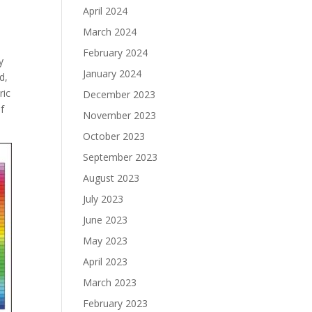
April 2024
March 2024
February 2024
y
January 2024
d,
ric
December 2023
of
November 2023
October 2023
September 2023
August 2023
July 2023
June 2023
May 2023
April 2023
March 2023
February 2023