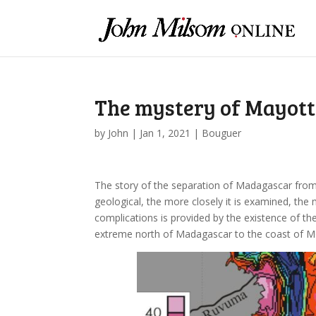
The mystery of Mayott
by
John
|
Jan 1, 2021
|
Bouguer
The story of the separation of Madagascar from A
geological, the more closely it is examined, th
complications is provided by the existence of t
extreme north of Madagascar to the coast of 