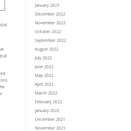
January 2023
December 2022
November 2022
mGal
October 2022
September 2022
hat
August 2022
ical
July 2022
June 2022
ved.
May 2022
core,
April 2022
the
March 2022
so
February 2022
January 2022
December 2021
November 2021