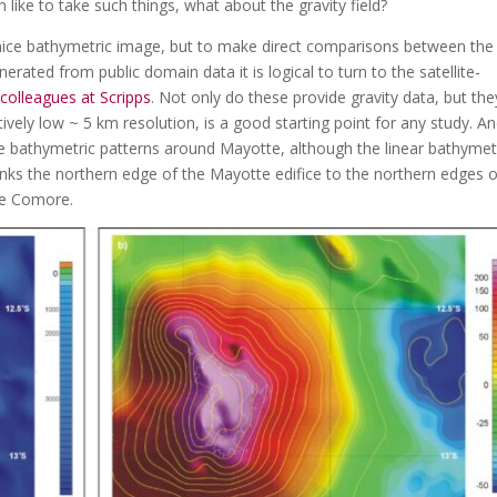
 like to take such things, what about the gravity field?
 nice bathymetric image, but to make direct comparisons between the
ated from public domain data it is logical to turn to the satellite-
colleagues at Scripps
. Not only do these provide gravity data, but the
tively low ~ 5 km resolution, is a good starting point for any study. An
he bathymetric patterns around Mayotte, although the linear bathymet
 links the northern edge of the Mayotte edifice to the northern edges 
de Comore.