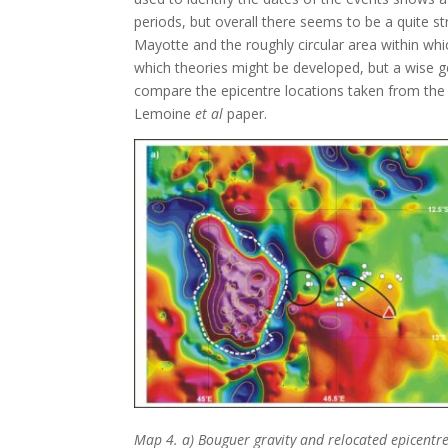
periods, but overall there seems to be a quite 
Mayotte and the roughly circular area within wh
which theories might be developed, but a wise ge
compare the epicentre locations taken from the 
Lemoine
et al
paper.
Map 4. a) Bouguer gravity and relocated epicentre