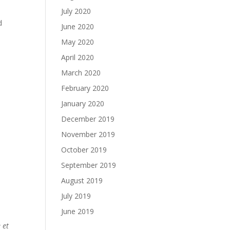
July 2020
d
June 2020
May 2020
April 2020
March 2020
February 2020
January 2020
December 2019
November 2019
October 2019
September 2019
August 2019
July 2019
June 2019
 et