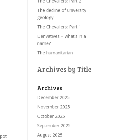
The Chevaliers: Part 2
The decline of university
geology
The Chevaliers: Part 1
Derivatives – what’s in a
name?
The humanitarian
Archives by Title
Archives
December 2025
November 2025
October 2025
September 2025
August 2025
spot