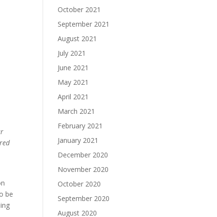
October 2021
September 2021
August 2021
July 2021
June 2021
May 2021
April 2021
March 2021
February 2021
ur
January 2021
 red
December 2020
November 2020
 on
October 2020
to be
September 2020
ding
August 2020