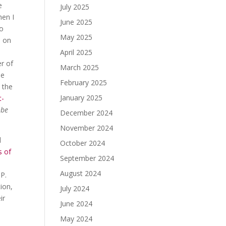
e
July 2025
hen I
June 2025
so
May 2025
s on
April 2025
r of
March 2025
he
February 2025
 the
January 2025
t-
obe
December 2024
November 2024
d
October 2024
s of
September 2024
August 2024
GP.
ion,
July 2024
ir
June 2024
May 2024