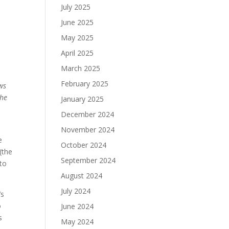
July 2025
June 2025
May 2025
April 2025
March 2025
February 2025
ws
the
January 2025
December 2024
November 2024
e
October 2024
(the
September 2024
 to
August 2024
July 2024
’s
o
June 2024
s
May 2024