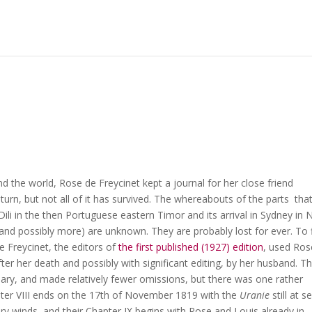
 the world, Rose de Freycinet kept a journal for her close friend
eturn, but not all of it has survived. The whereabouts of the parts tha
 Dili in the then Portuguese eastern Timor and its arrival in Sydney in
nd possibly more) are unknown. They are probably lost for ever. To fi
 Freycinet, the editors of
the first published (1927) edition
, used Ros
fter her death and possibly with significant editing, by her husband. T
diary, and made relatively fewer omissions, but there was one rather
pter VIII ends on the 17th of November 1819 with the
Uranie
still at s
ary winds, and their Chapter IX begins with Rose and Louis already in