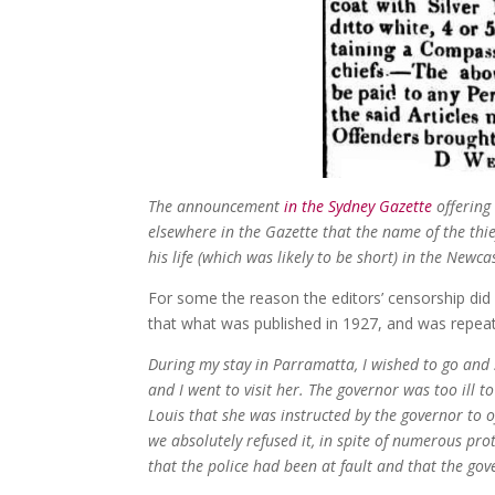
The announcement
in the Sydney Gazette
offering
elsewhere in the Gazette that the name of the thi
his life (which was likely to be short) in the Newcas
For some the reason the editors’ censorship did
that what was published in 1927, and was repeat
During my stay in Parramatta, I wished to go an
and I went to visit her. The governor was too ill t
Louis that she was instructed by the governor to o
we absolutely refused it, in spite of numerous pr
that the police had been at fault and that the g