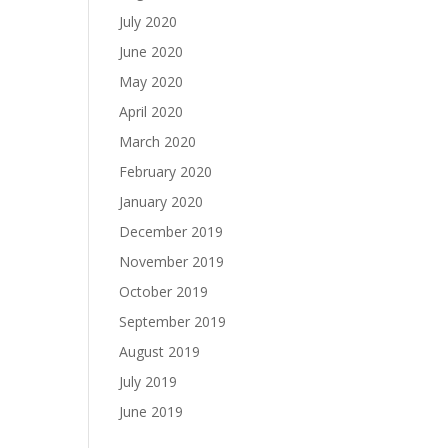
July 2020
June 2020
May 2020
April 2020
March 2020
February 2020
January 2020
December 2019
November 2019
October 2019
September 2019
August 2019
July 2019
June 2019