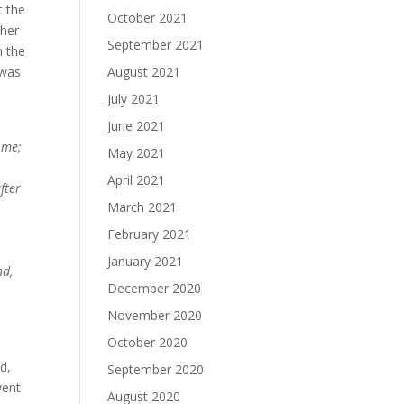
t the
October 2021
 her
September 2021
n the
 was
August 2021
July 2021
June 2021
 me;
May 2021
April 2021
fter
March 2021
February 2021
January 2021
nd,
December 2020
November 2020
October 2020
d,
September 2020
went
August 2020