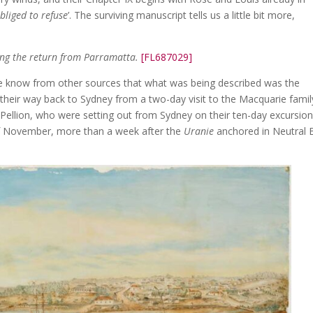
bliged to refuse
’. The surviving manuscript tells us a little bit more,
ring the return from Parramatta.
[FL687029]
we know from other sources that what was being described was the
eir way back to Sydney from a two-day visit to the Macquarie famil
llion, who were setting out from Sydney on their ten-day excursion
of November, more than a week after the
Uranie
anchored in Neutral 