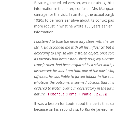
Bizarrely, the edited version, while retaining th
information in the letter, confused Mrs Macqua
carriage for the visit. In omitting the actual bu
1920s to be more sensitive about its convict past
more robust in what he wrote 100 years earlier, a
information.
I hastened to take the necessary steps with the c
Mr. Field seconded me with all his influence: but 
according to English law, a stolen object, once sol
its identity had been established; now, my silver
transformed, had been acquired by a silversmith, 
discovered: he was, I am told, one of the most skil
offences, he was liable to forced labour in the co
whatever the outcome, it seemed obvious that it 
ordered to watch over our observatory in the fut
nature.
[Historique (Tome II, Partie II, p269)]
It was a lesson for Louis about the perils that su
because on his second visit to Rio de Janeiro h