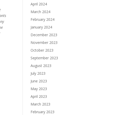
April 2024
e
March 2024
ants
February 2024
ony
January 2024
he
r
December 2023
November 2023
October 2023
September 2023
August 2023
July 2023
June 2023
May 2023
April 2023
March 2023
February 2023