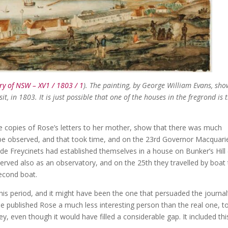
ry of NSW – XV1 / 1803 / 1
). The painting, by George William Evans, sho
sit, in 1803. It is just possible that one of the houses in the fregrond is 
he copies of Rose’s letters to her mother, show that there was much
 be observed, and that took time, and on the 23rd Governor Macquari
he de Freycinets had established themselves in a house on Bunker’s Hill 
erved also as an observatory, and on the 25th they travelled by boat
second boat.
this period, and it might have been the one that persuaded the journal
the published Rose a much less interesting person than the real one, t
 even though it would have filled a considerable gap. It included thi