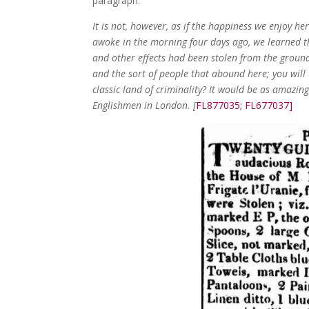
paragraph:
It is not, however, as if the happiness we enjoy h
awoke in the morning four days ago, we learned tha
and other effects had been stolen from the ground
and the sort of people that abound here; you will t
classic land of criminality? It would be as amazing
Englishmen in London. [
FL877035; FL677037]