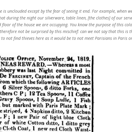
ere is unclouded except by the fear of seeing it end. For example, when w
t during the night our silverware, table linen, [the clothes] of our serv
 floor of the house we are occupying. You know the purpose of this col
herefore not be surprised by this mischief: can we not say that this is t
 to not find thieves here as it would be to not meet Parisians in Paris o