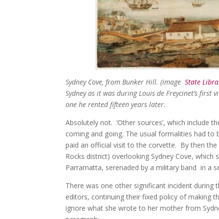
Sydney Cove, from Bunker Hill. (image
State Libra
Sydney as it was during Louis de Freycinet’s first vi
one he rented fifteen years later.
Absolutely not. ‘Other sources’, which include t
coming and going. The usual formalities had to
paid an official visit to the corvette. By then t
Rocks district) overlooking Sydney Cove, which s
Parramatta, serenaded by a military band in a 
There was one other significant incident during 
editors, continuing their fixed policy of making 
ignore what she wrote to her mother from Sydney,