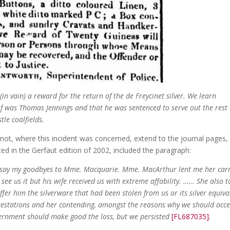
 (in vain) a reward for the return of the de Freycinet silver. We learn
ef was Thomas Jennings and that he was sentenced to serve out the rest 
tle coalfields.
 not, where this incident was concerned, extend to the journal pages,
ed in the Gerfaut edition of 2002, included the paragraph:
d say my goodbyes to Mme. Macquarie. Mme. MacArthur lent me her car
o see us it but his wife received us with extreme affability. …… She also t
ffer him the silverware that had been stolen from us or its silver equiva
otestations and her contending, amongst the reasons why we should acce
overnment should make good the loss, but we persisted
[FL687035]
.