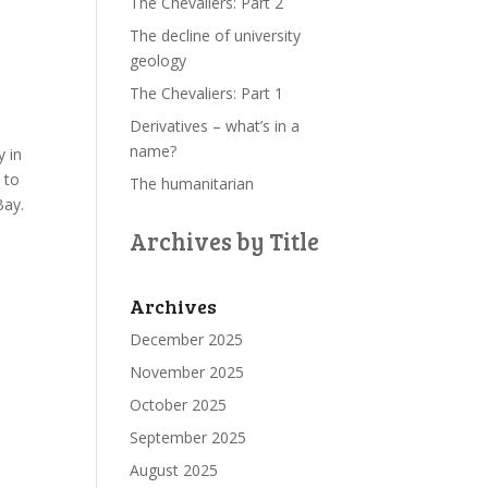
The Chevaliers: Part 2
The decline of university
geology
The Chevaliers: Part 1
Derivatives – what’s in a
name?
y in
 to
The humanitarian
Bay.
Archives by Title
Archives
December 2025
November 2025
October 2025
September 2025
August 2025