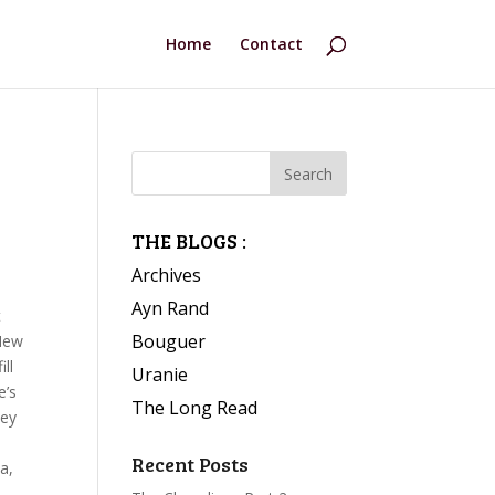
Home
Contact
THE BLOGS :
Archives
Ayn Rand
t
Bouguer
 New
ll
Uranie
e’s
The Long Read
hey
Recent Posts
ea,