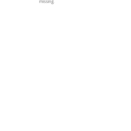
missing.