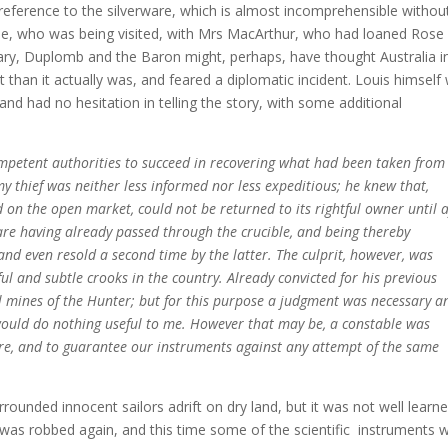
is reference to the silverware, which is almost incomprehensible withou
rie, who was being visited, with Mrs MacArthur, who had loaned Rose
rglary, Duplomb and the Baron might, perhaps, have thought Australia i
 than it actually was, and feared a diplomatic incident. Louis himself
nd had no hesitation in telling the story, with some additional
ompetent authorities to succeed in recovering what had been taken from
my thief was neither less informed nor less expeditious; he knew that,
d on the open market, could not be returned to its rightful owner until a
ware having already passed through the crucible, and being thereby
and even resold a second time by the latter. The culprit, however, was
ful and subtle crooks in the country. Already convicted for his previous
al mines of the Hunter; but for this purpose a judgment was necessary a
would do nothing useful to me. However that may be, a constable was
ure, and to guarantee our instruments against any attempt of the same
rrounded innocent sailors adrift on dry land, but it was not well learne
e was robbed again, and this time some of the scientific instruments 