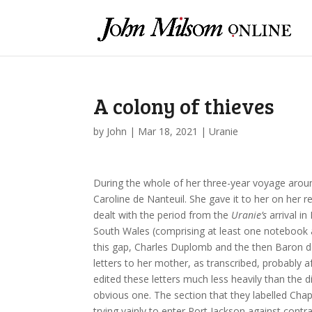
A colony of thieves
by
John
|
Mar 18, 2021
|
Uranie
During the whole of her three-year voyage around
Caroline de Nanteuil. She gave it to her on her r
dealt with the period from the
Uranie’s
arrival in
South Wales (comprising at least one notebook a
this gap, Charles Duplomb and the then Baron de
letters to her mother, as transcribed, probably a
edited these letters much less heavily than the 
obvious one. The section that they labelled Cha
trying vainly to enter Port Jackson against contr