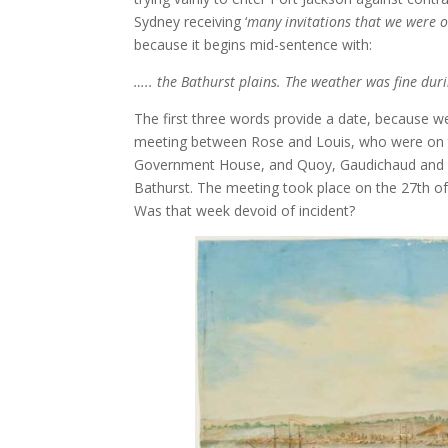
Sydney receiving ‘
many invitations that we were o
because it begins mid-sentence with:
….. the Bathurst plains. The weather was fine du
The first three words provide a date, because 
meeting between Rose and Louis, who were on th
Government House, and Quoy, Gaudichaud and Pe
Bathurst. The meeting took place on the 27th 
Was that week devoid of incident?