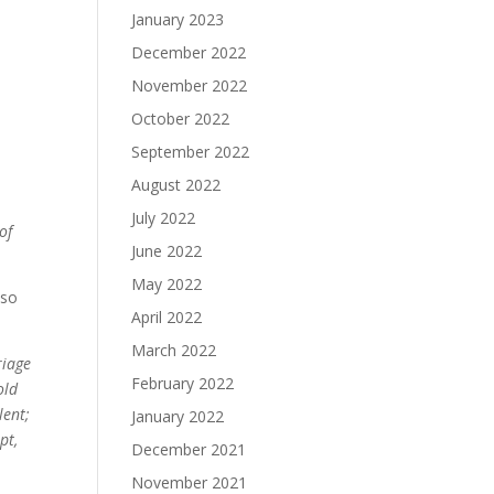
January 2023
December 2022
November 2022
October 2022
September 2022
August 2022
July 2022
of
June 2022
May 2022
 so
April 2022
March 2022
riage
February 2022
old
lent;
January 2022
pt,
December 2021
November 2021