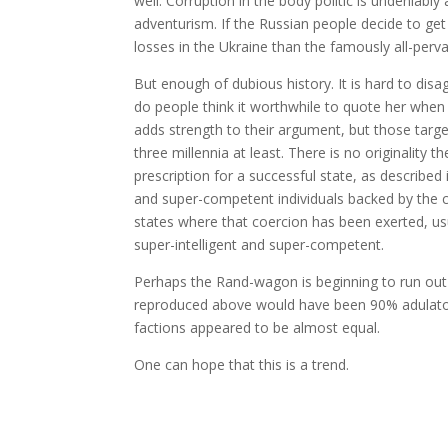
well. Corruption in the body politic is undeniably 
adventurism. If the Russian people decide to get r
losses in the Ukraine than the famously all-perva
But enough of dubious history. It is hard to disa
do people think it worthwhile to quote her when
adds strength to their argument, but those tar
three millennia at least. There is no originality 
prescription for a successful state, as described 
and super-competent individuals backed by the c
states where that coercion has been exerted, usu
super-intelligent and super-competent.
Perhaps the Rand-wagon is beginning to run out
reproduced above would have been 90% adulatory
factions appeared to be almost equal.
One can hope that this is a trend.