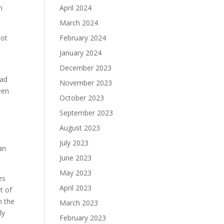
m
April 2024
March 2024
not
February 2024
January 2024
December 2023
had
November 2023
been
October 2023
September 2023
August 2023
July 2023
an
June 2023
May 2023
es
April 2023
t of
n the
March 2023
ly
February 2023