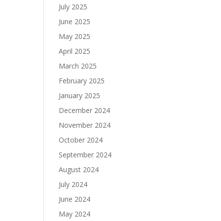
July 2025
June 2025
May 2025
April 2025
March 2025
February 2025
January 2025
December 2024
November 2024
October 2024
September 2024
August 2024
July 2024
June 2024
May 2024