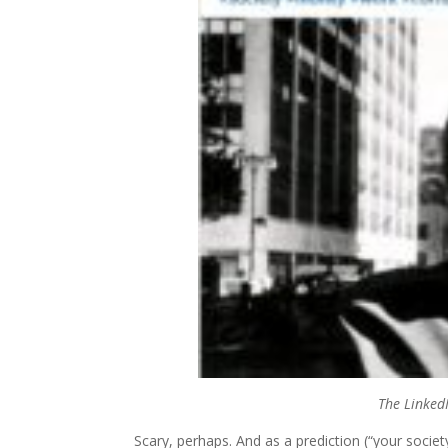
The LinkedI
Scary, perhaps. And as a prediction (“your societ