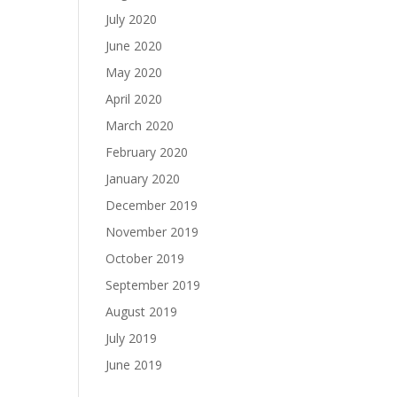
July 2020
June 2020
May 2020
April 2020
March 2020
February 2020
January 2020
December 2019
November 2019
October 2019
September 2019
August 2019
July 2019
June 2019