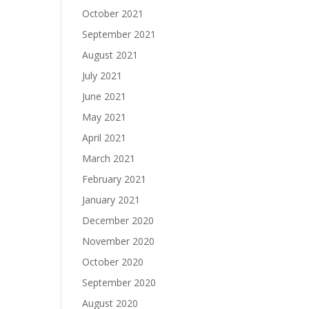
October 2021
September 2021
August 2021
July 2021
June 2021
May 2021
April 2021
March 2021
February 2021
January 2021
December 2020
November 2020
October 2020
September 2020
August 2020