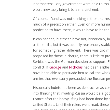
incompetent Tory government were able to maintai
would inevitably bring it to a merciful end.
Of course, Rand was not thinking in those terms
much of a prediction either. Even on more human
prediction to have merit, it would have to be the 
It can happen, but these have not, historically,
all those ills, but it was actually reasonably stab
for something rather different. There was too m
proposed by those in charge, there is little to p
Serbia, it was the German decision to support Fr
conflict. If
George
and
Nicholas
had been a little 
have been able to persuade him to call the whole 
armies that eventually persuaded the Russian p
Historically hubris has been as destructive as co
into thinking that invading Russia would be a goo
France after the heavy lifting had been done by
United States. Until their rulers went mad, these