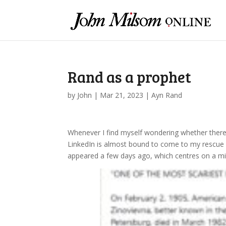
Rand as a prophet
by
John
|
Mar 21, 2023
|
Ayn Rand
Whenever I find myself wondering whether there 
LinkedIn is almost bound to come to my rescue a
appeared a few days ago, which centres on a m