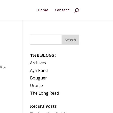
Home
Contact
THE BLOGS :
Archives
sly,
Ayn Rand
Bouguer
Uranie
The Long Read
Recent Posts