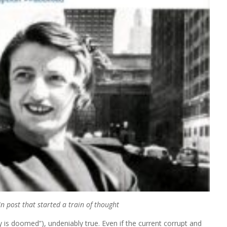
n post that started a train of thought
y is doomed”), undeniably true. Even if the current corrupt and