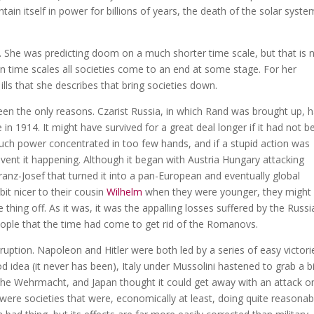
n itself in power for billions of years, the death of the solar syste
. She was predicting doom on a much shorter time scale, but that is 
 time scales all societies come to an end at some stage. For her
ills that she describes that bring societies down.
 been the only reasons. Czarist Russia, in which Rand was brought up, 
le in 1914. It might have survived for a great deal longer if it had not 
uch power concentrated in too few hands, and if a stupid action was
revent it happening. Although it began with Austria Hungary attacking
anz-Josef that turned it into a pan-European and eventually global
bit nicer to their cousin
Wilhelm
when they were younger, they might
thing off. As it was, it was the appalling losses suffered by the Russi
eople that the time had come to get rid of the Romanovs.
rruption. Napoleon and Hitler were both led by a series of easy victori
d idea (it never has been), Italy under Mussolini hastened to grab a bi
 the Wehrmacht, and Japan thought it could get away with an attack o
 were societies that were, economically at least, doing quite reasonab