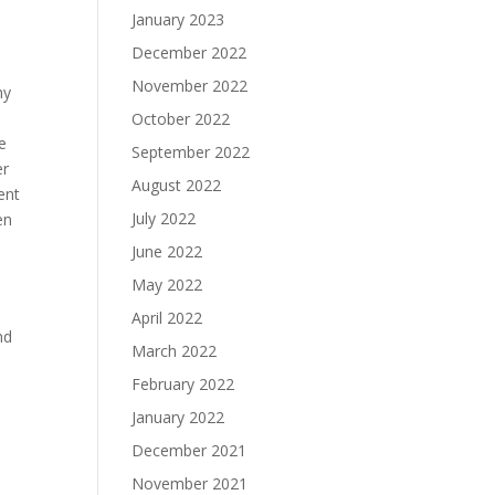
January 2023
December 2022
November 2022
hy
October 2022
e
September 2022
er
August 2022
ent
July 2022
en
June 2022
May 2022
April 2022
nd
March 2022
February 2022
January 2022
December 2021
November 2021