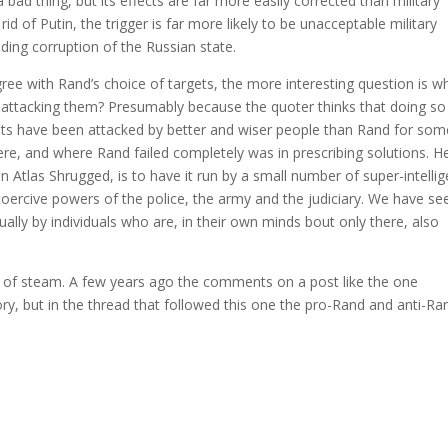
a bad thing, but its effects are far more easily corrected than military
id of Putin, the trigger is far more likely to be unacceptable military
ding corruption of the Russian state.
gree with Rand’s choice of targets, the more interesting question is w
 attacking them? Presumably because the quoter thinks that doing so
gets have been attacked by better and wiser people than Rand for som
there, and where Rand failed completely was in prescribing solutions. H
in Atlas Shrugged, is to have it run by a small number of super-intellig
oercive powers of the police, the army and the judiciary. We have se
ally by individuals who are, in their own minds bout only there, also
 of steam. A few years ago the comments on a post like the one
, but in the thread that followed this one the pro-Rand and anti-Ra