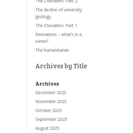
The Chevaliers: Part 2
The decline of university
geology
The Chevaliers: Part 1
Derivatives – what’s in a
name?
The humanitarian
Archives by Title
Archives
December 2025
November 2025
October 2025
September 2025
August 2025