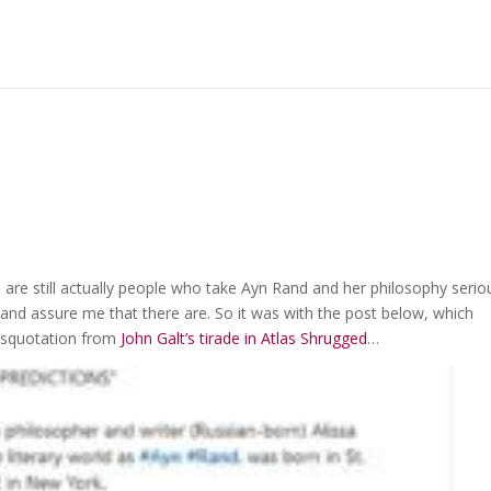
are still actually people who take Ayn Rand and her philosophy seriou
nd assure me that there are. So it was with the post below, which
isquotation from
John Galt’s tirade in Atlas Shrugged
…