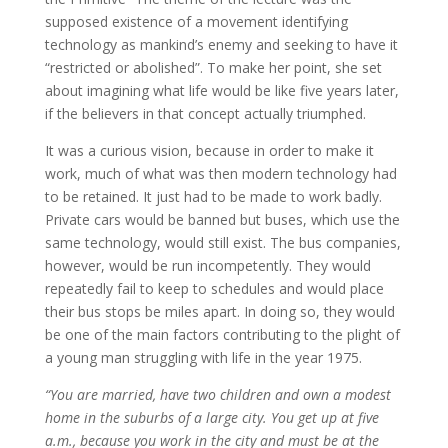
supposed existence of a movement identifying
technology as mankind’s enemy and seeking to have it
“restricted or abolished”. To make her point, she set
about imagining what life would be like five years later,
if the believers in that concept actually triumphed.
It was a curious vision, because in order to make it
work, much of what was then modern technology had
to be retained. It just had to be made to work badly.
Private cars would be banned but buses, which use the
same technology, would still exist. The bus companies,
however, would be run incompetently. They would
repeatedly fail to keep to schedules and would place
their bus stops be miles apart. In doing so, they would
be one of the main factors contributing to the plight of
a young man struggling with life in the year 1975.
“You are married, have two children and own a modest
home in the suburbs of a large city. You get up at five
a.m., because you work in the city and must be at the