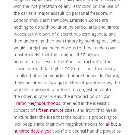
with the interpretation of any restriction on the use of
the car as a major assault on personal freedom. In
London they claim that Low Emission Zones are
nothing to do with pollution by particulates and nitrate
oxides but are part of a secret net-zero agenda, and
then undermine their own theory by pointing out (what
would surely have been obvious to those undercover
masterminds) that the London ULEZ allows
unrestricted access to the ‘Chelsea tractors’ of the
school run with far higher CO2 emissions than many
smaller, but older, vehicles that are banned. In Oxford,
they concatenate two quite different programmes, the
one the imposition of a form of congestion control,
the other, in other areas, the introduction of
Low
Traffic Neighbourhoods
, then add in the idealistic
concept of
fifteen-minute cities
, and from that heady
mixture distil the idea that the council is proposing to
lock people into their own neighbournoods for
all but a
hundred days a year
. As if the council had the power to