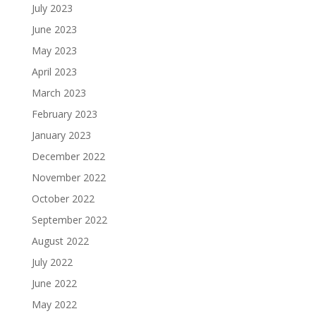
July 2023
June 2023
May 2023
April 2023
March 2023
February 2023
January 2023
December 2022
November 2022
October 2022
September 2022
August 2022
July 2022
June 2022
May 2022