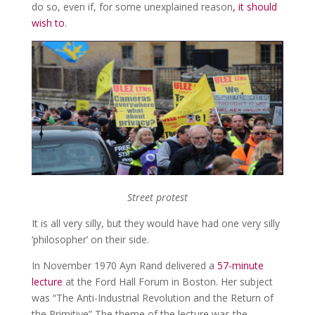
do so, even if, for some unexplained reason
, it should
wish to
.
Street protest
It is all very silly, but they would have had one very silly
‘philosopher’ on their side.
In November 1970 Ayn Rand delivered a
57-minute
lecture
at the Ford Hall Forum in Boston. Her subject
was “The Anti-Industrial Revolution and the Return of
the Primitive” The theme of the lecture was the