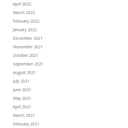
April 2022
March 2022
February 2022
January 2022
December 2021
November 2021
October 2021
September 2021
August 2021
July 2021
June 2021
May 2021
April 2021
March 2021
February 2021