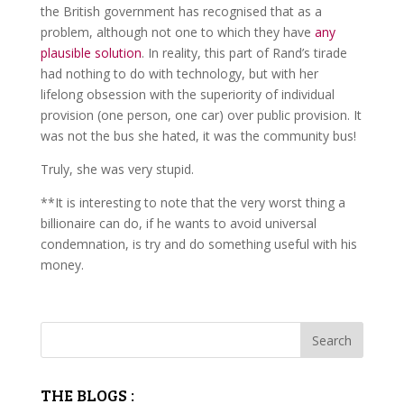
the British government has recognised that as a
problem, although not one to which they have
any
plausible solution
. In reality, this part of Rand’s tirade
had nothing to do with technology, but with her
lifelong obsession with the superiority of individual
provision (one person, one car) over public provision. It
was not the bus she hated, it was the community bus!
Truly, she was very stupid.
**It is interesting to note that the very worst thing a
billionaire can do, if he wants to avoid universal
condemnation, is try and do something useful with his
money.
THE BLOGS :