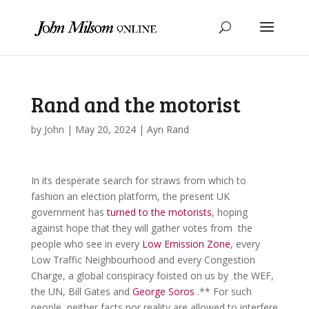
Rand and the motorist
by
John
|
May 20, 2024
|
Ayn Rand
In its desperate search for straws from which to
fashion an election platform, the present UK
government has
turned to the motorists
, hoping
against hope that they will gather votes from the
people who see in every
Low Emission Zone
, every
Low Traffic Neighbourhood and every Congestion
Charge, a global conspiracy foisted on us by the WEF,
the UN, Bill Gates and
George Soros
.** For such
people, neither facts nor reality are allowed to interfere