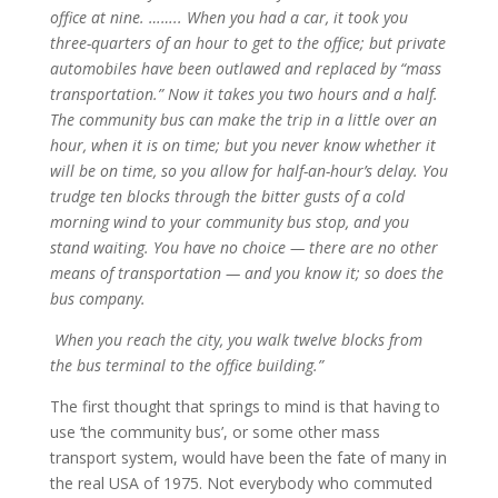
office at nine. …….. When you had a car, it took you
three-quarters of an hour to get to the office; but private
automobiles have been outlawed and replaced by “mass
transportation.” Now it takes you two hours and a half.
The community bus can make the trip in a little over an
hour, when it is on time; but you never know whether it
will be on time, so you allow for half-an-hour’s delay. You
trudge ten blocks through the bitter gusts of a cold
morning wind to your community bus stop, and you
stand waiting. You have no choice — there are no other
means of transportation — and you know it; so does the
bus company.
When you reach the city, you walk twelve blocks from
the bus terminal to the office building.”
The first thought that springs to mind is that having to
use ‘the community bus’, or some other mass
transport system, would have been the fate of many in
the real USA of 1975. Not everybody who commuted