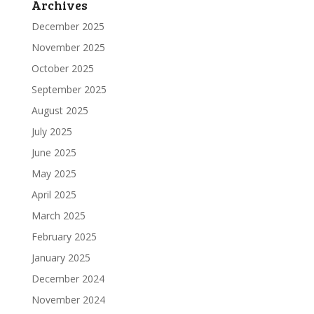
Archives
December 2025
November 2025
October 2025
September 2025
August 2025
July 2025
June 2025
May 2025
April 2025
March 2025
February 2025
January 2025
December 2024
November 2024