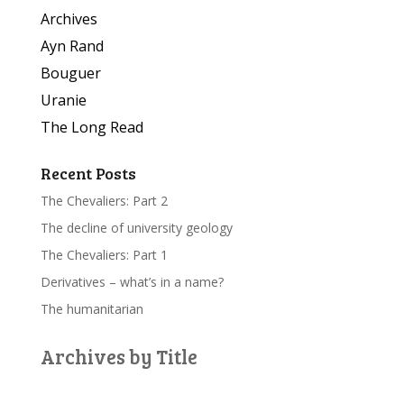
Archives
Ayn Rand
Bouguer
Uranie
The Long Read
Recent Posts
The Chevaliers: Part 2
The decline of university geology
The Chevaliers: Part 1
Derivatives – what’s in a name?
The humanitarian
Archives by Title