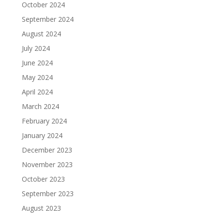
October 2024
September 2024
August 2024
July 2024
June 2024
May 2024
April 2024
March 2024
February 2024
January 2024
December 2023
November 2023
October 2023
September 2023
August 2023