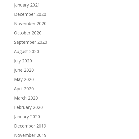
January 2021
December 2020
November 2020
October 2020
September 2020
August 2020
July 2020
June 2020
May 2020
April 2020
March 2020
February 2020
January 2020
December 2019
November 2019