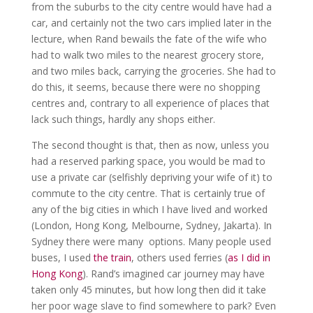
from the suburbs to the city centre would have had a
car, and certainly not the two cars implied later in the
lecture, when Rand bewails the fate of the wife who
had to walk two miles to the nearest grocery store,
and two miles back, carrying the groceries. She had to
do this, it seems, because there were no shopping
centres and, contrary to all experience of places that
lack such things, hardly any shops either.
The second thought is that, then as now, unless you
had a reserved parking space, you would be mad to
use a private car (selfishly depriving your wife of it) to
commute to the city centre. That is certainly true of
any of the big cities in which I have lived and worked
(London, Hong Kong, Melbourne, Sydney, Jakarta). In
Sydney there were many options. Many people used
buses, I used
the train
, others used ferries (
as I did in
Hong Kong
). Rand’s imagined car journey may have
taken only 45 minutes, but how long then did it take
her poor wage slave to find somewhere to park? Even