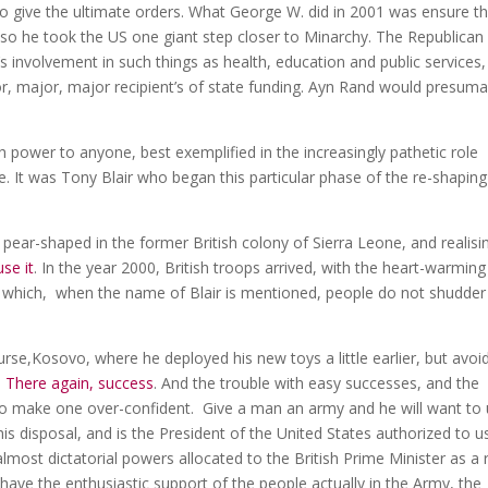
 give the ultimate orders. What George W. did in 2001 was ensure th
so he took the US one giant step closer to Minarchy. The Republican
 involvement in such things as health, education and public services,
jor, major, major recipient’s of state funding. Ayn Rand would presuma
h power to anyone, best exemplified in the increasingly pathetic role
. It was Tony Blair who began this particular phase of the re-shaping
ly pear-shaped in the former British colony of Sierra Leone, and realisi
use it
. In the year 2000, British troops arrived, with the heart-warming
 in which, when the name of Blair is mentioned, people do not shudde
se,Kosovo, where he deployed his new toys a little earlier, but avoi
.
There again, success
. And the trouble with easy successes, and the
d to make one over-confident. Give a man an army and he will want to
 his disposal, and is the President of the United States authorized to u
most dictatorial powers allocated to the British Prime Minister as a r
 have the enthusiastic support of the people actually in the Army, the