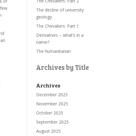
The Chevaliers: Part 2
s of
 few
The decline of university
n
geology
The Chevaliers: Part 1
and
Derivatives – what’s in a
ian
name?
r
The humanitarian
Archives by Title
.
Archives
December 2025
November 2025
October 2025
September 2025
August 2025