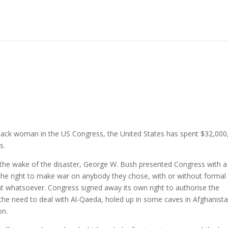
Black woman in the US Congress, the United States has spent $32,000
s.
 the wake of the disaster, George W. Bush presented Congress with a
the right to make war on anybody they chose, with or without formal
t whatsoever. Congress signed away its own right to authorise the
 the need to deal with Al-Qaeda, holed up in some caves in Afghanista
on.