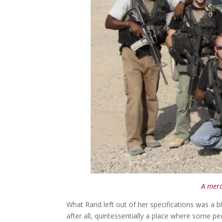
A merc
What Rand left out of her specifications was a bl
after all, quintessentially a place where some p