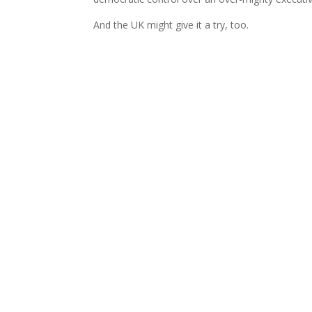
And the UK might give it a try, too.