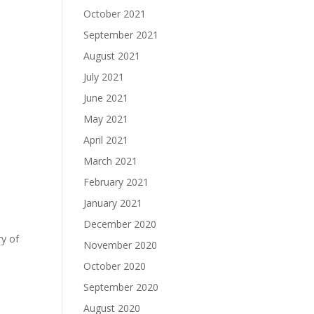
October 2021
September 2021
August 2021
July 2021
June 2021
May 2021
April 2021
March 2021
February 2021
January 2021
December 2020
ry of
November 2020
October 2020
September 2020
August 2020