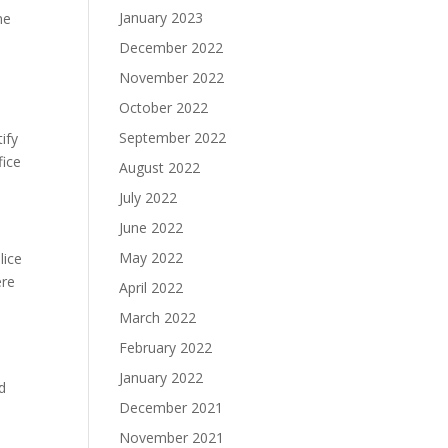
January 2023
ne
December 2022
November 2022
October 2022
September 2022
tify
fice
August 2022
July 2022
June 2022
May 2022
lice
ere
April 2022
March 2022
February 2022
January 2022
d
December 2021
November 2021