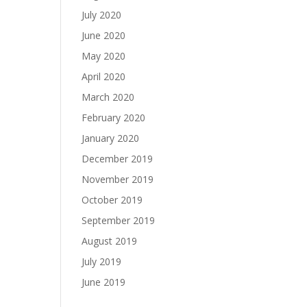
July 2020
June 2020
May 2020
April 2020
March 2020
February 2020
January 2020
December 2019
November 2019
October 2019
September 2019
August 2019
July 2019
June 2019