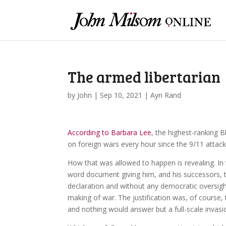
The armed libertarian
by
John
|
Sep 10, 2021
|
Ayn Rand
According to Barbara Lee
, the highest-ranking 
on foreign wars every hour since the 9/11 attack
How that was allowed to happen is revealing. In
word document giving him, and his successors, 
declaration and without any democratic oversigh
making of war. The justification was, of course,
and nothing would answer but a full-scale invasi