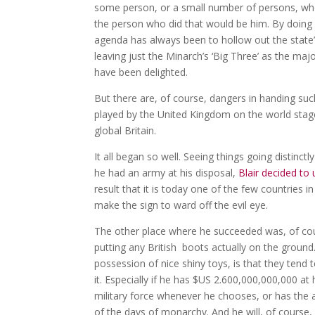
some person, or a small number of persons, who
the person who did that would be him. By doing 
agenda has always been to hollow out the state’s
leaving just the Minarch’s ‘Big Three’ as the ma
have been delighted.
But there are, of course, dangers in handing suc
played by the United Kingdom on the world stage
global Britain.
It all began so well. Seeing things going distinct
he had an army at his disposal,
Blair decided to 
result that it is today one of the few countries
make the sign to ward off the evil eye.
The other place where he succeeded was, of cour
putting any British boots actually on the ground
possession of nice shiny toys, is that they ten
it. Especially if he has $US 2.600,000,000,000 at
military force whenever he chooses, or has the al
of the days of monarchy. And he will, of course,