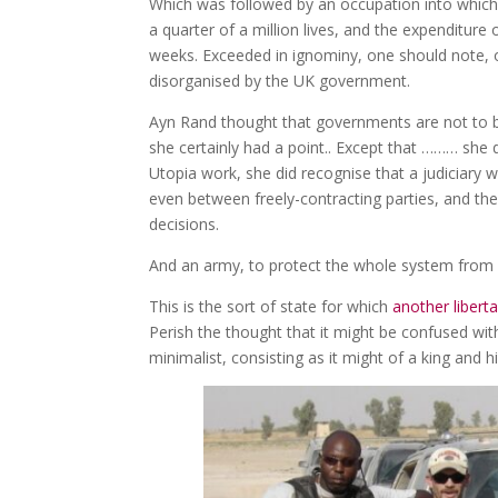
Which was followed by an occupation into which 
a quarter of a million lives, and the expenditure 
weeks. Exceeded in ignominy, one should note, 
disorganised by the UK government.
Ayn Rand thought that governments are not to be 
she certainly had a point.. Except that ……… she d
Utopia work, she did recognise that a judiciary 
even between freely-contracting parties, and the
decisions.
And an army, to protect the whole system from 
This is the sort of state for which
another liberta
Perish the thought that it might be confused wi
minimalist, consisting as it might of a king and h