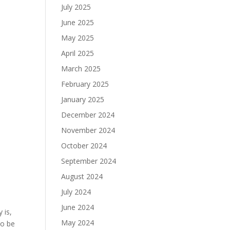
July 2025
June 2025
May 2025
April 2025
March 2025
February 2025
January 2025
December 2024
November 2024
October 2024
September 2024
August 2024
July 2024
June 2024
 is,
May 2024
to be