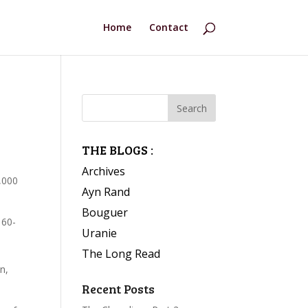
Home
Contact
THE BLOGS :
Archives
,000
Ayn Rand
Bouguer
 60-
Uranie
The Long Read
n,
Recent Posts