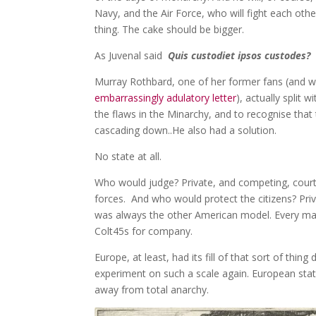
Navy, and the Air Force, who will fight each othe
thing. The cake should be bigger.
As Juvenal said
Quis custodiet ipsos custodes
Murray Rothbard, one of her former fans (and wh
embarrassingly adulatory letter
), actually split 
the flaws in the Minarchy, and to recognise that
cascading down..He also had a solution.
No state at all.
Who would judge? Private, and competing, cour
forces. And who would protect the citizens? Priv
was always the other American model. Every man
Colt45s for company.
Europe, at least, had its fill of that sort of thin
experiment on such a scale again. European stat
away from total anarchy.