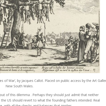
es of War’, by Jacques Callot. Placed on public access by the Art Galle
New South Wales.
out of this dilemma . Perhaps they should just admit that neither
t the US should revert to what the founding fathers intended. Real
, with all the checks and balances that implies.