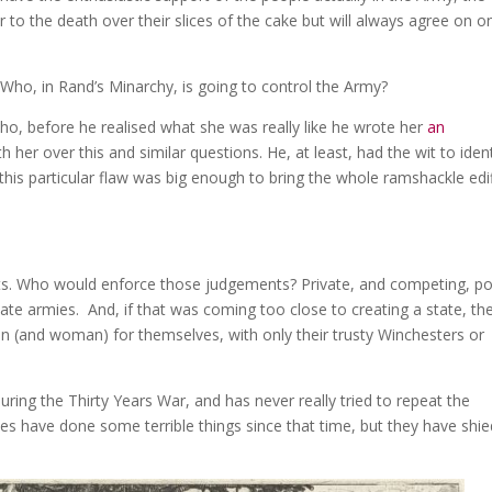
r to the death over their slices of the cake but will always agree on o
?
Who, in Rand’s Minarchy, is going to control the Army?
o, before he realised what she was really like he wrote her
an
with her over this and similar questions. He, at least, had the wit to iden
 this particular flaw was big enough to bring the whole ramshackle edi
ts. Who would enforce those judgements? Private, and competing, po
ate armies. And, if that was coming too close to creating a state, th
 (and woman) for themselves, with only their trusty Winchesters or
g during the Thirty Years War, and has never really tried to repeat the
es have done some terrible things since that time, but they have shie