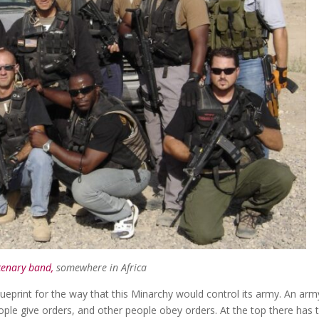
enary band,
somewhere in Africa
ueprint for the way that this Minarchy would control its army. An army
eople give orders, and other people obey orders. At the top there has 