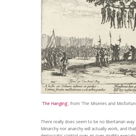
‘
The Hanging
‘, from ‘The Miseries and Misfortun
There really does seem to be no libertarian way 
Minarchy nor anarchy will actually work, and tha
democratic control over an over-mighty executive