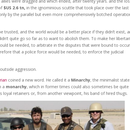
allies were dragged and which ended, after twenty years. and the los
of
$US 2.6 tn,
in the ignominious scuttle that took place over the last
only by the parallel but even more comprehensively botched operatio
trusted, and the world would be a better place if they didn’t exist, 
idn’t quite go so far as to want to abolish them. To make her libertar
would be needed, to arbitrate in the disputes that were bound to occu
refore that a police force would be needed, to enforce the judicial
outside aggression.
rian
coined a new word. He called it a
Minarchy
, the minimalist state
th a
monarchy
, which in former times could also sometimes be quite
is loyal retainers or, from another viewpoint, his band of hired thugs.