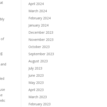
at
April 2024
March 2024
February 2024
bly
January 2024
December 2023
 of
November 2023
October 2023
ng
September 2023
August 2023
r and
July 2023
June 2023
ded
May 2023
 use
April 2023
se
March 2023
elic
February 2023