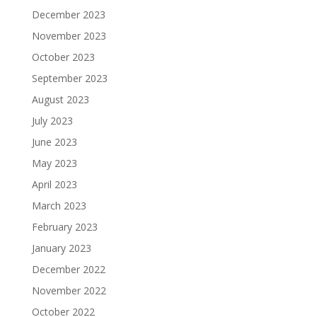
December 2023
November 2023
October 2023
September 2023
August 2023
July 2023
June 2023
May 2023
April 2023
March 2023
February 2023
January 2023
December 2022
November 2022
October 2022