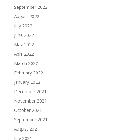
September 2022
August 2022
July 2022
June 2022
May 2022
April 2022
March 2022
February 2022
January 2022
December 2021
November 2021
October 2021
September 2021
August 2021
July 2021