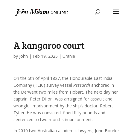
A kangaroo court
by
John
|
Feb 19, 2025
|
Uranie
On the 5th of April 1827, the Honourable East India
Company (HEIC) survey vessel
Research
anchored in
the Derwent two miles from Hobart. The next day her
captain, Peter Dillon, was arraigned for assault and
wrongful imprisonment by the ship’s doctor, Robert
Tytler. He was convicted, fined fifty pounds and
sentenced to two months imprisonment.
In 2010 two Australian academic lawyers, John Bourke