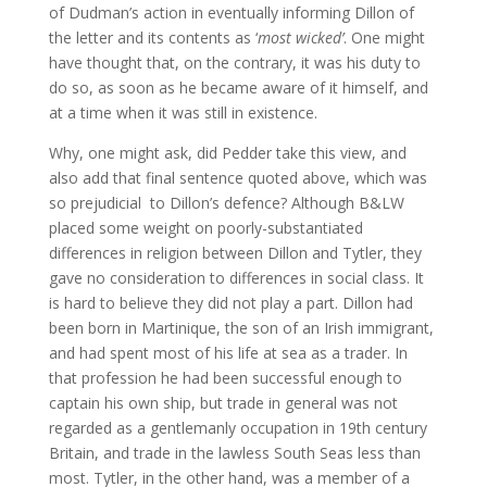
of Dudman’s action in eventually informing Dillon of
the letter and its contents as ‘
most wicked’
. One might
have thought that, on the contrary, it was his duty to
do so, as soon as he became aware of it himself, and
at a time when it was still in existence.
Why, one might ask, did Pedder take this view, and
also add that final sentence quoted above, which was
so prejudicial to Dillon’s defence? Although B&LW
placed some weight on poorly-substantiated
differences in religion between Dillon and Tytler, they
gave no consideration to differences in social class. It
is hard to believe they did not play a part. Dillon had
been born in Martinique, the son of an Irish immigrant,
and had spent most of his life at sea as a trader. In
that profession he had been successful enough to
captain his own ship, but trade in general was not
regarded as a gentlemanly occupation in 19th century
Britain, and trade in the lawless South Seas less than
most. Tytler, in the other hand, was a member of a