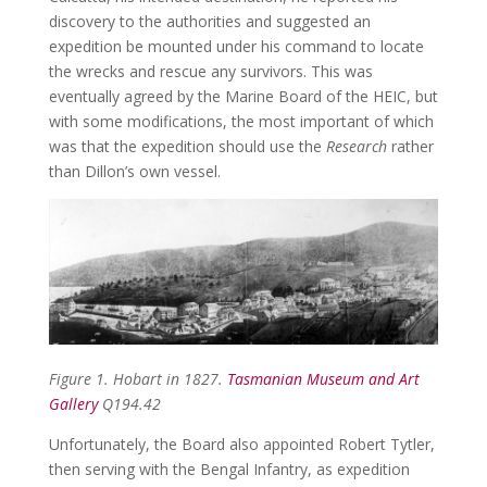
discovery to the authorities and suggested an
expedition be mounted under his command to locate
the wrecks and rescue any survivors. This was
eventually agreed by the Marine Board of the HEIC, but
with some modifications, the most important of which
was that the expedition should use the
Research
rather
than Dillon’s own vessel.
Figure 1.
Hobart in 1827.
Tasmanian Museum and Art
Gallery
Q194.42
Unfortunately, the Board also appointed Robert Tytler,
then serving with the Bengal Infantry, as expedition