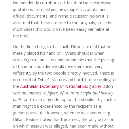
independently corroborated, but it includes extensive
quotations from letters, newspaper accounts and
official documents, and in the discussion below it is
assumed that these are true to the originals, since in
most cases this would have been easily verifiable at
the time.
On the first charge, of assault, Dillon claimed that he
merely placed his hand on Tytler’s shoulder when
arresting him, and it is understandable that the placing
of hand on shoulder should be experienced very
differently by the two people directly involved. There is
no record of Tytler’s stature and build, but according to
the
Australian Dictionary of National Biography
Dillon
‘was an impressive figure, 6ft 4 ins in height and heavily
built’,
and even a gentle tap on the shoulder by such a
man might be experienced by the recipient as a
grievous assault. However, when he was sentencing
Dillon, Pedder noted that the arrest, the only occasion
on which assault was alleged, had been made without