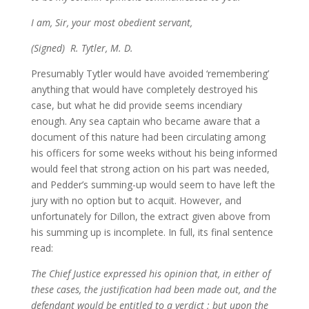
I am, Sir, your most obedient servant,
(Signed) R. Tytler, M. D.
Presumably Tytler would have avoided ‘remembering’
anything that would have completely destroyed his
case, but what he did provide seems incendiary
enough. Any sea captain who became aware that a
document of this nature had been circulating among
his officers for some weeks without his being informed
would feel that strong action on his part was needed,
and Pedder’s summing-up would seem to have left the
jury with no option but to acquit. However, and
unfortunately for Dillon, the extract given above from
his summing up is incomplete. In full, its final sentence
read:
The Chief Justice expressed his opinion that, in either of
these cases, the justification had been made out, and the
defendant would be entitled to a verdict ; but upon the