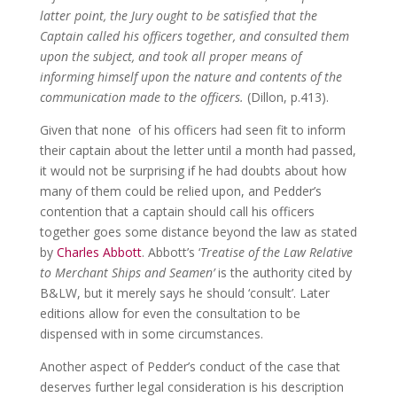
latter point, the Jury ought to be satisfied that the
Captain called his officers together, and consulted them
upon the subject, and took all proper means of
informing himself upon the nature and contents of the
communication made to the officers.
(Dillon, p.413).
Given that none of his officers had seen fit to inform
their captain about the letter until a month had passed,
it would not be surprising if he had doubts about how
many of them could be relied upon, and Pedder’s
contention that a captain should call his officers
together goes some distance beyond the law as stated
by
Charles Abbott
. Abbott’s ‘
Treatise of the Law Relative
to Merchant Ships and Seamen’
is the authority cited by
B&LW, but it merely says he should ‘consult’. Later
editions allow for even the consultation to be
dispensed with in some circumstances.
Another aspect of Pedder’s conduct of the case that
deserves further legal consideration is his description