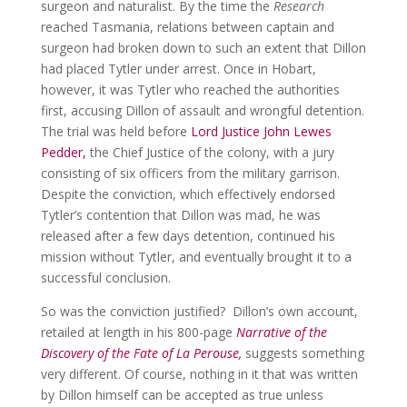
surgeon and naturalist. By the time the
Research
reached Tasmania, relations between captain and
surgeon had broken down to such an extent that Dillon
had placed Tytler under arrest. Once in Hobart,
however, it was Tytler who reached the authorities
first, accusing Dillon of assault and wrongful detention.
The trial was held before
Lord Justice John Lewes
Pedder,
the Chief Justice of the colony, with a jury
consisting of six officers from the military garrison.
Despite the conviction, which effectively endorsed
Tytler’s contention that Dillon was mad, he was
released after a few days detention, continued his
mission without Tytler, and eventually brought it to a
successful conclusion.
So was the conviction justified? Dillon’s own account,
retailed at length in his 800-page
Narrative of the
Discovery of the Fate of La Perouse,
suggests something
very different. Of course, nothing in it that was written
by Dillon himself can be accepted as true unless