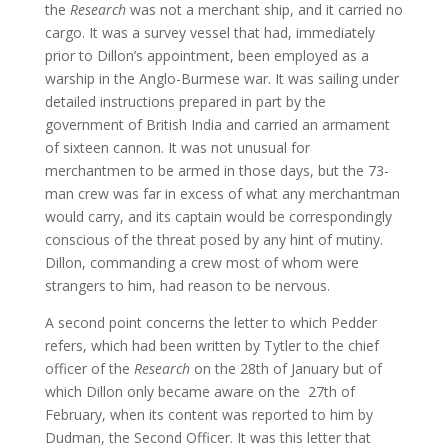
the
Research
was not a merchant ship, and it carried no
cargo. It was a survey vessel that had, immediately
prior to Dillon’s appointment, been employed as a
warship in the Anglo-Burmese war. It was sailing under
detailed instructions prepared in part by the
government of British India and carried an armament
of sixteen cannon. It was not unusual for
merchantmen to be armed in those days, but the 73-
man crew was far in excess of what any merchantman
would carry, and its captain would be correspondingly
conscious of the threat posed by any hint of mutiny.
Dillon, commanding a crew most of whom were
strangers to him, had reason to be nervous.
A second point concerns the letter to which Pedder
refers, which had been written by Tytler to the chief
officer of the
Research
on the 28th of January but of
which Dillon only became aware on the 27th of
February, when its content was reported to him by
Dudman, the Second Officer. It was this letter that