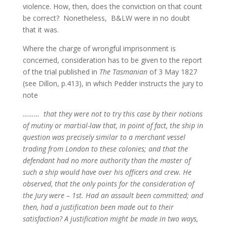
violence. How, then, does the conviction on that count
be correct? Nonetheless, B&LW were in no doubt
that it was.
Where the charge of wrongful imprisonment is
concerned, consideration has to be given to the report
of the trial published in
The Tasmanian
of 3 May 1827
(see Dillon, p.413), in which Pedder instructs the jury to
note
……… that they were not to try this case by their notions
of mutiny or martial-law that, in point of fact, the ship in
question was precisely similar to a merchant vessel
trading from London to these colonies; and that the
defendant had no more authority than the master of
such a ship would have over his officers and crew. He
observed, that the only points for the consideration of
the Jury were – 1st. Had an assault been committed; and
then, had a justification been made out to their
satisfaction? A justification might be made in two ways,