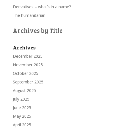
Derivatives – what’s in a name?
The humanitarian
Archives by Title
Archives
December 2025
November 2025
October 2025
September 2025
August 2025
July 2025
June 2025
May 2025
April 2025