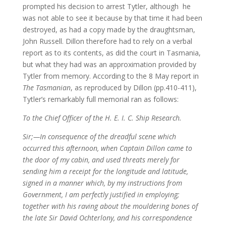
prompted his decision to arrest Tytler, although he
was not able to see it because by that time it had been
destroyed, as had a copy made by the draughtsman,
John Russell. Dillon therefore had to rely on a verbal
report as to its contents, as did the court in Tasmania,
but what they had was an approximation provided by
Tytler from memory. According to the 8 May report in
The Tasmanian
, as reproduced by Dillon (pp.410-411),
Tytler’s remarkably full memorial ran as follows:
To the Chief Officer of the H. E. I. C. Ship Research.
Sir;—In consequence of the dreadful scene which
occurred this afternoon, when Captain Dillon came to
the door of my cabin, and used threats merely for
sending him a receipt for the longitude and latitude,
signed in a manner which, by my instructions from
Government, I am perfectly justified in employing;
together with his raving about the mouldering bones of
the late Sir David Ochterlony, and his correspondence