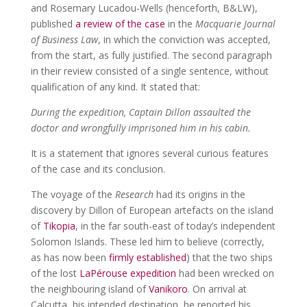
and Rosemary Lucadou-Wells (henceforth, B&LW),
published
a review of the case
in the
Macquarie Journal
of Business Law
, in which the conviction was accepted,
from the start, as fully justified. The second paragraph
in their review consisted of a single sentence, without
qualification of any kind. It stated that:
During the expedition, Captain Dillon assaulted the
doctor and wrongfully imprisoned him in his cabin.
It is a statement that ignores several curious features
of the case and its conclusion.
The voyage of the
Research
had its origins in the
discovery by Dillon of European artefacts on the island
of
Tikopia
, in the far south-east of today’s independent
Solomon Islands. These led him to believe (correctly,
as has now been
firmly established
) that the two ships
of the lost
LaPérouse expedition
had been wrecked on
the neighbouring island of
Vanikoro
. On arrival at
Calcutta, his intended destination, he reported his