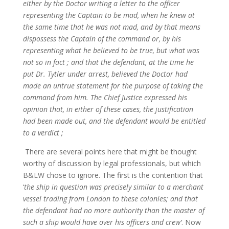
either by the Doctor writing a letter to the officer
representing the Captain to be mad, when he knew at
the same time that he was not mad, and by that means
dispossess the Captain of the command or, by his
representing what he believed to be true, but what was
not so in fact ; and that the defendant, at the time he
put Dr. Tytler under arrest, believed the Doctor had
made an untrue statement for the purpose of taking the
command from him. The Chief Justice expressed his
opinion that, in either of these cases, the justification
had been made out, and the defendant would be entitled
to a verdict ;
There are several points here that might be thought
worthy of discussion by legal professionals, but which
B&LW chose to ignore. The first is the contention that
‘
the ship in question was precisely similar to a merchant
vessel trading from London to these colonies; and that
the defendant had no more authority than the master of
such a ship would have over his officers and crew’
. Now