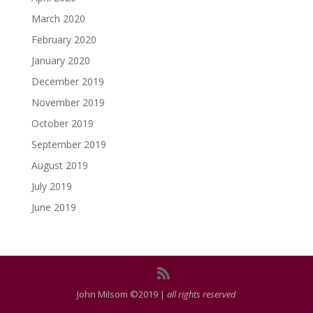
March 2020
February 2020
January 2020
December 2019
November 2019
October 2019
September 2019
August 2019
July 2019
June 2019
John Milsom ©2019 |
all rights reserved