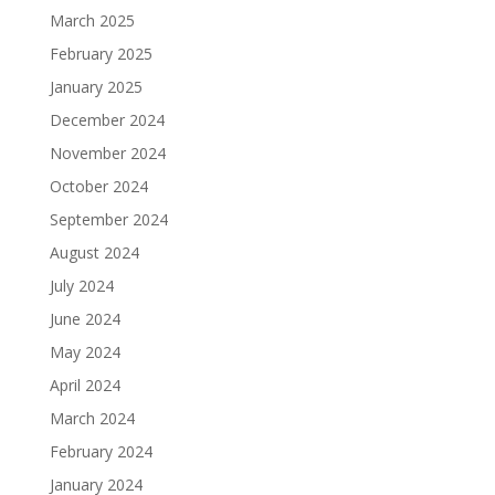
March 2025
February 2025
January 2025
December 2024
November 2024
October 2024
September 2024
August 2024
July 2024
June 2024
May 2024
April 2024
March 2024
February 2024
January 2024