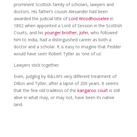
prominent Scottish family of scholars, lawyers and
doctors. His father’s cousin Alexander had been
awarded the judicial title of
Lord Woodhouselee
in
1802 when appointed a Lord of Session in the Scottish
Courts, and his
younger brother, John
, who followed
him to India, had a distinguished career as both a
doctor and a scholar. It is easy to imagine that Pedder
would have seen Robert Tytler as ’one of us’.
Lawyers stick together.
Even, judging by B&LW’s very different treatment of
Dillon and Tytler, after a lapse of 200 years. It seems
that the fine old tradition of the
kangaroo court
is still
alive in what may, or may not, have been its native
land.