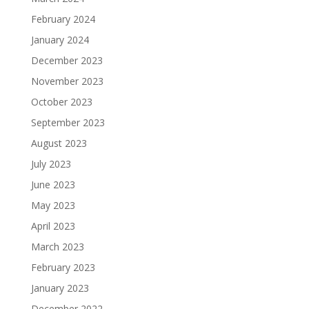
February 2024
January 2024
December 2023
November 2023
October 2023
September 2023
August 2023
July 2023
June 2023
May 2023
April 2023
March 2023
February 2023
January 2023
December 2022