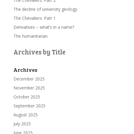
The Chevaliers: Part 2
The decline of university geology
The Chevaliers: Part 1
Derivatives – what’s in a name?
The humanitarian
Archives by Title
Archives
December 2025
November 2025
October 2025
September 2025
August 2025
July 2025
June 2025