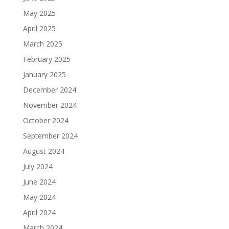
May 2025
April 2025
March 2025
February 2025
January 2025
December 2024
November 2024
October 2024
September 2024
August 2024
July 2024
June 2024
May 2024
April 2024
March 2024