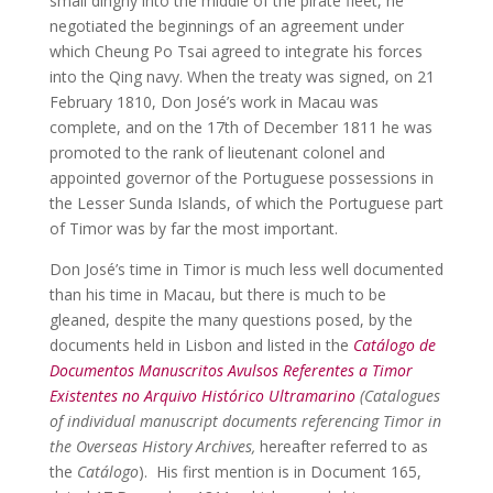
small dinghy into the middle of the pirate fleet, he
negotiated the beginnings of an agreement under
which Cheung Po Tsai agreed to integrate his forces
into the Qing navy. When the treaty was signed, on 21
February 1810, Don José’s work in Macau was
complete, and on the 17th of December 1811 he was
promoted to the rank of lieutenant colonel and
appointed governor of the Portuguese possessions in
the Lesser Sunda Islands, of which the Portuguese part
of Timor was by far the most important.
Don José’s time in Timor is much less well documented
than his time in Macau, but there is much to be
gleaned, despite the many questions posed, by the
documents held in Lisbon and listed in the
Catálogo de
Documentos Manuscritos Avulsos Referentes a Timor
Existentes no Arquivo Histórico Ultramarino
(Catalogues
of individual manuscript documents referencing Timor in
the Overseas History Archives,
hereafter referred to as
the
Catálogo
). His first mention is in Document 165,