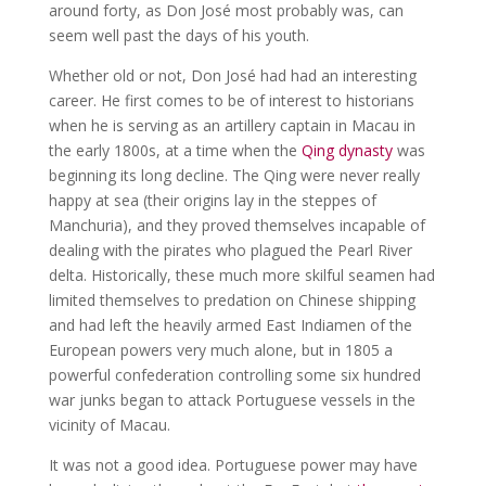
around forty, as Don José most probably was, can
seem well past the days of his youth.
Whether old or not, Don José had had an interesting
career. He first comes to be of interest to historians
when he is serving as an artillery captain in Macau in
the early 1800s, at a time when the
Qing dynasty
was
beginning its long decline. The Qing were never really
happy at sea (their origins lay in the steppes of
Manchuria), and they proved themselves incapable of
dealing with the pirates who plagued the Pearl River
delta. Historically, these much more skilful seamen had
limited themselves to predation on Chinese shipping
and had left the heavily armed East Indiamen of the
European powers very much alone, but in 1805 a
powerful confederation controlling some six hundred
war junks began to attack Portuguese vessels in the
vicinity of Macau.
It was not a good idea. Portuguese power may have