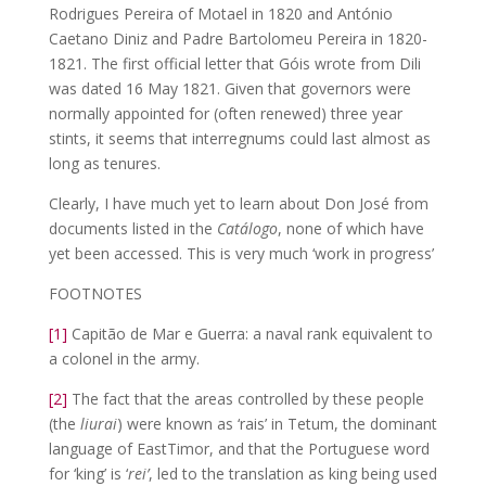
Rodrigues Pereira of Motael in 1820 and António
Caetano Diniz and Padre Bartolomeu Pereira in 1820-
1821. The first official letter that Góis wrote from Dili
was dated 16 May 1821. Given that governors were
normally appointed for (often renewed) three year
stints, it seems that interregnums could last almost as
long as tenures.
Clearly, I have much yet to learn about Don José from
documents listed in the
Catálogo
, none of which have
yet been accessed. This is very much ‘work in progress’
FOOTNOTES
[1]
Capitão de Mar e Guerra: a naval rank equivalent to
a colonel in the army.
[2]
The fact that the areas controlled by these people
(the
liurai
) were known as ‘rais’ in Tetum, the dominant
language of EastTimor, and that the Portuguese word
for ‘king’ is ‘
rei’
, led to the translation as king being used