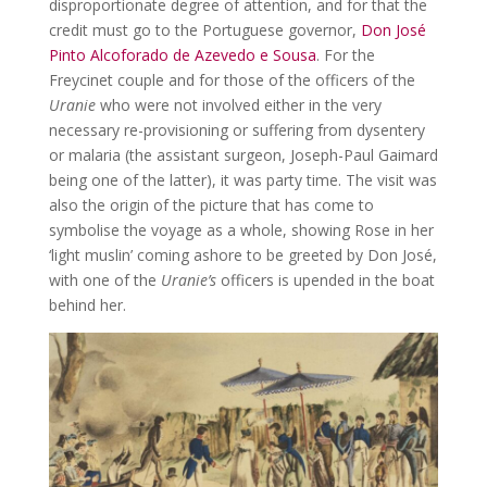
disproportionate degree of attention, and for that the
credit must go to the Portuguese governor,
Don José
Pinto Alcoforado de Azevedo e Sousa
. For the
Freycinet couple and for those of the officers of the
Uranie
who were not involved either in the very
necessary re-provisioning or suffering from dysentery
or malaria (the assistant surgeon, Joseph-Paul Gaimard
being one of the latter), it was party time. The visit was
also the origin of the picture that has come to
symbolise the voyage as a whole, showing Rose in her
‘light muslin’ coming ashore to be greeted by Don José,
with one of the
Uranie’s
officers is upended in the boat
behind her.