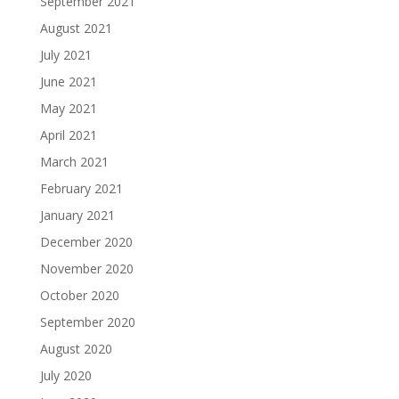
September 2021
August 2021
July 2021
June 2021
May 2021
April 2021
March 2021
February 2021
January 2021
December 2020
November 2020
October 2020
September 2020
August 2020
July 2020