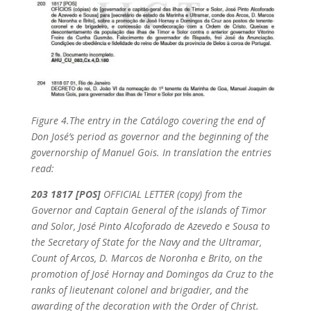
Figure 4.
The entry in the Catálogo covering the end of
Don José’s period as governor and the beginning of the
governorship of Manuel Gois. In translation the entries
read:
203 1817 [POS]
OFFICIAL LETTER (copy) from the
Governor and Captain General of the islands of Timor
and Solor, José Pinto Alcoforado de Azevedo e Sousa to
the Secretary of State for the Navy and the Ultramar,
Count of Arcos, D. Marcos de Noronha e Brito, on the
promotion of José Hornay and Domingos da Cruz to the
ranks of lieutenant colonel and brigadier, and the
awarding of the decoration with the Order of Christ.