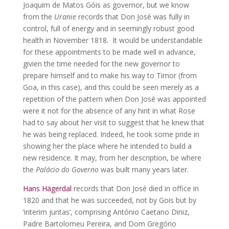
Joaquim de Matos Góis as governor, but we know
from the
Uranie
records that Don José was fully in
control, full of energy and in seemingly robust good
health in November 1818. It would be understandable
for these appointments to be made well in advance,
givien the time needed for the new governor to
prepare himself and to make his way to Timor (from
Goa, in this case), and this could be seen merely as a
repetition of the pattern when Don José was appointed
were it not for the absence of any hint in what Rose
had to say about her visit to suggest that he knew that
he was being replaced. Indeed, he took some pride in
showing her the place where he intended to build a
new residence. It may, from her description, be where
the
Palácio do Governo
was built many years later.
Hans Hägerdal
records that Don José died in office in
1820 and that he was succeeded, not by Gois but by
‘interim juntas’, comprising António Caetano Diniz,
Padre Bartolomeu Pereira, and Dom Gregório