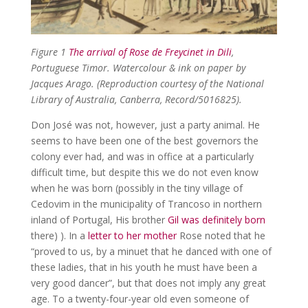
Figure 1
The arrival of Rose de Freycinet in Dili
,
Portuguese Timor. Watercolour & ink on paper by
Jacques Arago. (Reproduction courtesy of the National
Library of Australia, Canberra, Record/5016825).
Don José was not, however, just a party animal. He
seems to have been one of the best governors the
colony ever had, and was in office at a particularly
difficult time, but despite this we do not even know
when he was born (possibly in the tiny village of
Cedovim in the municipality of Trancoso in northern
inland of Portugal, His brother
Gil was definitely born
there) ). In a
letter to her mother
Rose noted that he
“proved to us, by a minuet that he danced with one of
these ladies, that in his youth he must have been a
very good dancer”, but that does not imply any great
age. To a twenty-four-year old even someone of