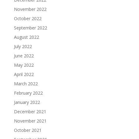
November 2022
October 2022
September 2022
August 2022
July 2022
June 2022
May 2022
April 2022
March 2022
February 2022
January 2022
December 2021
November 2021
October 2021