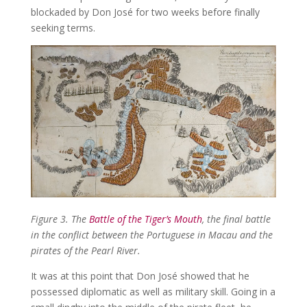
blockaded by Don José for two weeks before finally
seeking terms.
Figure 3. The
Battle of the Tiger’s Mouth
, the final battle
in the conflict between the Portuguese in Macau and the
pirates of the Pearl River.
It was at this point that Don José showed that he
possessed diplomatic as well as military skill. Going in a