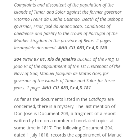
Complaints and discontent of the population of the
islands of Timor and Solor against the former governor
Vitorino Freire da Cunha Gusmao. Death of the Bishop’s
governor, Friar José da Anunciação. Conditions of
obedience and fidelity to the crown of Portugal of the
Mauber kingdom in the province of Belos.
2 pages
Incomplete document.
AHU_CU_083,Cx.4,D.180
204 1818 07 01, Rio de Janeiro
DECREE of the King, D.
João VI of the appointment of the 1st Lieutenant of the
Navy of Goa, Manuel Joaquim de Matos Gois, for
governor of the islands of Timor and Solor for three
years.
1 page.
AHU_CU_083,Cx.4,D.181
As far as the documents listed in the
Catálogo
are
concerned, there is a mystery. The last mention of
Don José is Document 203, a fragment of a report
written by him on a number of unrelated topics at
some time in 1817. The following Document 204,
dated 1 July 1818, records the appointment of Manuel