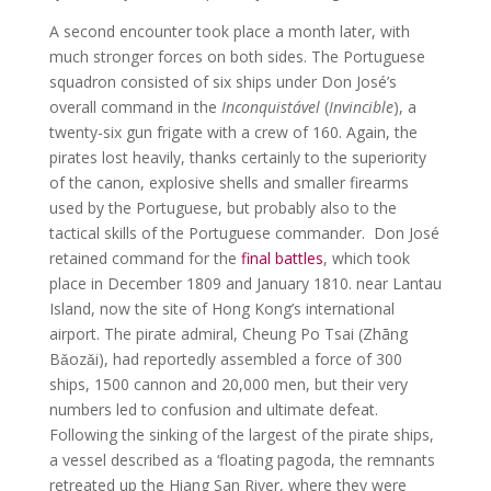
A second encounter took place a month later, with
much stronger forces on both sides. The Portuguese
squadron consisted of six ships under Don José’s
overall command in the
Inconquistável
(
Invincible
), a
twenty-six gun frigate with a crew of 160. Again, the
pirates lost heavily, thanks certainly to the superiority
of the canon, explosive shells and smaller firearms
used by the Portuguese, but probably also to the
tactical skills of the Portuguese commander. Don José
retained command for the
final battles
, which took
place in December 1809 and January 1810. near Lantau
Island, now the site of Hong Kong’s international
airport. The pirate admiral, Cheung Po Tsai (Zhāng
Bǎozǎi), had reportedly assembled a force of 300
ships, 1500 cannon and 20,000 men, but their very
numbers led to confusion and ultimate defeat.
Following the sinking of the largest of the pirate ships,
a vessel described as a ‘floating pagoda, the remnants
retreated up the Hiang San River, where they were