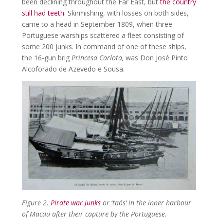
been declining throughout the Far East, but
the country
still had teeth
. Skirmishing, with losses on both sides,
came to a head in September 1809, when three
Portuguese warships scattered a fleet consisting of
some 200 junks. In command of one of these ships,
the 16-gun brig
Princesa Carlota,
was Don José Pinto
Alcoforado de Azevedo e Sousa.
Figure 2.
Pirate war junks
or
‘
taós’ in the inner harbour
of Macau after their capture by the Portuguese.