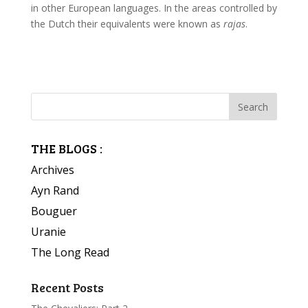
in other European languages. In the areas controlled by
the Dutch their equivalents were known as
rajas
.
THE BLOGS :
Archives
Ayn Rand
Bouguer
Uranie
The Long Read
Recent Posts