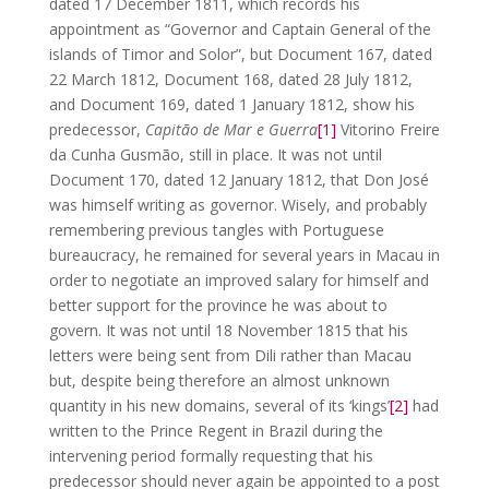
dated 17 December 1811, which records his
appointment as “Governor and Captain General of the
islands of Timor and Solor”, but Document 167, dated
22 March 1812, Document 168, dated 28 July 1812,
and Document 169, dated 1 January 1812, show his
predecessor,
Capitão de Mar e Guerra
[1]
Vitorino Freire
da Cunha Gusmão, still in place. It was not until
Document 170, dated 12 January 1812, that Don José
was himself writing as governor. Wisely, and probably
remembering previous tangles with Portuguese
bureaucracy, he remained for several years in Macau in
order to negotiate an improved salary for himself and
better support for the province he was about to
govern. It was not until 18 November 1815 that his
letters were being sent from Dili rather than Macau
but, despite being therefore an almost unknown
quantity in his new domains, several of its ‘kings’
[2]
had
written to the Prince Regent in Brazil during the
intervening period formally requesting that his
predecessor should never again be appointed to a post