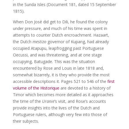
in the Sunda Isles (Document 181, dated 15 September
1815).
When Don José did get to Dili, he found the colony
under pressure, and much of his time was spent in
attempts to counter Dutch encroachment. Hazaart,
the Dutch
mestizo
governor of Kupang, had already
occupied Atapupu, leapfrogging past Portuguese
Oecussi, and was threatening, and at one stage
occupying, Batugade. This was the situation
encountered by Rose and Louis in late 1818 and,
somewhat bizarrely, it is they who provide the most
accessible descriptions it. Pages 521 to 546 of the
first
volume of the Historique
are devoted to a history of
Timor which becomes more detailed as it approaches
the time of the
Uranie
’s visit, and Rose’s accounts
provide insights into the lives of the Dutch and
Portuguese rulers, although very few into those of
their subjects.