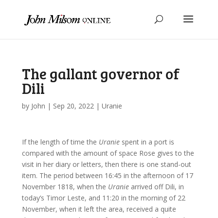
The gallant governor of
Dili
by
John
|
Sep 20, 2022
|
Uranie
If the length of time the
Uranie
spent in a port is
compared with the amount of space Rose gives to the
visit in her diary or letters, then there is one stand-out
item. The period between 16:45 in the afternoon of 17
November 1818, when the
Uranie
arrived off Dili, in
today’s Timor Leste, and 11:20 in the morning of 22
November, when it left the area, received a quite