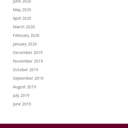
June 2020
May 2020
April 2020
March 2020
February 2020
January 2020
December 2019
November 2019
October 2019
September 2019
August 2019
July 2019
June 2019