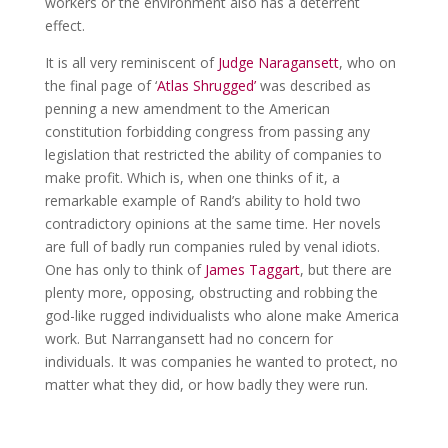
workers or the environment also has a deterrent
effect.
It is all very reminiscent of
Judge Naragansett
, who on
the final page of ‘
Atlas Shrugged’
was described as
penning a new amendment to the American
constitution forbidding congress from passing any
legislation that restricted the ability of companies to
make profit. Which is, when one thinks of it, a
remarkable example of Rand’s ability to hold two
contradictory opinions at the same time. Her novels
are full of badly run companies ruled by venal idiots.
One has only to think of
James Taggart
, but there are
plenty more, opposing, obstructing and robbing the
god-like rugged individualists who alone make America
work. But Narrangansett had no concern for
individuals. It was companies he wanted to protect, no
matter what they did, or how badly they were run.