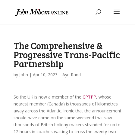
The Comprehensive &
Progressive Trans-Pacific
Partnership
by
John
|
Apr 10, 2023
|
Ayn Rand
So the UK is now a member of the
CPTPP
, whose
nearest member (Canada) is thousands of kilometres
away across the Atlantic. Ironic that the announcement
should have come on the same weekend that saw
thousands of British holiday makers stranded for up to
12 hours in coaches waiting to cross the twenty-two