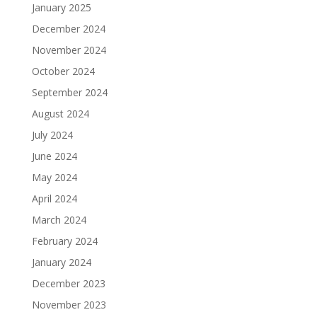
January 2025
December 2024
November 2024
October 2024
September 2024
August 2024
July 2024
June 2024
May 2024
April 2024
March 2024
February 2024
January 2024
December 2023
November 2023