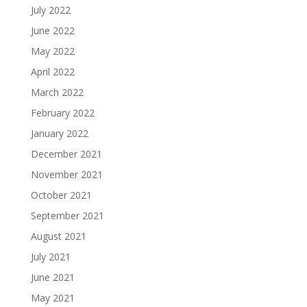
July 2022
June 2022
May 2022
April 2022
March 2022
February 2022
January 2022
December 2021
November 2021
October 2021
September 2021
August 2021
July 2021
June 2021
May 2021