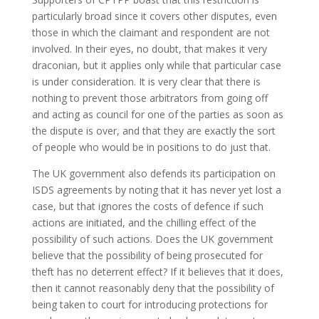
particularly broad since it covers other disputes, even
those in which the claimant and respondent are not
involved. In their eyes, no doubt, that makes it very
draconian, but it applies only while that particular case
is under consideration. It is very clear that there is
nothing to prevent those arbitrators from going off
and acting as council for one of the parties as soon as
the dispute is over, and that they are exactly the sort
of people who would be in positions to do just that.
The UK government also defends its participation on
ISDS agreements by noting that it has never yet lost a
case, but that ignores the costs of defence if such
actions are initiated, and the chilling effect of the
possibility of such actions. Does the UK government
believe that the possibility of being prosecuted for
theft has no deterrent effect? If it believes that it does,
then it cannot reasonably deny that the possibility of
being taken to court for introducing protections for