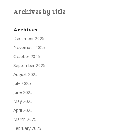
Archives by Title
Archives
December 2025
November 2025
October 2025
September 2025
August 2025
July 2025
June 2025
May 2025
April 2025
March 2025
February 2025