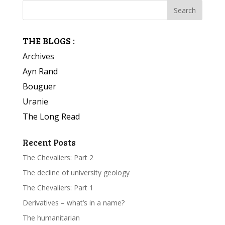
THE BLOGS :
Archives
Ayn Rand
Bouguer
Uranie
The Long Read
Recent Posts
The Chevaliers: Part 2
The decline of university geology
The Chevaliers: Part 1
Derivatives – what’s in a name?
The humanitarian