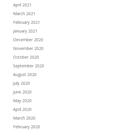
April 2021
March 2021
February 2021
January 2021
December 2020
November 2020
October 2020
September 2020
August 2020
July 2020
June 2020
May 2020
April 2020
March 2020
February 2020