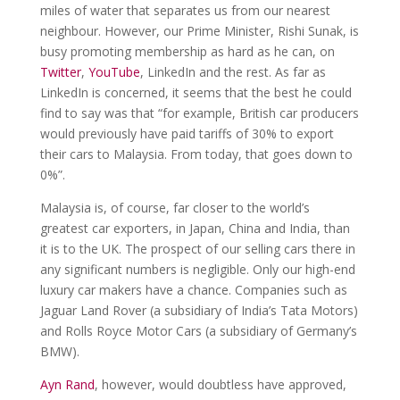
miles of water that separates us from our nearest
neighbour. However, our Prime Minister, Rishi Sunak, is
busy promoting membership as hard as he can, on
Twitter
,
YouTube
, LinkedIn and the rest. As far as
LinkedIn is concerned, it seems that the best he could
find to say was that “for example, British car producers
would previously have paid tariffs of 30% to export
their cars to Malaysia. From today, that goes down to
0%”.
Malaysia is, of course, far closer to the world’s
greatest car exporters, in Japan, China and India, than
it is to the UK. The prospect of our selling cars there in
any significant numbers is negligible. Only our high-end
luxury car makers have a chance. Companies such as
Jaguar Land Rover (a subsidiary of India’s Tata Motors)
and Rolls Royce Motor Cars (a subsidiary of Germany’s
BMW).
Ayn Rand
, however, would doubtless have approved,