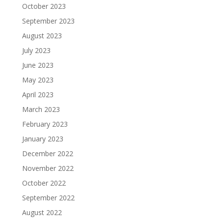
October 2023
September 2023
August 2023
July 2023
June 2023
May 2023
April 2023
March 2023
February 2023
January 2023
December 2022
November 2022
October 2022
September 2022
August 2022