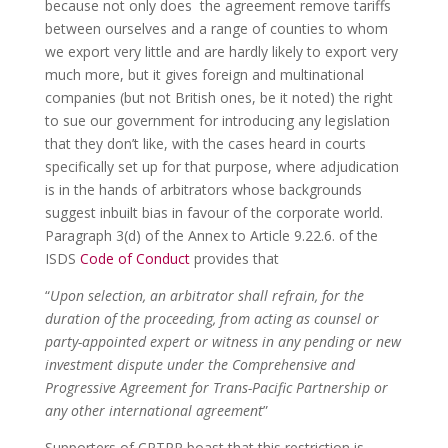
because not only does the agreement remove tariffs
between ourselves and a range of counties to whom
we export very little and are hardly likely to export very
much more, but it gives foreign and multinational
companies (but not British ones, be it noted) the right
to sue our government for introducing any legislation
that they don’t like, with the cases heard in courts
specifically set up for that purpose, where adjudication
is in the hands of arbitrators whose backgrounds
suggest inbuilt bias in favour of the corporate world.
Paragraph 3(d) of the Annex to Article 9.22.6. of the
ISDS
Code of Conduct
provides that
“
Upon selection, an arbitrator shall refrain, for the
duration of the proceeding, from acting as counsel or
party-appointed expert or witness in any pending or new
investment dispute under the Comprehensive and
Progressive Agreement for Trans-Pacific Partnership or
any other international agreement
”
Supporters of CPTPP boast that this restriction is