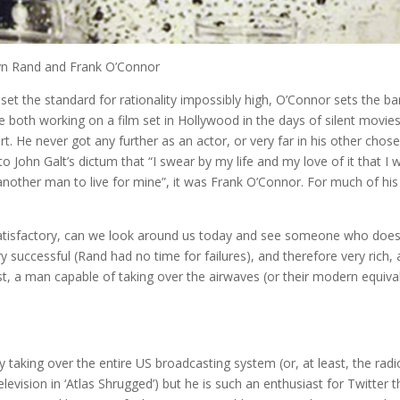
n Rand and Frank O’Connor
ds set the standard for rationality impossibly high, O’Connor sets the ba
 both working on a film set in Hollywood in the days of silent movies
rt. He never got any further as an actor, or very far in his other chos
to John Galt’s dictum that “I swear by my life and my love of it that I wi
another man to live for mine”, it was Frank O’Connor. For much of his 
satisfactory, can we look around us today and see someone who doe
 successful (Rand had no time for failures), and therefore very rich, 
ist, a man capable of taking over the airwaves (or their modern equiva
 taking over the entire US broadcasting system (or, at least, the radi
evision in ‘Atlas Shrugged’) but he is such an enthusiast for Twitter t