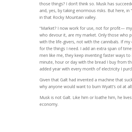
those things? I don’t think so. Musk has succee
and, yes, by taking enormous risks. But here, in 
in that Rocky Mountain valley.
“Market? I now work for use, not for profit— my 
who devour it, are my market. Only those who p
with the life-givers, not with the cannibals. If my
for the things I need. I add an extra span of time
men like me, they keep inventing faster ways 
minute, hour or day with the bread I buy from t
added year with every month of electricity I pur
Given that Galt had invented a machine that sucke
why anyone would want to burn Wyatt’s oil at all
Musk is not Galt. Like him or loathe him, he lives
economy.