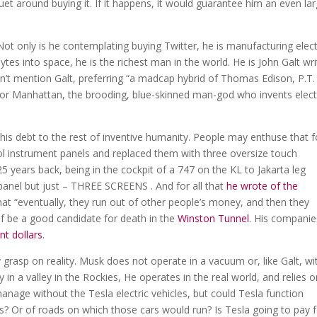
et around buying it. If it happens, it would guarantee him an even la
t only is he contemplating buying Twitter, he is manufacturing elect
es into space, he is the richest man in the world. He is John Galt wri
didn’t mention Galt, preferring “a madcap hybrid of Thomas Edison, P.T.
tor Manhattan, the brooding, blue-skinned man-god who invents elect
is debt to the rest of inventive humanity. People may enthuse that f
l instrument panels and replaced them with three oversize touch
5 years back, being in the cockpit of a 747 on the KL to Jakarta leg
 panel but just – THREE SCREENS . And for all that
he wrote of the
 that “eventually, they run out of other people’s money, and then they
f be a good candidate for death in the
Winston Tunnel
. His companie
nt dollars
.
grasp on reality. Musk does not operate in a vacuum or, like Galt, wi
in a valley in the Rockies, He operates in the real world, and relies on
manage without the Tesla electric vehicles, but could Tesla function
ts? Or of roads on which those cars would run? Is Tesla going to pay 