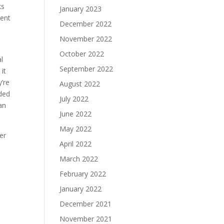
ks
January 2023
ment
December 2022
November 2022
October 2022
l
September 2022
 it
y’re
August 2022
ded
July 2022
an
June 2022
May 2022
er
April 2022
March 2022
February 2022
January 2022
December 2021
November 2021