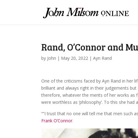
Rand, O’Connor and M
by
John
|
May 20, 2022
|
Ayn Rand
One of the criticisms faced by Ayn Rand in her li
brilliant and always right in their judgements but
therefore, whatever the merits of her works as fic
were worthless as ‘philosophy’. To this she had 
“”I trust that no one will tell me that men such a
Frank O’Connor
.