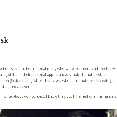
usk
fetime was that her ‘rational men’, who were not merely intellectually
 all god-like in their personal appearance, simply did not exist, and
tion (fiction being full of characters who could not possibly exist), t
a standard answer.
s I write about do not exist. I know they do. I married one. His name i