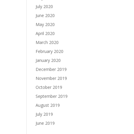
July 2020
June 2020
May 2020
April 2020
March 2020
February 2020
January 2020
December 2019
November 2019
October 2019
September 2019
August 2019
July 2019
June 2019