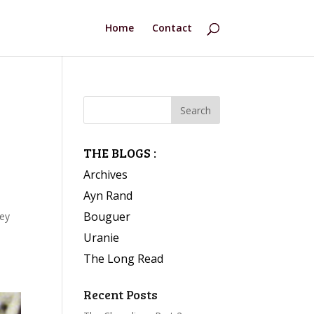
Home
Contact
THE BLOGS :
Archives
Ayn Rand
Bouguer
hey
Uranie
The Long Read
s
Recent Posts