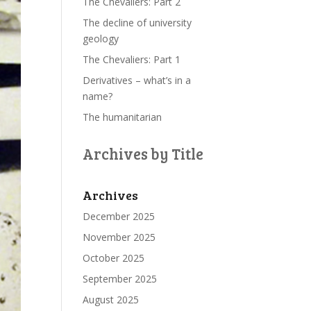
The Chevaliers: Part 2
The decline of university
geology
The Chevaliers: Part 1
Derivatives – what’s in a
name?
The humanitarian
Archives by Title
Archives
December 2025
November 2025
October 2025
September 2025
August 2025