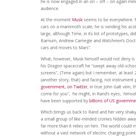
he is now engaged in an on – off – on again minu
audience.
At the moment
Musk
seems to be everywhere. No
cars on a mammoth scale, he is sending his acolyt
large, although Time, in its list of prototypes, 
Barnum, Andrew Carnegie and
Watchmen
’s Doc
cars and moves to Mars”.
What, however, Musk himself would not deny is h
his Dragon spacecraft he “swept away old-schoo
screens”, (Time again) but I remember, at least 2
(another story, that) and facing, not instrument
government, on Twitter
, in true John Galt vein,
come for you”, he might, in Rand’s eyes, himsel
have been supported by
billions of US governme
Which brings us back to Rand and her very shaky 
a small group of like-minded cronies hidden away 
far more than it relies on him. The world could 
without a vast network of electric charging poin