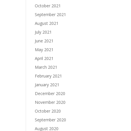
October 2021
September 2021
August 2021
July 2021
June 2021
May 2021
April 2021
March 2021
February 2021
January 2021
December 2020
November 2020
October 2020
September 2020
August 2020