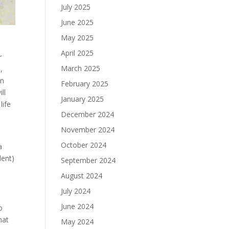
July 2025
June 2025
May 2025
April 2025
r
March 2025
,
en
February 2025
ll
January 2025
life
December 2024
November 2024
s
October 2024
a
lent)
September 2024
August 2024
July 2024
June 2024
o
hat
May 2024