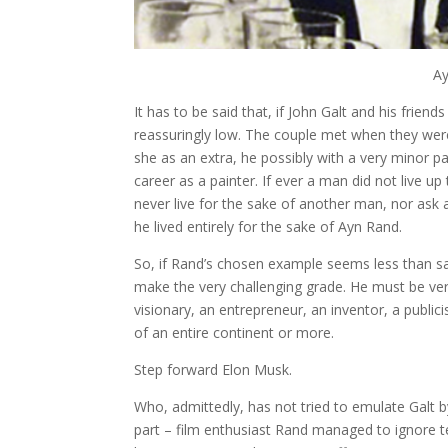
Ay
It has to be said that, if John Galt and his frien
reassuringly low. The couple met when they were
she as an extra, he possibly with a very minor pa
career as a painter. If ever a man did not live up 
never live for the sake of another man, nor ask 
he lived entirely for the sake of Ayn Rand.
So, if Rand’s chosen example seems less than 
make the very challenging grade. He must be very
visionary, an entrepreneur, an inventor, a public
of an entire continent or more.
Step forward Elon Musk.
Who, admittedly, has not tried to emulate Galt by
part – film enthusiast Rand managed to ignore tel