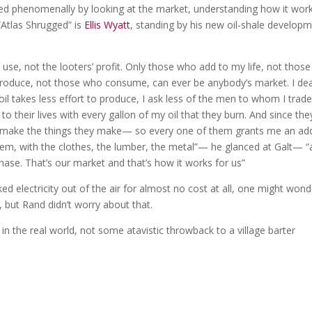
ded phenomenally by looking at the market, understanding how it wor
“Atlas Shrugged” is
Ellis Wyatt
, standing by his new oil-shale develop
use, not the looters’ profit. Only those who add to my life, not those
roduce, not those who consume, can ever be anybody’s market. I dea
 oil takes less effort to produce, I ask less of the men to whom I trade
 to their lives with every gallon of my oil that they burn. And since the
to make the things they make— so every one of them grants me an ad
hem, with the clothes, the lumber, the metal”— he glanced at Galt— “
chase. That’s our market and that’s how it works for us”
d electricity out of the air for almost no cost at all, one might wond
, but Rand didn’t worry about that.
 in the real world, not some atavistic throwback to a village barter