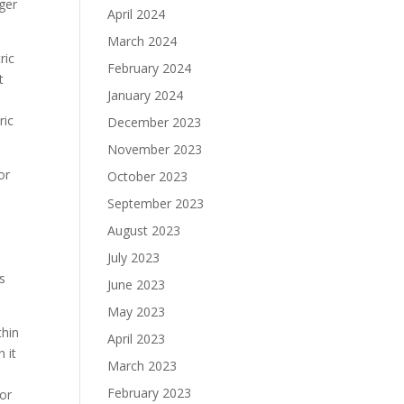
rger
April 2024
March 2024
ric
February 2024
t
January 2024
ric
December 2023
November 2023
or
October 2023
September 2023
August 2023
July 2023
s
June 2023
May 2023
thin
April 2023
 it
March 2023
February 2023
for