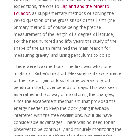
expeditions, the one to
Lapland and the other to
Ecuador,
as supplementary methods of solving the
vexed question of the gross shape of the Earth (the
primary method, of course being the precise
measurement of the length of a degree of latitude).
For the next hundred and fifty years the study of the
shape of the Earth remained the main reason for
measuring gravity, and using pendulums to do so.
There were two methods. The first was what one
might call ‘Richer’s method. Measurements were made
of the rate of gain or loss of time by a very good
pendulum clock, over periods of days. This was seen
as a rather indirect way of monitoring the changes,
since the escapement mechanism that provided the
energy needed to keep the clock going inevitably
interfered with the free oscillations, but it did have
considerable advantages. There was no need for an
observer to be continually and minutely monitoring the