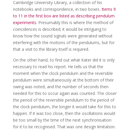
Cambridge University Library, a collection of his
notebooks and correspondence, in two boxes.
Items 9
to 11 in the first box are listed as describing pendulum
experiments
. Presumably this is where the method of
coincidences is described; it would be intriguing to
know how the sound signals were generated without
interfering with the motions of the pendulums, but for
that a visit to the library itself is required.
On the other hand, to find out what Kater did it is only
necessary to read his report. He tells us that the
moment when the clock pendulum and the reversible
pendulum were simultaneously at the bottom of their
swing was noted, and the number of seconds then
needed for this to occur again was counted. The closer
the period of the reversible pendulum to the period of
the clock pendulum, the longer it would take for this to
happen. If it was too close, then the oscillations would
be too small by the time of the next synchronisation
for it to be recognised. That was one design limitation.