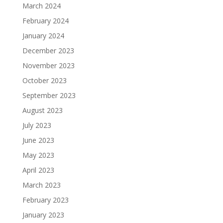
March 2024
February 2024
January 2024
December 2023
November 2023
October 2023
September 2023
August 2023
July 2023
June 2023
May 2023
April 2023
March 2023
February 2023
January 2023