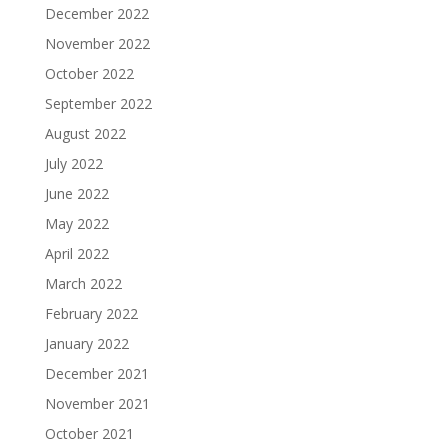
December 2022
November 2022
October 2022
September 2022
August 2022
July 2022
June 2022
May 2022
April 2022
March 2022
February 2022
January 2022
December 2021
November 2021
October 2021