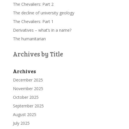
The Chevaliers: Part 2
The decline of university geology
The Chevaliers: Part 1
Derivatives – what’s in a name?
The humanitarian
Archives by Title
Archives
December 2025
November 2025
October 2025
September 2025
August 2025
July 2025