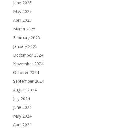
June 2025
May 2025
April 2025
March 2025
February 2025
January 2025
December 2024
November 2024
October 2024
September 2024
August 2024
July 2024
June 2024
May 2024
April 2024