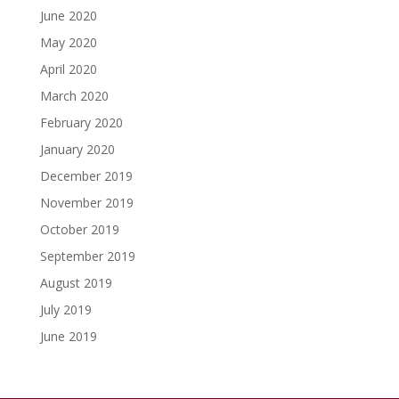
June 2020
May 2020
April 2020
March 2020
February 2020
January 2020
December 2019
November 2019
October 2019
September 2019
August 2019
July 2019
June 2019