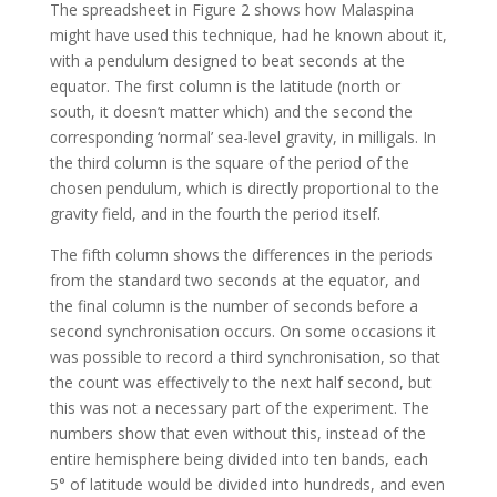
The spreadsheet in Figure 2 shows how Malaspina
might have used this technique, had he known about it,
with a pendulum designed to beat seconds at the
equator. The first column is the latitude (north or
south, it doesn’t matter which) and the second the
corresponding ‘normal’ sea-level gravity, in milligals. In
the third column is the square of the period of the
chosen pendulum, which is directly proportional to the
gravity field, and in the fourth the period itself.
The fifth column shows the differences in the periods
from the standard two seconds at the equator, and
the final column is the number of seconds before a
second synchronisation occurs. On some occasions it
was possible to record a third synchronisation, so that
the count was effectively to the next half second, but
this was not a necessary part of the experiment. The
numbers show that even without this, instead of the
entire hemisphere being divided into ten bands, each
5° of latitude would be divided into hundreds, and even