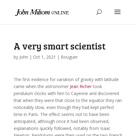
A very smart scientist
by
John
|
Oct 1, 2021
|
Bouguer
The first evidence for variation of gravity with latitude
came when the astronomer
Jean Richer
took
pendulum clocks with him to Cayenne and discovered
that when they were that close to the equator they ran
noticeably slow, even though they had kept perfect
time in Paris. The effect seems not to have been
anticipated, although once it had been observed,
explanations quickly followed, notably from Isaac
Newton. Pendulums were then used on the two French