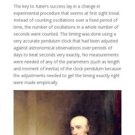
The key to Kater’s success lay in a change in
experimental procedure that seems at first sight trivial.
Instead of counting oscillations over a fixed period of
time, the number of oscillations in a whole number of
seconds were counted. The timing was done using a
very accurate pendulum clock that had been adjusted
against astronomical observations over periods of
days to beat seconds very exactly, No measurements
were needed of any of the parameters (such as length
and moment of inertia) of the clock pendulum because
the adjustments needed to get the timing exactly right
were made empirically.