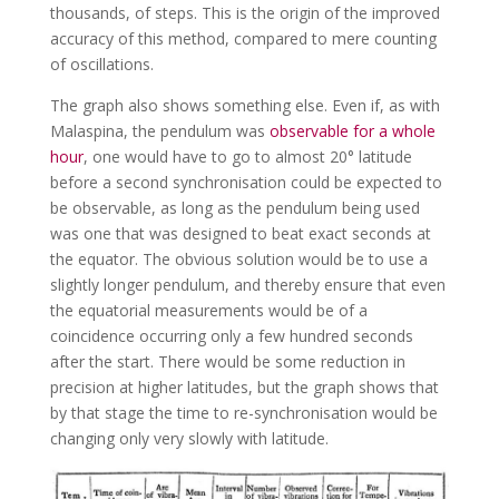
thousands, of steps. This is the origin of the improved
accuracy of this method, compared to mere counting
of oscillations.
The graph also shows something else. Even if, as with
Malaspina, the pendulum was
observable for a whole
hour
, one would have to go to almost 20° latitude
before a second synchronisation could be expected to
be observable, as long as the pendulum being used
was one that was designed to beat exact seconds at
the equator. The obvious solution would be to use a
slightly longer pendulum, and thereby ensure that even
the equatorial measurements would be of a
coincidence occurring only a few hundred seconds
after the start. There would be some reduction in
precision at higher latitudes, but the graph shows that
by that stage the time to re-synchronisation would be
changing only very slowly with latitude.