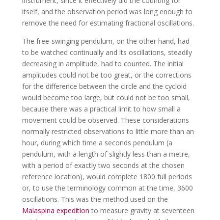
instrument, since it effectively did the counting for
itself, and the observation period was long enough to
remove the need for estimating fractional oscillations.
The free-swinging pendulum, on the other hand, had
to be watched continually and its oscillations, steadily
decreasing in amplitude, had to counted. The initial
amplitudes could not be too great, or the corrections
for the difference between the circle and the cycloid
would become too large, but could not be too small,
because there was a practical limit to how small a
movement could be observed. These considerations
normally restricted observations to little more than an
hour, during which time a seconds pendulum (a
pendulum, with a length of slightly less than a metre,
with a period of exactly two seconds at the chosen
reference location), would complete 1800 full periods
or, to use the terminology common at the time, 3600
oscillations. This was the method used on the
Malaspina expedition
to measure gravity at seventeen