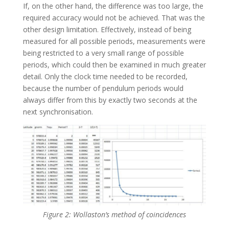
If, on the other hand, the difference was too large, the
required accuracy would not be achieved. That was the
other design limitation. Effectively, instead of being
measured for all possible periods, measurements were
being restricted to a very small range of possible
periods, which could then be examined in much greater
detail. Only the clock time needed to be recorded,
because the number of pendulum periods would
always differ from this by exactly two seconds at the
next synchronisation.
Figure 2: Wollaston’s method of coincidences