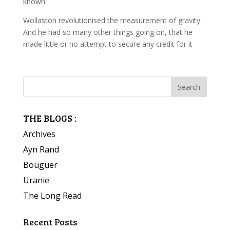
known.
Wollaston revolutionised the measurement of gravity.
And he had so many other things going on, that he
made little or no attempt to secure any credit for it
THE BLOGS :
Archives
Ayn Rand
Bouguer
Uranie
The Long Read
Recent Posts