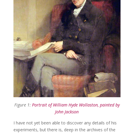
Figure 1:
Portrait of William Hyde Wollaston, painted by
John Jackson
I have not yet been able to discover any details of his
experiments, but there is, deep in the archives of the