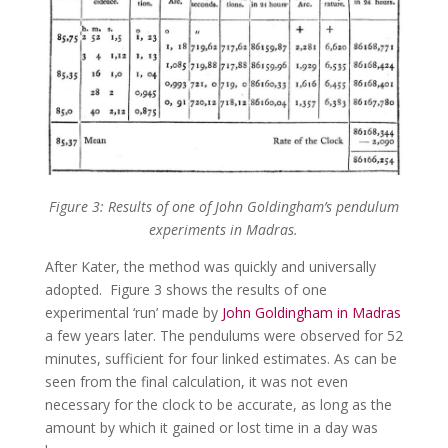
Figure 3: Results of one of John Goldingham’s pendulum
experiments in Madras.
After Kater, the method was quickly and universally
adopted. Figure 3 shows the results of one
experimental ‘run’ made by
John Goldingham in Madras
a few years later. The pendulums were observed for 52
minutes, sufficient for four linked estimates. As can be
seen from the final calculation, it was not even
necessary for the clock to be accurate, as long as the
amount by which it gained or lost time in a day was