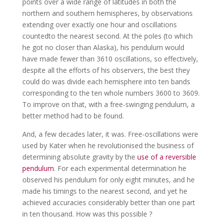
points over a wide range of latitudes in both the
northern and southern hemispheres, by observations
extending over exactly one hour and oscillations
countedto the nearest second. At the poles (to which
he got no closer than Alaska), his pendulum would
have made fewer than 3610 oscillations, so effectively,
despite all the efforts of his observers, the best they
could do was divide each hemisphere into ten bands
corresponding to the ten whole numbers 3600 to 3609.
To improve on that, with a free-swinging pendulum, a
better method had to be found.
And, a few decades later, it was. Free-oscillations were
used by Kater when he revolutionised the business of
determining absolute gravity by the
use of a reversible
pendulum
. For each experimental determination he
observed his pendulum for only eight minutes, and he
made his timings to the nearest second, and yet he
achieved accuracies considerably better than one part
in ten thousand. How was this possible ?