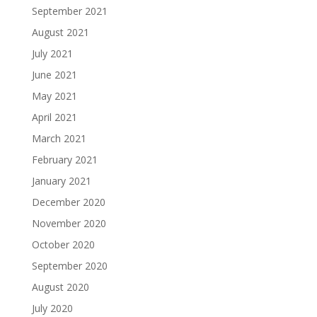
September 2021
August 2021
July 2021
June 2021
May 2021
April 2021
March 2021
February 2021
January 2021
December 2020
November 2020
October 2020
September 2020
August 2020
July 2020