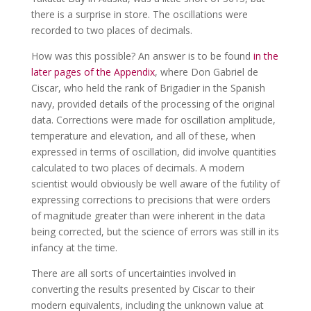
there is a surprise in store. The oscillations were
recorded to two places of decimals.
How was this possible? An answer is to be found
in the
later pages of the Appendix
, where Don Gabriel de
Ciscar, who held the rank of Brigadier in the Spanish
navy, provided details of the processing of the original
data. Corrections were made for oscillation amplitude,
temperature and elevation, and all of these, when
expressed in terms of oscillation, did involve quantities
calculated to two places of decimals. A modern
scientist would obviously be well aware of the futility of
expressing corrections to precisions that were orders
of magnitude greater than were inherent in the data
being corrected, but the science of errors was still in its
infancy at the time.
There are all sorts of uncertainties involved in
converting the results presented by Ciscar to their
modern equivalents, including the unknown value at