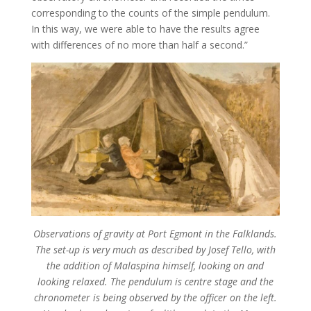
corresponding to the counts of the simple pendulum.
In this way, we were able to have the results agree
with differences of no more than half a second.”
Observations of gravity at Port Egmont in the Falklands.
The set-up is very much as described by Josef Tello, with
the addition of Malaspina himself, looking on and
looking relaxed. The pendulum is centre stage and the
chronometer is being observed by the officer on the left.