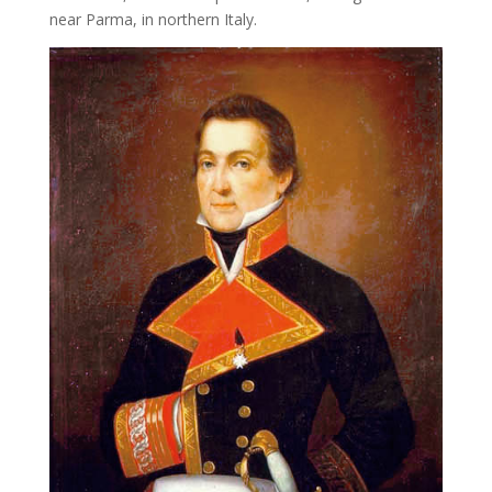
near Parma, in northern Italy.