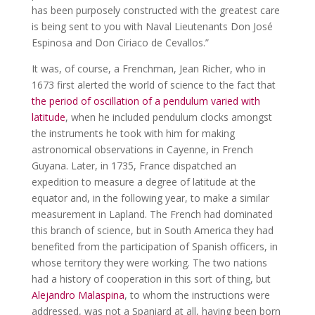
has been purposely constructed with the greatest care
is being sent to you with Naval Lieutenants Don José
Espinosa and Don Ciriaco de Cevallos.”
It was, of course, a Frenchman, Jean Richer, who in
1673 first alerted the world of science to the fact that
the period of oscillation of a pendulum varied with
latitude
, when he included pendulum clocks amongst
the instruments he took with him for making
astronomical observations in Cayenne, in French
Guyana. Later, in 1735, France dispatched an
expedition to measure a degree of latitude at the
equator and, in the following year, to make a similar
measurement in Lapland. The French had dominated
this branch of science, but in South America they had
benefited from the participation of Spanish officers, in
whose territory they were working. The two nations
had a history of cooperation in this sort of thing, but
Alejandro Malaspina
, to whom the instructions were
addressed, was not a Spaniard at all, having been born