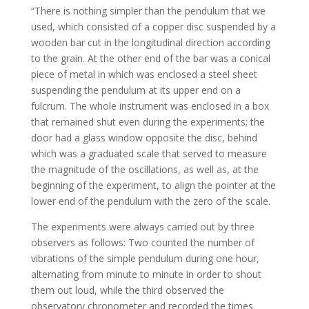
“There is nothing simpler than the pendulum that we
used, which consisted of a copper disc suspended by a
wooden bar cut in the longitudinal direction according
to the grain. At the other end of the bar was a conical
piece of metal in which was enclosed a steel sheet
suspending the pendulum at its upper end on a
fulcrum. The whole instrument was enclosed in a box
that remained shut even during the experiments; the
door had a glass window opposite the disc, behind
which was a graduated scale that served to measure
the magnitude of the oscillations, as well as, at the
beginning of the experiment, to align the pointer at the
lower end of the pendulum with the zero of the scale.
The experiments were always carried out by three
observers as follows: Two counted the number of
vibrations of the simple pendulum during one hour,
alternating from minute to minute in order to shout
them out loud, while the third observed the
observatory chronometer and recorded the times