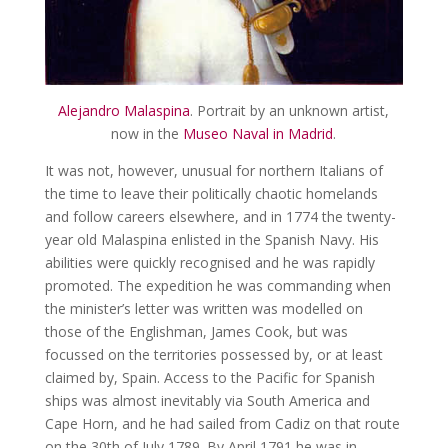
Alejandro Malaspina
. Portrait by an unknown artist,
now in the
Museo Naval in Madrid
.
It was not, however, unusual for northern Italians of
the time to leave their politically chaotic homelands
and follow careers elsewhere, and in 1774 the twenty-
year old Malaspina enlisted in the Spanish Navy. His
abilities were quickly recognised and he was rapidly
promoted. The expedition he was commanding when
the minister’s letter was written was modelled on
those of the Englishman, James Cook, but was
focussed on the territories possessed by, or at least
claimed by, Spain. Access to the Pacific for Spanish
ships was almost inevitably via South America and
Cape Horn, and he had sailed from Cadiz on that route
on the 30th of July 1789. By April 1791 he was in