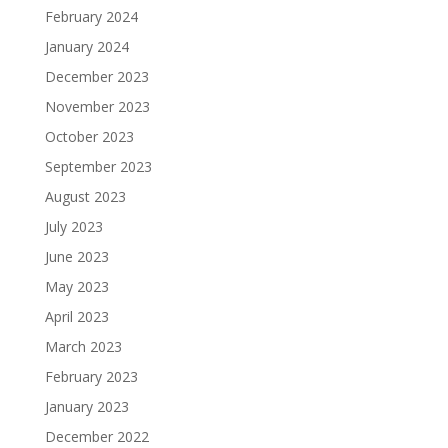
February 2024
January 2024
December 2023
November 2023
October 2023
September 2023
August 2023
July 2023
June 2023
May 2023
April 2023
March 2023
February 2023
January 2023
December 2022