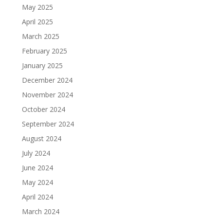
May 2025
April 2025
March 2025
February 2025
January 2025
December 2024
November 2024
October 2024
September 2024
August 2024
July 2024
June 2024
May 2024
April 2024
March 2024