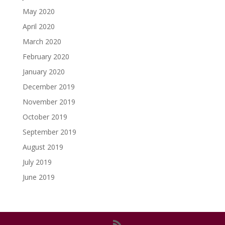
May 2020
April 2020
March 2020
February 2020
January 2020
December 2019
November 2019
October 2019
September 2019
August 2019
July 2019
June 2019