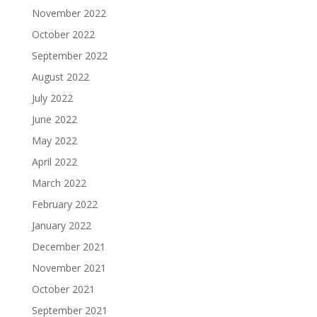
November 2022
October 2022
September 2022
August 2022
July 2022
June 2022
May 2022
April 2022
March 2022
February 2022
January 2022
December 2021
November 2021
October 2021
September 2021