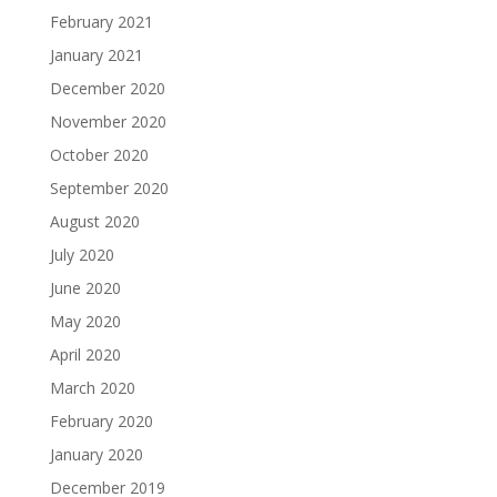
February 2021
January 2021
December 2020
November 2020
October 2020
September 2020
August 2020
July 2020
June 2020
May 2020
April 2020
March 2020
February 2020
January 2020
December 2019