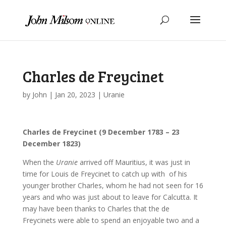
Charles de Freycinet
by
John
|
Jan 20, 2023
|
Uranie
Charles de Freycinet (9 December 1783 – 23
December 1823)
When the
Uranie
arrived off Mauritius, it was just in
time for Louis de Freycinet to catch up with of his
younger brother Charles, whom he had not seen for 16
years and who was just about to leave for Calcutta. It
may have been thanks to Charles that the de
Freycinets were able to spend an enjoyable two and a