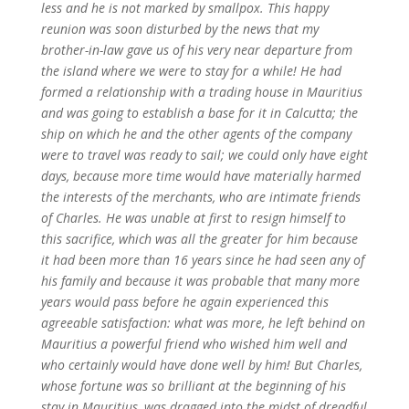
less and he is not marked by smallpox. This happy
reunion was soon disturbed by the news that my
brother-in-law gave us of his very near departure from
the island where we were to stay for a while! He had
formed a relationship with a trading house in Mauritius
and was going to establish a base for it in Calcutta; the
ship on which he and the other agents of the company
were to travel was ready to sail; we could only have eight
days, because more time would have materially harmed
the interests of the merchants, who are intimate friends
of Charles. He was unable at first to resign himself to
this sacrifice, which was all the greater for him because
it had been more than 16 years since he had seen any of
his family and because it was probable that many more
years would pass before he again experienced this
agreeable satisfaction: what was more, he left behind on
Mauritius a powerful friend who wished him well and
who certainly would have done well by him! But Charles,
whose fortune was so brilliant at the beginning of his
stay in Mauritius, was dragged into the midst of dreadful