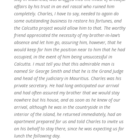
affairs by his trust in an evil rascal who ruined him
completely. Charles, I have to say, needed to again do
some outstanding business to restore his fortunes, and
the Calcutta project would allow him to that. The worthy
friend appreciated the necessity of my brother-in-law’s
absence and let him go, assuring him, however, that he
would keep for him the position near to him that he had
occupied, in the event of him being unsuccessful in
Calcutta. I must tell you that this admirable man is
named Sir George Smith and that he is the Grand Judge
and head of the judiciary in Mauritius. Charles was his
private secretary. He had long anticipated our arrival
and had often assured my brother that we would stay
nowhere but his house, and as soon as he knew of our
arrival, although he was in the countryside in the
interior of the island, he returned immediately, had an
apartment prepared for us and told Charles to invite us
on his behalf to stay there, since he was expecting us for
lunch the following day.