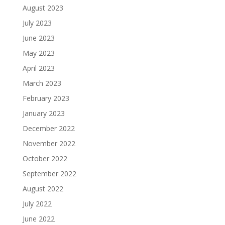
August 2023
July 2023
June 2023
May 2023
April 2023
March 2023
February 2023
January 2023
December 2022
November 2022
October 2022
September 2022
August 2022
July 2022
June 2022