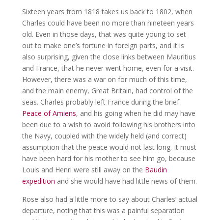
Sixteen years from 1818 takes us back to 1802, when
Charles could have been no more than nineteen years
old. Even in those days, that was quite young to set
out to make one’s fortune in foreign parts, and it is
also surprising, given the close links between Mauritius
and France, that he never went home, even for a visit.
However, there was a war on for much of this time,
and the main enemy, Great Britain, had control of the
seas. Charles probably left France during the brief
Peace of Amiens
, and his going when he did may have
been due to a wish to avoid following his brothers into
the Navy, coupled with the widely held (and correct)
assumption that the peace would not last long. It must
have been hard for his mother to see him go, because
Louis and Henri were still away on the
Baudin
expedition
and she would have had little news of them.
Rose also had a little more to say about Charles’ actual
departure, noting that this was a painful separation