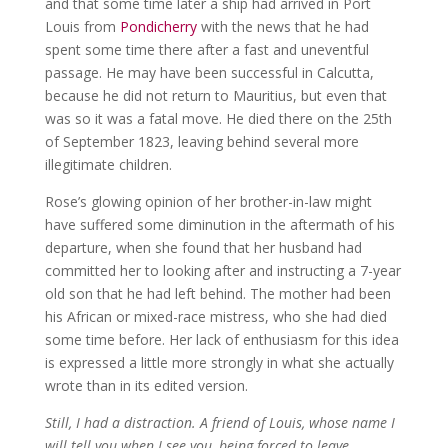
and that some time later a ship had arrived in Port
Louis from
Pondicherry
with the news that he had
spent some time there after a fast and uneventful
passage. He may have been successful in Calcutta,
because he did not return to Mauritius, but even that
was so it was a fatal move. He died there on the 25th
of September 1823, leaving behind several more
illegitimate children.
Rose’s glowing opinion of her brother-in-law might
have suffered some diminution in the aftermath of his
departure, when she found that her husband had
committed her to looking after and instructing a 7-year
old son that he had left behind. The mother had been
his African or mixed-race mistress, who she had died
some time before. Her lack of enthusiasm for this idea
is expressed a little more strongly in what she actually
wrote than in its edited version.
Still, I had a distraction. A friend of Louis, whose name I
will tell you when I see you, being forced to leave