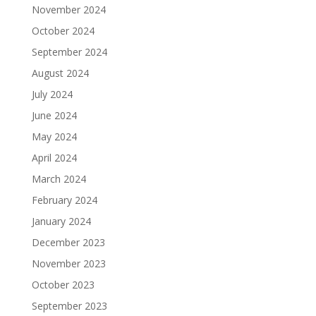
November 2024
October 2024
September 2024
August 2024
July 2024
June 2024
May 2024
April 2024
March 2024
February 2024
January 2024
December 2023
November 2023
October 2023
September 2023