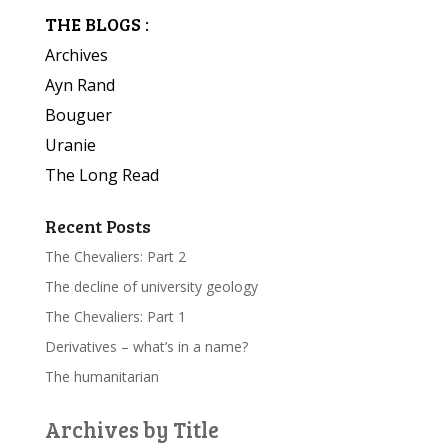
THE BLOGS :
Archives
Ayn Rand
Bouguer
Uranie
The Long Read
Recent Posts
The Chevaliers: Part 2
The decline of university geology
The Chevaliers: Part 1
Derivatives – what’s in a name?
The humanitarian
Archives by Title