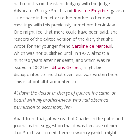
half months on the island lodging with the Judge
Advocate, George Smith, and
Rose de Freycinet
gave a
little space in her letter to her mother to her own
meetings with this previously unmet brother-in-law.
One might feel that more could have been said, and
readers of the edited version of the diary that she
wrote for her younger friend
Caroline de Nanteui
l,
which was not published until in 1927, almost a
hundred years after her death, and which was re-
issued in 2002 by
Editions Gerfaut
, might be
disappointed to find that even less was written there.
This is about all it amounted to:
At dawn the doctor in charge of quarantine came on
board with my brother-in-law, who had obtained
permission to accompany him.
Apart from that, all we read of Charles in the published
journal is the suggestion that it was because of him
that Smith welcomed them so warmly (which might