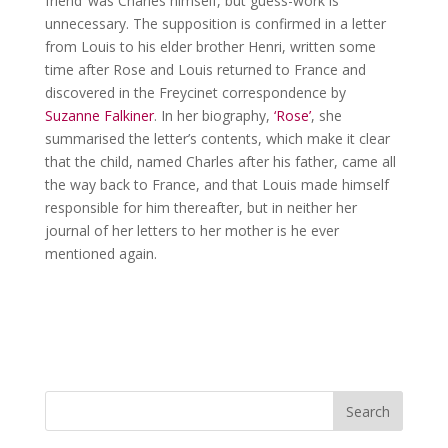
friend’ was Charles himself, but guess-work is
unnecessary. The supposition is confirmed in a letter
from Louis to his elder brother Henri, written some
time after Rose and Louis returned to France and
discovered in the Freycinet correspondence by
Suzanne Falkiner
. In her biography,
‘Rose’
, she
summarised the letter’s contents, which make it clear
that the child, named Charles after his father, came all
the way back to France, and that Louis made himself
responsible for him thereafter, but in neither her
journal of her letters to her mother is he ever
mentioned again.