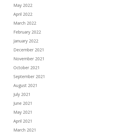
May 2022
April 2022
March 2022
February 2022
January 2022
December 2021
November 2021
October 2021
September 2021
August 2021
July 2021
June 2021
May 2021
April 2021
March 2021