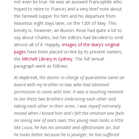
not even be true. He was an avowed Francophile who
hoped to retire to France) and a very brief note about
the farewell supper for him and his departure from
Mauritius eight days later, on the 12th of May. This
brevity is, however, an illusion. Rose had quite a lot to
say about Charles, but her editors had decided to omit
almost all of it. Happily,
images of the diary’s original
pages
have been placed on line by its present owners,
the
Mitchell Library in Sydney
, The full ‘arrival’
paragraph went as follows.
At daybreak, the doctor in charge of quarantine came on
board with my brother-in-law, who had obtained
permission to come with him. It was a touching moment
to see these two brothers embracing each other and
taking each other in their arms. I was myself extremely
moved when I kissed him and I felt the emotion one feels
on seeing one of one’s own; this young man looks a little
like Louis, he has his amiable and affectionate air, but
he looks better because he is younger, he has suffered