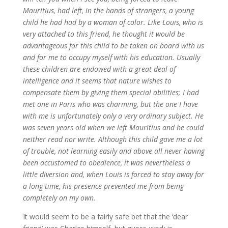
Mauritius, had left, in the hands of strangers, a young
child he had had by a woman of color. Like Louis, who is
very attached to this friend, he thought it would be
advantageous for this child to be taken on board with us
and for me to occupy myself with his education. Usually
these children are endowed with a great deal of
intelligence and it seems that nature wishes to
compensate them by giving them special abilities; I had
met one in Paris who was charming, but the one I have
with me is unfortunately only a very ordinary subject. He
was seven years old when we left Mauritius and he could
neither read nor write. Although this child gave me a lot
of trouble, not learning easily and above all never having
been accustomed to obedience, it was nevertheless a
little diversion and, when Louis is forced to stay away for
a long time, his presence prevented me from being
completely on my own.
It would seem to be a fairly safe bet that the ‘dear