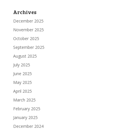
Archives
December 2025
November 2025
October 2025
September 2025
August 2025
July 2025
June 2025
May 2025
April 2025
March 2025
February 2025
January 2025
December 2024