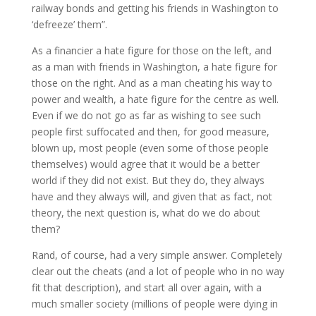
railway bonds and getting his friends in Washington to
‘defreeze’ them”.
As a financier a hate figure for those on the left, and
as a man with friends in Washington, a hate figure for
those on the right. And as a man cheating his way to
power and wealth, a hate figure for the centre as well.
Even if we do not go as far as wishing to see such
people first suffocated and then, for good measure,
blown up, most people (even some of those people
themselves) would agree that it would be a better
world if they did not exist. But they do, they always
have and they always will, and given that as fact, not
theory, the next question is, what do we do about
them?
Rand, of course, had a very simple answer. Completely
clear out the cheats (and a lot of people who in no way
fit that description), and start all over again, with a
much smaller society (millions of people were dying in