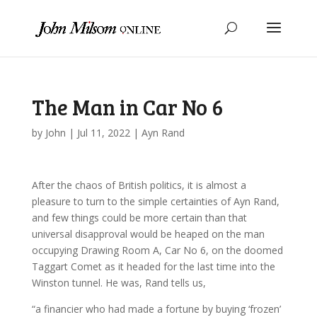
The Man in Car No 6
by
John
|
Jul 11, 2022
|
Ayn Rand
After the chaos of British politics, it is almost a
pleasure to turn to the simple certainties of Ayn Rand,
and few things could be more certain than that
universal disapproval would be heaped on the man
occupying Drawing Room A, Car No 6, on the doomed
Taggart Comet as it headed for the last time into the
Winston tunnel. He was, Rand tells us,
“a financier who had made a fortune by buying ‘frozen’