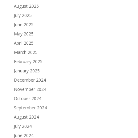
August 2025
July 2025
June 2025
May 2025
April 2025
March 2025
February 2025
January 2025
December 2024
November 2024
October 2024
September 2024
August 2024
July 2024
June 2024