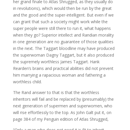
her grand finale to Atlas Shrugged, as they usually do
in revolutions), which would then be run by the great
and the good and the super-intelligent. But even if we
can grant that such a society might work while the
super people were still there to run it, what happens
when they go? Superior intellect and Randian morality
in one generation are no guarantee of those qualities
in the next. The Taggart bloodline may have produced
the superwoman Dagny Taggart, but it also produced
the supremely worthless James Taggart. Hank
Rearden’s brains and practical abilities did not prevent
him marrying a rapacious woman and fathering a
worthless child.
The Rand answer to that is that the worthless
inheritors will fail and be replaced by (presumably) the
next generation of supermen and superwomen, who
will rise effortlessly to the top. As John Galt put it, on
page 384 of my Penguin edition of Atlas Shrugged,
“Only a man who does not need it is fit to inherit