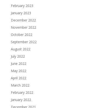
February 2023
January 2023
December 2022
November 2022
October 2022
September 2022
August 2022
July 2022
June 2022
May 2022
April 2022
March 2022
February 2022
January 2022
December 2021