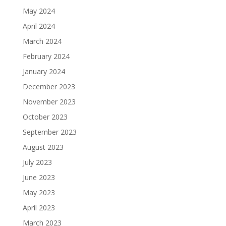
May 2024
April 2024
March 2024
February 2024
January 2024
December 2023
November 2023
October 2023
September 2023
August 2023
July 2023
June 2023
May 2023
April 2023
March 2023