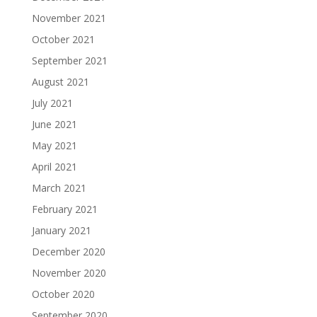
November 2021
October 2021
September 2021
August 2021
July 2021
June 2021
May 2021
April 2021
March 2021
February 2021
January 2021
December 2020
November 2020
October 2020
September 2020