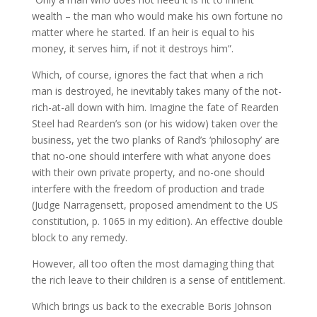
wealth – the man who would make his own fortune no
matter where he started. If an heir is equal to his
money, it serves him, if not it destroys him”.
Which, of course, ignores the fact that when a rich
man is destroyed, he inevitably takes many of the not-
rich-at-all down with him. Imagine the fate of Rearden
Steel had Rearden’s son (or his widow) taken over the
business, yet the two planks of Rand’s ‘philosophy’ are
that no-one should interfere with what anyone does
with their own private property, and no-one should
interfere with the freedom of production and trade
(Judge Narragensett, proposed amendment to the US
constitution, p. 1065 in my edition). An effective double
block to any remedy.
However, all too often the most damaging thing that
the rich leave to their children is a sense of entitlement.
Which brings us back to the execrable Boris Johnson