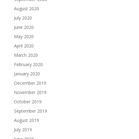
August 2020
July 2020
June 2020
May 2020
April 2020
March 2020
February 2020
January 2020
December 2019
November 2019
October 2019
September 2019
August 2019
July 2019
June 2019