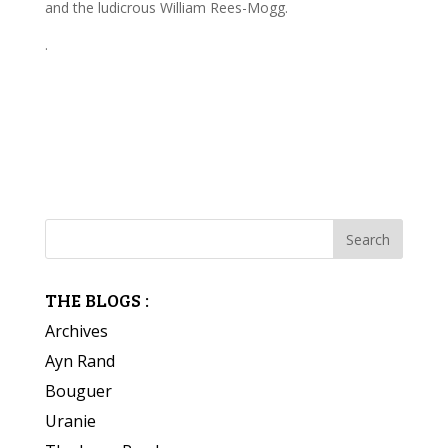
and the ludicrous William Rees-Mogg.
.
THE BLOGS :
Archives
Ayn Rand
Bouguer
Uranie