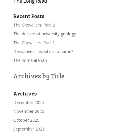
The Long Read
Recent Posts
The Chevaliers: Part 2
The decline of university geology
The Chevaliers: Part 1
Derivatives – what’s in a name?
The humanitarian
Archives by Title
Archives
December 2025
November 2025
October 2025
September 2025