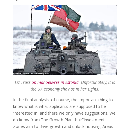
Liz Truss
on manoeuvres in Estonia
. Unfortunately, it is
the UK economy she has in her sights.
In the final analysis, of course, the important thing to
know what is what applicants are supposed to be
‘interested’ in, and there we only have suggestions. We
do know from The Growth Plan that:”Investment
Zones aim to drive growth and unlock housing. Areas