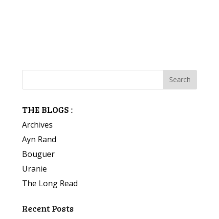
THE BLOGS :
Archives
Ayn Rand
Bouguer
Uranie
The Long Read
Recent Posts