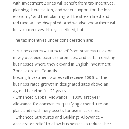
with Investment Zones will benefit from tax incentives,
planning liberalisation, and wider support for the local
economy” and that planning will be streamlined and
red tape will be ‘disapplied’. And we also know there will
be tax incentives. Not yet defined, but ….
The tax incentives under consideration are:
• Business rates – 100% relief from business rates on
newly occupied business premises, and certain existing
businesses where they expand in English Investment
Zone tax sites. Councils
hosting Investment Zones will receive 100% of the
business rates growth in designated sites above an
agreed baseline for 25 years.
• Enhanced Capital Allowance – 100% first year
allowance for companies’ qualifying expenditure on
plant and machinery assets for use in tax sites.
• Enhanced Structures and Buildings Allowance –
accelerated relief to allow businesses to reduce their