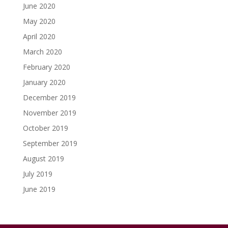
June 2020
May 2020
April 2020
March 2020
February 2020
January 2020
December 2019
November 2019
October 2019
September 2019
August 2019
July 2019
June 2019