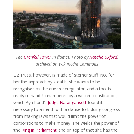
The
Grenfell Tower
in flames. Photo by
Natalie Oxford
,
archived on Wikimedia Commons
Liz Truss, however, is made of sterner stuff; Not for
her the approach by stealth, she wants to be
recognised as the queen deregulator, and a tool is
ready to hand. Unhampered by a written constitution,
which Ayn Rand’s
Judge Narangansett
found it
necessary to amend with a clause forbidding congress
from making laws that would limit the power of
corporations to make money, she wields the power of
‘the
King in Parliament
’ and on top of that she has the