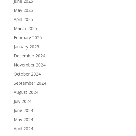
June 2025
May 2025
April 2025
March 2025
February 2025
January 2025
December 2024
November 2024
October 2024
September 2024
August 2024
July 2024
June 2024
May 2024
April 2024