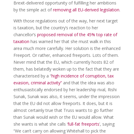
Brexit-delivered opportunity of fulfilling her ambitions
by the simple act of
removing all EU-derived legislation
.
With those regulations out of the way, her next target
is taxation, but the country’s reaction to her
chancellor’s
proposed removal of the 45% top rate of
taxation
has warned her that she must walk in this
area much more carefully. Her solution is the enhanced
Freeport. Or rather, enhanced freeports. Lots of them.
Never mind that the EU, which currently hosts 82 of
them, has belatedly woken up to the fact that they are
characterised by a “
high incidence of corruption, tax
evasion, criminal activity”
and that the idea was also
enthusiastically endorsed by her leadership rival, Rishi
Sunak, Sunak was also, it seems, under the impression
that the EU did not allow freeports. It does, but it is
almost certainly true that Truss wants to go further
than Sunak would wish or the EU would allow. What
she wants is what she calls ‘
full-fat freeports
’, saying
“We can’t carry on allowing Whitehall to pick the