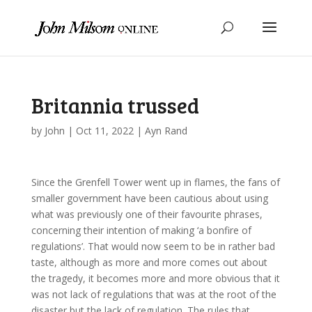
Britannia trussed
by
John
|
Oct 11, 2022
|
Ayn Rand
Since the Grenfell Tower went up in flames, the fans of
smaller government have been cautious about using
what was previously one of their favourite phrases,
concerning their intention of making ‘a bonfire of
regulations’. That would now seem to be in rather bad
taste, although as more and more comes out about
the tragedy, it becomes more and more obvious that it
was not lack of regulations that was at the root of the
disaster but the lack of regulation. The rules that