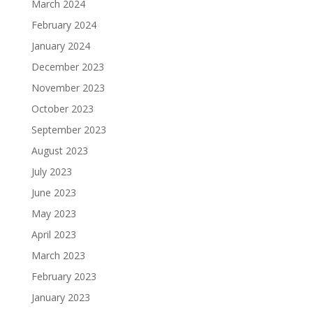
March 2024
February 2024
January 2024
December 2023
November 2023
October 2023
September 2023
August 2023
July 2023
June 2023
May 2023
April 2023
March 2023
February 2023
January 2023