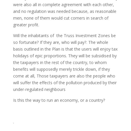
were also all in complete agreement with each other,
and no regulation was needed because, as reasonable
men, none of them would cut corners in search of
greater profit.
Will the inhabitants of the Truss Investment Zones be
so fortunate? If they are, who will pay?. The whole
basis outlined in the Plan is that the users will enjoy tax
holidays of epic proportions. They will be subsidised by
the taxpayers in the rest of the country, to whom
benefits will supposedly merely trickle down, if they
come at all, Those taxpayers are also the people who
will suffer the effects of the pollution produced by their
under-regulated neighbours
Is this the way to run an economy, or a country?
.