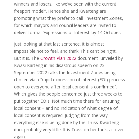
winners and losers; like we’ve seen with the current
freeport model”. Hence she and Kwarteng are
promoting what they prefer to call Investment Zones,
for which mayors and council leaders are invited to
deliver formal ‘Expressions of Interest’ by 14 October.
Just looking at that last sentence, it is almost
impossible not to feel, and think ‘This can’t be right’.
But it is. The
Growth Plan 2022
document unveiled by
Kwasi Karteng in his disastrous speech on 23
September 2022 talks the Investment Zones being
chosen via a “rapid expression of interest (EOI) process
open to everyone after local consent is confirmed”.
Which gives the people concerned just three weeks to
put together EOIs. Not much time there for ensuring
local consent – and no indication of what degree of
local consent is required. Judging from the way
everything else is being done by the Truss-Kwarteng
duo, probably very little. It is Truss on her tank, all over
again.