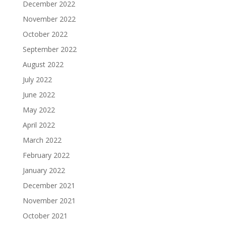
December 2022
November 2022
October 2022
September 2022
August 2022
July 2022
June 2022
May 2022
April 2022
March 2022
February 2022
January 2022
December 2021
November 2021
October 2021