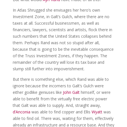
In Atlas Shrugged she envisages her hero’s own
Investment Zone, in Galt’s Gulch, where there are no
taxes at all. Successful businessmen, as well as
financiers, lawyers, scientists and artists, flock there in
such numbers that the United States collapses behind
them. Perhaps Rand was not so stupid after all,
because that is going to be the inevitable consequence
of the Truss Investment Zones, if they happen. The
remainder of the country will lose its tax base and
slump still further into impoverishment.
But there is something else, which Rand was able to
ignore because the incomers to Galt’s Gulch were
either godlike geniuses like
John Galt
himself, or were
able to benefit from the virtually free electric power
that Galt was able to supply. And, straight away,
d’Anconia
was able to find copper and Ellis
Wyatt
was
able to find oil. There was, waiting for them, effectively
already an infrastructure and a resource base. And they