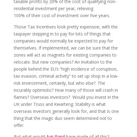
taxable profits by 20% of the cost of qualifying non-
residential investment per year, relieving
100% of their cost of investment over five years.
Those Tax Incentives look pretty expensive, with the
taxpayer stepping in to pay for lots of things that
companies would normally be expected to pay for
themselves. If implemented, we can be sure that the
zones will act as magnets for existing companies to
relocate. But new companies? An invitation to the
people behind the EU’s “high incidence of corruption,
tax evasion, criminal activity” to set up shop in a low-
risk environment, certainly, but who else?. The
incurably optimistic? How many of those will crash in
flames? Overseas investors? Would you invest in the
UK under Truss and Kwarteng. Stability is what
overseas investors generally look for, and that is one
thing that the magic duo seem determined not to
offer.
But what would
Ayn Rand
have made of all this?