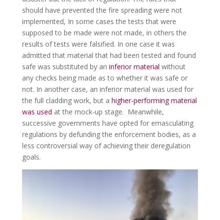
should have prevented the fire spreading were not
implemented, In some cases the tests that were
supposed to be made were not made, in others the
results of tests were falsified. In one case it was
admitted that material that had been tested and found
safe was substituted by an
inferior material
without
any checks being made as to whether it was safe or
not. In another case, an inferior material was used for
the full cladding work, but a
higher-performing material
was used
at the mock-up stage. Meanwhile,
successive governments have opted for emasculating
regulations by defunding the enforcement bodies, as a
less controversial way of achieving their deregulation
goals.