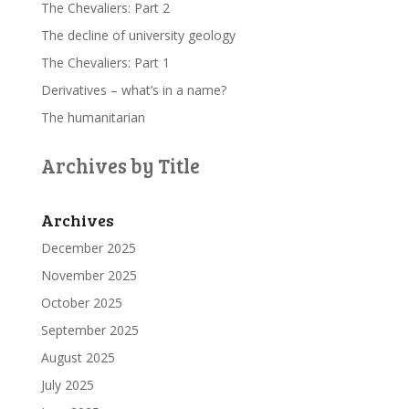
The Chevaliers: Part 2
The decline of university geology
The Chevaliers: Part 1
Derivatives – what’s in a name?
The humanitarian
Archives by Title
Archives
December 2025
November 2025
October 2025
September 2025
August 2025
July 2025