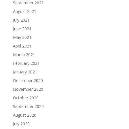
September 2021
August 2021
July 2021
June 2021
May 2021
April 2021
March 2021
February 2021
January 2021
December 2020
November 2020
October 2020
September 2020
August 2020
July 2020