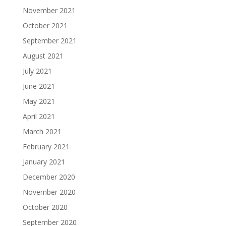
November 2021
October 2021
September 2021
August 2021
July 2021
June 2021
May 2021
April 2021
March 2021
February 2021
January 2021
December 2020
November 2020
October 2020
September 2020