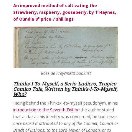
An improved method of cultivating the
Strawberry, raspberry, gooseberry, by T Haynes,
of Oundle 8⁰ price 7 shillings
Rose de Freycinet’s booklist
Thinks-I-To-Myself, a Serio-Ludicro, Tragico-
Comico Tale, Written by Think’s-I-To-Myself,
Who?
Hiding behind the Thinks-I-to-myself pseudonym, in his
introduction to the Seventh Edition
the author stated
that as far as his identity was concerned, he had ‘
never
once heard it attributed to any of the Cabinet, Council or
Bench of Bishops; to the Lord Mayor of London, or to