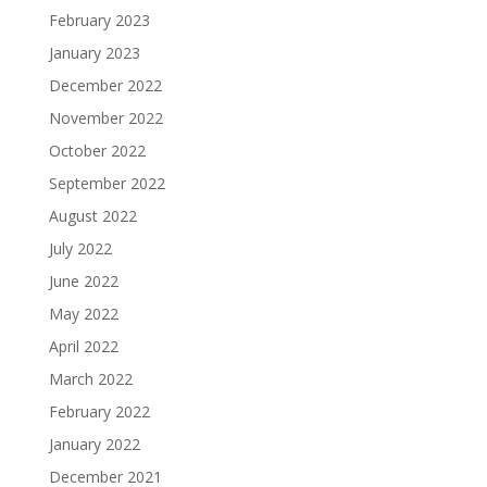
February 2023
January 2023
December 2022
November 2022
October 2022
September 2022
August 2022
July 2022
June 2022
May 2022
April 2022
March 2022
February 2022
January 2022
December 2021