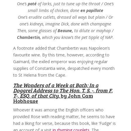
One’s
paté
of larks, just to tune up the throat / One’s
small limbs of chicken, done
en papillote
One’s erudite cutlets, dressed all ways but plain / Or
one’s kidneys, imagine Dick, done with champagne
Then, some glasses of
Beaune,
to dilute or mayhap /
Chambertin,
which you know’s the pet tipple of NAP.
A footnote added that Chambertin was Napoleon’s
favourite wine. By this time, however, according to
Gaimard, the exiled emperor was enjoying regular
supplies of Constantia wine, despatched every month
to St Helena from the Cape.
The Wonders of a Week at Bath; In a
Doggrel Address to The Hon. T. S. -, from F.
T-, ESQ. of that City.
by John Cam
Hobhouse
Whoever it was among the English officers who
provided Rose with reading matter, he seems to have
had a liking for verse, because this book, like ‘Fudge’ is
an account of a visit
in rhyming couplets
. The