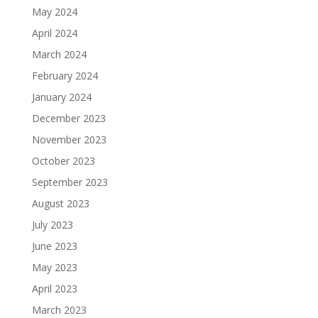
May 2024
April 2024
March 2024
February 2024
January 2024
December 2023
November 2023
October 2023
September 2023
August 2023
July 2023
June 2023
May 2023
April 2023
March 2023