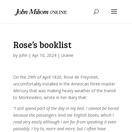
Rose’s booklist
by
John
|
Apr 10, 2024
|
Uranie
On the 29th of April 1820, Rose de Freycinet,
uncomfortably installed in the American three-master
Mercury
that was making heavy weather of the transit
to Montevideo, wrote in her diary that:
“I still spend part of the day in my bed. I cannot be bored
because the passengers lend me English books, which I
read very easily although I am far from speaking it even
passably. I try to, more and more, but I often have