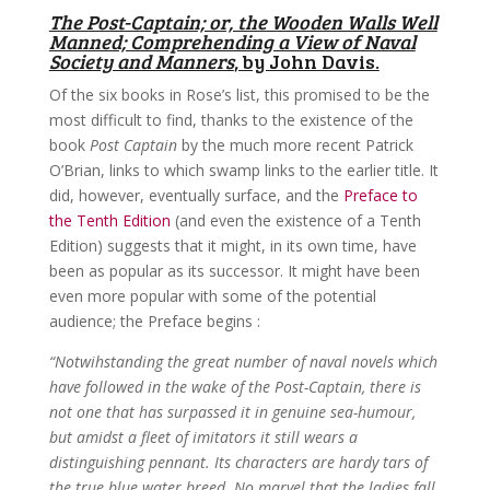
The Post-Captain; or, the Wooden Walls Well
Manned; Comprehending a View of Naval
Society and Manners
, by John Davis.
Of the six books in Rose’s list, this promised to be the
most difficult to find, thanks to the existence of the
book
Post Captain
by the much more recent Patrick
O’Brian, links to which swamp links to the earlier title. It
did, however, eventually surface, and the
Preface to
the Tenth Edition
(and even the existence of a Tenth
Edition) suggests that it might, in its own time, have
been as popular as its successor. It might have been
even more popular with some of the potential
audience; the Preface begins :
“Notwihstanding the great number of naval novels which
have followed in the wake of the Post-Captain, there is
not one that has surpassed it in genuine sea-humour,
but amidst a fleet of imitators it still wears a
distinguishing pennant. Its characters are hardy tars of
the true blue water breed. No marvel that the ladies fall