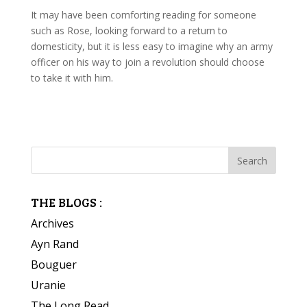
It may have been comforting reading for someone
such as Rose, looking forward to a return to
domesticity, but it is less easy to imagine why an army
officer on his way to join a revolution should choose
to take it with him.
THE BLOGS :
Archives
Ayn Rand
Bouguer
Uranie
The Long Read