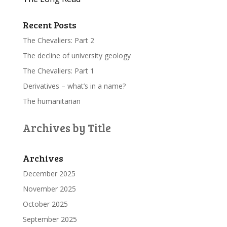
Recent Posts
The Chevaliers: Part 2
The decline of university geology
The Chevaliers: Part 1
Derivatives – what’s in a name?
The humanitarian
Archives by Title
Archives
December 2025
November 2025
October 2025
September 2025