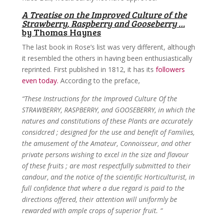
A Treatise on the Improved Culture of the
Strawberry, Raspberry and Gooseberry …
by Thomas Haynes
The last book in Rose’s list was very different, although
it resembled the others in having been enthusiastically
reprinted. First published in 1812, it has its
followers
even today.
According to the preface,
“These Instructions for the Improved Culture Of the
STRAWBERRY, RASPBERRY, and GOOSEBERRY, in which the
natures and constitutions of these Plants are accurately
considcred ; designed for the use and benefit of Families,
the amusement of the Amateur, Connoisseur, and other
private persons wishing to excel in the size and flavour
of these fruits ; are most respectfully submitted to their
candour, and the notice of the scientific Horticulturist, in
full confidence that where a due regard is paid to the
directions offered, their attention will uniformly be
rewarded with ample crops of superior fruit. “