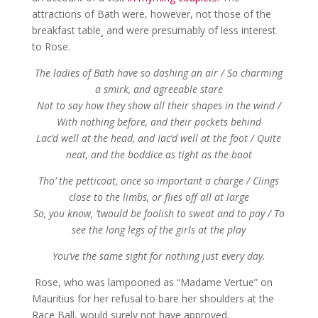
attractions of Bath were, however, not those of the
breakfast table¸ and were presumably of less interest
to Rose.
The ladies of Bath have so dashing an air / So charming
a smirk, and agreeable stare
Not to say how they show all their shapes in the wind /
With nothing before, and their pockets behind
Lac’d well at the head, and Iac’d well at the foot / Quite
neat, and the boddice as tight as the boot
Tho’ the petticoat, once so important a charge / Clings
close to the limbs, or flies off all at large
So, you know, ‘twould be foolish to sweat and to pay / To
see the long legs of the girls at the play
You’ve the same sight for nothing just every day.
Rose, who was lampooned as “Madame Vertue” on
Mauritius for her refusal to bare her shoulders at the
Race Ball, would surely not have approved.