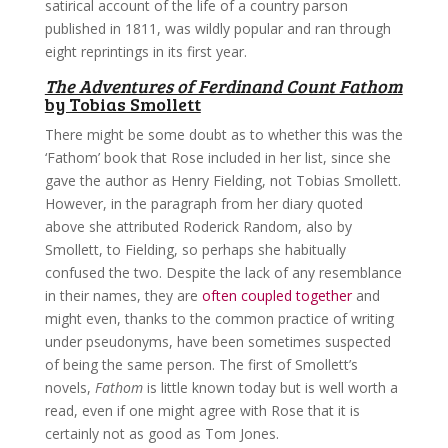
satirical account of the life of a country parson
published in 1811, was wildly popular and ran through
eight reprintings in its first year.
The Adventures of Ferdinand Count Fathom
by Tobias Smollett
There might be some doubt as to whether this was the
‘Fathom’ book that Rose included in her list, since she
gave the author as Henry Fielding, not Tobias Smollett.
However, in the paragraph from her diary quoted
above she attributed Roderick Random, also by
Smollett, to Fielding, so perhaps she habitually
confused the two. Despite the lack of any resemblance
in their names, they are
often coupled together
and
might even, thanks to the common practice of writing
under pseudonyms, have been sometimes suspected
of being the same person. The first of Smollett’s
novels,
Fathom
is little known today but is well worth a
read, even if one might agree with Rose that it is
certainly not as good as Tom Jones.