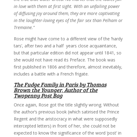
in love with them at first sight. With an unfailing power
of diffusing joy around them, they are more captivating
in the laughter-loving eyes of the fair sex than Pelham or
Tremaine.”
Rose might have come to a different view of the ‘hardy
tars’, after two and a half years close acquaintance,
but that particular edition did not appear until 1841, so
she would not have read its Preface. The book was
first published in 1806 and therefore, almost inevitably,
includes a battle with a French frigate.
The Fudge Family in Paris by Thomas
Brown the Younger, Author of the
Twopenny Post Bag
Once again, Rose got the title slightly wrong. Without
the author’s previous book (which satirised the Prince
Regent and the aristocracy in what were supposedly
intercepted letters) in front of her, she could not be
expected to know the significance of the word ‘post’ in