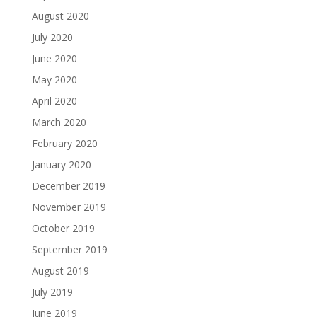
August 2020
July 2020
June 2020
May 2020
April 2020
March 2020
February 2020
January 2020
December 2019
November 2019
October 2019
September 2019
August 2019
July 2019
June 2019