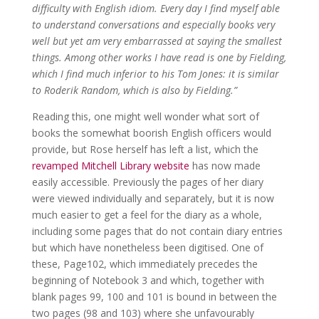
difficulty with English idiom. Every day I find myself able
to understand conversations and especially books very
well but yet am very embarrassed at saying the smallest
things. Among other works I have read is one by Fielding,
which I find much inferior to his Tom Jones: it is similar
to Roderik Random, which is also by Fielding.”
Reading this, one might well wonder what sort of
books the somewhat boorish English officers would
provide, but Rose herself has left a list, which the
revamped Mitchell Library website
has now made
easily accessible. Previously the pages of her diary
were viewed individually and separately, but it is now
much easier to get a feel for the diary as a whole,
including some pages that do not contain diary entries
but which have nonetheless been digitised. One of
these, Page102, which immediately precedes the
beginning of Notebook 3 and which, together with
blank pages 99, 100 and 101 is bound in between the
two pages (98 and 103) where she unfavourably