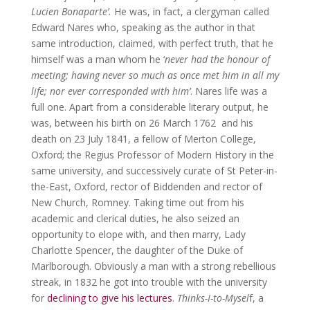
Lucien Bonaparte’.
He was, in fact, a clergyman called
Edward Nares who, speaking as the author in that
same introduction, claimed, with perfect truth, that he
himself was a man whom he ‘
never had the honour of
meeting; having never so much as once met him in all my
life; nor ever corresponded with him’
. Nares life was a
full one. Apart from a considerable literary output, he
was, between his birth on 26 March 1762 and his
death on 23 July 1841, a fellow of Merton College,
Oxford; the Regius Professor of Modern History in the
same university, and successively curate of St Peter-in-
the-East, Oxford, rector of Biddenden and rector of
New Church, Romney. Taking time out from his
academic and clerical duties, he also seized an
opportunity to elope with, and then marry, Lady
Charlotte Spencer, the daughter of the Duke of
Marlborough. Obviously a man with a strong rebellious
streak, in 1832 he got into trouble with the university
for
declining to give his lectures
.
Thinks-I-to-Mysel
f, a