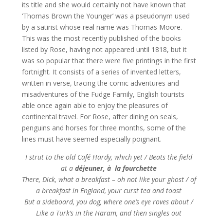
its title and she would certainly not have known that
‘Thomas Brown the Younger’ was a pseudonym used
by a satirist whose real name was Thomas Moore.
This was the most recently published of the books
listed by Rose, having not appeared until 1818, but it
was so popular that there were five printings in the first
fortnight. It consists of a series of invented letters,
written in verse, tracing the comic adventures and
misadventures of the Fudge Family, English tourists
able once again able to enjoy the pleasures of
continental travel. For Rose, after dining on seals,
penguins and horses for three months, some of the
lines must have seemed especially poignant.
I strut to the old Café Hardy, which yet / Beats the field
at a
déjeuner, à la fourchette
There, Dick, what a breakfast – oh not like your ghost / of
a breakfast in England, your curst tea and toast
But a sideboard, you dog, where one’s eye roves about /
Like a Turk’s in the Haram, and then singles out