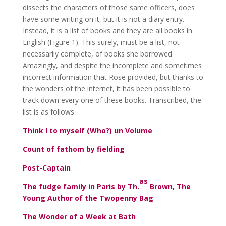
dissects the characters of those same officers, does
have some writing on it, but it is not a diary entry.
Instead, it is a list of books and they are all books in
English (Figure 1). This surely, must be a list, not
necessarily complete, of books she borrowed.
Amazingly, and despite the incomplete and sometimes
incorrect information that Rose provided, but thanks to
the wonders of the internet, it has been possible to
track down every one of these books. Transcribed, the
list is as follows.
Think I to myself (Who?) un Volume
Count of fathom by fielding
Post-Captain
as
The fudge family in Paris by Th.
Brown, The
Young Author of the Twopenny Bag
The Wonder of a Week at Bath