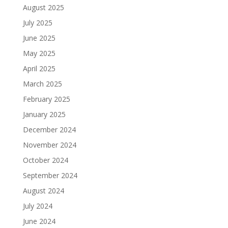
August 2025
July 2025
June 2025
May 2025
April 2025
March 2025
February 2025
January 2025
December 2024
November 2024
October 2024
September 2024
August 2024
July 2024
June 2024