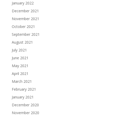
January 2022
December 2021
November 2021
October 2021
September 2021
August 2021
July 2021
June 2021
May 2021
April 2021
March 2021
February 2021
January 2021
December 2020
November 2020