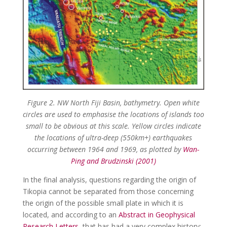
Figure 2. NW North Fiji Basin, bathymetry. Open white
circles are used to emphasise the locations of islands too
small to be obvious at this scale. Yellow circles indicate
the locations of ultra-deep (550km+) earthquakes
occurring between 1964 and 1969, as plotted by
Wan-
Ping and Brudzinski (2001)
In the final analysis, questions regarding the origin of
Tikopia cannot be separated from those concerning
the origin of the possible small plate in which it is
located, and according to an
Abstract in Geophysical
Research Letters
, that has had a very complex history: