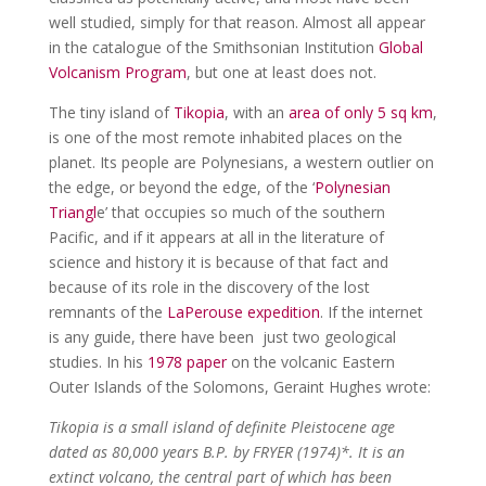
well studied, simply for that reason. Almost all appear
in the catalogue of the Smithsonian Institution
Global
Volcanism Program
, but one at least does not.
The tiny island of
Tikopia
, with an
area of only 5 sq km
,
is one of the most remote inhabited places on the
planet. Its people are Polynesians, a western outlier on
the edge, or beyond the edge, of the ‘
Polynesian
Triangl
e’ that occupies so much of the southern
Pacific, and if it appears at all in the literature of
science and history it is because of that fact and
because of its role in the discovery of the lost
remnants of the
LaPerouse expedition
. If the internet
is any guide, there have been just two geological
studies. In his
1978 paper
on the volcanic Eastern
Outer Islands of the Solomons, Geraint Hughes wrote:
Tikopia is a small island of definite Pleistocene age
dated as 80,000 years B.P. by FRYER (1974)*. It is an
extinct volcano, the central part of which has been