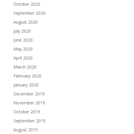
October 2020
September 2020
August 2020
July 2020
June 2020
May 2020
April 2020
March 2020
February 2020
January 2020
December 2019
November 2019
October 2019
September 2019
August 2019