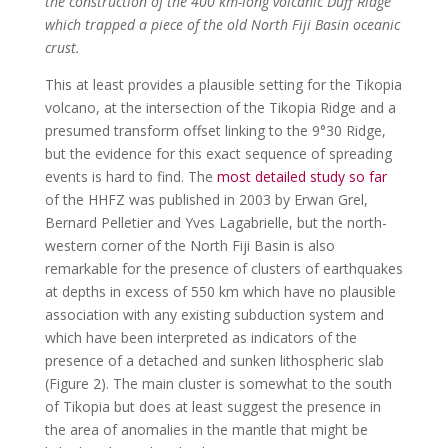
the construction of the 400 km-long volcanic Duff Ridge
which trapped a piece of the old North Fiji Basin oceanic
crust.
This at least provides a plausible setting for the Tikopia
volcano, at the intersection of the Tikopia Ridge and a
presumed transform offset linking to the 9°30 Ridge,
but the evidence for this exact sequence of spreading
events is hard to find. The
most detailed study so far
of the HHFZ was published in 2003 by Erwan Grel,
Bernard Pelletier and Yves Lagabrielle, but the north-
western corner of the North Fiji Basin is also
remarkable for the presence of clusters of earthquakes
at depths in excess of 550 km which have no plausible
association with any existing subduction system and
which have been interpreted as indicators of the
presence of a detached and sunken lithospheric slab
(Figure 2). The main cluster is somewhat to the south
of Tikopia but does at least suggest the presence in
the area of anomalies in the mantle that might be