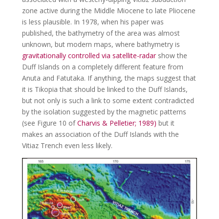
zone active during the Middle Miocene to late Pliocene
is less plausible. In 1978, when his paper was
published, the bathymetry of the area was almost
unknown, but modern maps, where bathymetry is
gravitationally controlled via satellite-radar
show the
Duff Islands on a completely different feature from
Anuta and Fatutaka. If anything, the maps suggest that
it is Tikopia that should be linked to the Duff Islands,
but not only is such a link to some extent contradicted
by the isolation suggested by the magnetic patterns
(see Figure 10 of
Charvis & Pelletier; 1989)
but it
makes an association of the Duff Islands with the
Vitiaz Trench even less likely.