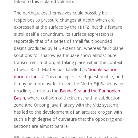
linked to this isolated volcano.
The earthquakes themselves could possibly be
responses to pressure changes at depth which are
expressed at the surface by the HHFZ, but this feature
is still itself a conundrum. Its surface expression is
reportedly that of a series of small fault-bounded
basins produced by N-S extension, whereas fault-plane
solutions for shallow earthquake show almost pure
transcurrent motion, all taking place within the context
of what Keith Marten has labelled as ‘
double-saloon-
door tectonics
’. This concept is itself questionable, and
it may be more useful to see the North Fiji Basin as an
orocline, similar to the
Banda Sea and the Pannonian
Basin
, where collision of thick crust with a subduction
zone (the Ontong Java Plateay with the Vitiz system)
has led to the development of an arcuate orogen with
such a high degree of curvature that the opposing end-
sections are almost parallel.
Whatever mechanisms are involved, there can be no