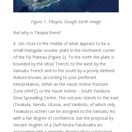
Figure 1. Tikopia. Google Earth image
But why is Tikopia there?
It sits close to the middle of what appears to be a
small triangular oceanic plate in the northwest corner
of the Fiji Plateau (Figure 2). To the north the plate is
bounded by the Vitiaz Trench, to the west by the
Vanuatu Trench and to the south by a poorly-defined
feature known, according to your preferred
interpretation, either as the Hazel Holme Fracture
Zone (HHFZ) or the Hazel Holme – South Pandora
Slow Spreading Centre. The volcanic islands to the east
(Tinakula, Nendo, Utuoia, and Vanikolo, of which only
Tinakula is active) can be assigned to the Vanuatu Arc
with a fair degree of confidence, but the proposal by
Geraint Hughes of a Duff-Anuta-Fatuitsalka arc
associated with a westerly-dipping Vitiaz subduction