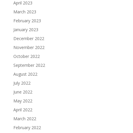
April 2023
March 2023
February 2023
January 2023
December 2022
November 2022
October 2022
September 2022
August 2022
July 2022
June 2022
May 2022
April 2022
March 2022
February 2022