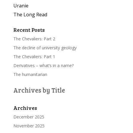
Uranie
The Long Read
Recent Posts
The Chevaliers: Part 2
The decline of university geology
The Chevaliers: Part 1
Derivatives – what’s in a name?
The humanitarian
Archives by Title
Archives
December 2025
November 2025