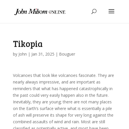
Tikopia
by
John
|
Jan 31, 2025
|
Bouguer
Volcanoes that look like volcanoes fascinate. They are
nearly always impressive, and are important as
reminders that what has happened catastrophically in
the past could very easily happen also in the future.
Inevitably, they are young; there are not many places
on the Earth’s surface where what is essentially a pile
of ash will preserve its shape for very long against the
combined assaults of wind and rain. Most are still
classified as potentially active, and most have been