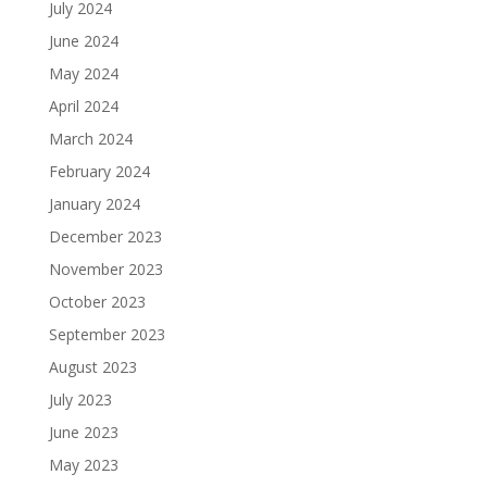
July 2024
June 2024
May 2024
April 2024
March 2024
February 2024
January 2024
December 2023
November 2023
October 2023
September 2023
August 2023
July 2023
June 2023
May 2023