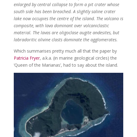
enlarged by central collapse to form a pit crater whose
south side has been breached. A slightly saline crater
lake now occupies the centre of the island. The volcano is
composite, with lava dominant over volcaniclastic
material. The lavas are oligoclase augite andesites, but
labradoritic olivine clasts dominate the agglomerates.
Which summarises pretty much all that the paper by
Patricia Fryer
, a.k.a. (in marine geological circles) the
‘Queen of the Marianas’, had to say about the island.