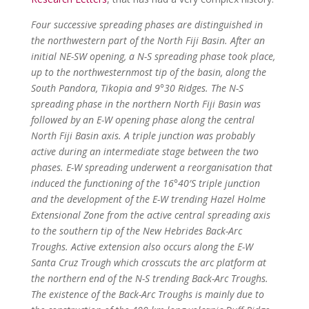
Four successive spreading phases are distinguished in
the northwestern part of the North Fiji Basin. After an
initial NE-SW opening, a N-S spreading phase took place,
up to the northwesternmost tip of the basin, along the
South Pandora, Tikopia and 9°30 Ridges. The N-S
spreading phase in the northern North Fiji Basin was
followed by an E-W opening phase along the central
North Fiji Basin axis. A triple junction was probably
active during an intermediate stage between the two
phases. E-W spreading underwent a reorganisation that
induced the functioning of the 16°40′S triple junction
and the development of the E-W trending Hazel Holme
Extensional Zone from the active central spreading axis
to the southern tip of the New Hebrides Back-Arc
Troughs. Active extension also occurs along the E-W
Santa Cruz Trough which crosscuts the arc platform at
the northern end of the N-S trending Back-Arc Troughs.
The existence of the Back-Arc Troughs is mainly due to