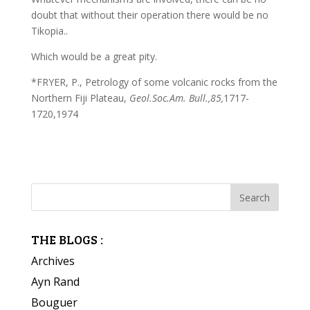
doubt that without their operation there would be no
Tikopia..
Which would be a great pity.
*FRYER, P., Petrology of some volcanic rocks from the
Northern Fiji Plateau,
Geol.Soc.Am. Bull.,85,
1717-
1720,1974
THE BLOGS :
Archives
Ayn Rand
Bouguer