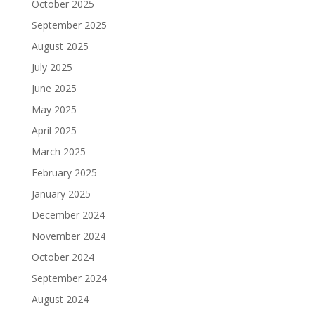
October 2025
September 2025
August 2025
July 2025
June 2025
May 2025
April 2025
March 2025
February 2025
January 2025
December 2024
November 2024
October 2024
September 2024
August 2024