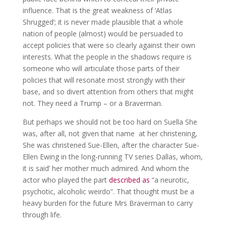
influence. That is the great weakness of ‘Atlas
Shrugged’; it is never made plausible that a whole
nation of people (almost) would be persuaded to
accept policies that were so clearly against their own
interests. What the people in the shadows require is
someone who will articulate those parts of their
policies that will resonate most strongly with their
base, and so divert attention from others that might
not. They need a Trump – or a Braverman.
But perhaps we should not be too hard on Suella She
was, after all, not given that name at her christening,
She was christened Sue-Ellen, after the character Sue-
Ellen Ewing in the long-running TV series Dallas, whom,
it is said’ her mother much admired. And whom the
actor who played the part
described as
“a neurotic,
psychotic, alcoholic weirdo”. That thought must be a
heavy burden for the future Mrs Braverman to carry
through life.