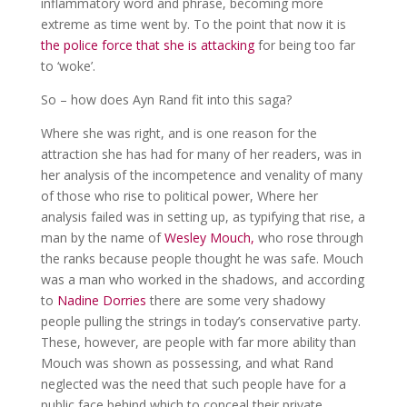
inflammatory word and phrase, becoming more
extreme as time went by. To the point that now it is
the police force that she is attacking
for being too far
to ‘woke’.
So – how does Ayn Rand fit into this saga?
Where she was right, and is one reason for the
attraction she has had for many of her readers, was in
her analysis of the incompetence and venality of many
of those who rise to political power, Where her
analysis failed was in setting up, as typifying that rise, a
man by the name of
Wesley Mouch,
who rose through
the ranks because people thought he was safe. Mouch
was a man who worked in the shadows, and according
to
Nadine Dorries
there are some very shadowy
people pulling the strings in today’s conservative party.
These, however, are people with far more ability than
Mouch was shown as possessing, and what Rand
neglected was the need that such people have for a
public face behind which to conceal their private