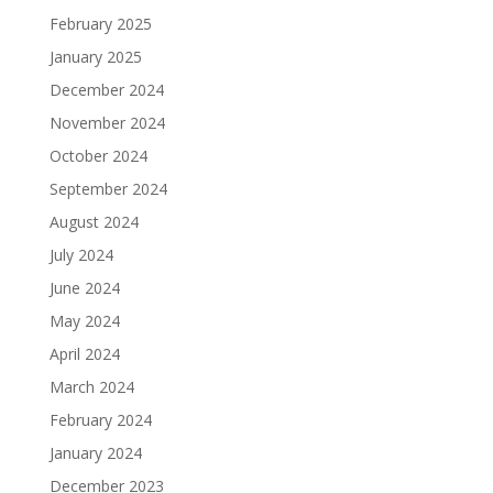
February 2025
January 2025
December 2024
November 2024
October 2024
September 2024
August 2024
July 2024
June 2024
May 2024
April 2024
March 2024
February 2024
January 2024
December 2023