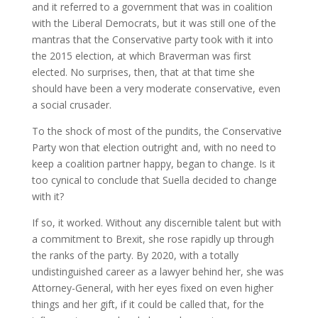
and it referred to a government that was in coalition
with the Liberal Democrats, but it was still one of the
mantras that the Conservative party took with it into
the 2015 election, at which Braverman was first
elected. No surprises, then, that at that time she
should have been a very moderate conservative, even
a social crusader.
To the shock of most of the pundits, the Conservative
Party won that election outright and, with no need to
keep a coalition partner happy, began to change. Is it
too cynical to conclude that Suella decided to change
with it?
If so, it worked. Without any discernible talent but with
a commitment to Brexit, she rose rapidly up through
the ranks of the party. By 2020, with a totally
undistinguished career as a lawyer behind her, she was
Attorney-General, with her eyes fixed on even higher
things and her gift, if it could be called that, for the