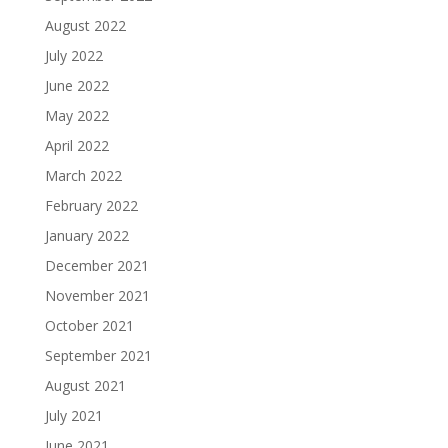
August 2022
July 2022
June 2022
May 2022
April 2022
March 2022
February 2022
January 2022
December 2021
November 2021
October 2021
September 2021
August 2021
July 2021
June 2021