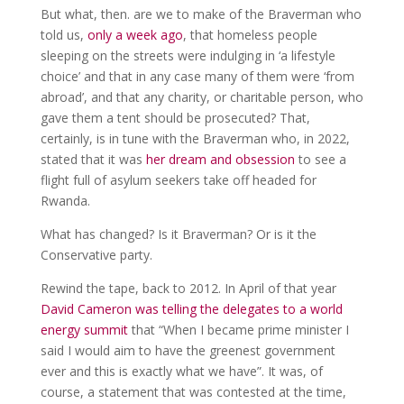
But what, then. are we to make of the Braverman who
told us,
only a week ago
, that homeless people
sleeping on the streets were indulging in ‘a lifestyle
choice’ and that in any case many of them were ‘from
abroad’, and that any charity, or charitable person, who
gave them a tent should be prosecuted? That,
certainly, is in tune with the Braverman who, in 2022,
stated that it was
her dream and obsession
to see a
flight full of asylum seekers take off headed for
Rwanda.
What has changed? Is it Braverman? Or is it the
Conservative party.
Rewind the tape, back to 2012. In April of that year
David Cameron was telling the delegates to a world
energy summit
that “When I became prime minister I
said I would aim to have the greenest government
ever and this is exactly what we have”. It was, of
course, a statement that was contested at the time,