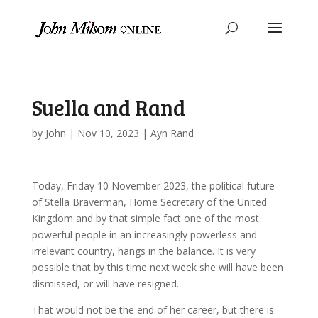
Suella and Rand
by
John
|
Nov 10, 2023
|
Ayn Rand
Today, Friday 10 November 2023, the political future
of Stella Braverman, Home Secretary of the United
Kingdom and by that simple fact one of the most
powerful people in an increasingly powerless and
irrelevant country, hangs in the balance. It is very
possible that by this time next week she will have been
dismissed, or will have resigned.
That would not be the end of her career, but there is