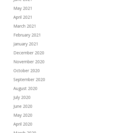
May 2021
April 2021
March 2021
February 2021
January 2021
December 2020
November 2020
October 2020
September 2020
August 2020
July 2020
June 2020
May 2020
April 2020
March 2020