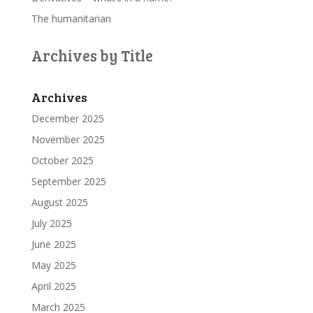
The humanitarian
Archives by Title
Archives
December 2025
November 2025
October 2025
September 2025
August 2025
July 2025
June 2025
May 2025
April 2025
March 2025