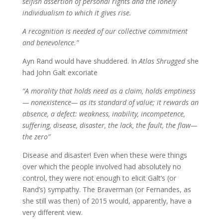
selfish assertion of personal rights and the lonely
individualism to which it gives rise.
A recognition is needed of our collective commitment
and benevolence.”
Ayn Rand would have shuddered. In
Atlas Shrugged
she
had John Galt excoriate
“A morality that holds need as a claim, holds emptiness
— nonexistence— as its standard of value; it rewards an
absence, a defect: weakness, inability, incompetence,
suffering, disease, disaster, the lack, the fault, the flaw—
the zero”
Disease and disaster! Even when these were things
over which the people involved had absolutely no
control, they were not enough to elicit Galt’s (or
Rand’s) sympathy. The Braverman (or Fernandes, as
she still was then) of 2015 would, apparently, have a
very different view.