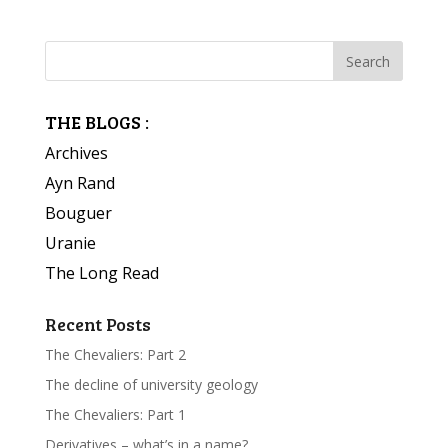
THE BLOGS :
Archives
Ayn Rand
Bouguer
Uranie
The Long Read
Recent Posts
The Chevaliers: Part 2
The decline of university geology
The Chevaliers: Part 1
Derivatives – what’s in a name?