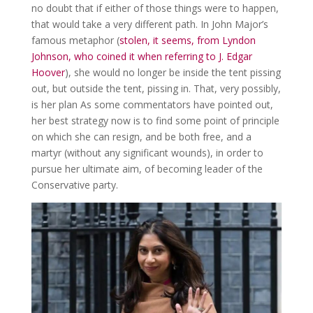
no doubt that if either of those things were to happen,
that would take a very different path. In John Major’s
famous metaphor (
stolen, it seems, from Lyndon
Johnson, who coined it when referring to J. Edgar
Hoover
), she would no longer be inside the tent pissing
out, but outside the tent, pissing in. That, very possibly,
is her plan As some commentators have pointed out,
her best strategy now is to find some point of principle
on which she can resign, and be both free, and a
martyr (without any significant wounds), in order to
pursue her ultimate aim, of becoming leader of the
Conservative party.