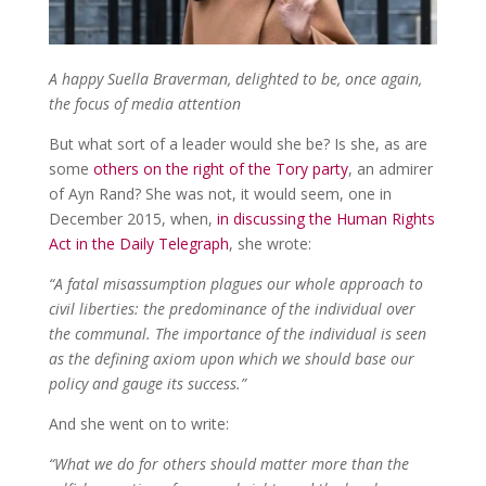
A happy Suella Braverman, delighted to be, once again,
the focus of media attention
But what sort of a leader would she be? Is she, as are
some
others on the right of the Tory party
, an admirer
of Ayn Rand? She was not, it would seem, one in
December 2015, when,
in discussing the Human Rights
Act in the Daily Telegraph
, she wrote:
“A fatal misassumption plagues our whole approach to
civil liberties: the predominance of the individual over
the communal. The importance of the individual is seen
as the defining axiom upon which we should base our
policy and gauge its success.”
And she went on to write:
“What we do for others should matter more than the