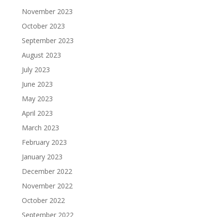
November 2023
October 2023
September 2023
August 2023
July 2023
June 2023
May 2023
April 2023
March 2023
February 2023
January 2023
December 2022
November 2022
October 2022
September 2022