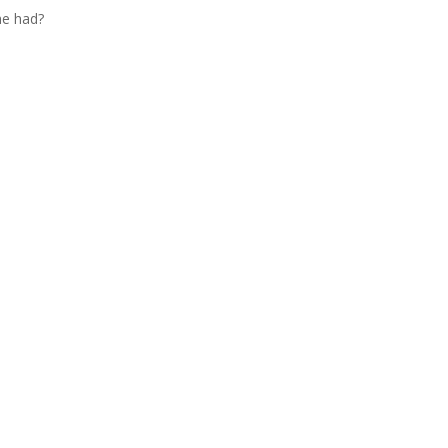
he had?