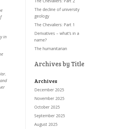
The Chevaliers: Part 2
The decline of university
he
geology
f
The Chevaliers: Part 1
Derivatives – what’s in a
y in
name?
The humanitarian
he
o
Archives by Title
War.
Archives
 and
ver
December 2025
November 2025
October 2025
September 2025
August 2025