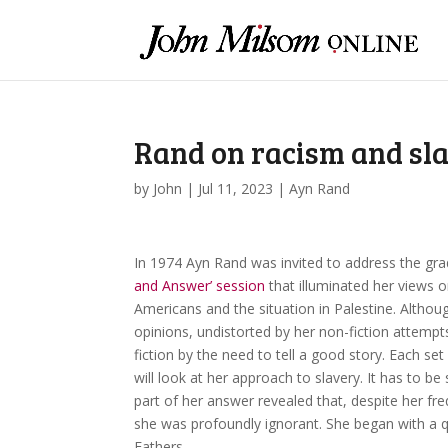
Rand on racism and sl
by
John
|
Jul 11, 2023
|
Ayn Rand
In 1974 Ayn Rand was invited to address the gra
and Answer’ session
that illuminated her views on
Americans and the situation in Palestine. Althoug
opinions, undistorted by her non-fiction attempt
fiction by the need to tell a good story. Each set 
will look at her approach to slavery. It has to be
part of her answer revealed that, despite her fre
she was profoundly ignorant. She began with a
Fathers.