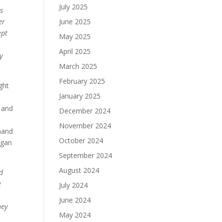
July 2025
cs
er
June 2025
ept
May 2025
April 2025
y
March 2025
February 2025
ght
January 2025
t and
December 2024
November 2024
mmand
October 2024
egan
September 2024
August 2024
ld
e
July 2024
June 2024
hey
May 2024