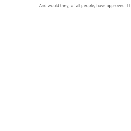
And would they, of all people, have approved if 