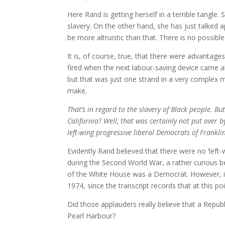
Here Rand is getting herself in a terrible tangle.
slavery. On the other hand, she has just talked a
be more altruistic than that. There is no possib
It is, of course, true, that there were advantage
fired when the next labour-saving device came al
but that was just one strand in a very complex 
make
.
That’s in regard to the slavery of Black people. 
California? Well, that was certainly not put over 
left-wing progressive liberal Democrats of Frankli
Evidently Rand believed that there were no ‘lef
during the Second World War, a rather curious be
of the White House was a Democrat. However, it 
1974, since the transcript records that at this p
Did those applauders really believe that a Repub
Pearl Harbour?