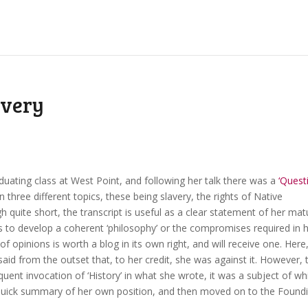
avery
duating class at West Point, and following her talk there was a
‘Quest
 three different topics, these being slavery, the rights of Native
h quite short, the transcript is useful as a clear statement of her mat
s to develop a coherent ‘philosophy’ or the compromises required in 
of opinions is worth a blog in its own right, and will receive one. Here,
 said from the outset that, to her credit, she was against it. However, 
quent invocation of ‘History’ in what she wrote, it was a subject of wh
 quick summary of her own position, and then moved on to the Found