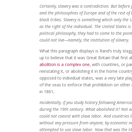
Certainly, slavery was a contradiction. But before 
and the philosophies of Europe and of the rest of 
black tribes. Slavery is something which only the 
as the right of the individual. The United States 
political philosophy, they had to come to the point
could not live—namely, the institution of slavery.
What this paragraph displays is Rand’s truly stagg
up to believe that it was Great Britain that first
abolition is a complex one,
with countries, or par
reinstating it, or abolishing it in the home countr
opposed to individual states, was a very late pl
of the seas to enforce that prohibition on other 
in 1861,
Incidentally, if you study history following Americ
during the 19th century. What abolished it? Not al
could not coexist with slave labor. And countries
without any pressure from anyone, by economic ne
attempted to use slave labor. Now that was the li