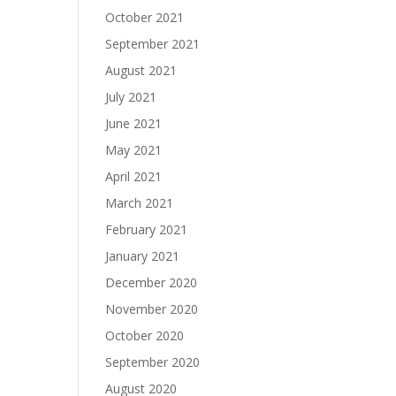
October 2021
September 2021
August 2021
July 2021
June 2021
May 2021
April 2021
March 2021
February 2021
January 2021
December 2020
November 2020
October 2020
September 2020
August 2020