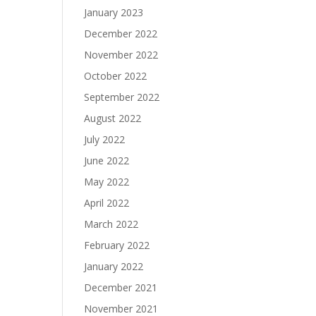
January 2023
December 2022
November 2022
October 2022
September 2022
August 2022
July 2022
June 2022
May 2022
April 2022
March 2022
February 2022
January 2022
December 2021
November 2021