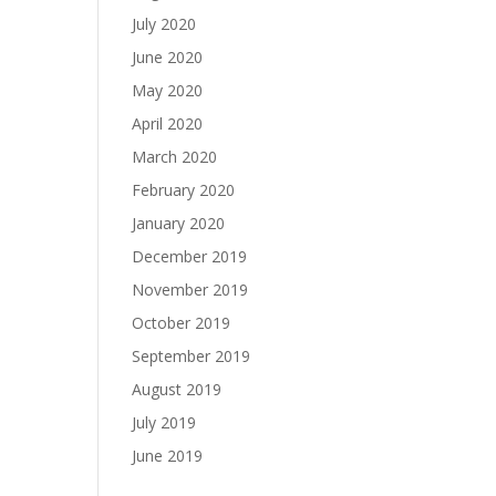
July 2020
June 2020
May 2020
April 2020
March 2020
February 2020
January 2020
December 2019
November 2019
October 2019
September 2019
August 2019
July 2019
June 2019