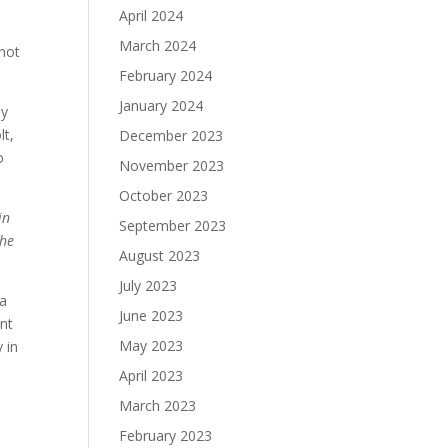
April 2024
March 2024
nnot
February 2024
January 2024
ly
lt,
December 2023
o
November 2023
October 2023
in
September 2023
the
August 2023
July 2023
ca
June 2023
ant
May 2023
 in
April 2023
March 2023
February 2023