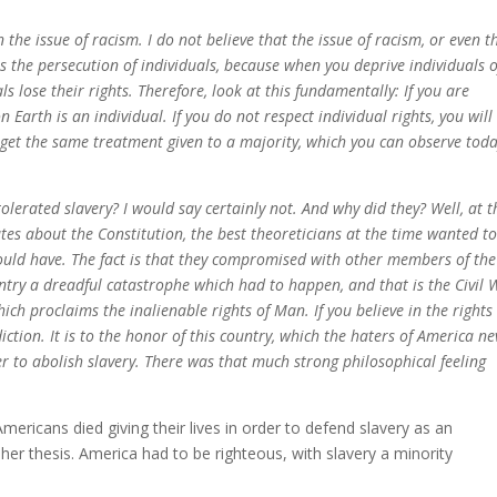
the issue of racism. I do not believe that the issue of racism, or even t
as the persecution of individuals, because when you deprive individuals o
als lose their rights. Therefore, look at this fundamentally: If you are
 Earth is an individual. If you do not respect individual rights, you will
u get the same treatment given to a majority, which you can observe toda
olerated slavery? I would say certainly not. And why did they? Well, at t
tes about the Constitution, the best theoreticians at the time wanted t
ould have. The fact is that they compromised with other members of the
try a dreadful catastrophe which had to happen, and that is the Civil 
ich proclaims the inalienable rights of Man. If you believe in the rights
diction. It is to the honor of this country, which the haters of America ne
der to abolish slavery. There was that much strong philosophical feeling
mericans died giving their lives in order to defend slavery as an
h her thesis. America had to be righteous, with slavery a minority