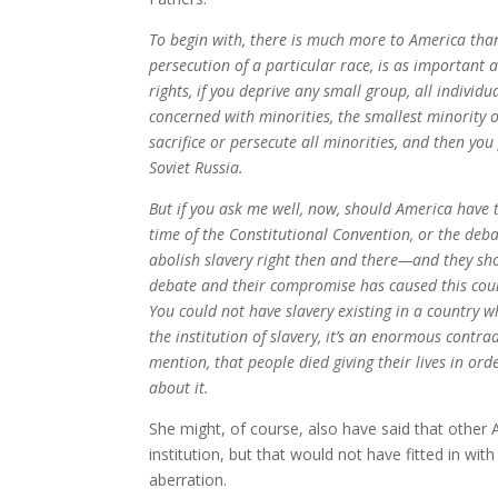
To begin with, there is much more to America than 
persecution of a particular race, is as important 
rights, if you deprive any small group, all individu
concerned with minorities, the smallest minority on
sacrifice or persecute all minorities, and then yo
Soviet Russia.
But if you ask me well, now, should America have t
time of the Constitutional Convention, or the deba
abolish slavery right then and there—and they sh
debate and their compromise has caused this coun
You could not have slavery existing in a country wh
the institution of slavery, it’s an enormous contra
mention, that people died giving their lives in or
about it.
She might, of course, also have said that other A
institution, but that would not have fitted in wit
aberration.