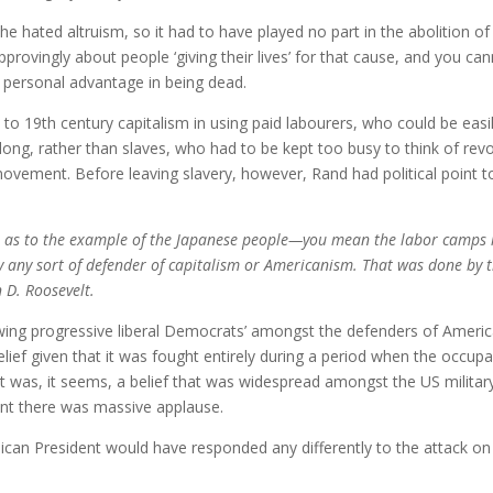
 She hated altruism, so it had to have played no part in the abolition of
pprovingly about people ‘giving their lives’ for that cause, and you ca
le personal advantage in being dead.
s to 19th century capitalism in using paid labourers, who could be easi
ong, rather than slaves, who had to be kept too busy to think of revo
movement. Before leaving slavery, however, Rand had political point t
But as to the example of the Japanese people—you mean the labor camps 
by any sort of defender of capitalism or Americanism. That was done by 
n D. Roosevelt.
t-wing progressive liberal Democrats’ amongst the defenders of Ameri
lief given that it was fought entirely during a period when the occup
was, it seems, a belief that was widespread amongst the US military
oint there was massive applause.
lican President would have responded any differently to the attack on