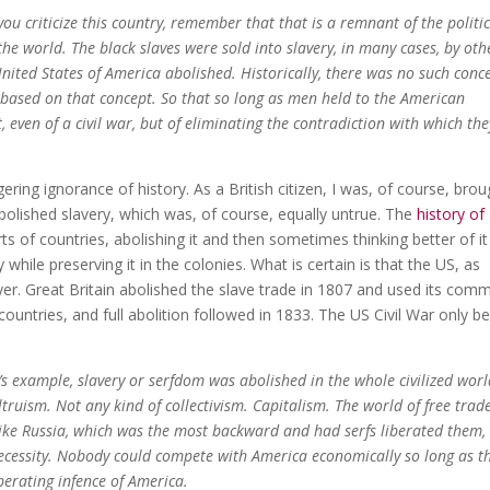
you criticize this country, remember that that is a remnant of the politi
the world. The black slaves were sold into slavery, in many cases, by oth
United States of America abolished. Historically, there was no such conc
is based on that concept. So that so long as men held to the American
, even of a civil war, but of eliminating the contradiction with which the
ering ignorance of history. As a British citizen, I was, of course, brou
 abolished slavery, which was, of course, equally untrue. The
history of
ts of countries, abolishing it and then sometimes thinking better of i
y while preserving it in the colonies. What is certain is that the US, as
ayer. Great Britain abolished the slave trade in 1807 and used its co
countries, and full abolition followed in 1833. The US Civil War only b
a’s example, slavery or serfdom was abolished in the whole civilized wor
truism. Not any kind of collectivism. Capitalism. The world of free trad
 like Russia, which was the most backward and had serfs liberated them,
cessity. Nobody could compete with America economically so long as t
berating infence of America.