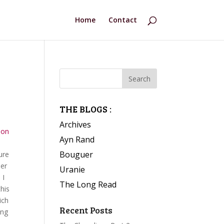
Home
Contact
THE BLOGS :
Archives
ion
Ayn Rand
Bouguer
ure
her
Uranie
 I
The Long Read
this
ich
Recent Posts
ing