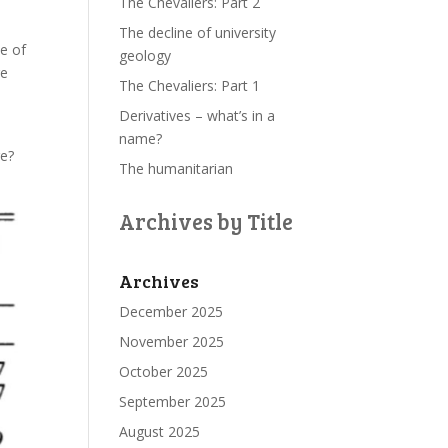
The Chevaliers: Part 2
The decline of university
le of
geology
re
The Chevaliers: Part 1
Derivatives – what’s in a
name?
re?
The humanitarian
Archives by Title
Archives
December 2025
November 2025
October 2025
September 2025
August 2025