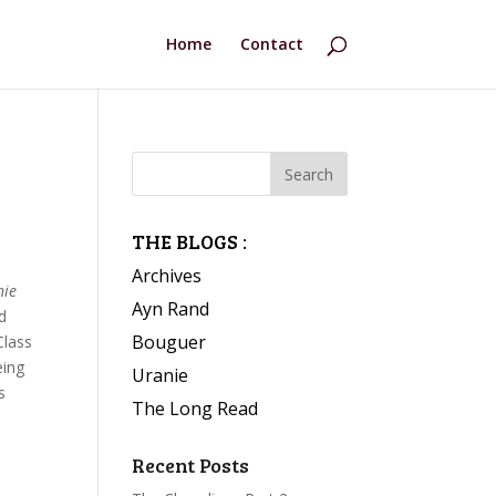
Home
Contact
THE BLOGS :
Archives
nie
Ayn Rand
nd
Bouguer
Class
eing
Uranie
s
The Long Read
Recent Posts