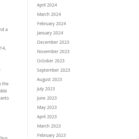
April 2024
March 2024
February 2024
nd a
January 2024
December 2023
814,
November 2023
October 2023
e
September 2023
August 2023
n the
July 2023
ible
vants
June 2023
r
May 2023
April 2023
March 2023
February 2023
thus