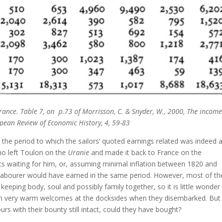
rance. Table 7, on p.73 of Morrisson, C. & Snyder, W., 2000, The incom
ropean Review of Economic History, 4, 59-83
t the period to which the sailors’ quoted earnings related was indeed 
ho left Toulon on the
Uranie
and made it back to France on the
s waiting for him, or, assuming minimal inflation between 1820 and
 labourer would have earned in the same period. However, most of th
eeping body, soul and possibly family together, so it is little wonder
uch very warm welcomes at the docksides when they disembarked. But
s with their bounty still intact, could they have bought?