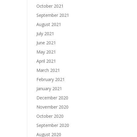
October 2021
September 2021
August 2021
July 2021
June 2021
May 2021
April 2021
March 2021
February 2021
January 2021
December 2020
November 2020
October 2020
September 2020
August 2020