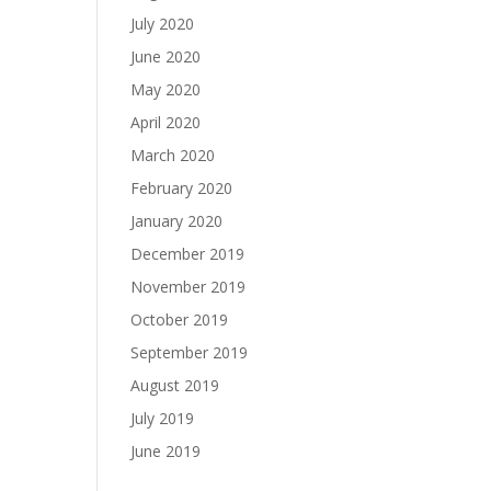
July 2020
June 2020
May 2020
April 2020
March 2020
February 2020
January 2020
December 2019
November 2019
October 2019
September 2019
August 2019
July 2019
June 2019