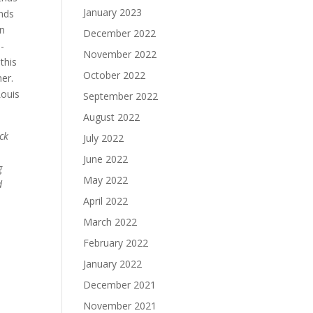
January 2023
unds
on
December 2022
0-
November 2022
this
October 2022
er.
Louis
September 2022
August 2022
eck
July 2022
June 2022
g
May 2022
d
April 2022
March 2022
February 2022
January 2022
December 2021
November 2021