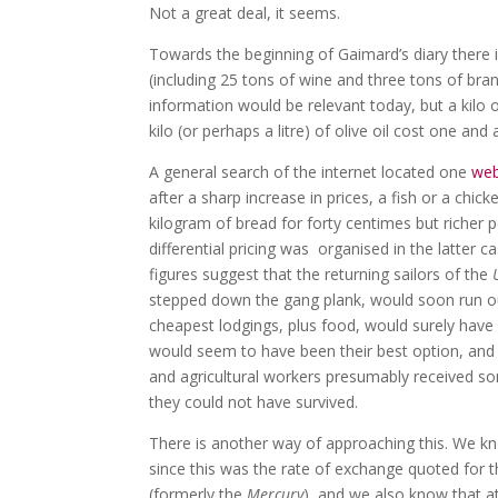
Not a great deal, it seems.
Towards the beginning of Gaimard’s diary there i
(including 25 tons of wine and three tons of brand
information would be relevant today, but a kilo 
kilo (or perhaps a litre) of olive oil cost one and 
A general search of the internet located one
web
after a sharp increase in prices, a fish or a chi
kilogram of bread for forty centimes but richer p
differential pricing was organised in the latter c
figures suggest that the returning sailors of the
stepped down the gang plank, would soon run o
cheapest lodgings, plus food, would surely have 
would seem to have been their best option, and
and agricultural workers presumably received s
they could not have survived.
There is another way of approaching this. We kn
since this was the rate of exchange quoted for 
(formerly the
Mercury
), and we also know that a