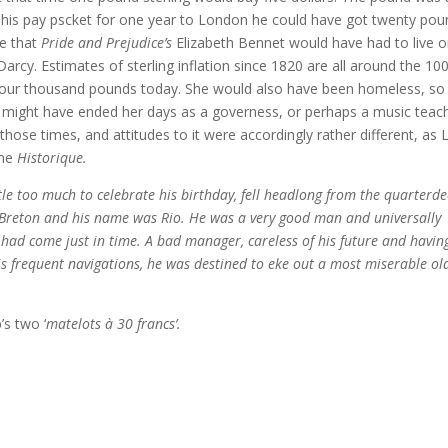
n his pay pscket for one year to London he could have got twenty po
me that
Pride and Prejudice’s
Elizabeth Bennet would have had to live 
Darcy. Estimates of sterling inflation since 1820 are all around the 10
four thousand pounds today. She would also have been homeless, so 
 might have ended her days as a governess, or perhaps a music teach
those times, and attitudes to it were accordingly rather different, as 
the
Historique.
ttle too much to celebrate his birthday, fell headlong from the quarterd
a Breton and his name was Rio. He was a very good man and universally
had come just in time. A bad manager, careless of his future and havin
s frequent navigations, he was destined to eke out a most miserable ol
’s two ‘
matelots à 30 francs’.