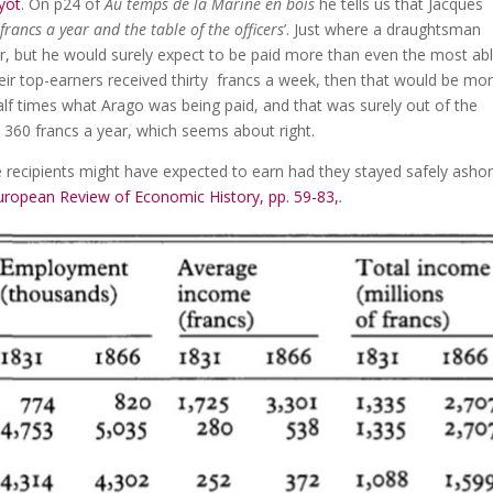
yot
. On p24 of
Au temps de la Marine en bois
he tells us that Jacques
francs a year and the table of the officers
’. Just where a draughtsman
ar, but he would surely expect to be paid more than even the most ab
eir top-earners received thirty francs a week, then that would be mo
lf times what Arago was being paid, and that was surely out of the
 360 francs a year, which seems about right.
 recipients might have expected to earn had they stayed safely asho
ropean Review of Economic History, pp. 59-83,
.