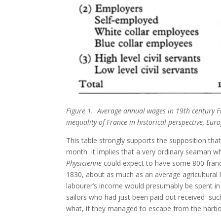
Figure 1. Average annual wages in 19th century F
inequality of France in historical perspective, Eu
This table strongly supports the supposition tha
month. It implies that a very ordinary seaman w
Physicienne
could expect to have some 800 franc
1830, about as much as an average agricultural
labourer’s income would presumably be spent in k
sailors who had just been paid out received s
what, if they managed to escape from the harbour