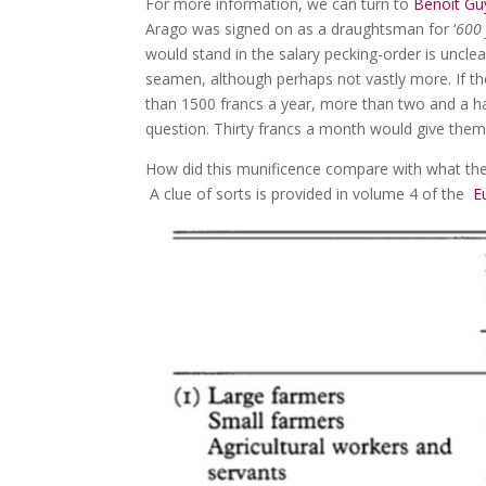
For more information, we can turn to
Benoit Gu
Arago was signed on as a draughtsman for ‘
600 
would stand in the salary pecking-order is uncle
seamen, although perhaps not vastly more. If th
than 1500 francs a year, more than two and a ha
question. Thirty francs a month would give them
How did this munificence compare with what the
A clue of sorts is provided in volume 4 of the
Eu