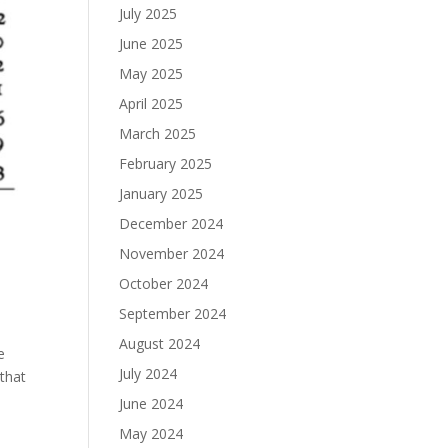
July 2025
June 2025
May 2025
April 2025
March 2025
February 2025
January 2025
December 2024
e
November 2024
October 2024
a
September 2024
August 2024
e
July 2024
 that
June 2024
May 2024