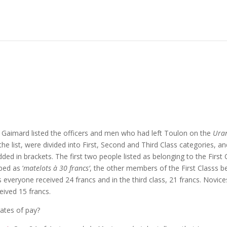
Gaimard listed the officers and men who had left Toulon on the
Ura
the list, were divided into First, Second and Third Class categories, a
ed in brackets. The first two people listed as belonging to the First 
bed as ‘
matelots à 30 francs’
, the other members of the First Classs b
s everyone received 24 francs and in the third class, 21 francs. Novice
eived 15 francs.
rates of pay?