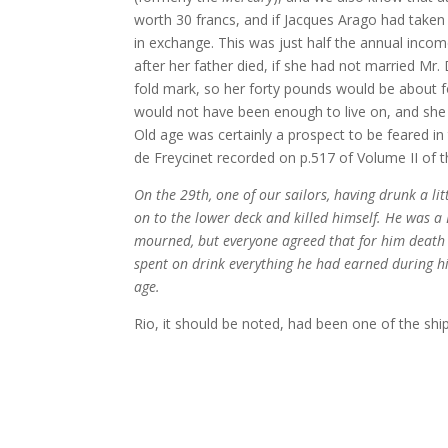
worth 30 francs, and if Jacques Arago had take
in exchange. This was just half the annual inco
after her father died, if she had not married Mr. 
fold mark, so her forty pounds would be about 
would not have been enough to live on, and she
Old age was certainly a prospect to be feared in 
de Freycinet recorded on p.517 of Volume II of 
On the 29th, one of our sailors, having drunk a li
on to the lower deck and killed himself. He was 
mourned, but everyone agreed that for him death 
spent on drink everything he had earned during hi
age.
Rio, it should be noted, had been one of the ship