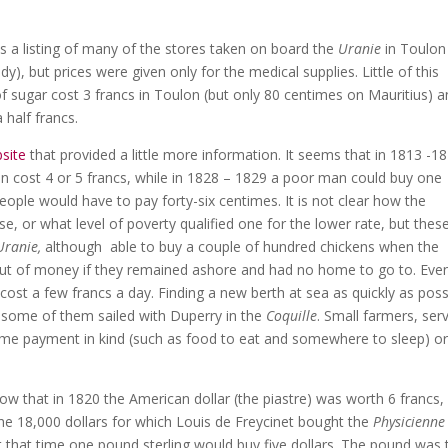
s a listing of many of the stores taken on board the
Uranie
in Toulon
y), but prices were given only for the medical supplies. Little of this
of sugar cost 3 francs in Toulon (but only 80 centimes on Mauritius) a
a half francs.
site
that provided a little more information. It seems that in 1813 -1
cken cost 4 or 5 francs, while in 1828 – 1829 a poor man could buy one
eople would have to pay forty-six centimes. It is not clear how the
ase, or what level of poverty qualified one for the lower rate, but thes
Uranie,
although able to buy a couple of hundred chickens when the
ut of money if they remained ashore and had no home to go to. Eve
cost a few francs a day. Finding a new berth at sea as quickly as poss
 some of them sailed with Duperry in the
Coquille
. Small farmers, ser
ome payment in kind (such as food to eat and somewhere to sleep) o
ow that in 1820 the American dollar (the piastre) was worth 6 francs,
the 18,000 dollars for which Louis de Freycinet bought the
Physicienne
t that time one pound sterling would buy five dollars. The pound was 