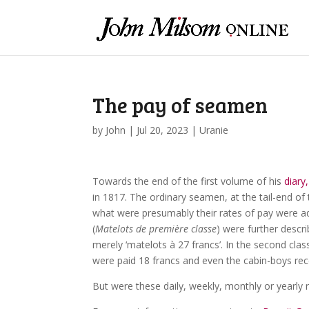
The pay of seamen
by
John
|
Jul 20, 2023
|
Uranie
Towards the end of the first volume of his
diary,
in 1817. The ordinary seamen, at the tail-end of 
what were presumably their rates of pay were add
(
Matelots de première classe
) were further descri
merely ‘matelots à 27 francs’. In the second clas
were paid 18 francs and even the cabin-boys rec
But were these daily, weekly, monthly or yearly 