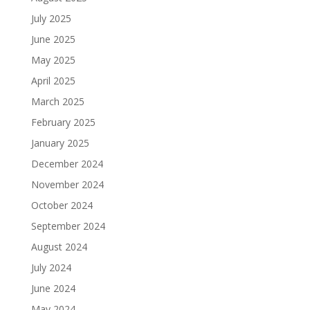
July 2025
June 2025
May 2025
April 2025
March 2025
February 2025
January 2025
December 2024
November 2024
October 2024
September 2024
August 2024
July 2024
June 2024
May 2024