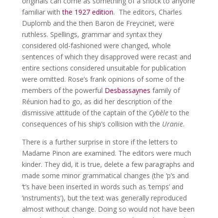
originals can come as something of a shock to anyone
familiar with
the 1927 edition
. The editors, Charles
Duplomb and the then Baron de Freycinet, were
ruthless. Spellings, grammar and syntax they
considered old-fashioned were changed, whole
sentences of which they disapproved were recast and
entire sections considered unsuitable for publication
were omitted. Rose’s frank opinions of some of the
members of the powerful
Desbassaynes
family of
Réunion had to go, as did her description of the
dismissive attitude of the captain of the
Cyb
èle
to the
consequences of his ship’s collision with the
Uranie
.
There is a further surprise in store if the letters to
Madame Pinon are examined. The editors were much
kinder. They did, it is true, delete a few paragraphs and
made some minor grammatical changes (the ‘p’s and
‘t’s have been inserted in words such as ‘temps’ and
‘instruments’), but the text was generally reproduced
almost without change. Doing so would not have been