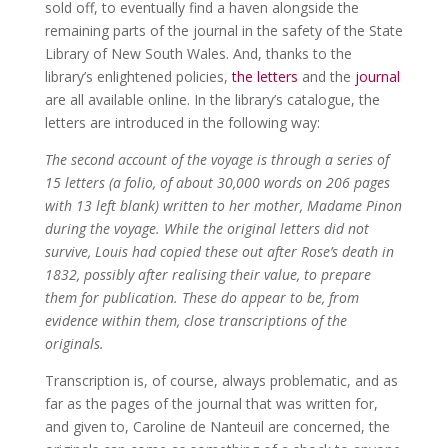
sold off, to eventually find a haven alongside the
remaining parts of the journal in the safety of the State
Library of New South Wales. And, thanks to the
library’s enlightened policies,
the letters
and the
journal
are all available online. In the library’s catalogue, the
letters are introduced in the following way:
The second account of the voyage is through a series of
15 letters (a folio, of about 30,000 words on 206 pages
with 13 left blank) written to her mother, Madame Pinon
during the voyage. While the original letters did not
survive, Louis had copied these out after Rose’s death in
1832, possibly after realising their value, to prepare
them for publication. These do appear to be, from
evidence within them, close transcriptions of the
originals.
Transcription is, of course, always problematic, and as
far as the pages of the journal that was written for,
and given to, Caroline de Nanteuil are concerned, the