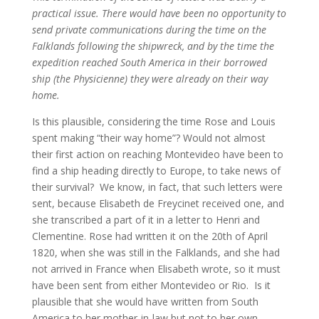
practical issue. There would have been no opportunity to
send private communications during the time on the
Falklands following the shipwreck, and by the time the
expedition reached South America in their borrowed
ship (the Physicienne) they were already on their way
home.
Is this plausible, considering the time Rose and Louis
spent making “their way home”? Would not almost
their first action on reaching Montevideo have been to
find a ship heading directly to Europe, to take news of
their survival? We know, in fact, that such letters were
sent, because Elisabeth de Freycinet received one, and
she transcribed a part of it in a letter to Henri and
Clementine. Rose had written it on the 20th of April
1820, when she was still in the Falklands, and she had
not arrived in France when Elisabeth wrote, so it must
have been sent from either Montevideo or Rio. Is it
plausible that she would have written from South
America to her mother-in-law but not to her own