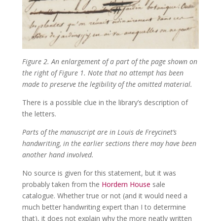
Figure 2. An enlargement of a part of the page shown on
the right of Figure 1. Note that no attempt has been
made to preserve the legibility of the omitted material.
There is a possible clue in the library’s description of
the letters.
Parts of the manuscript are in Louis de Freycinet’s
handwriting, in the earlier sections there may have been
another hand involved.
No source is given for this statement, but it was
probably taken from the
Hordern House
sale
catalogue. Whether true or not (and it would need a
much better handwriting expert than I to determine
that), it does not explain why the more neatly written