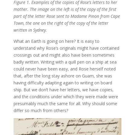
Figure 1. Examples of the copies of Rose’s letters to her
mother. The image on the left is of the copy of the first
part of the letter Rose sent to Madame Pinon from Cape
Town, the one on the right of the copy of the letter
written in Sydney.
What an Earth is going on here? It is easy to
understand why Rose’s originals might have contained
crossings out and might also have been sometimes
badly written. Writing with a quill pen on a ship at sea
could never have been easy, and Rose herself noted
that, after the long stay ashore on Guam, she was
having difficulty adapting again to writing on board
ship. But we don’t have her letters, we have copies,
and the conditions under which they were made were
presumably much the same for all. Why should some
differ so much from others?