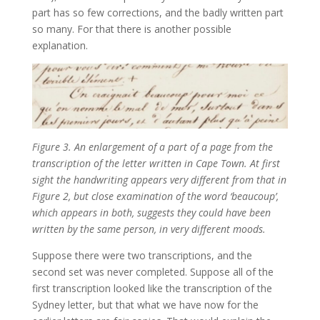
part has so few corrections, and the badly written part
so many. For that there is another possible
explanation.
Figure 3. An enlargement of a part of a page from the
transcription of the letter written in Cape Town. At first
sight the handwriting appears very different from that in
Figure 2, but close examination of the word ‘beaucoup’,
which appears in both, suggests they could have been
written by the same person, in very different moods.
Suppose there were two transcriptions, and the
second set was never completed. Suppose all of the
first transcription looked like the transcription of the
Sydney letter, but that what we have now for the