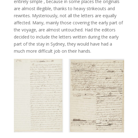
entirely simple , because in some places the originals
are almost illegible, thanks to heavy strikeouts and
rewrites. Mysteriously, not all the letters are equally
affected. Many, mainly those covering the early part of
the voyage, are almost untouched. Had the editors
decided to include the letters written during the early
part of the stay in Sydney, they would have had a
much more difficult job on their hands.