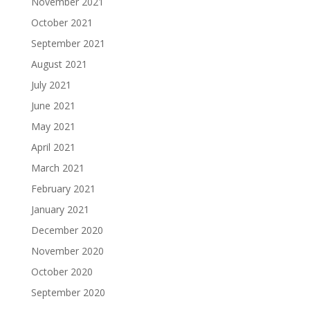
November 2021
October 2021
September 2021
August 2021
July 2021
June 2021
May 2021
April 2021
March 2021
February 2021
January 2021
December 2020
November 2020
October 2020
September 2020