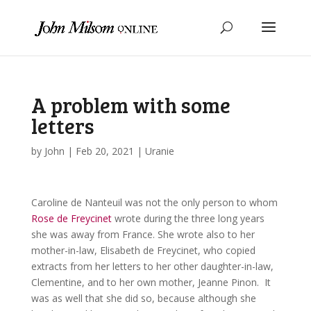
A problem with some
letters
by
John
|
Feb 20, 2021
|
Uranie
Caroline de Nanteuil was not the only person to whom
Rose de Freycinet
wrote during the three long years
she was away from France. She wrote also to her
mother-in-law, Elisabeth de Freycinet, who copied
extracts from her letters to her other daughter-in-law,
Clementine, and to her own mother, Jeanne Pinon. It
was as well that she did so, because although she