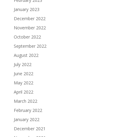
February 2023
January 2023
December 2022
November 2022
October 2022
September 2022
August 2022
July 2022
June 2022
May 2022
April 2022
March 2022
February 2022
January 2022
December 2021