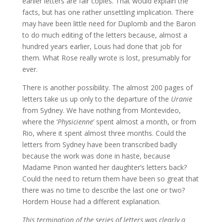
earlier letters are fair copies. That would explain the
facts, but has one rather unsettling implication. There
may have been little need for Duplomb and the Baron
to do much editing of the letters because, almost a
hundred years earlier, Louis had done that job for
them. What Rose really wrote is lost, presumably for
ever.
There is another possibility. The almost 200 pages of
letters take us up only to the departure of the
Uranie
from Sydney. We have nothing from Montevideo,
where the ‘
Physicienne
’ spent almost a month, or from
Rio, where it spent almost three months. Could the
letters from Sydney have been transcribed badly
because the work was done in haste, because
Madame Pinon wanted her daughter’s letters back?
Could the need to return them have been so great that
there was no time to describe the last one or two?
Hordern House had a different explanation.
This termination of the series of letters was clearly a