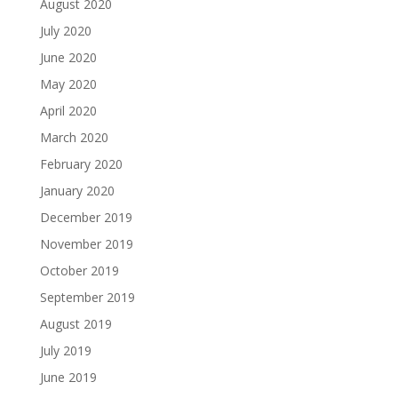
August 2020
July 2020
June 2020
May 2020
April 2020
March 2020
February 2020
January 2020
December 2019
November 2019
October 2019
September 2019
August 2019
July 2019
June 2019