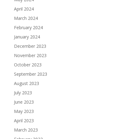
April 2024
March 2024
February 2024
January 2024
December 2023
November 2023
October 2023
September 2023
August 2023
July 2023
June 2023
May 2023
April 2023
March 2023