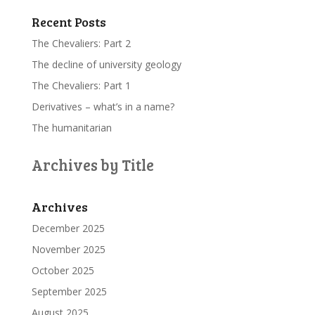
Recent Posts
The Chevaliers: Part 2
The decline of university geology
The Chevaliers: Part 1
Derivatives – what’s in a name?
The humanitarian
Archives by Title
Archives
December 2025
November 2025
October 2025
September 2025
August 2025