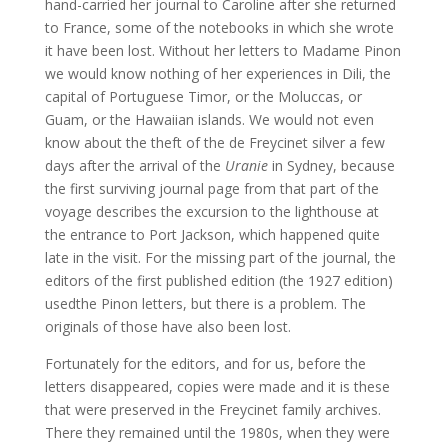
hand-carried her journal to Caroline after she returned
to France, some of the notebooks in which she wrote
it have been lost. Without her letters to Madame Pinon
we would know nothing of her experiences in Dili, the
capital of Portuguese Timor, or the Moluccas, or
Guam, or the Hawaiian islands. We would not even
know about the theft of the de Freycinet silver a few
days after the arrival of the
Uranie
in Sydney, because
the first surviving journal page from that part of the
voyage describes the excursion to the lighthouse at
the entrance to Port Jackson, which happened quite
late in the visit. For the missing part of the journal, the
editors of the first published edition (the 1927 edition)
usedthe Pinon letters, but there is a problem. The
originals of those have also been lost.
Fortunately for the editors, and for us, before the
letters disappeared, copies were made and it is these
that were preserved in the Freycinet family archives.
There they remained until the 1980s, when they were