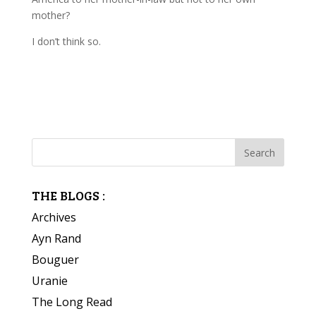
mother?
I don’t think so.
THE BLOGS :
Archives
Ayn Rand
Bouguer
Uranie
The Long Read