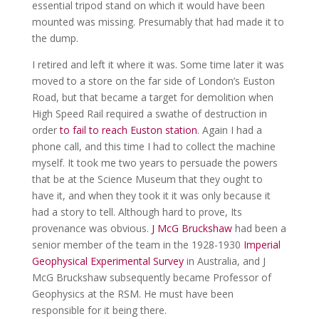
essential tripod stand on which it would have been
mounted was missing. Presumably that had made it to
the dump.
I retired and left it where it was. Some time later it was
moved to a store on the far side of London’s Euston
Road, but that became a target for demolition when
High Speed Rail required a swathe of destruction in
order
to fail to reach Euston station
. Again I had a
phone call, and this time I had to collect the machine
myself. It took me two years to persuade the powers
that be at the Science Museum that they ought to
have it, and when they took it it was only because it
had a story to tell. Although hard to prove, Its
provenance was obvious.
J McG Bruckshaw
had been a
senior member of the team in the 1928-1930
Imperial
Geophysical Experimental Survey
in Australia, and J
McG Bruckshaw subsequently became Professor of
Geophysics at the RSM. He must have been
responsible for it being there.