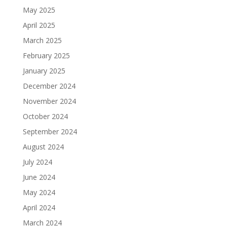
May 2025
April 2025
March 2025
February 2025
January 2025
December 2024
November 2024
October 2024
September 2024
August 2024
July 2024
June 2024
May 2024
April 2024
March 2024