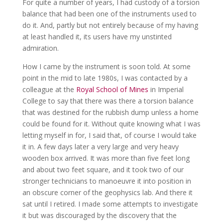
For quite a number of years, I had custody of a torsion
balance that had been one of the instruments used to
do it. And, partly but not entirely because of my having
at least handled it, its users have my unstinted
admiration.
How I came by the instrument is soon told. At some
point in the mid to late 1980s, I was contacted by a
colleague at the
Royal School of Mines
in Imperial
College to say that there was there a torsion balance
that was destined for the rubbish dump unless a home
could be found for it. Without quite knowing what I was
letting myself in for, I said that, of course I would take
it in. A few days later a very large and very heavy
wooden box arrived. It was more than five feet long
and about two feet square, and it took two of our
stronger technicians to manoeuvre it into position in
an obscure corner of the geophysics lab. And there it
sat until I retired. I made some attempts to investigate
it but was discouraged by the discovery that the