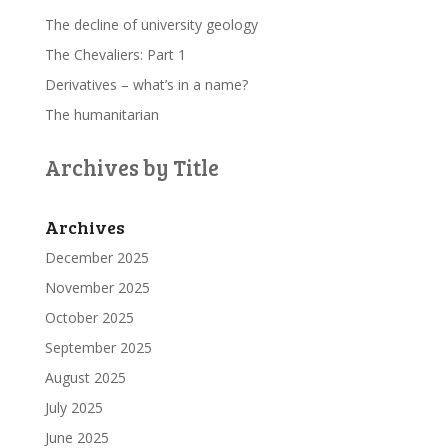
The decline of university geology
The Chevaliers: Part 1
Derivatives – what’s in a name?
The humanitarian
Archives by Title
Archives
December 2025
November 2025
October 2025
September 2025
August 2025
July 2025
June 2025