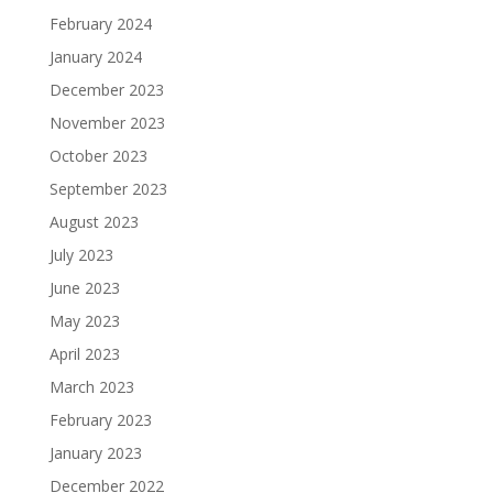
February 2024
January 2024
December 2023
November 2023
October 2023
September 2023
August 2023
July 2023
June 2023
May 2023
April 2023
March 2023
February 2023
January 2023
December 2022