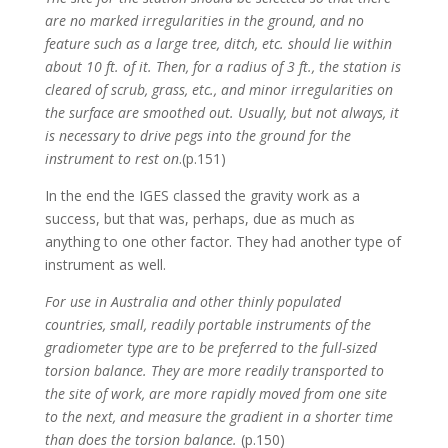
are no marked irregularities in the ground, and no
feature such as a large tree, ditch, etc. should lie within
about 10 ft. of it. Then, for a radius of 3 ft., the station is
cleared of scrub, grass, etc., and minor irregularities on
the surface are smoothed out. Usually, but not always, it
is necessary to drive pegs into the ground for the
instrument to rest on
.(p.151)
In the end the IGES classed the gravity work as a
success, but that was, perhaps, due as much as
anything to one other factor. They had another type of
instrument as well.
For use in Australia and other thinly populated
countries, small, readily portable instruments of the
gradiometer type are to be preferred to the full-sized
torsion balance. They are more readily transported to
the site of work, are more rapidly moved from one site
to the next, and measure the gradient in a shorter time
than does the torsion balance.
(p.150)