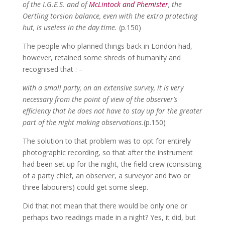
of the I.G.E.S. and of
McLintock and Phemister
, the
Oertling torsion balance, even with the extra protecting
hut, is useless in the day time.
(p.150)
The people who planned things back in London had,
however, retained some shreds of humanity and
recognised that : –
with a small party, on an extensive survey, it is very
necessary from the point of view of the observer’s
efficiency that he does not have to stay up for the greater
part of the night making observations.
(p.150)
The solution to that problem was to opt for entirely
photographic recording, so that after the instrument
had been set up for the night, the field crew (consisting
of a party chief, an observer, a surveyor and two or
three labourers) could get some sleep.
Did that not mean that there would be only one or
perhaps two readings made in a night? Yes, it did, but