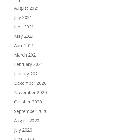
August 2021
July 2021
June 2021
May 2021
April 2021
March 2021
February 2021
January 2021
December 2020
November 2020
October 2020
September 2020
August 2020
July 2020
June 2020