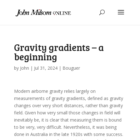
Gravity gradients – a
beginning
by
John
|
Jul 31, 2024
|
Bouguer
Modern airborne gravity relies largely on
measurements of gravity gradients, defined as gravity
changes over very short distances, rather than gravity
field. Given how very small those changes in field will
inevitably be, it is clear that measuring them is bound
to be very, very difficult. Nevertheless, it was being
done in Australia in the late 1920s with some success.