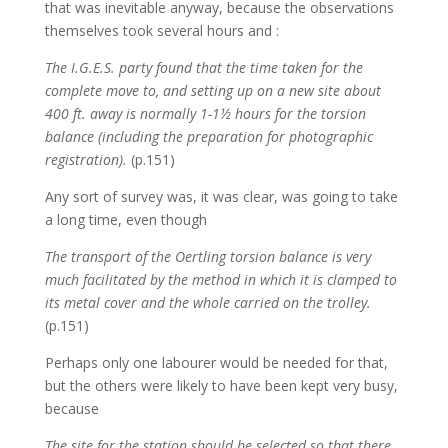
that was inevitable anyway, because the observations
themselves took several hours and :
The I.G.E.S. party found that the time taken for the
complete move to, and setting up on a new site about
400 ft. away is normally 1-1½ hours for the torsion
balance (including the preparation for photographic
registration).
(p.151)
Any sort of survey was, it was clear, was going to take
a long time, even though
The transport of the Oertling torsion balance is very
much facilitated by the method in which it is clamped to
its metal cover and the whole carried on the trolley.
(p.151)
Perhaps only one labourer would be needed for that,
but the others were likely to have been kept very busy,
because
The site for the station should be selected so that there