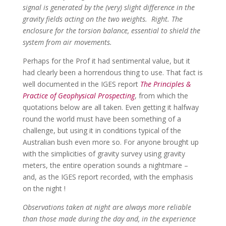
signal is generated by the (very) slight difference in the
gravity fields acting on the two weights. Right. The
enclosure for the torsion balance, essential to shield the
system from air movements.
Perhaps for the Prof it had sentimental value, but it
had clearly been a horrendous thing to use. That fact is
well documented in the IGES report
The Principles &
Practice of Geophysical Prospecting
, from which the
quotations below are all taken. Even getting it halfway
round the world must have been something of a
challenge, but using it in conditions typical of the
Australian bush even more so. For anyone brought up
with the simplicities of gravity survey using gravity
meters, the entire operation sounds a nightmare –
and, as the IGES report recorded, with the emphasis
on the night !
Observations taken at night are always more reliable
than those made during the day and, in the experience