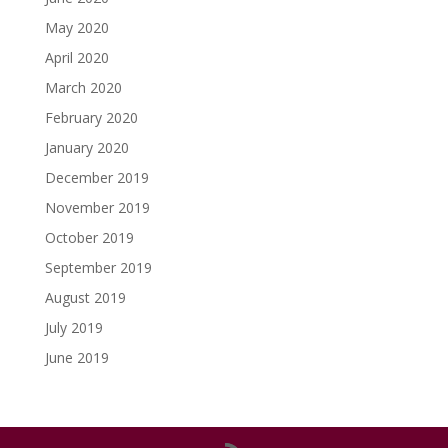
May 2020
April 2020
March 2020
February 2020
January 2020
December 2019
November 2019
October 2019
September 2019
August 2019
July 2019
June 2019