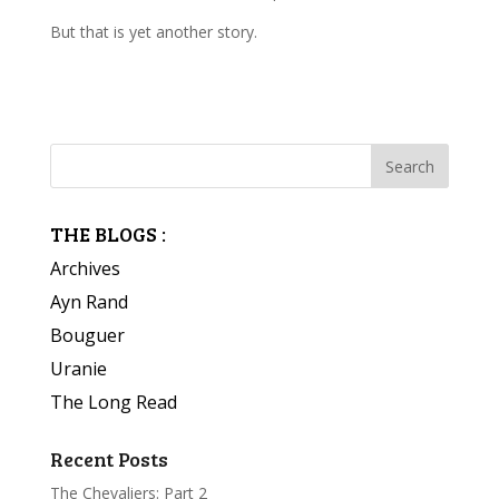
But that is yet another story.
THE BLOGS :
Archives
Ayn Rand
Bouguer
Uranie
The Long Read
Recent Posts
The Chevaliers: Part 2