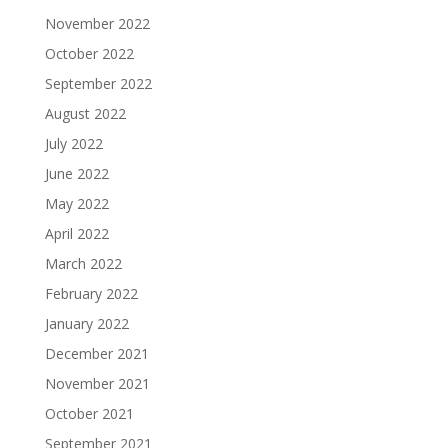
November 2022
October 2022
September 2022
August 2022
July 2022
June 2022
May 2022
April 2022
March 2022
February 2022
January 2022
December 2021
November 2021
October 2021
September 2021