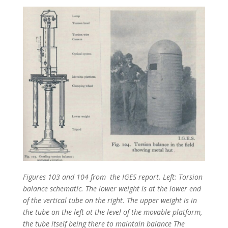
Figures 103 and 104 from the IGES report. Left: Torsion
balance schematic. The lower weight is at the lower end
of the vertical tube on the right. The upper weight is in
the tube on the left at the level of the movable platform,
the tube itself being there to maintain balance The