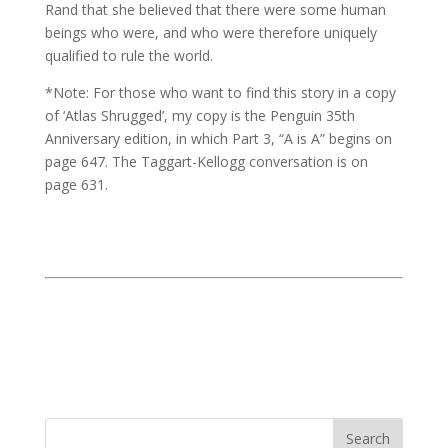
Rand that she believed that there were some human
beings who were, and who were therefore uniquely
qualified to rule the world.
*Note: For those who want to find this story in a copy
of ‘Atlas Shrugged’, my copy is the Penguin 35th
Anniversary edition, in which Part 3, “A is A” begins on
page 647. The Taggart-Kellogg conversation is on
page 631.