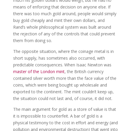
much his golden dollars would weigh, but he had no
means of enforcing that decision on anyone else. If
there was too much gold around, people would simply
buy gold cheaply and mint their own dollars, and
Rand’s whole philosophical system was built around
the rejection of any of the controls that could prevent
them from doing so.
The opposite situation, where the coinage metal is in
short supply, has sometimes also occurred, with
predictable consequences. When Isaac Newton was
master of the London mint
, the British currency
contained silver worth more than the face value of the
coins, which were being bought up wholesale and
exported to the continent. The mint couldn’t keep up,
the situation could not last and, of course, it did not.
The main argument for gold as a store of value is that
it is impossible to counterfeit. A bar of gold is a
physical testimony to the cost in effort and energy (and
pollution and environmental destruction) that went into