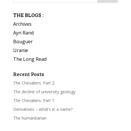
THE BLOGS :
Archives
Ayn Rand
Bouguer
Uranie
The Long Read
Recent Posts
The Chevaliers: Part 2
The decline of university geology
The Chevaliers: Part 1
Derivatives – what’s in a name?
The humanitarian