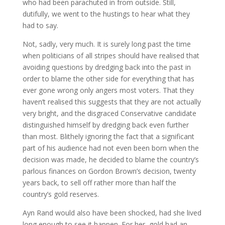
who had been parachuted in from outside. Still,
dutifully, we went to the hustings to hear what they
had to say.
Not, sadly, very much. It is surely long past the time
when politicians of all stripes should have realised that
avoiding questions by dredging back into the past in
order to blame the other side for everything that has
ever gone wrong only angers most voters. That they
haven’t realised this suggests that they are not actually
very bright, and the disgraced Conservative candidate
distinguished himself by dredging back even further
than most. Blithely ignoring the fact that a significant
part of his audience had not even been born when the
decision was made, he decided to blame the country’s
parlous finances on Gordon Brown’s decision, twenty
years back, to sell off rather more than half the
country’s gold reserves.
Ayn Rand would also have been shocked, had she lived
long enough to see it happen. For her, gold had an