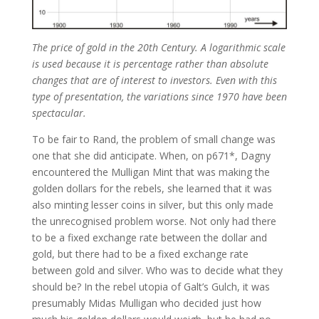
The price of gold in the 20th Century. A logarithmic scale
is used because it is percentage rather than absolute
changes that are of interest to investors. Even with this
type of presentation, the variations since 1970 have been
spectacular.
To be fair to Rand, the problem of small change was
one that she did anticipate. When, on p671*, Dagny
encountered the Mulligan Mint that was making the
golden dollars for the rebels, she learned that it was
also minting lesser coins in silver, but this only made
the unrecognised problem worse. Not only had there
to be a fixed exchange rate between the dollar and
gold, but there had to be a fixed exchange rate
between gold and silver. Who was to decide what they
should be? In the rebel utopia of Galt’s Gulch, it was
presumably Midas Mulligan who decided just how