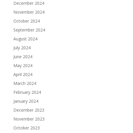
December 2024
November 2024
October 2024
September 2024
August 2024
July 2024
June 2024
May 2024
April 2024
March 2024
February 2024
January 2024
December 2023
November 2023
October 2023