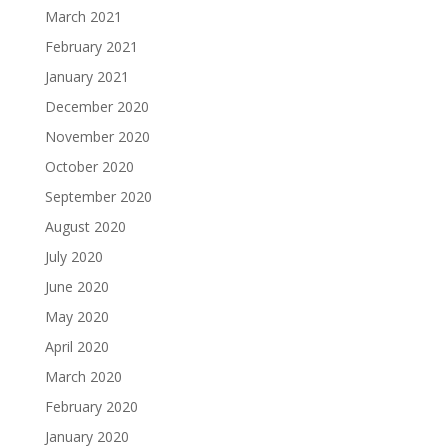
March 2021
February 2021
January 2021
December 2020
November 2020
October 2020
September 2020
August 2020
July 2020
June 2020
May 2020
April 2020
March 2020
February 2020
January 2020