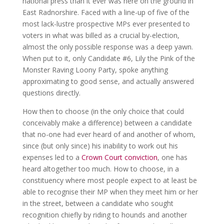
national press than it ever was here on the ground in
East Radnorshire. Faced with a line-up of five of the
most lack-lustre prospective MPs ever presented to
voters in what was billed as a crucial by-election,
almost the only possible response was a deep yawn.
When put to it, only Candidate #6, Lily the Pink of the
Monster Raving Loony Party, spoke anything
approximating to good sense, and actually answered
questions directly.
How then to choose (in the only choice that could
conceivably make a difference) between a candidate
that no-one had ever heard of and another of whom,
since (but only since) his inability to work out his
expenses led to a
Crown Court conviction
, one has
heard altogether too much. How to choose, in a
constituency where most people expect to at least be
able to recognise their MP when they meet him or her
in the street, between a candidate who sought
recognition chiefly by riding to hounds and another