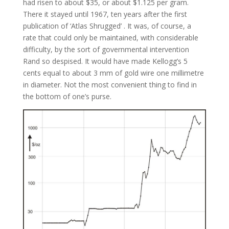
had risen to about $35, or about $1.125 per gram.
There it stayed until 1967, ten years after the first
publication of ‘Atlas Shrugged’ . It was, of course, a
rate that could only be maintained, with considerable
difficulty, by the sort of governmental intervention
Rand so despised. It would have made Kellogg’s 5
cents equal to about 3 mm of gold wire one millimetre
in diameter. Not the most convenient thing to find in
the bottom of one’s purse.