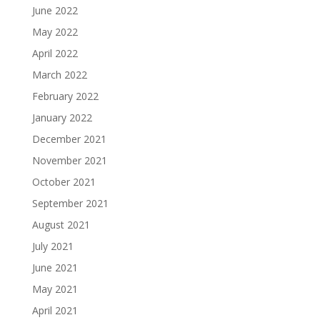
June 2022
May 2022
April 2022
March 2022
February 2022
January 2022
December 2021
November 2021
October 2021
September 2021
August 2021
July 2021
June 2021
May 2021
April 2021