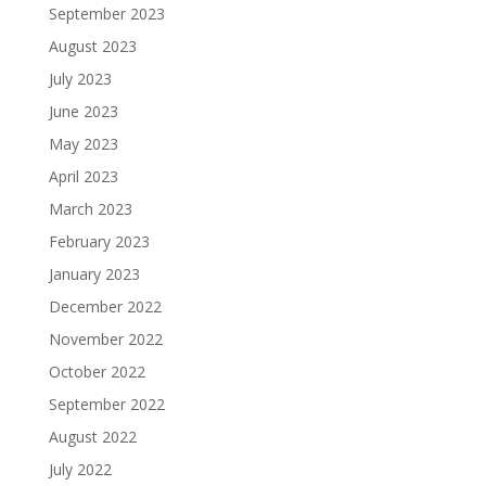
September 2023
August 2023
July 2023
June 2023
May 2023
April 2023
March 2023
February 2023
January 2023
December 2022
November 2022
October 2022
September 2022
August 2022
July 2022