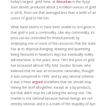
today’s largest gold mine, at
Muruntau
in the Kyzyl
Kum desert, produced about 2.4 million ounces of gold
in 2018, from ore that averaged less than a tenth of an
ounce of gold to the ton.
What Rand seems to have been unable to recognise is
that gold is just a commodity. Like any commodity, its
price can be controlled for limited periods by
employing one or more of the resources that the state
has at its disposal (hanging, drawing and quartering
being favoured in Newton’s day) but eventually reality
will intervene. In the years since 1967 the price of gold
has increased almost fifty-fold. Gordon Brown, who
believed that he was an economic rationalist, thought
it was overpriced in 1999, and by any rational criterion
it was (I have
argued
elsewhere that we should stop
mining the stuff altogether, except as a by-product),
but that didn’t stop his call being the wrong one. The
market is not rational because human beings are not
entirely rational, and it is a mark of the stupidity of Ayn