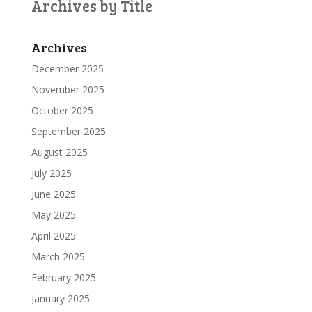
Archives by Title
Archives
December 2025
November 2025
October 2025
September 2025
August 2025
July 2025
June 2025
May 2025
April 2025
March 2025
February 2025
January 2025