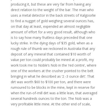
producing it, but these are very far from having any
direct relation to the weight of the bar. The man who
uses a metal detector in the back streets of Kalgoorlie
to find a nugget of gold weighing several ounces has,
on that day at least, expended an almost negligible
amount of effort for a very good result, although who
is to say how many fruitless days preceded that one
lucky strike. In the dying days of $35 gold, when as a
rough rule of thumb we reckoned in Australia that any
deposit of any mineral that contained $10 worth of
value per ton could probably be mined at a profit, my
work took me to Noble’s Nob in the ‘red centre’, where
one of the workers at the crusher pointed to the belt
bringing in what he described as ‘2 -3 ounce dirt’. That
dirt was worth $60 to $100 per ton, and there were
rumoured to be blocks in the mine, kept in reserve for
when the run-of-mill dirt was a little lean, that averaged
several hundreds ounces to the ton. The Nob was a
very profitable little mine. At the other end of scale,