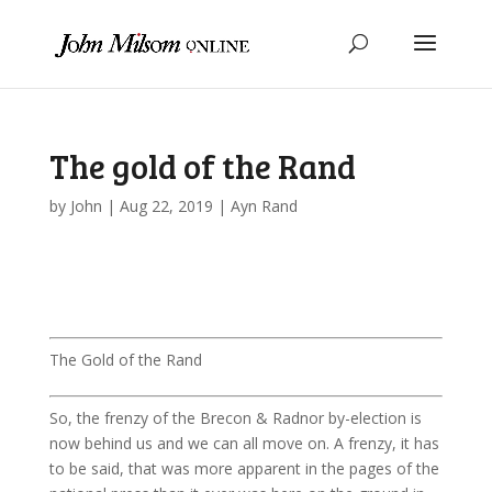
The gold of the Rand
by
John
|
Aug 22, 2019
|
Ayn Rand
The Gold of the Rand
So, the frenzy of the Brecon & Radnor by-election is
now behind us and we can all move on. A frenzy, it has
to be said, that was more apparent in the pages of the