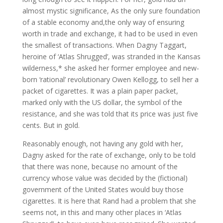
almost mystic significance, As the only sure foundation
of a stable economy and,the only way of ensuring
worth in trade and exchange, it had to be used in even
the smallest of transactions. When Dagny Taggart,
heroine of ‘Atlas Shrugged’, was stranded in the Kansas
wilderness,* she asked her former employee and new-
born ‘rational’ revolutionary Owen Kellogg, to sell her a
packet of cigarettes. It was a plain paper packet,
marked only with the US dollar, the symbol of the
resistance, and she was told that its price was just five
cents. But in gold.
Reasonably enough, not having any gold with her,
Dagny asked for the rate of exchange, only to be told
that there was none, because no amount of the
currency whose value was decided by the (fictional)
government of the United States would buy those
cigarettes. It is here that Rand had a problem that she
seems not, in this and many other places in ‘Atlas