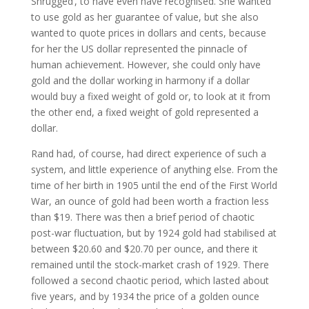
Shrugged’, to have even have recognised. She wanted
to use gold as her guarantee of value, but she also
wanted to quote prices in dollars and cents, because
for her the US dollar represented the pinnacle of
human achievement. However, she could only have
gold and the dollar working in harmony if a dollar
would buy a fixed weight of gold or, to look at it from
the other end, a fixed weight of gold represented a
dollar.
Rand had, of course, had direct experience of such a
system, and little experience of anything else. From the
time of her birth in 1905 until the end of the First World
War, an ounce of gold had been worth a fraction less
than $19. There was then a brief period of chaotic
post-war fluctuation, but by 1924 gold had stabilised at
between $20.60 and $20.70 per ounce, and there it
remained until the stock-market crash of 1929. There
followed a second chaotic period, which lasted about
five years, and by 1934 the price of a golden ounce