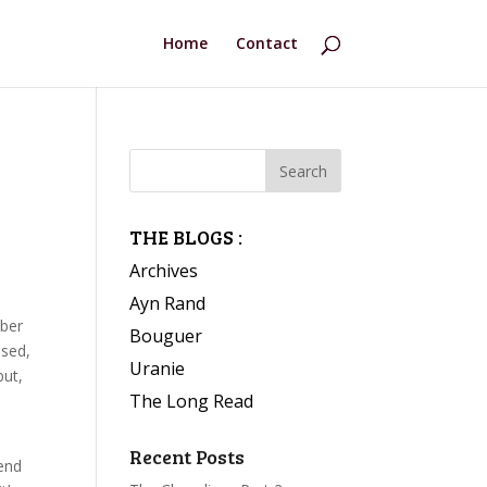
Home
Contact
THE BLOGS :
Archives
Ayn Rand
mber
Bouguer
ised,
Uranie
but,
The Long Read
Recent Posts
 end