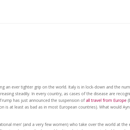
ng an ever tighter grip on the world. Italy is in lock-down and the nu
reasing steadily. In every country, as cases of the disease are recogn
 Trump has just announced the suspension of
all travel from Europe
(
ion is at least as bad as in most European countries). What would Ayn
‘rational men’ (and a very few women) who take over the world at the