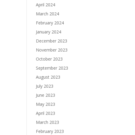
April 2024
March 2024
February 2024
January 2024
December 2023
November 2023
October 2023
September 2023
August 2023
July 2023
June 2023
May 2023
April 2023
March 2023
February 2023