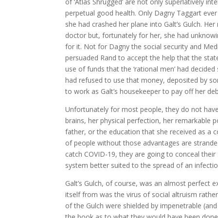
of ‘Atlas Shrugged’ are not only superlatively in
perpetual good health. Only Dagny Taggart ever 
she had crashed her plane into Galt’s Gulch. Her 
doctor but, fortunately for her, she had unknow
for it. Not for Dagny the social security and Me
persuaded Rand to accept the help that the stat
use of funds that the ‘rational men’ had decided
had refused to use that money, deposited by so
to work as Galt’s housekeeper to pay off her deb
Unfortunately for most people, they do not hav
brains, her physical perfection, her remarkable
father, or the education that she received as a
of people without those advantages are stranded
catch COVID-19, they are going to conceal their s
system better suited to the spread of an infectiou
Galt’s Gulch, of course, was an almost perfect e
itself from was the virus of social altruism rathe
of the Gulch were shielded by impenetrable (and
the book as to what they would have been done h