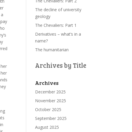
The Chevaliers: Part 2
ith
er
The decline of university
 a
geology
 pay
The Chevaliers: Part 1
who
Derivatives – what’s in a
ny’s
name?
ny
rred
The humanitarian
Archives by Title
 her
 her
ands
Archives
they
December 2025
November 2025
October 2025
ing
nts
September 2025
in
August 2025
ir