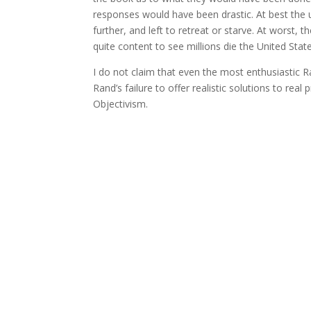
responses would have been drastic. At best the 
further, and left to retreat or starve. At worst,
quite content to see millions die the United States
I do not claim that even the most enthusiastic R
Rand’s failure to offer realistic solutions to rea
Objectivism.