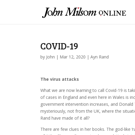
COVID-19
by
John
|
Mar 12, 2020
|
Ayn Rand
The virus attacks
What we are now learning to call Covid-19 is taki
of cases in England and even here in Wales is inc
government intervention increases, and Donald
mysteriously, not from the UK, where the situat
Rand have made of it all?
There are few clues in her books. The god-like 