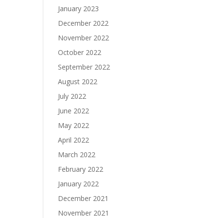
January 2023
December 2022
November 2022
October 2022
September 2022
August 2022
July 2022
June 2022
May 2022
April 2022
March 2022
February 2022
January 2022
December 2021
November 2021