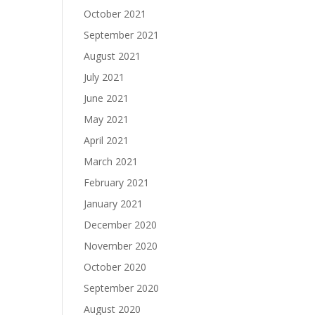
October 2021
September 2021
August 2021
July 2021
June 2021
May 2021
April 2021
March 2021
February 2021
January 2021
December 2020
November 2020
October 2020
September 2020
August 2020