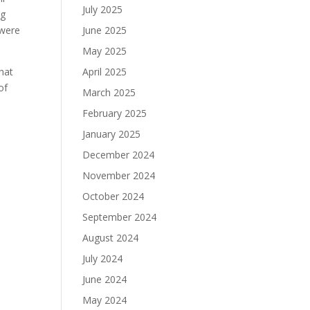
July 2025
ng
 were
June 2025
May 2025
that
April 2025
of
March 2025
February 2025
January 2025
December 2024
November 2024
October 2024
September 2024
August 2024
July 2024
June 2024
May 2024