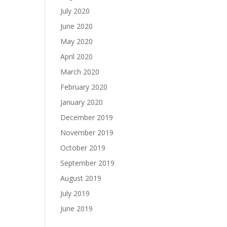
July 2020
June 2020
May 2020
April 2020
March 2020
February 2020
January 2020
December 2019
November 2019
October 2019
September 2019
August 2019
July 2019
June 2019