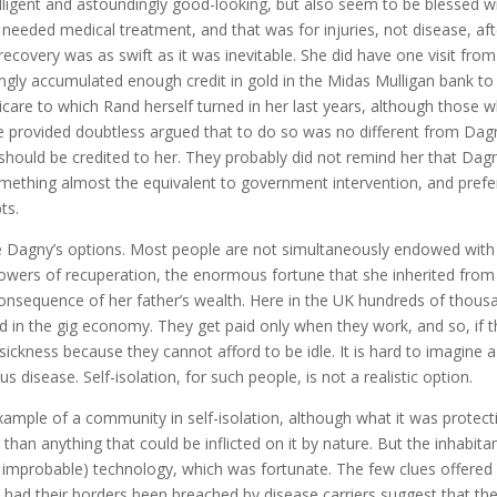
telligent and astoundingly good-looking, but also seem to be blessed w
needed medical treatment, and that was for injuries, not disease, aft
recovery was as swift as it was inevitable. She did have one visit from
ingly accumulated enough credit in gold in the Midas Mulligan bank to
dicare to which Rand herself turned in her last years, although those 
e provided doubtless argued that to do so was no different from Dag
 should be credited to her. They probably did not remind her that Dag
mething almost the equivalent to government intervention, and prefe
ts.
e Dagny’s options. Most people are not simultaneously endowed with
 powers of recuperation, the enormous fortune that she inherited from
 consequence of her father’s wealth. Here in the UK hundreds of thous
 in the gig economy. They get paid only when they work, and so, if 
ickness because they cannot afford to be idle. It is hard to imagine a
s disease. Self-isolation, for such people, is not a realistic option.
xample of a community in self-isolation, although what it was protect
r than anything that could be inflicted on it by nature. But the inhabita
 improbable) technology, which was fortunate. The few clues offered 
ad their borders been breached by disease carriers suggest that the