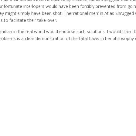
unfortunate interlopers would have been forcibly prevented from goi
 they might simply have been shot. The ‘rational men’ in Atlas Shrugged
 to facilitate their take-over.
andian in the real world would endorse such solutions. I would claim 
l problems is a clear demonstration of the fatal flaws in her philosophy 