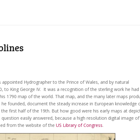
olines
 appointed Hydrographer to the Prince of Wales, and by natural
0, to King George IV. It was a recognition of the sterling work he had
 his 1790 map of the world. That map, and the many later maps prod
ss he founded, document the steady increase in European knowledge 
d the first half of the 19th. But how good were his early maps at depic
 a question easily answered, because a high resolution digital image of
ed from the website of the
US Library of Congress
.