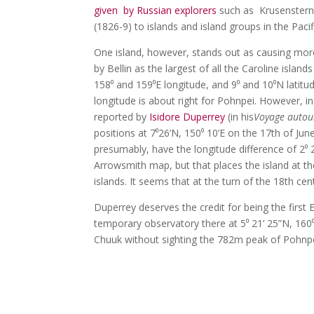
given by Russian explorers
such as Krusenstern 
(1826-9) to islands and island groups in the Pac
One island, however, stands out as causing mor
by Bellin as the largest of all the Caroline isl
158⁰ and 159⁰E longitude, and 9⁰ and 10⁰N latitude
longitude is about right for Pohnpei. However, i
reported by
Isidore Duperrey
(in his
Voyage autou
positions at 7⁰26’N, 150⁰ 10’E on the 17th of Jun
presumably, have the longitude difference of 2
Arrowsmith map, but that places the island at the
islands. It seems that at the turn of the 18th 
Duperrey deserves the credit for being the first
temporary observatory there at 5⁰ 21’ 25”N, 160⁰
Chuuk without sighting the 782m peak of Pohnpei