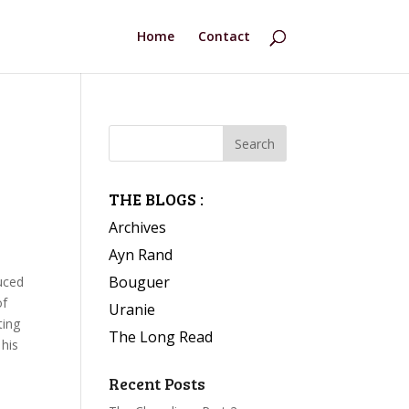
Home
Contact
THE BLOGS :
Archives
Ayn Rand
Bouguer
uced
of
Uranie
ting
The Long Read
 his
Recent Posts