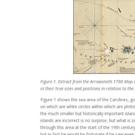
Figure 1. Extract from the Arrowsmith 1790 Map o
in their true sizes and positions in relation to the
Figure 1 shows the sea area of the Carolines, g
on which are white circles within which are plot
the much smaller but historically important isla
islands are incorrect is no surprise, but what is 
through this area at the start of the 19th centu
but in fact he would be fortunate if he saw even