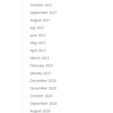
October 2021
September 2021
August 2021
July 2021
June 2021
May 2021
April 2021
March 2021
February 2021
January 2021
December 2020
November 2020
October 2020
September 2020
August 2020