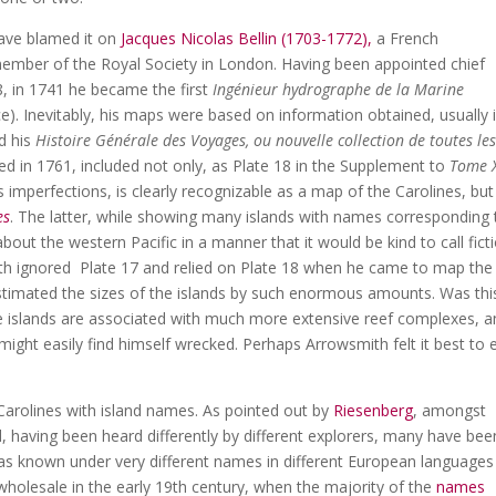
have blamed it on
Jacques Nicolas Bellin (1703-1772),
a French
mber of the Royal Society in London. Having been appointed chief
8, in 1741 he became the first
Ingénieur hydrographe de la Marine
e). Inevitably, his maps were based on information obtained, usually 
nd his
Histoire Générale des Voyages, ou nouvelle collection de toutes le
hed in 1761, included not only, as Plate 18 in the Supplement to
Tome 
ts imperfections, is clearly recognizable as a map of the Carolines, but
es
. The latter, while showing many islands with names corresponding 
bout the western Pacific in a manner that it would be kind to call ficti
th ignored Plate 17 and relied on Plate 18 when he came to map the
estimated the sizes of the islands by such enormous amounts. Was thi
e islands are associated with much more extensive reef complexes, a
ight easily find himself wrecked. Perhaps Arrowsmith felt it best to e
Carolines with island names. As pointed out by
Riesenberg
, amongst
having been heard differently by different explorers, many have bee
as known under very different names in different European languages
wholesale in the early 19th century, when the majority of the
names