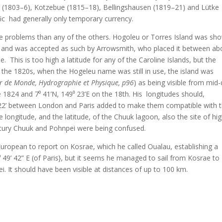
(1803–6), Kotzebue (1815–18), Bellingshausen (1819–21) and Lütke
ific had generally only temporary currency.
e problems than any of the others. Hogoleu or Torres Island was sh
ands and was accepted as such by Arrowsmith, who placed it between ab
. This is too high a latitude for any of the Caroline Islands, but the
n the 1820s, when the Hogeleu name was still in use, the island was
r de Monde, Hydrographie et Physique, p96
) as being visible from mid
e 1824 and 7⁰ 41’N, 149⁰ 23’E on the 18th. His longitudes should,
⁰ 22’ between London and Paris added to make them compatible with 
 longitude, and the latitude, of the Chuuk lagoon, also the site of hi
century Chuuk and Pohnpei were being confused.
 European to report on Kosrae, which he called Oualau, establishing a
 49’ 42” E (of Paris}, but it seems he managed to sail from Kosrae to
. It should have been visible at distances of up to 100 km.