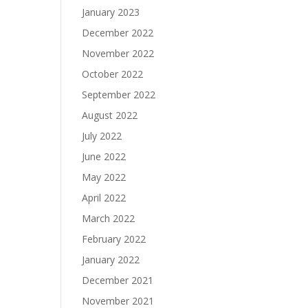
January 2023
December 2022
November 2022
October 2022
September 2022
August 2022
July 2022
June 2022
May 2022
April 2022
March 2022
February 2022
January 2022
December 2021
November 2021