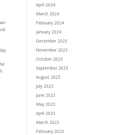
April 2024
March 2024
own
February 2024
out
January 2024
December 2023
November 2023
-day
October 2023
the
September 2023
gh
August 2023
July 2023
June 2023
May 2023
April 2023
March 2023
February 2023