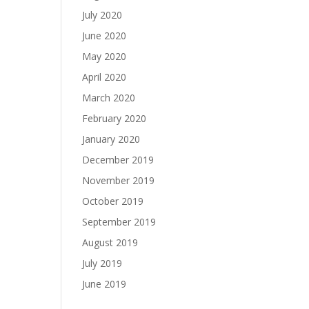
July 2020
June 2020
May 2020
April 2020
March 2020
February 2020
January 2020
December 2019
November 2019
October 2019
September 2019
August 2019
July 2019
June 2019