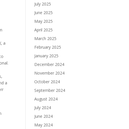
July 2025
June 2025
May 2025
in
April 2025
s
March 2025
X
, a
February 2025
January 2025
to
onal.
December 2024
November 2024
s,
October 2024
nd a
rr
September 2024
August 2024
July 2024
n
June 2024
May 2024