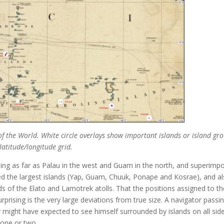
f the World. White circle overlays show important islands or island gr
 latitude/longitude grid.
oing as far as Palau in the west and Guam in the north, and superimp
ted the largest islands (Yap, Guam, Chuuk, Ponape and Kosrae), and a
nds of the Elato and Lamotrek atolls. That the positions assigned to t
surprising is the very large deviations from true size. A navigator passi
ry might have expected to see himself surrounded by islands on all sid
 one or two.