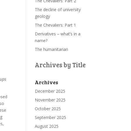
The Chevaliers: Part 2
The decline of university
geology
The Chevaliers: Part 1
Derivatives – what’s in a
name?
The humanitarian
Archives by Title
oups
Archives
December 2025
osed
November 2025
lso
October 2025
hese
ng
September 2025
es,
August 2025