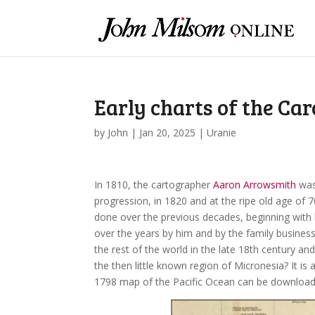
Early charts of the Car
by
John
|
Jan 20, 2025
|
Uranie
In 1810, the cartographer
Aaron Arrowsmith
was
progression, in 1820 and at the ripe old age of 7
done over the previous decades, beginning with
over the years by him and by the family busine
the rest of the world in the late 18th century an
the then little known region of Micronesia? It is
1798 map of the Pacific Ocean can be download