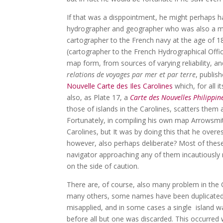
If that was a disppointment, he might perhaps 
hydrographer and geographer who was also a me
cartographer to the French navy at the age of 1
(cartographer to the French Hydrographical Offic
map form, from sources of varying reliability, a
relations de voyages par mer et par terre
, publis
Nouvelle Carte des Iles Carolines
which, for all i
also, as Plate 17, a
Carte des Nouvelles Philippin
those of islands in the Carolines, scatters them a
Fortunately, in compiling his own map Arrowsmi
Carolines, but It was by doing this that he over
however, also perhaps deliberate? Most of thes
navigator approaching any of them incautiously m
on the side of caution.
There are, of course, also many problem in the 
many others, some names have been duplicated, 
misapplied, and in some cases a single island w
before all but one was discarded. This occurred 