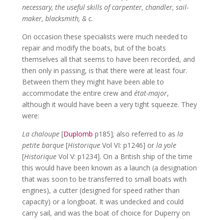
necessary, the useful skills of carpenter, chandler, sail-
maker, blacksmith, & c.
On occasion these specialists were much needed to
repair and modify the boats, but of the boats
themselves all that seems to have been recorded, and
then only in passing, is that there were at least four.
Between them they might have been able to
accommodate the entire crew and
état-major
,
although it would have been a very tight squeeze. They
were:
La chaloupe
[
Duplomb
p185]; also referred to as
la
petite barque
[
Historique
Vol VI: p1246] or
la yole
[
Historique
Vol V: p1234]. On a British ship of the time
this would have been known as a launch (a designation
that was soon to be transferred to small boats with
engines), a cutter (designed for speed rather than
capacity) or a longboat. It was undecked and could
carry sail, and was the boat of choice for Duperry on