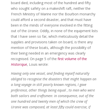
board died, including most of the hundred and fifty
who sought safety on a makeshift raft, neither the
French Ministry of Marine nor the Bourbon monarchy
could afford a second disaster, and that must have
been in the minds of everyone involved in the fitting
out of the
Uranie
. Oddly, in none of the equipment lists
that I have seen so far, which meticulously detail the
supplies and provisions taken on board, is there any
mention of these boats, although the possibility of
their being needed in an emergency was clearly
recognised. On page 5 of the
first volume of the
Historique
, Louis wrote:
Having only one vessel, and finding myself naturally
obliged to recognise the disasters that might happen on
a long voyage in still poorly known regions, I gave
preference, other things being equal , to men who were
both sailors and craftsmen: in consequence, out of the
one hundred and twenty men of which the crew of
Uranie was composed, at least fifty could exercise, if