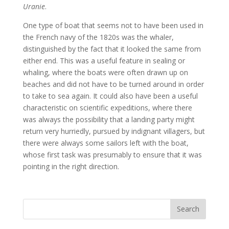
Uranie
.
One type of boat that seems not to have been used in
the French navy of the 1820s was the whaler,
distinguished by the fact that it looked the same from
either end. This was a useful feature in sealing or
whaling, where the boats were often drawn up on
beaches and did not have to be turned around in order
to take to sea again. It could also have been a useful
characteristic on scientific expeditions, where there
was always the possibility that a landing party might
return very hurriedly, pursued by indignant villagers, but
there were always some sailors left with the boat,
whose first task was presumably to ensure that it was
pointing in the right direction.