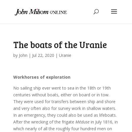
The boats of the Uranie
by
John
|
Jul 22, 2020
|
Uranie
Workhorses of exploration
No sailing ship ever went to sea in the 18th or 19th
centuries without boats, either on board or in tow.
They were used for transfers between ship and shore
and very often also for survey work in shallow waters.
In an emergency, they could also be used as lifeboats.
After the wrecking of the frigate
Méduse
in July 1816, in
which nearly of all the roughly four hundred men on