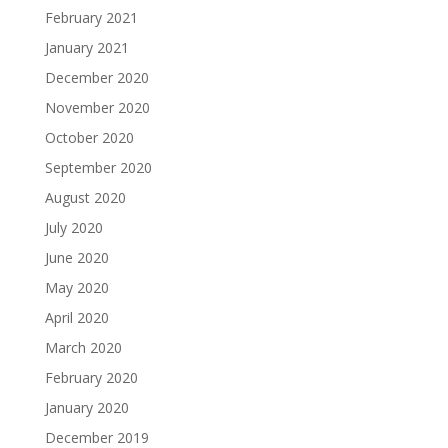
February 2021
January 2021
December 2020
November 2020
October 2020
September 2020
August 2020
July 2020
June 2020
May 2020
April 2020
March 2020
February 2020
January 2020
December 2019