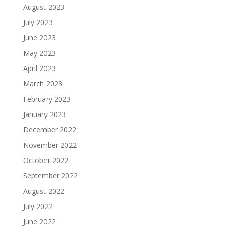
August 2023
July 2023
June 2023
May 2023
April 2023
March 2023
February 2023
January 2023
December 2022
November 2022
October 2022
September 2022
August 2022
July 2022
June 2022