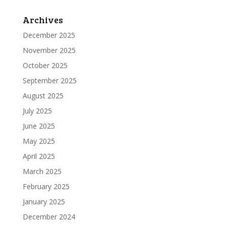
Archives
December 2025
November 2025
October 2025
September 2025
August 2025
July 2025
June 2025
May 2025
April 2025
March 2025
February 2025
January 2025
December 2024