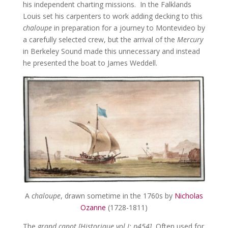
his independent charting missions. In the Falklands
Louis set his carpenters to work adding decking to this
chaloupe
in preparation for a journey to Montevideo by
a carefully selected crew, but the arrival of the
Mercury
in Berkeley Sound made this unnecessary and instead
he presented the boat to James Weddell.
A
chaloupe
, drawn sometime in the 1760s by
Nicholas
Ozanne
(1728-1811)
The
grand canot [Historique vol I: p454].
Often used for