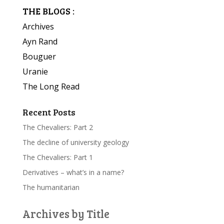
THE BLOGS :
Archives
Ayn Rand
Bouguer
Uranie
The Long Read
Recent Posts
The Chevaliers: Part 2
The decline of university geology
The Chevaliers: Part 1
Derivatives – what’s in a name?
The humanitarian
Archives by Title