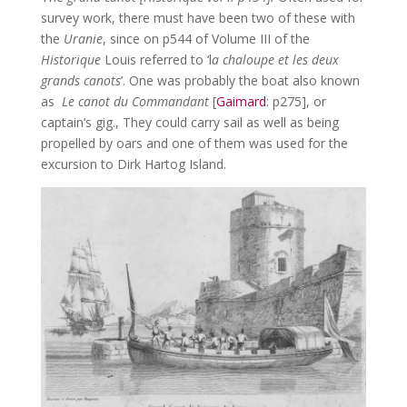
survey work, there must have been two of these with
the
Uranie
, since on p544 of Volume III of the
Historique
Louis referred to ‘l
a chaloupe et les deux
grands canots
’. One was probably the boat also known
as
Le canot du Commandant
[
Gaimard
: p275], or
captain’s gig., They could carry sail as well as being
propelled by oars and one of them was used for the
excursion to Dirk Hartog Island.