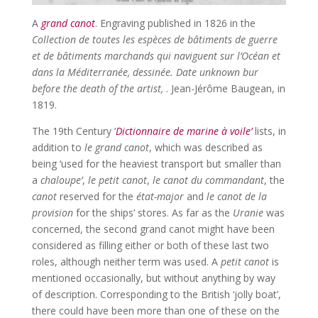
A
grand canot
. Engraving published in 1826 in the
Collection de toutes les espèces de bâtiments de guerre
et de bâtiments marchands qui naviguent sur l’Océan et
dans la Méditerranée, dessinée. Date unknown bur
before the death of the artist,
. Jean-Jérôme Baugean, in
1819.
The 19th Century ‘
Dictionnaire de marine à voile’
lists, in
addition to
le grand canot
, which was described as
being ‘used for the heaviest transport but smaller than
a
chaloupe’
,
le petit canot
,
le canot du commandant
, the
canot
reserved for the
état-major
and
le canot de la
provision
for the ships’ stores. As far as the
Uranie
was
concerned, the second grand canot might have been
considered as filling either or both of these last two
roles, although neither term was used. A
petit canot
is
mentioned occasionally, but without anything by way
of description. Corresponding to the British ‘jolly boat’,
there could have been more than one of these on the