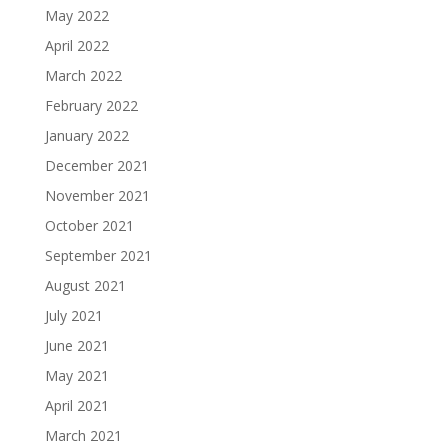
May 2022
April 2022
March 2022
February 2022
January 2022
December 2021
November 2021
October 2021
September 2021
August 2021
July 2021
June 2021
May 2021
April 2021
March 2021