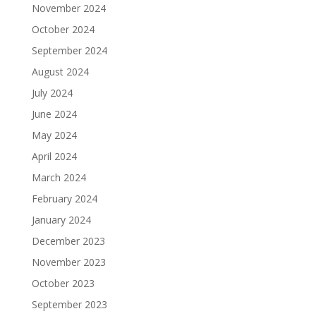
November 2024
October 2024
September 2024
August 2024
July 2024
June 2024
May 2024
April 2024
March 2024
February 2024
January 2024
December 2023
November 2023
October 2023
September 2023