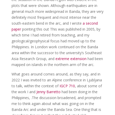
plots that were shown. Although earthquakes are in
general much more widespread in Banda, they are very
definitely most frequent and most intense near the
south-eastern bend in the arc, and I wrote
a second
paper
pointing this out This was published in 2005, by
which time I had retired from teaching, and my
geological/geophysical focus had moved up to the
Philippines. In London work continued on the Banda
area within the successor to the university’s Southeast
Asia Research Group, and
extreme extension
had been
mapped on islands in the northern arm of the arc.
What goes around comes around, as they say, and in
2022 I was invited to an Alpine conference in Ljubljana
to talk, within the context of
IGCP 710
, about some of
the work I and
Jenny Barretto
had been doing in the
Philippines, .The discussion broadened, and prompted
me to think again about what was going on in the
Banda Arc and under the Banda Sea. One thing that is