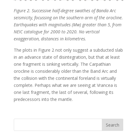
Figure 2. Successive half-degree swathes of Banda Arc
seismicity, focussing on the southern arm of the orocline.
Earthquakes with magnitudes (Mw) greater than 5, from
NEIC catalogue for 2000 to 2020. No vertical
exaggeration, distances in kilometres.
The plots in Figure 2 not only suggest a subducted slab
in an advance state of disintegration, but that at least
one fragment is sinking vertically. The Carpathian
orocline is considerably older than the Band Arc and
the collision with the continental foreland is virtually
complete. Perhaps what we are seeing at Vrancea is
one last fragment, the last of several, following its
predecessors into the mantle.