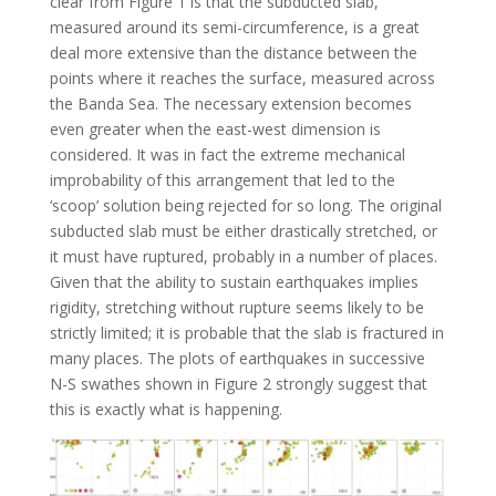
clear from Figure 1 is that the subducted slab,
measured around its semi-circumference, is a great
deal more extensive than the distance between the
points where it reaches the surface, measured across
the Banda Sea. The necessary extension becomes
even greater when the east-west dimension is
considered. It was in fact the extreme mechanical
improbability of this arrangement that led to the
‘scoop’ solution being rejected for so long. The original
subducted slab must be either drastically stretched, or
it must have ruptured, probably in a number of places.
Given that the ability to sustain earthquakes implies
rigidity, stretching without rupture seems likely to be
strictly limited; it is probable that the slab is fractured in
many places. The plots of earthquakes in successive
N-S swathes shown in Figure 2 strongly suggest that
this is exactly what is happening.