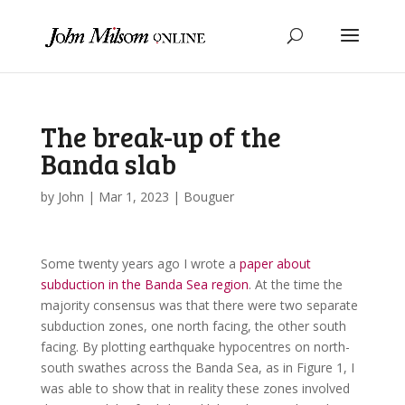
The break-up of the
Banda slab
by
John
|
Mar 1, 2023
|
Bouguer
Some twenty years ago I wrote a
paper about
subduction in the Banda Sea region
. At the time the
majority consensus was that there were two separate
subduction zones, one north facing, the other south
facing. By plotting earthquake hypocentres on north-
south swathes across the Banda Sea, as in Figure 1, I
was able to show that in reality these zones involved