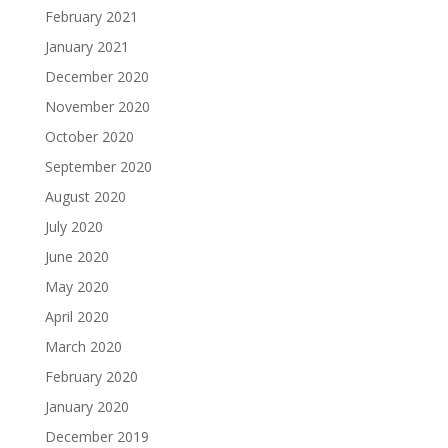
February 2021
January 2021
December 2020
November 2020
October 2020
September 2020
August 2020
July 2020
June 2020
May 2020
April 2020
March 2020
February 2020
January 2020
December 2019