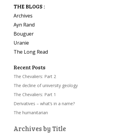
THE BLOGS :
Archives
Ayn Rand
Bouguer
Uranie
The Long Read
Recent Posts
The Chevaliers: Part 2
The decline of university geology
The Chevaliers: Part 1
Derivatives – what’s in a name?
The humanitarian
Archives by Title