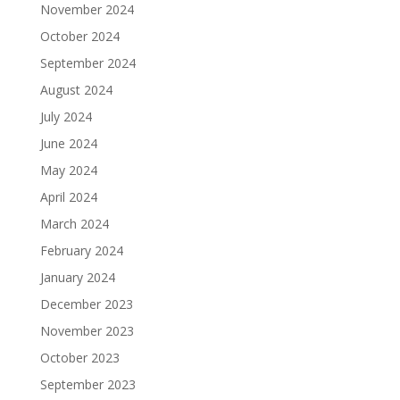
November 2024
October 2024
September 2024
August 2024
July 2024
June 2024
May 2024
April 2024
March 2024
February 2024
January 2024
December 2023
November 2023
October 2023
September 2023