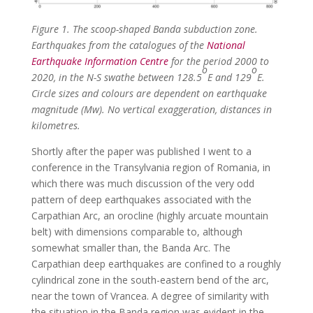
Figure 1. The scoop-shaped Banda subduction zone.
Earthquakes from the catalogues of the
National
Earthquake Information Centre
for the period 2000 to
o
o
2020, in the N-S swathe between 128.5
E and 129
E.
Circle sizes and colours are dependent on earthquake
magnitude (Mw). No vertical exaggeration, distances in
kilometres.
Shortly after the paper was published I went to a
conference in the Transylvania region of Romania, in
which there was much discussion of the very odd
pattern of deep earthquakes associated with the
Carpathian Arc, an orocline (highly arcuate mountain
belt) with dimensions comparable to, although
somewhat smaller than, the Banda Arc. The
Carpathian deep earthquakes are confined to a roughly
cylindrical zone in the south-eastern bend of the arc,
near the town of Vrancea. A degree of similarity with
the situation in the Banda region was evident in the