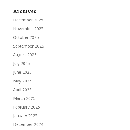
Archives
December 2025
November 2025
October 2025
September 2025
August 2025
July 2025
June 2025
May 2025
April 2025
March 2025
February 2025
January 2025
December 2024