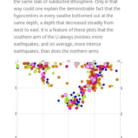
the same slab of subducted lithosphere. Only in that
way could one explain the demonstrable fact that the
hypocentres in every swathe bottomed out at the
same depth, a depth that decreased steadily from
west to east. It is a feature of these plots that the
southern arm of the U always involves more
earthquakes, and on average, more intense
earthquakes, than does the northern arms.