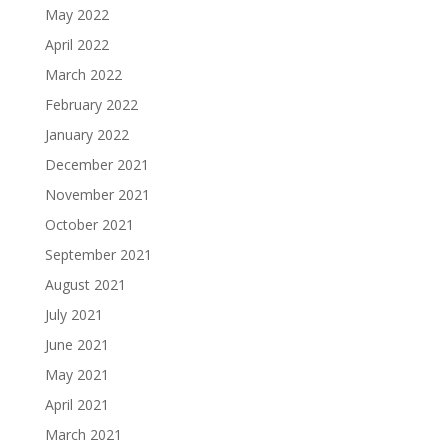
May 2022
April 2022
March 2022
February 2022
January 2022
December 2021
November 2021
October 2021
September 2021
August 2021
July 2021
June 2021
May 2021
April 2021
March 2021