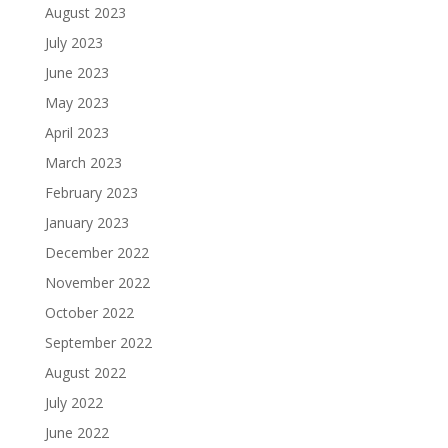
August 2023
July 2023
June 2023
May 2023
April 2023
March 2023
February 2023
January 2023
December 2022
November 2022
October 2022
September 2022
August 2022
July 2022
June 2022