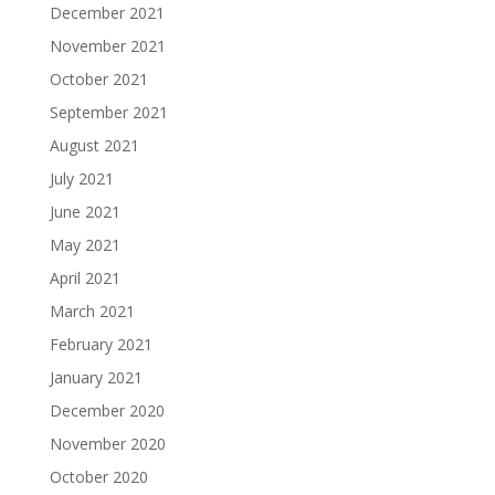
December 2021
November 2021
October 2021
September 2021
August 2021
July 2021
June 2021
May 2021
April 2021
March 2021
February 2021
January 2021
December 2020
November 2020
October 2020