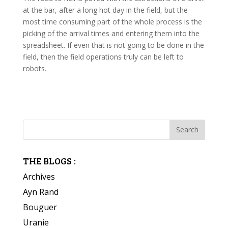
at the bar, after a long hot day in the field, but the
most time consuming part of the whole process is the
picking of the arrival times and entering them into the
spreadsheet. If even that is not going to be done in the
field, then the field operations truly can be left to
robots.
THE BLOGS :
Archives
Ayn Rand
Bouguer
Uranie