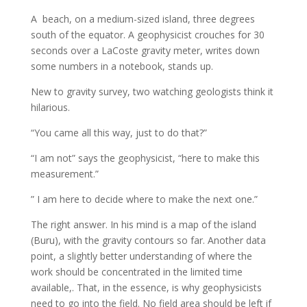
A beach, on a medium-sized island, three degrees
south of the equator. A geophysicist crouches for 30
seconds over a LaCoste gravity meter, writes down
some numbers in a notebook, stands up.
New to gravity survey, two watching geologists think it
hilarious.
“You came all this way, just to do that?”
“I am not” says the geophysicist, “here to make this
measurement.”
” I am here to decide where to make the next one.”
The right answer. In his mind is a map of the island
(Buru), with the gravity contours so far. Another data
point, a slightly better understanding of where the
work should be concentrated in the limited time
available,. That, in the essence, is why geophysicists
need to go into the field. No field area should be left if