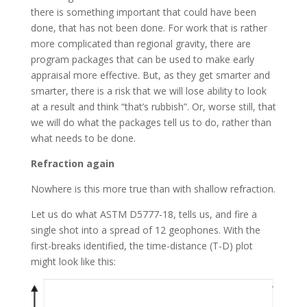
there is something important that could have been
done, that has not been done. For work that is rather
more complicated than regional gravity, there are
program packages that can be used to make early
appraisal more effective. But, as they get smarter and
smarter, there is a risk that we will lose ability to look
at a result and think “that’s rubbish”. Or, worse still, that
we will do what the packages tell us to do, rather than
what needs to be done.
Refraction again
Nowhere is this more true than with shallow refraction.
Let us do what ASTM D5777-18, tells us, and fire a
single shot into a spread of 12 geophones. With the
first-breaks identified, the time-distance (T-D) plot
might look like this: