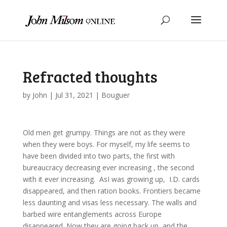
Refracted thoughts
by
John
|
Jul 31, 2021
|
Bouguer
Old men get grumpy. Things are not as they were
when they were boys. For myself, my life seems to
have been divided into two parts, the first with
bureaucracy decreasing ever increasing , the second
with it ever increasing. AsI was growing up, I.D. cards
disappeared, and then ration books. Frontiers became
less daunting and visas less necessary. The walls and
barbed wire entanglements across Europe
disappeared. Now they are going back up, and the