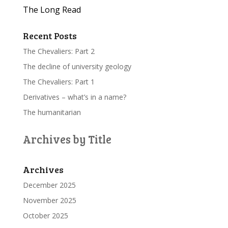
The Long Read
Recent Posts
The Chevaliers: Part 2
The decline of university geology
The Chevaliers: Part 1
Derivatives – what’s in a name?
The humanitarian
Archives by Title
Archives
December 2025
November 2025
October 2025