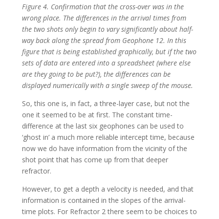
Figure 4. Confirmation that the cross-over was in the
wrong place. The differences in the arrival times from
the two shots only begin to vary significantly about half-
way back along the spread from Geophone 12. In this
figure that is being established graphically, but if the two
sets of data are entered into a spreadsheet (where else
are they going to be put?), the differences can be
displayed numerically with a single sweep of the mouse.
So, this one is, in fact, a three-layer case, but not the
one it seemed to be at first. The constant time-
difference at the last six geophones can be used to
‘ghost in’ a much more reliable intercept time, because
now we do have information from the vicinity of the
shot point that has come up from that deeper
refractor.
However, to get a depth a velocity is needed, and that
information is contained in the slopes of the arrival-
time plots. For Refractor 2 there seem to be choices to