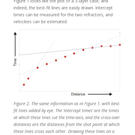
Figure 1 looks like the plot of a 3-layer case, and
indeed, the best-fit lines are easily drawn. Intercept
times can be measured for the two refractors, and
velocities can be estimated.
Figure 2. The same information as in Figure 1, with best-
fit lines added by eye. The ‘intercept times’ are the times
at which these lines cut the time-axis, and the cross-over
distances are the distances from the shot point at which
these lines cross each other. Drawing these lines on a