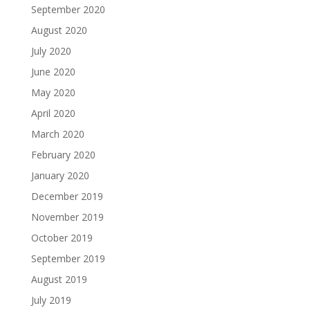
September 2020
August 2020
July 2020
June 2020
May 2020
April 2020
March 2020
February 2020
January 2020
December 2019
November 2019
October 2019
September 2019
August 2019
July 2019