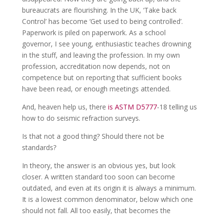
bureaucrats are flourishing. In the UK, ‘Take back
Control’ has become ‘Get used to being controlled’.
Paperwork is piled on paperwork. As a school
governor, I see young, enthusiastic teaches drowning
in the stuff, and leaving the profession. In my own
profession, accreditation now depends, not on
competence but on reporting that sufficient books
have been read, or enough meetings attended.
And, heaven help us, there
is ASTM D5777
-18 telling us
how to do seismic refraction surveys.
Is that not a good thing? Should there not be
standards?
In theory, the answer is an obvious yes, but look
closer. A written standard too soon can become
outdated, and even at its origin it is always a minimum.
It is a lowest common denominator, below which one
should not fall. All too easily, that becomes the