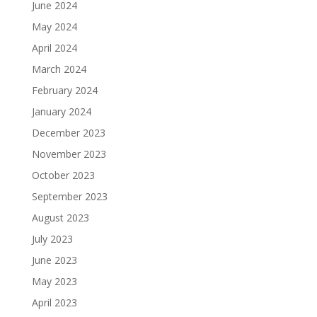
June 2024
May 2024
April 2024
March 2024
February 2024
January 2024
December 2023
November 2023
October 2023
September 2023
August 2023
July 2023
June 2023
May 2023
April 2023