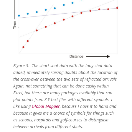
Figure 3. The short-shot data with the long shot data
added, immediately raising doubts about the location of
the cross-over between the two sets of refracted arrivals.
Again, not something that can be done easily within
Excel, but there are many packages availably that can
plot points from X-Y text files with different symbols. I
like using
Global Mapper
, because I have it to hand and
because it gives me a choice of symbols for things such
as schools, hospitals and golf-courses to distinguish
between arrivals from different shots.