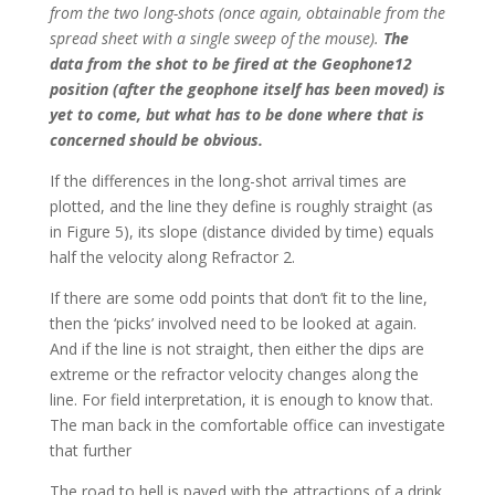
from the two long-shots (once again, obtainable from the
spread sheet with a single sweep of the mouse).
The
data from the shot to be fired at the Geophone12
position (after the geophone itself has been moved) is
yet to come, but what has to be done where that is
concerned should be obvious.
If the differences in the long-shot arrival times are
plotted, and the line they define is roughly straight (as
in Figure 5), its slope (distance divided by time) equals
half the velocity along Refractor 2.
If there are some odd points that don’t fit to the line,
then the ‘picks’ involved need to be looked at again.
And if the line is not straight, then either the dips are
extreme or the refractor velocity changes along the
line. For field interpretation, it is enough to know that.
The man back in the comfortable office can investigate
that further
The road to hell is paved with the attractions of a drink