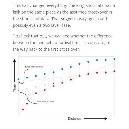
This has changed everything. The long-shot data has a
kink on the same place as the assumed cross-over in
the short-shot data. That suggests varying dip and
possibly even a two-layer case.
To check that out, we can see whether the difference
between the two sets of arrival times is constant, all
the way back to the first cross over.