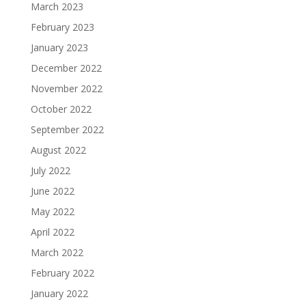
March 2023
February 2023
January 2023
December 2022
November 2022
October 2022
September 2022
August 2022
July 2022
June 2022
May 2022
April 2022
March 2022
February 2022
January 2022