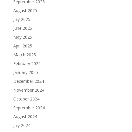
September 2025
August 2025
July 2025
June 2025
May 2025
April 2025
March 2025
February 2025
January 2025
December 2024
November 2024
October 2024
September 2024
August 2024
July 2024