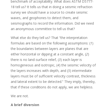
benchmark of acceptability. What does ASTM D5777-
18 tell us? It tells us that in doing a seismic refraction
survey we should have a source to create seismic
waves, and geophones to detect them, and
seismographs to record the information. Did we need
an anonymous committee to tell us that?
What else do they tell us? That “the interpretation
formulas are based on the following assumptions: (
1
)
the boundaries between layers are planes that are
either horizontal or dipping at a constant angle, (
2
)
there is no land-surface relief, (
3
) each layer is
homogeneous and isotropic, (
4
) the seismic velocity of
the layers increases with depth, and (
5
) intermediate
layers must be of sufficient velocity contrast, thickness
and lateral extent to be detected.” They imply, thereby,
that if these conditions do not apply, we are helpless.
We are not.
A brief diversion