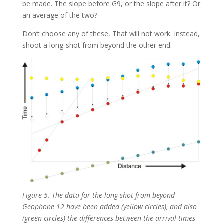
be made. The slope before G9, or the slope after it? Or
an average of the two?
Don’t choose any of these, That will not work. Instead,
shoot a long-shot from beyond the other end.
Figure 5. The data for the long-shot from beyond
Geophone 12 have been added (yellow circles), and also
(green circles) the differences between the arrival times