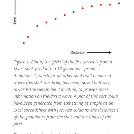
Figure 1. Plot of the ‘picks’ of the first arrivals from a
‘short-shot’ fired into a 12-geophone spread.
Geophone 1, which for all other shots will be placed
where this shot was fired, has been moved half-way
towards the Geophone 2 location, to provide more
information on the direct wave. A plot of this sort could
have been generated from something as simple as an
Excel spreadsheet with just two columns, the distances D
of the geophones from the shot and the times of the
picks.