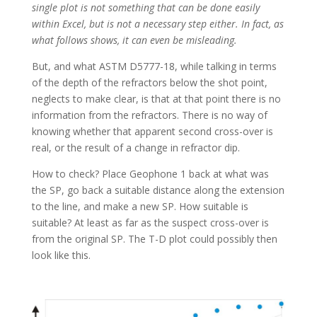
single plot is not something that can be done easily
within Excel, but is not a necessary step either. In fact, as
what follows shows, it can even be misleading.
But, and what ASTM D5777-18, while talking in terms
of the depth of the refractors below the shot point,
neglects to make clear, is that at that point there is no
information from the refractors. There is no way of
knowing whether that apparent second cross-over is
real, or the result of a change in refractor dip.
How to check? Place Geophone 1 back at what was
the SP, go back a suitable distance along the extension
to the line, and make a new SP. How suitable is
suitable? At least as far as the suspect cross-over is
from the original SP. The T-D plot could possibly then
look like this.