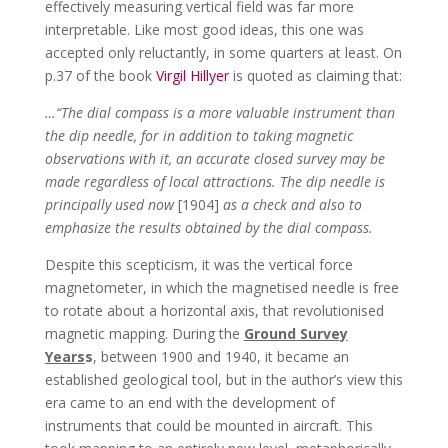
effectively measuring vertical field was far more
interpretable. Like most good ideas, this one was
accepted only reluctantly, in some quarters at least. On
p.37 of the book
Virgil Hillyer
is quoted as claiming that:
…“The dial compass is a more valuable instrument than
the dip needle, for in addition to taking magnetic
observations with it, an accurate closed survey may be
made regardless of local attractions. The dip needle is
principally used now
[1904]
as a check and also to
emphasize the results obtained by the dial compass.
Despite this scepticism, it was the vertical force
magnetometer, in which the magnetised needle is free
to rotate about a horizontal axis, that revolutionised
magnetic mapping. During the
Ground Survey
Years
s
, between 1900 and 1940, it became an
established geological tool, but in the author’s view this
era came to an end with the development of
instruments that could be mounted in aircraft. This