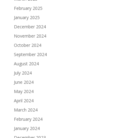
February 2025
January 2025
December 2024
November 2024
October 2024
September 2024
August 2024
July 2024
June 2024
May 2024
April 2024
March 2024
February 2024
January 2024
December 2023