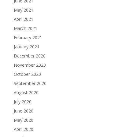
June 2021
May 2021
April 2021
March 2021
February 2021
January 2021
December 2020
November 2020
October 2020
September 2020
August 2020
July 2020
June 2020
May 2020
April 2020