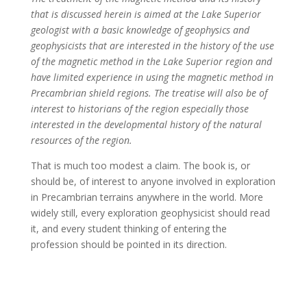
that is discussed herein is aimed at the Lake Superior
geologist with a basic knowledge of geophysics and
geophysicists that are interested in the history of the use
of the magnetic method in the Lake Superior region and
have limited experience in using the magnetic method in
Precambrian shield regions. The treatise will also be of
interest to historians of the region especially those
interested in the developmental history of the natural
resources of the region.
That is much too modest a claim. The book is, or
should be, of interest to anyone involved in exploration
in Precambrian terrains anywhere in the world. More
widely still, every exploration geophysicist should read
it, and every student thinking of entering the
profession should be pointed in its direction.