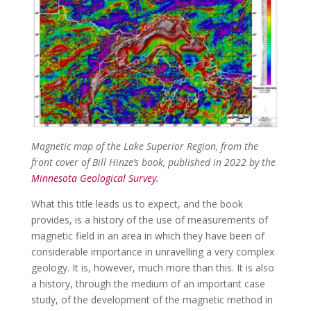
Magnetic map of the Lake Superior Region, from the
front cover of Bill Hinze’s book, published in 2022 by the
Minnesota Geological Survey.
What this title leads us to expect, and the book
provides, is a history of the use of measurements of
magnetic field in an area in which they have been of
considerable importance in unravelling a very complex
geology. It is, however, much more than this. It is also
a history, through the medium of an important case
study, of the development of the magnetic method in