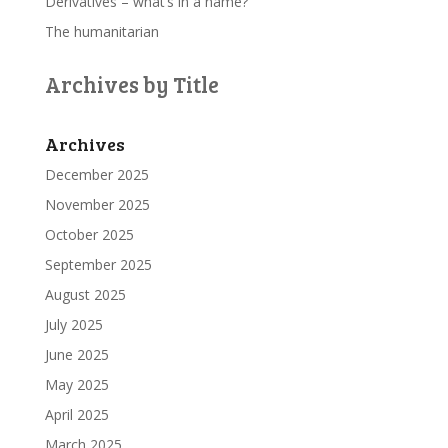
Derivatives – what’s in a name?
The humanitarian
Archives by Title
Archives
December 2025
November 2025
October 2025
September 2025
August 2025
July 2025
June 2025
May 2025
April 2025
March 2025