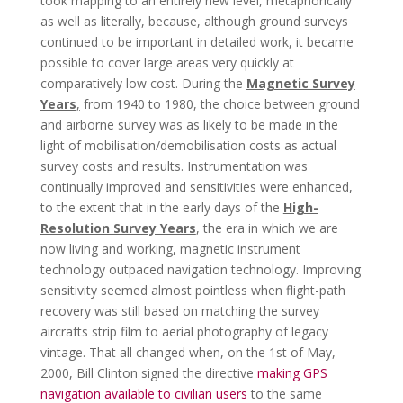
took mapping to an entirely new level, metaphorically
as well as literally, because, although ground surveys
continued to be important in detailed work, it became
possible to cover large areas very quickly at
comparatively low cost. During the
Magnetic Survey
Years
,
from 1940 to 1980, the choice between ground
and airborne survey was as likely to be made in the
light of mobilisation/demobilisation costs as actual
survey costs and results. Instrumentation was
continually improved and sensitivities were enhanced,
to the extent that in the early days of the
High-
Resolution Survey Years
, the era in which we are
now living and working, magnetic instrument
technology outpaced navigation technology. Improving
sensitivity seemed almost pointless when flight-path
recovery was still based on matching the survey
aircrafts strip film to aerial photography of legacy
vintage. That all changed when, on the 1st of May,
2000, Bill Clinton signed the directive
making GPS
navigation available to civilian users
to the same