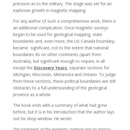
precision as to the military. The stage was set for an
explosive growth in magnetic mapping.
For any author of such a comprehensive work, there is
an additional complication. Once magnetic surveys
began to be used for geological mapping, state
boundaries and, even more, the US-Canada boundary,
became significant, not to the extent that national
boundaries do on other continents (apart from
Australia), but significant enough to require, in all
except the
Discovery Years
, separate sections for
Michigan, Wisconsin, Minnesota and Ontario. To judge
from these sections, these political boundaries are still
obstacles to a full understanding of the geological
province as a whole.
The book ends with a summary of what had gone
before, but it is in his Introduction that the author lays
out his shop window. He wrote:
The treatment of the magnetic method and its history