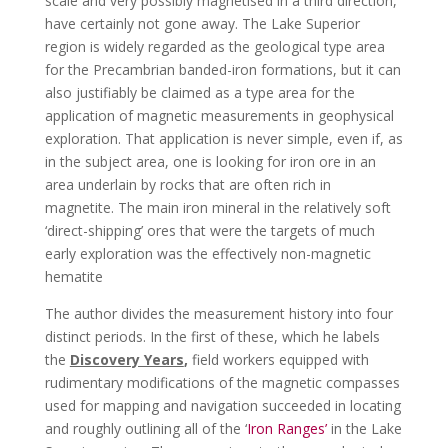
scale and very possibly magnetised in a third direction,
have certainly not gone away. The Lake Superior
region is widely regarded as the geological type area
for the Precambrian banded-iron formations, but it can
also justifiably be claimed as a type area for the
application of magnetic measurements in geophysical
exploration. That application is never simple, even if, as
in the subject area, one is looking for iron ore in an
area underlain by rocks that are often rich in
magnetite. The main iron mineral in the relatively soft
‘direct-shipping’ ores that were the targets of much
early exploration was the effectively non-magnetic
hematite
The author divides the measurement history into four
distinct periods. In the first of these, which he labels
the
Discovery Years
,
field workers equipped with
rudimentary modifications of the magnetic compasses
used for mapping and navigation succeeded in locating
and roughly outlining all of the ‘
Iron Ranges’
in the Lake