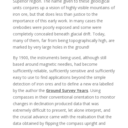
Superior region. The name given to these geological
units conjures up a vision of highly visible mountains of
iron ore, but that does less than justice to the
importance of this early work. In many cases the
orebodies were poorly exposed and some were
completely concealed beneath glacial drift. Today,
many of them, far from being topographically high, are
marked by very large holes in the ground!
By 1900, the instruments being used, although still
based around magnetic needles, had become
sufficiently reliable, sufficiently sensitive and sufficiently
easy to use to find applications beyond the simple
detection of iron ores and to define a new era labelled
by the author the
Ground Survey Years
. Using
compasses in their conventional orientation to monitor
changes in declination produced data that was
extremely difficult to present, let alone interpret, and
the crucial advance came with the realisation that the
data obtained by flipping the compass upright and