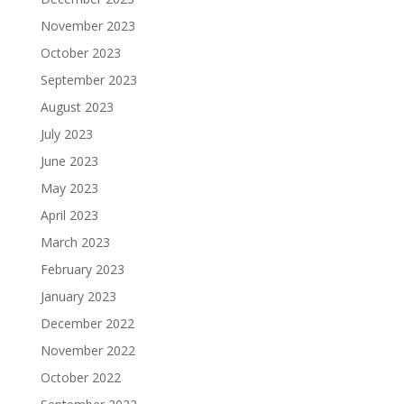
November 2023
October 2023
September 2023
August 2023
July 2023
June 2023
May 2023
April 2023
March 2023
February 2023
January 2023
December 2022
November 2022
October 2022