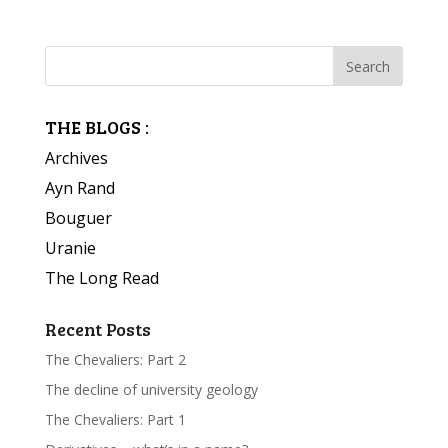
THE BLOGS :
Archives
Ayn Rand
Bouguer
Uranie
The Long Read
Recent Posts
The Chevaliers: Part 2
The decline of university geology
The Chevaliers: Part 1