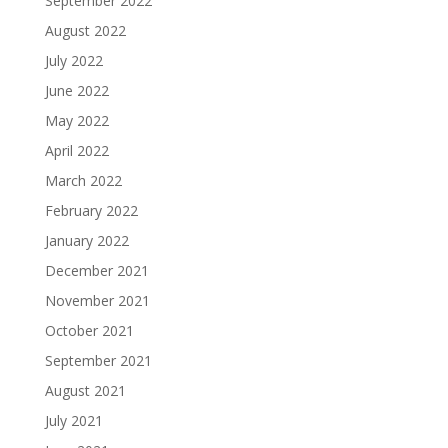
September 2022
August 2022
July 2022
June 2022
May 2022
April 2022
March 2022
February 2022
January 2022
December 2021
November 2021
October 2021
September 2021
August 2021
July 2021