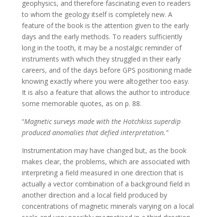
geophysics, and therefore fascinating even to readers
to whom the geology itself is completely new. A
feature of the book is the attention given to the early
days and the early methods. To readers sufficiently
long in the tooth, it may be a nostalgic reminder of
instruments with which they struggled in their early
careers, and of the days before GPS positioning made
knowing exactly where you were altogether too easy.
It is also a feature that allows the author to introduce
some memorable quotes, as on p. 88.
“
Magnetic surveys made with the Hotchkiss superdip
produced anomalies that defied interpretation.”
Instrumentation may have changed but, as the book
makes clear, the problems, which are associated with
interpreting a field measured in one direction that is
actually a vector combination of a background field in
another direction and a local field produced by
concentrations of magnetic minerals varying on a local