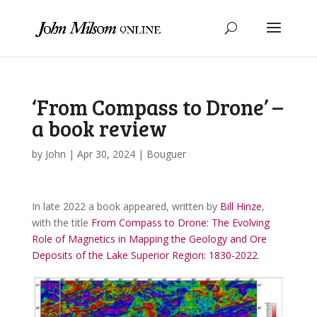
‘From Compass to Drone’ –
a book review
by
John
|
Apr 30, 2024
|
Bouguer
In late 2022 a book appeared, written by
Bill Hinze
,
with the title
From Compass to Drone: The Evolving
Role of Magnetics in Mapping the Geology and Ore
Deposits of the Lake Superior Region: 1830-2022
.