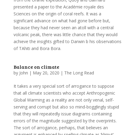
presented a paper to the Académie royale des
Sciences on the origin of coral reefs. It was a
significant advance on what had gone before but,
because they had never seen an atoll with a central
volcanic peak, there was little chance that they would
achieve the insights gifted to Darwin b his observations
of TAhiti and Bora Bora.
Balance on climate
by
John
|
May 20, 2020
|
The Long Read
It takes a very special sort of arrogance to suppose
that all climate scientists who accept Anthropogenic
Global Warming as a reality are not only venal, self-
serving and corrupt but also so mind-bogglingly stupid
that they will repeatedly issue diagrams containing
errors of the magnitude suggested by the overprints.
The sort of arrogance, perhaps, that believes an
argument is enhanced by spelling climate as ‘klimut’