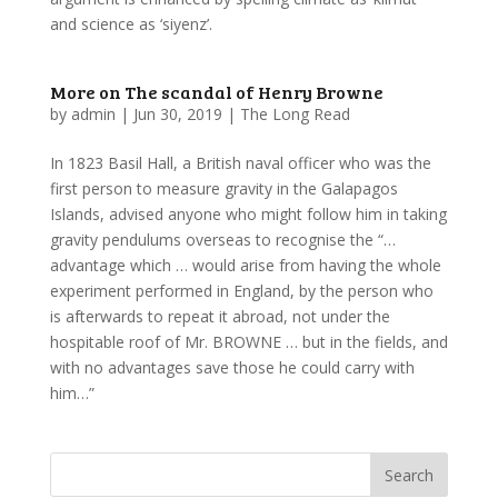
and science as ‘siyenz’.
More on The scandal of Henry Browne
by
admin
|
Jun 30, 2019
|
The Long Read
In 1823 Basil Hall, a British naval officer who was the
first person to measure gravity in the Galapagos
Islands, advised anyone who might follow him in taking
gravity pendulums overseas to recognise the “…
advantage which … would arise from having the whole
experiment performed in England, by the person who
is afterwards to repeat it abroad, not under the
hospitable roof of Mr. BROWNE … but in the fields, and
with no advantages save those he could carry with
him…”