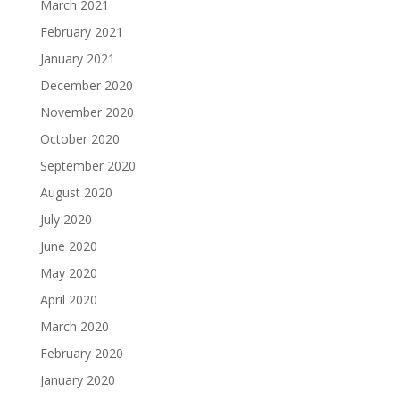
March 2021
February 2021
January 2021
December 2020
November 2020
October 2020
September 2020
August 2020
July 2020
June 2020
May 2020
April 2020
March 2020
February 2020
January 2020