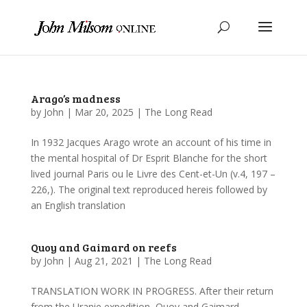
Arago’s madness
by
John
|
Mar 20, 2025
|
The Long Read
In 1932 Jacques Arago wrote an account of his time in
the mental hospital of Dr Esprit Blanche for the short
lived journal Paris ou le Livre des Cent-et-Un (v.4, 197 –
226,). The original text reproduced hereis followed by
an English translation
Quoy and Gaimard on reefs
by
John
|
Aug 21, 2021
|
The Long Read
TRANSLATION WORK IN PROGRESS. After their return
from the Uranie expedition, Quoy and Gaimard