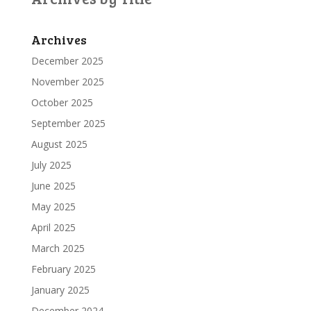
Archives
December 2025
November 2025
October 2025
September 2025
August 2025
July 2025
June 2025
May 2025
April 2025
March 2025
February 2025
January 2025
December 2024