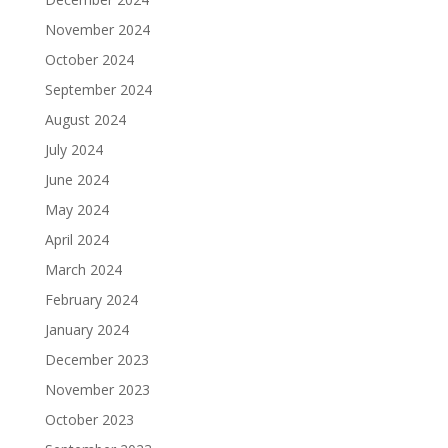
November 2024
October 2024
September 2024
August 2024
July 2024
June 2024
May 2024
April 2024
March 2024
February 2024
January 2024
December 2023
November 2023
October 2023