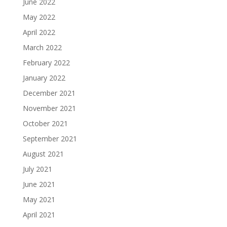
June 2022
May 2022
April 2022
March 2022
February 2022
January 2022
December 2021
November 2021
October 2021
September 2021
August 2021
July 2021
June 2021
May 2021
April 2021