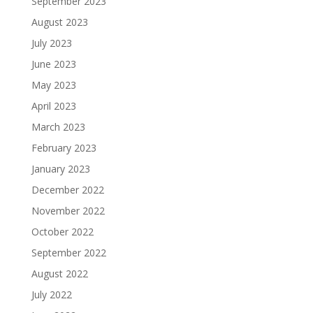
September 2023
August 2023
July 2023
June 2023
May 2023
April 2023
March 2023
February 2023
January 2023
December 2022
November 2022
October 2022
September 2022
August 2022
July 2022