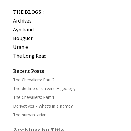
THE BLOGS :
Archives
Ayn Rand
Bouguer
Uranie
The Long Read
Recent Posts
The Chevaliers: Part 2
The decline of university geology
The Chevaliers: Part 1
Derivatives – what’s in a name?
The humanitarian
Archives by Title