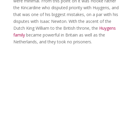
were minimal. From this point on it was Hooke rather
the Kincardine who disputed priority with Huygens, and
that was one of his biggest mistakes, on a par with his
disputes with Isaac Newton. With the ascent of the
Dutch King William to the British throne, the
Huygens
family
became powerful in Britain as well as the
Netherlands, and they took no prisoners.