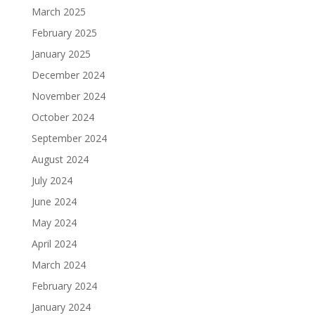
March 2025
February 2025
January 2025
December 2024
November 2024
October 2024
September 2024
August 2024
July 2024
June 2024
May 2024
April 2024
March 2024
February 2024
January 2024