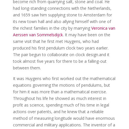
become rich from quarrying salt, stone and coal. He
had long-standing connections with the Netherlands,
and 1659 saw him supplying stone to Amsterdam for
its new town hall and also allying himself with one of
the richest families in the city by marrying
Veronica van
Aerssen van Sommelsdijck
. It may have been on the
same visit that he first met Huygens, who had
produced his first pendulum clock two years earlier.
The pair begun to collaborate on clock design.and it
took almost five years for there to be a falling-out
between them.
It was Huygens who first worked out the mathematical
equations governing the motions of pendulums, but
for him it was more than a mathematical exercise.
Throughout his life he showed as much interest in
profit as science, spending much of his time in legal
actions over patents, and he knew that a reliable
method of measuring longitude would have enormous
commercial and military applications. The inventor of a