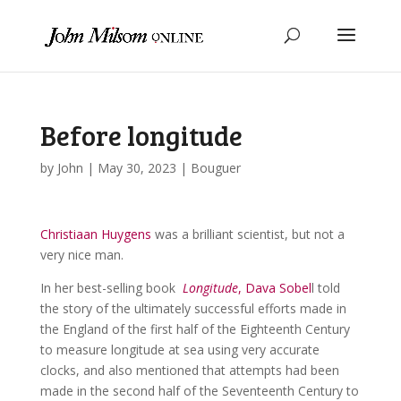
Before longitude
by
John
|
May 30, 2023
|
Bouguer
Christiaan Huygens
was a brilliant scientist, but not a
very nice man.
In her best-selling book
Longitude
, Dava Sobel
l told
the story of the ultimately successful efforts made in
the England of the first half of the Eighteenth Century
to measure longitude at sea using very accurate
clocks, and also mentioned that attempts had been
made in the second half of the Seventeenth Century to