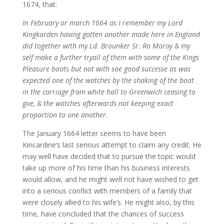
1674, that:
In February or march 1664 as I remember my Lord
Kingkarden having gotten another made here in England
did together with my Ld. Brounker Sr. Ro Moray & my
self make a further tryall of them with some of the Kings
Pleasure boats but not with soe good successe as was
expected one of the watches by the shaking of the boat
in the carriage from white hall to Greenwich ceasing to
goe, & the watches afterwards not keeping exact
proportion to one another.
The January 1664 letter seems to have been
Kincardine’s last serious attempt to claim any credit. He
may well have decided that to pursue the topic would
take up more of his time than his business interests
would allow, and he might well not have wished to get
into a serious conflict with members of a family that
were closely allied to his wife’s. He might also, by this
time, have concluded that the chances of success