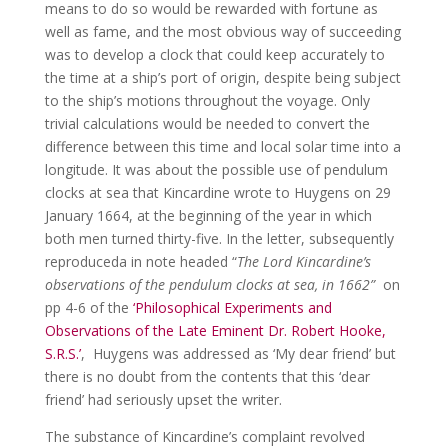
means to do so would be rewarded with fortune as
well as fame, and the most obvious way of succeeding
was to develop a clock that could keep accurately to
the time at a ship’s port of origin, despite being subject
to the ship’s motions throughout the voyage. Only
trivial calculations would be needed to convert the
difference between this time and local solar time into a
longitude. It was about the possible use of pendulum
clocks at sea that Kincardine wrote to Huygens on 29
January 1664, at the beginning of the year in which
both men turned thirty-five. In the letter, subsequently
reproduceda in note headed “
The Lord Kincardine’s
observations of the pendulum clocks at sea, in 1662”
on
pp 4-6 of the
‘Philosophical Experiments and
Observations of the Late Eminent Dr. Robert Hooke,
S.R.S.’
, Huygens was addressed as ‘My dear friend’ but
there is no doubt from the contents that this ‘dear
friend’ had seriously upset the writer.
The substance of Kincardine’s complaint revolved