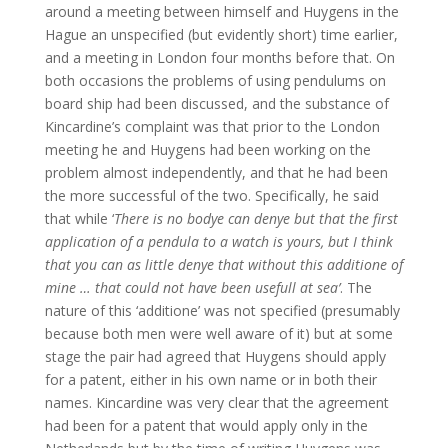
around a meeting between himself and Huygens in the
Hague an unspecified (but evidently short) time earlier,
and a meeting in London four months before that. On
both occasions the problems of using pendulums on
board ship had been discussed, and the substance of
Kincardine’s complaint was that prior to the London
meeting he and Huygens had been working on the
problem almost independently, and that he had been
the more successful of the two. Specifically, he said
that while ‘
There is no bodye can denye but that the first
application of a pendula to a watch is yours, but I think
that you can as little denye that without this additione of
mine … that could not have been usefull at sea’
. The
nature of this ‘additione’ was not specified (presumably
because both men were well aware of it) but at some
stage the pair had agreed that Huygens should apply
for a patent, either in his own name or in both their
names. Kincardine was very clear that the agreement
had been for a patent that would apply only in the