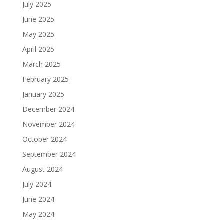
July 2025
June 2025
May 2025
April 2025
March 2025
February 2025
January 2025
December 2024
November 2024
October 2024
September 2024
August 2024
July 2024
June 2024
May 2024