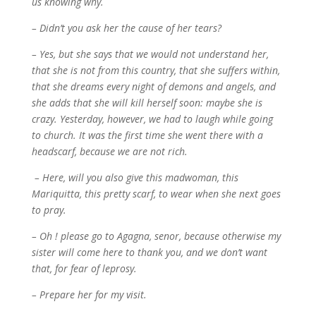
us knowing why.
– Didn’t you ask her the cause of her tears?
– Yes, but she says that we would not understand her,
that she is not from this country, that she suffers within,
that she dreams every night of demons and angels, and
she adds that she will kill herself soon: maybe she is
crazy. Yesterday, however, we had to laugh while going
to church. It was the first time she went there with a
headscarf, because we are not rich.
– Here, will you also give this madwoman, this
Mariquitta, this pretty scarf, to wear when she next goes
to pray.
– Oh ! please go to Agagna, senor, because otherwise my
sister will come here to thank you, and we don’t want
that, for fear of leprosy.
– Prepare her for my visit.