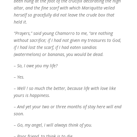
been hung at the foot of the crucifix decorating the high
altar, and the fine scarf with which Mariquitta veiled
herself so gracefully did not leave the crude box that
held it.
“Prayers,” said young Chamorro to me, “are nothing
without sacrifice; if I had not given my treasures to God,
if I had lost the scarf, if I had eaten sandias
(watermelons) or bananas, you would be dead.
– So, I owe you my life?
– Yes.
– Well ! so much the better, because life with love like
yours is happiness.
– And yet your two or three months of stay here will end
soon.
– Go, my angel, I will always think of you.
– Poor friend, to think is to die.