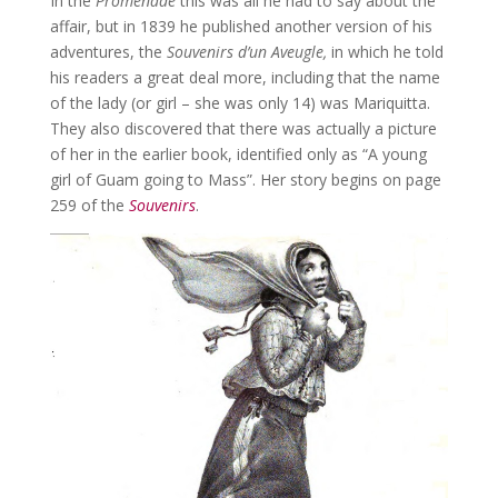
In the
Promenade
this was all he had to say about the
affair, but in 1839 he published another version of his
adventures, the
Souvenirs d’un Aveugle,
in which he told
his readers a great deal more, including that the name
of the lady (or girl – she was only 14) was Mariquitta.
They also discovered that there was actually a picture
of her in the earlier book, identified only as “A young
girl of Guam going to Mass”. Her story begins on page
259 of the
Souvenirs
.