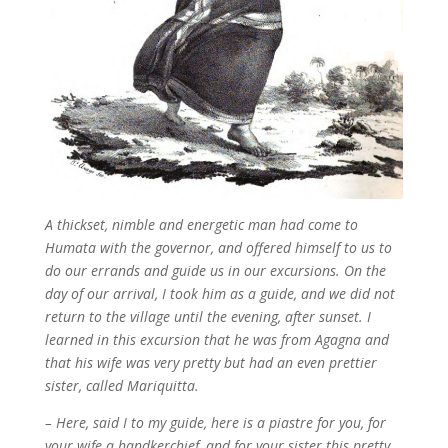
A thickset, nimble and energetic man had come to
Humata with the governor, and offered himself to us to
do our errands and guide us in our excursions. On the
day of our arrival, I took him as a guide, and we did not
return to the village until the evening, after sunset. I
learned in this excursion that he was from Agagna and
that his wife was very pretty but had an even prettier
sister, called Mariquitta.
– Here, said I to my guide, here is a piastre for you, for
your wife a handkerchief, and for your sister this pretty