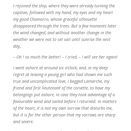
I rejoined the ship, where they were already turning the
capstan, followed with my hand, my eyes and my heart
my good Chamorro, whose graceful silhouette
disappeared through the trees. But a few moments later
the wind changed, and without another change in the
weather we were not to set sail until sunrise the next
day,.
– Oh ! so much the better! – I cried, – I will see her again!
I went ashore at around six o’clock, and, in my deep
regret at leaving a young girl who had shown me such
true and uncomplicated love, I begged Lamarche, my
friend and first lieutenant of the corvette, to have my
belongings put ashore, in case they took advantage of a
favourable wind and sailed before I returned. In matters
of the heart, it is not my own sorrow that disturbs me,
but it is for the other person that my sorrows are sharp
and severe.