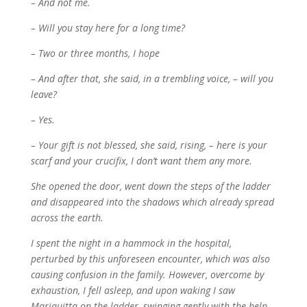
– And not me.
– Will you stay here for a long time?
– Two or three months, I hope
– And after that, she said, in a trembling voice, – will you
leave?
– Yes.
– Your gift is not blessed, she said, rising, – here is your
scarf and your crucifix, I don’t want them any more.
She opened the door, went down the steps of the ladder
and disappeared into the shadows which already spread
across the earth.
I spent the night in a hammock in the hospital,
perturbed by this unforeseen encounter, which was also
causing confusion in the family. However, overcome by
exhaustion, I fell asleep, and upon waking I saw
Mariquitta on the ladder, swinging gently with the help