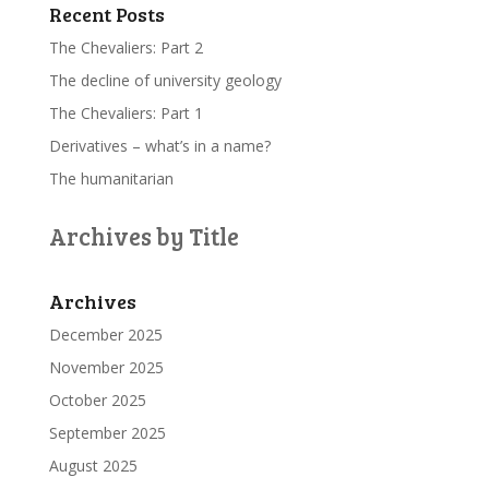
Recent Posts
The Chevaliers: Part 2
The decline of university geology
The Chevaliers: Part 1
Derivatives – what’s in a name?
The humanitarian
Archives by Title
Archives
December 2025
November 2025
October 2025
September 2025
August 2025