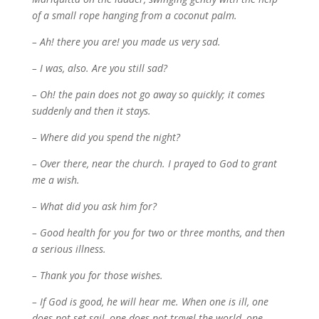
of a small rope hanging from a coconut palm.
– Ah! there you are! you made us very sad.
– I was, also. Are you still sad?
– Oh! the pain does not go away so quickly; it comes
suddenly and then it stays.
– Where did you spend the night?
– Over there, near the church. I prayed to God to grant
me a wish.
– What did you ask him for?
– Good health for you for two or three months, and then
a serious illness.
– Thank you for those wishes.
– If God is good, he will hear me. When one is ill, one
does not set sail, one does not travel the world, one