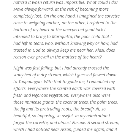
noticed it when return was impossible. What could I do?
Move always forward, at the risk of becoming more
completely lost.
On the one hand, I imagined the corvette
close to weighing anchor; on the other, I rejoiced to the
bottom of my heart at the unexpected good luck I
intended to bring to Mariquitta, the poor child that I
had left in tears, who, without knowing why or how, had
trusted in God to always keep me near her. Alas!, does
reason ever prevail in the matters of the heart?
Night was fast falling, but I had already crossed the
stony bed of a dry stream, which I guessed flowed down
to Toupoungan. With that to guide me, I redoubled my
efforts. Everywhere the scented earth was covered with
fresh and vigorous vegetation; everywhere also were
those immense giants, the coconut trees, the palm trees,
the fig and its protruding roots, the breadfruit, so
beautiful, so imposing, so useful. In my admiration I
forgot the corvette, and almost Europe. A second stream,
which I had noticed near Assan, guided me again, and it