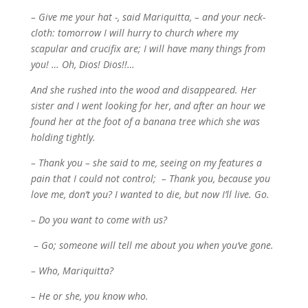
– Give me your hat -, said Mariquitta, – and your neck-
cloth: tomorrow I will hurry to church where my
scapular and crucifix are; I will have many things from
you! … Oh, Dios! Dios!!…
And she rushed into the wood and disappeared. Her
sister and I went looking for her, and after an hour we
found her at the foot of a banana tree which she was
holding tightly.
– Thank you – she said to me, seeing on my features a
pain that I could not control; – T
hank you, because you
love me, don’t you? I wanted to die, but now I’ll live. Go.
– Do you want to come with us?
– Go; someone will tell me about you when you’ve gone.
– Who, Mariquitta?
– He or she, you know who.