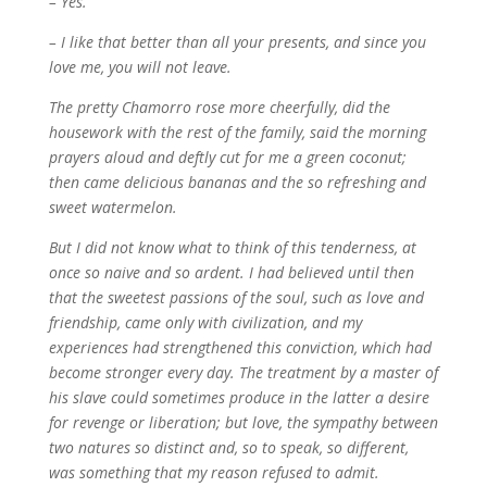
– Yes.
– I like that better than all your presents, and since you
love me, you will not leave.
The pretty Chamorro rose more cheerfully, did the
housework with the rest of the family, said the morning
prayers aloud and deftly cut for me a green coconut;
then came delicious bananas and the so refreshing and
sweet watermelon.
But I did not know what to think of this tenderness, at
once so naive and so ardent. I had believed until then
that the sweetest passions of the soul, such as love and
friendship, came only with civilization, and my
experiences had strengthened this conviction, which had
become stronger every day. The treatment by a master of
his slave could sometimes produce in the latter a desire
for revenge or liberation; but love, the sympathy between
two natures so distinct and, so to speak, so different,
was something that my reason refused to admit.