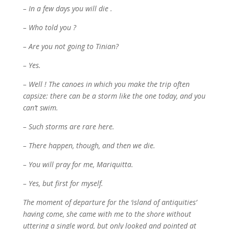
– In a few days you will die .
– Who told you ?
– Are you not going to Tinian?
– Yes.
– Well ! The canoes in which you make the trip often
capsize: there can be a storm like the one today, and you
can’t swim.
– Such storms are rare here.
– There happen, though, and then we die.
– You will pray for me, Mariquitta.
– Yes, but first for myself.
The moment of departure for the ‘island of antiquities’
having come, she came with me to the shore without
uttering a single word, but only looked and pointed at