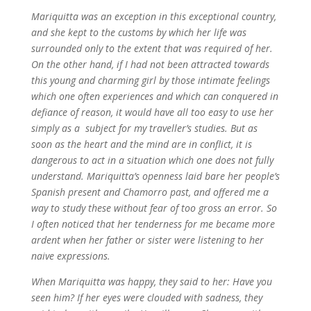
Mariquitta was an exception in this exceptional country,
and she kept to the customs by which her life was
surrounded only to the extent that was required of her.
On the other hand, if I had not been attracted towards
this young and charming girl by those intimate feelings
which one often experiences and which can conquered in
defiance of reason, it would have all too easy to use her
simply as a subject for my traveller’s studies. But as
soon as the heart and the mind are in conflict, it is
dangerous to act in a situation which one does not fully
understand. Mariquitta’s openness laid bare her people’s
Spanish present and Chamorro past, and offered me a
way to study these without fear of too gross an error. So
I often noticed that her tenderness for me became more
ardent when her father or sister were listening to her
naive expressions.
When Mariquitta was happy, they said to her: Have you
seen him? If her eyes were clouded with sadness, they