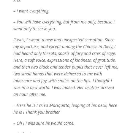
– I want everything.
– You will have everything, but from me only, because I
want only to serve you.
It was, I swear, a new and unexpected sensation. Since
my departure, and except among the Chinese
in Diely, I
had heard only threats, snarls of fury and cries of rage.
Here, a soft voice, expressions of kindness, of gratitude,
and then two black and tender pupils that never left me,
two small hands that were delivered to me with
innocence and joy, with smiles on the lips. I thought I
was in a new world. I was indeed. Her brother arrived
an hour after me.
– Here he is ! cried Mariquitta, leaping at his neck; here
he is ! Thank you brother
– Oh ! I was sure he would come.