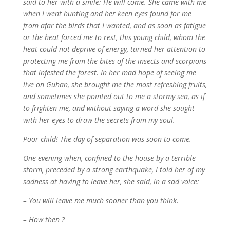
said to her with a smile: He will come. She came with me
when I went hunting and her keen eyes found for me
from afar the birds that I wanted, and as soon as fatigue
or the heat forced me to rest, this young child, whom the
heat could not deprive of energy, turned her attention to
protecting me from the bites of the insects and scorpions
that infested the forest. In her mad hope of seeing me
live on Guhan, she brought me the most refreshing fruits,
and sometimes she pointed out to me a stormy sea, as if
to frighten me, and without saying a word she sought
with her eyes to draw the secrets from my soul.
Poor child! The day of separation was soon to come.
One evening when, confined to the house by a terrible
storm, preceded by a strong earthquake, I told her of my
sadness at having to leave her, she said, in a sad voice:
– You will leave me much sooner than you think.
– How then ?