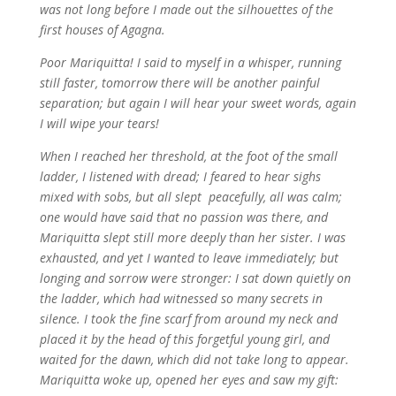
was not long before I made out the silhouettes of the
first houses of Agagna.
Poor Mariquitta! I said to myself in a whisper, running
still faster, tomorrow there will be another painful
separation; but again I will hear your sweet words, again
I will wipe your tears!
When I reached her threshold, at the foot of the small
ladder, I listened with dread; I feared to hear sighs
mixed with sobs, but all slept peacefully, all was calm;
one would have said that no passion was there, and
Mariquitta slept still more deeply than her sister. I was
exhausted, and yet I wanted to leave immediately; but
longing and sorrow were stronger: I sat down quietly on
the ladder, which had witnessed so many secrets in
silence. I took the fine scarf from around my neck and
placed it by the head of this forgetful young girl, and
waited for the dawn, which did not take long to appear.
Mariquitta woke up, opened her eyes and saw my gift: