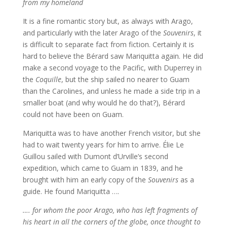
from my homeland
It is a fine romantic story but, as always with Arago,
and particularly with the later Arago of the
Souvenirs
, it
is difficult to separate fact from fiction. Certainly it is
hard to believe the Bérard saw Mariquitta again. He did
make a second voyage to the Pacific, with Duperrey in
the
Coquille
, but the ship sailed no nearer to Guam
than the Carolines, and unless he made a side trip in a
smaller boat (and why would he do that?), Bérard
could not have been on Guam.
Mariquitta was to have another French visitor, but she
had to wait twenty years for him to arrive. Élie Le
Guillou sailed with Dumont d’Urville’s second
expedition, which came to Guam in 1839, and he
brought with him an early copy of the
Souvenirs
as a
guide. He found Mariquitta ….
…. for whom the poor Arago, who has left fragments of
his heart in all the corners of the globe, once thought to