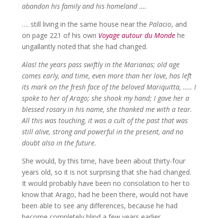
abandon his family and his homeland ….
…. still living in the same house near the
Palacio
, and
on page 221 of his own
Voyage autour du Monde
he
ungallantly noted that she had changed.
Alas! the years pass swiftly in the Marianas; old age
comes early, and time, even more than her love, has left
its mark on the fresh face of the beloved Mariquitta, ….. I
spoke to her of Arago; she shook my hand; I gave her a
blessed rosary in his name, she thanked me with a tear.
All this was touching, it was a cult of the past that was
still alive, strong and powerful in the present, and no
doubt also in the future.
She would, by this time, have been about thirty-four
years old, so it is not surprising that she had changed.
It would probably have been no consolation to her to
know that Arago, had he been there, would not have
been able to see any differences, because he had
become completely blind a few years earlier.