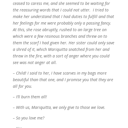
ceased to caress me, and she seemed to be waiting for
the reassuring words that I could not utter. I tried to
make her understand that I had duties to fulfill and that
her feelings for me were probably only a passing fancy.
At this, she rose abruptly, rushed to an large tree on
which were a few resinous branches and threw on to
them the scarf I had given her. Her sister could only save
a shred of it, which Mariquitta snatched from her and
threw in the fire, with a sort of anger where you could
see was not anger at all.
– Child! I said to her, I have scarves in my bags more
beautiful than that one, and I promise you that they are
all for you.
– I’ll burn them all!
– With us, Mariquitta, we only give to those we love.
– So you love me?