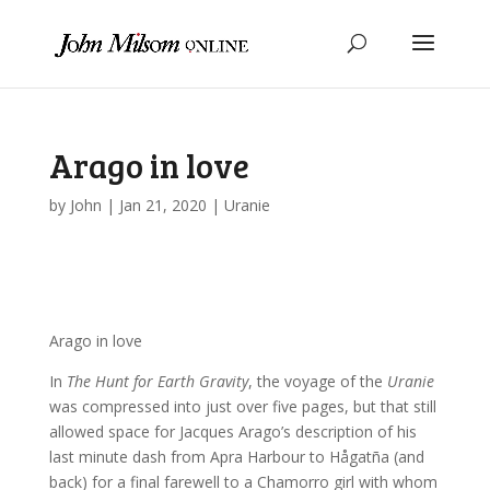
Arago in love
by
John
|
Jan 21, 2020
|
Uranie
Arago in love
In
The Hunt for Earth Gravity
, the voyage of the
Uranie
was compressed into just over five pages, but that still
allowed space for Jacques Arago’s description of his
last minute dash from Apra Harbour to Hågatña (and
back) for a final farewell to a Chamorro girl with whom