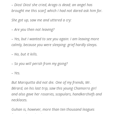
– Dios! Dios! she cried, Arago is dead; an angel has
brought me this scarf, which I had not dared ask him for.
She got up, saw me and uttered a cry:
– Are you then not leaving?
– Yes, but I wanted to see you again: I am leaving more
calmly, because you were sleeping: grief hardly sleeps.
– No, but it kills.
– So you will perish from my going?
– Yes.
But Mariquitta did not die. One of my friends, Mr.
Bérard, on his last trip, saw this young Chamorro girl
and also gave her rosaries, scapulars, handkerchiefs and
necklaces.
Guhan is, however, more than ten thousand leagues