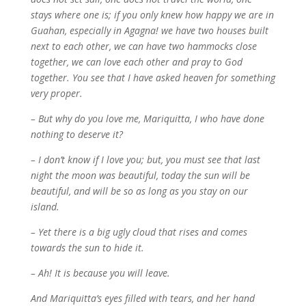
stays where one is; if you only knew how happy we are in
Guahan, especially in Agagna! we have two houses built
next to each other, we can have two hammocks close
together, we can love each other and pray to God
together. You see that I have asked heaven for something
very proper.
– But why do you love me, Mariquitta, I who have done
nothing to deserve it?
– I don’t know if I love you; but, you must see that last
night the moon was beautiful, today the sun will be
beautiful, and will be so as long as you stay on our
island.
– Yet there is a big ugly cloud that rises and comes
towards the sun to hide it.
– Ah! It is because you will leave.
And Mariquitta’s eyes filled with tears, and her hand