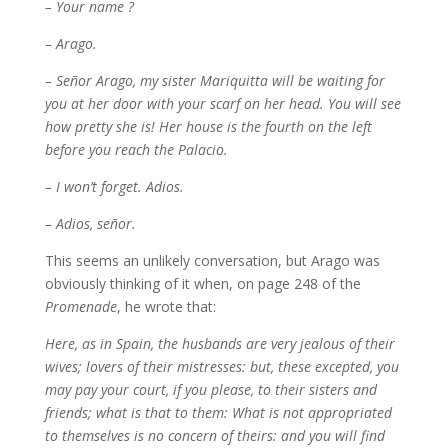
– Your name ?
– Arago.
– Señor Arago, my sister Mariquitta will be waiting for
you at her door with your scarf on her head. You will see
how pretty she is! Her house is the fourth on the left
before you reach the Palacio.
– I won’t forget. Adios.
– Adios, señor.
This seems an unlikely conversation, but Arago was
obviously thinking of it when, on page 248 of the
Promenade
, he wrote that:
Here, as in Spain, the husbands are very jealous of their
wives; lovers of their mistresses: but, these excepted, you
may pay your court, if you please, to their sisters and
friends; what is that to them: What is not appropriated
to themselves is no concern of theirs: and you will find