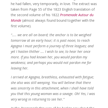
he had fallen, very temporarily, in love. The extract was
taken from Page 55 of the 1823 English translation of
the second volume of his 1822
Promenade Autour du
Monde
(almost always found bound together with the
first volume).
“….. we are all on board; the anchor is to be weighed
tomorrow at an early hour; it is past noon; to reach
Agagna I must perform a journey of three leagues; and
yet I hasten thither …. I wish to see, to hear her once
more. If you had known her, you would pardon my
weakness; and perhaps you would not pardon me for
leaving her.
I arrived at Agagna, breathless, exhausted with fatigue;
she also was still weeping. You will believe that there
was sincerity in this attachment, when I shall have told
you that this young woman was a savage. Oh! Yes, I was
very wrong in returning to see her.”