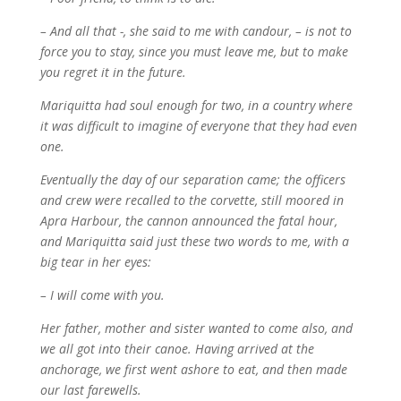
– And all that -, she said to me with candour, – is not to
force you to stay, since you must leave me, but to make
you regret it in the future.
Mariquitta had soul enough for two, in a country where
it was difficult to imagine of everyone that they had even
one.
Eventually the day of our separation came; the officers
and crew were recalled to the corvette, still moored in
Apra Harbour, the cannon announced the fatal hour,
and Mariquitta said just these two words to me, with a
big tear in her eyes:
– I will come with you.
Her father, mother and sister wanted to come also, and
we all got into their canoe. Having arrived at the
anchorage, we first went ashore to eat, and then made
our last farewells.