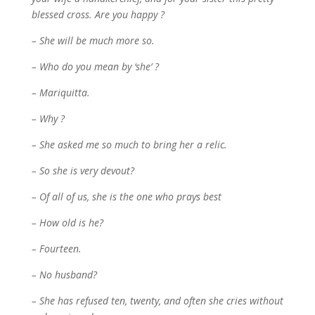
blessed cross. Are you happy ?
– She will be much more so.
– Who do you mean by ‘she’ ?
– Mariquitta.
– Why ?
– She asked me so much to bring her a relic.
– So she is very devout?
– Of all of us, she is the one who prays best
– How old is he?
– Fourteen.
– No husband?
– She has refused ten, twenty, and often she cries without