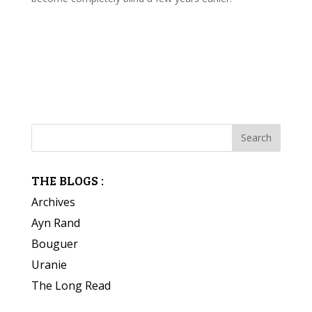
THE BLOGS :
Archives
Ayn Rand
Bouguer
Uranie
The Long Read