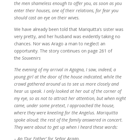
the men shameless enough to offer you, as soon as you
enter their houses, one of their relations, for fear you
should cast an eye on their wives.
We have already been told that Mariquitta’s sister was
very pretty, and her husband was evidently taking no
chances. Nor was Arago a man to neglect an
opportunity. The story continues on page 261 of
the
Souvenirs
The evening of my arrival in Agagna, I saw, indeed, a
young girl at the door of the house indicated, while the
crowd gathered around us to see us more closely and
hear us speak. I only looked at her out of the corner of
my eye, so as not to attract her attention, but when night
came, under some pretext, I approached the house,
where they were kneeling for the Angelus. Mariquitta
spoke aloud; the rest of the family answered in concert.
They were about to get up when I heard these words:
– An ‘Our Father’ for Señor Arago.