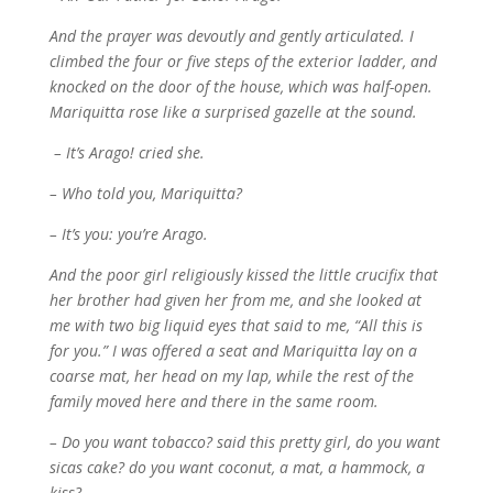
And the prayer was devoutly and gently articulated. I
climbed the four or five steps of the exterior ladder, and
knocked on the door of the house, which was half-open.
Mariquitta rose like a surprised gazelle at the sound.
– It’s Arago! cried she.
– Who told you, Mariquitta?
– It’s you: you’re Arago.
And the poor girl religiously kissed the little crucifix that
her brother had given her from me, and she looked at
me with two big liquid eyes that said to me, “All this is
for you.” I was offered a seat and Mariquitta lay on a
coarse mat, her head on my lap, while the rest of the
family moved here and there in the same room.
– Do you want tobacco? said this pretty girl, do you want
sicas cake? do you want coconut, a mat, a hammock, a
kiss?