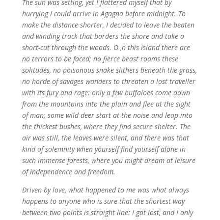
The sun was setting, yet I flattered myself that by
hurrying I could arrive in Agagna before midnight. To
make the distance shorter, I decided to leave the beaten
and winding track that borders the shore and take a
short-cut through the woods. O ,n this island there are
no terrors to be faced; no fierce beast roams these
solitudes, no poisonous snake slithers beneath the grass,
no horde of savages wanders to threaten a lost traveller
with its fury and rage: only a few buffaloes come down
from the mountains into the plain and flee at the sight
of man; some wild deer start at the noise and leap into
the thickest bushes, where they find secure shelter. The
air was still, the leaves were silent, and there was that
kind of solemnity when yourself find yourself alone in
such immense forests, where you might dream at leisure
of independence and freedom.
Driven by love, what happened to me was what always
happens to anyone who is sure that the shortest way
between two points is straight line: I got lost, and I only