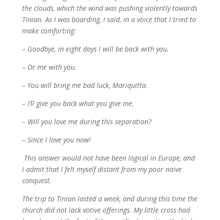
the clouds, which the wind was pushing violently towards
Tinian. As I was boarding, I said, in a voice that I tried to
make comforting:
– Goodbye, in eight days I will be back with you.
– Or me with you.
– You will bring me bad luck, Mariquitta.
– I’ll give you back what you give me.
– Will you love me during this separation?
– Since I love you now!
This answer would not have been logical in Europe, and
I admit that I felt myself distant from my poor naive
conquest.
The trip to Tinian lasted a week, and during this time the
church did not lack votive offerings. My little cross had