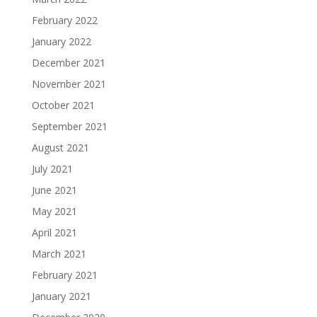
February 2022
January 2022
December 2021
November 2021
October 2021
September 2021
August 2021
July 2021
June 2021
May 2021
April 2021
March 2021
February 2021
January 2021