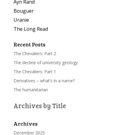
Ayn Rand
Bouguer
Uranie
The Long Read
Recent Posts
The Chevaliers: Part 2
The decline of university geology
The Chevaliers: Part 1
Derivatives – what’s in a name?
The humanitarian
Archives by Title
Archives
December 2025