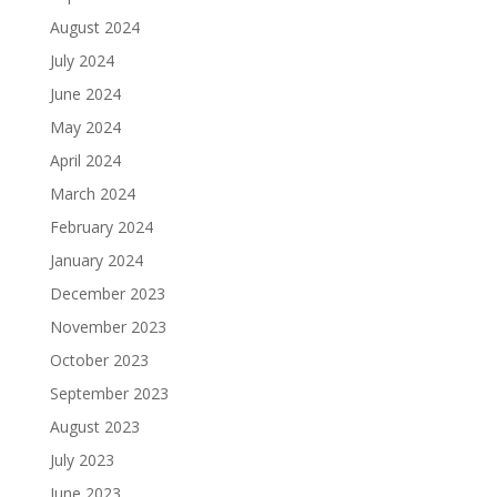
August 2024
July 2024
June 2024
May 2024
April 2024
March 2024
February 2024
January 2024
December 2023
November 2023
October 2023
September 2023
August 2023
July 2023
June 2023