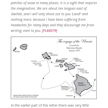
patches of snow in many places. It is a sight that inspires
the imagination. We are about ten leagues east of
Owihée, and I will only shout out to you ‘Land!’ and
nothing more, because I have been suffering from
headaches for many days and they discourage me from
writing, even to you.
[FL66079]
In the earlier part of this letter there was very little