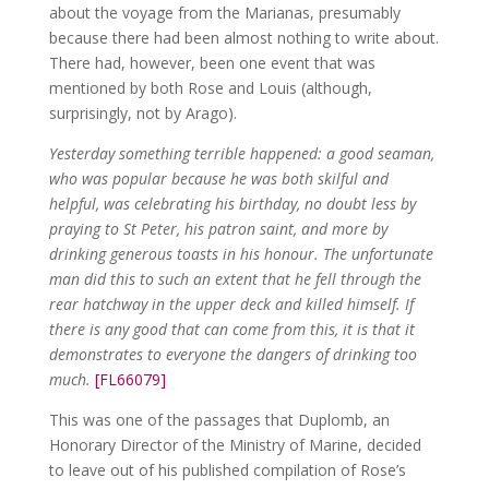
about the voyage from the Marianas, presumably
because there had been almost nothing to write about.
There had, however, been one event that was
mentioned by both Rose and Louis (although,
surprisingly, not by Arago).
Yesterday something terrible happened: a good seaman,
who was popular because he was both skilful and
helpful, was celebrating his birthday, no doubt less by
praying to St Peter, his patron saint, and more by
drinking generous toasts in his honour. The unfortunate
man did this to such an extent that he fell through the
rear hatchway in the upper deck and killed himself. If
there is any good that can come from this, it is that it
demonstrates to everyone the dangers of drinking too
much.
[FL66079]
This was one of the passages that Duplomb, an
Honorary Director of the Ministry of Marine, decided
to leave out of his published compilation of Rose’s