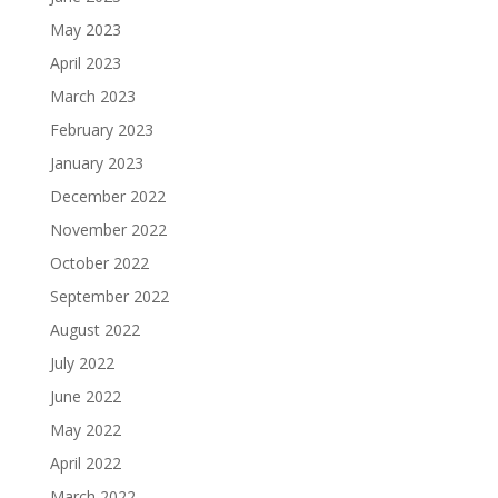
May 2023
April 2023
March 2023
February 2023
January 2023
December 2022
November 2022
October 2022
September 2022
August 2022
July 2022
June 2022
May 2022
April 2022
March 2022