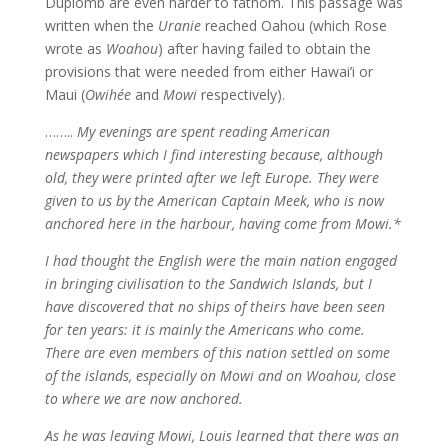
Duplomb are even harder to fathom. This passage was
written when the
Uranie
reached Oahou (which Rose
wrote as
Woahou
) after having failed to obtain the
provisions that were needed from either Hawai’i or
Maui (
Owihée
and
Mowi
respectively).
……..
My evenings are spent reading American
newspapers which I find interesting because, although
old, they were printed after we left Europe. They were
given to us by the American Captain Meek, who is now
anchored here in the harbour, having come from Mowi.*
I had thought the English were the main nation engaged
in bringing civilisation to the Sandwich Islands, but I
have discovered that no ships of theirs have been seen
for ten years: it is mainly the Americans who come.
There are even members of this nation settled on some
of the islands, especially on Mowi and on Woahou, close
to where we are now anchored.
As he was
leaving Mowi, Louis learned that there was an