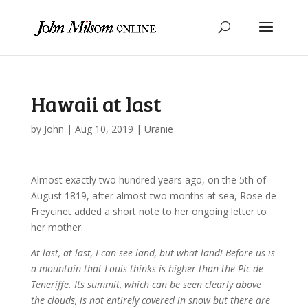
Hawaii at last
by
John
|
Aug 10, 2019
|
Uranie
Almost exactly two hundred years ago, on the 5th of
August 1819, after almost two months at sea, Rose de
Freycinet added a short note to her ongoing letter to
her mother.
At last, at last, I can see land, but what land! Before us is
a mountain that Louis thinks is higher than the Pic de
Teneriffe. Its summit, which can be seen clearly above
the clouds, is not entirely covered in snow but there are