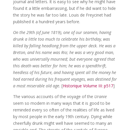
journal and letters. It is easy to see why he might have
found it a little embarrassing, but if he did want to hide
the story he was far too late. Louis de Freycinet had
published it a hundred years before.
On the 29th (of June 1819), one of our seamen, having
drunk a little too much to celebrate his birthday, was
killed by falling headlong from the upper deck. He was a
Breton, and his name was Rio; he was a very good man,
who was universally mourned; but everyone agreed that
this death was better for him; he was a spendthrift,
heedless of his future, and having spent all the money he
had earned during his frequent voyages, was destined for
a most miserable old age.
[
Historique Volume III: p517
]
The various accounts of the voyage of the
Uranie
seem so modern in many ways that it is good to be
reminded every so often of the realities of life as lived
by most people in the early 19th century. Dying while
cheerfully drunk might well have seemed to many an
enviable end. The streets of the capitals of Europe