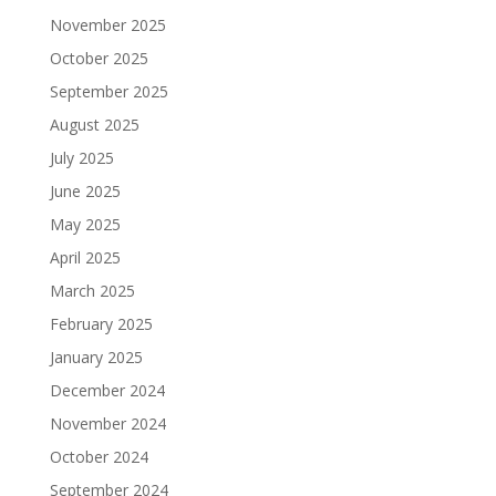
November 2025
October 2025
September 2025
August 2025
July 2025
June 2025
May 2025
April 2025
March 2025
February 2025
January 2025
December 2024
November 2024
October 2024
September 2024