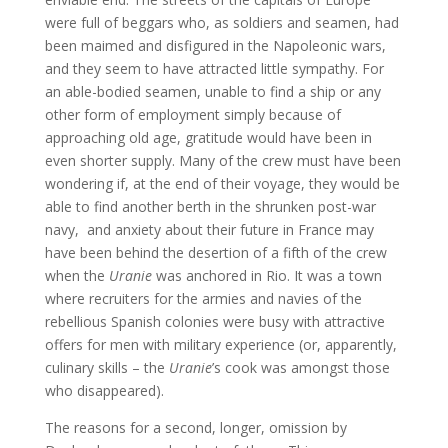
were full of beggars who, as soldiers and seamen, had
been maimed and disfigured in the Napoleonic wars,
and they seem to have attracted little sympathy. For
an able-bodied seamen, unable to find a ship or any
other form of employment simply because of
approaching old age, gratitude would have been in
even shorter supply. Many of the crew must have been
wondering if, at the end of their voyage, they would be
able to find another berth in the shrunken post-war
navy, and anxiety about their future in France may
have been behind the desertion of a fifth of the crew
when the
Uranie
was anchored in Rio. It was a town
where recruiters for the armies and navies of the
rebellious Spanish colonies were busy with attractive
offers for men with military experience (or, apparently,
culinary skills – the
Uranie
’s cook was amongst those
who disappeared).
The reasons for a second, longer, omission by