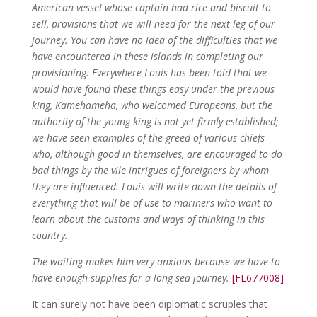
American vessel whose captain had rice and biscuit to
sell, provisions that we will need for the next leg of our
journey. You can have no idea of the difficulties that we
have encountered in these islands in completing our
provisioning. Everywhere Louis has been told that we
would have found these things easy under the previous
king, Kamehameha, who welcomed Europeans, but the
authority of the young king is not yet firmly established;
we have seen examples of the greed of various chiefs
who, although good in themselves, are encouraged to do
bad things by the vile intrigues of foreigners by whom
they are influenced. Louis will write down the details of
everything that will be of use to mariners who want to
learn about the customs and ways of thinking in this
country.
The waiting makes him very anxious because we have to
have enough supplies for a long sea journey.
[FL677008]
It can surely not have been diplomatic scruples that