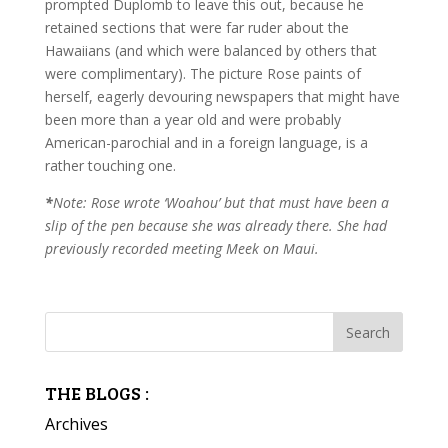
prompted Duplomb to leave this out, because he
retained sections that were far ruder about the
Hawaiians (and which were balanced by others that
were complimentary). The picture Rose paints of
herself, eagerly devouring newspapers that might have
been more than a year old and were probably
American-parochial and in a foreign language, is a
rather touching one.
*
Note: Rose wrote ‘Woahou’ but that must have been a
slip of the pen because she was already there. She had
previously recorded meeting Meek on Maui.
THE BLOGS :
Archives