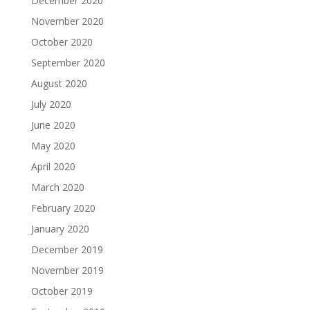
December 2020
November 2020
October 2020
September 2020
August 2020
July 2020
June 2020
May 2020
April 2020
March 2020
February 2020
January 2020
December 2019
November 2019
October 2019