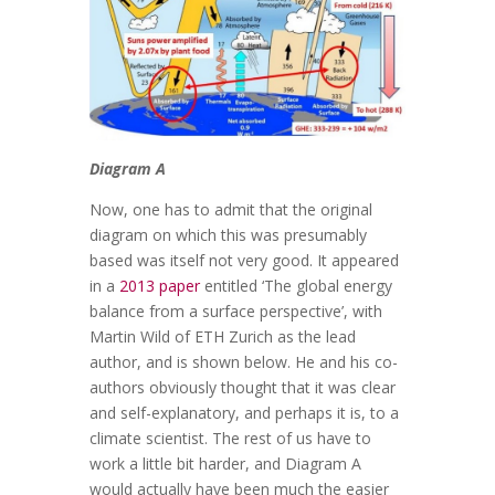
Diagram A
Now, one has to admit that the original
diagram on which this was presumably
based was itself not very good. It appeared
in a
2013 paper
entitled ‘The global energy
balance from a surface perspective’, with
Martin Wild of ETH Zurich as the lead
author, and is shown below. He and his co-
authors obviously thought that it was clear
and self-explanatory, and perhaps it is, to a
climate scientist. The rest of us have to
work a little bit harder, and Diagram A
would actually have been much the easier