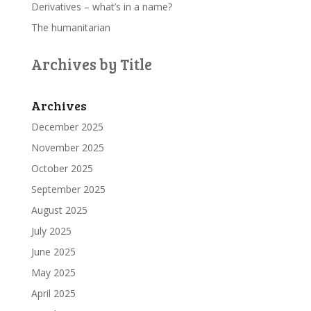
Derivatives – what’s in a name?
The humanitarian
Archives by Title
Archives
December 2025
November 2025
October 2025
September 2025
August 2025
July 2025
June 2025
May 2025
April 2025