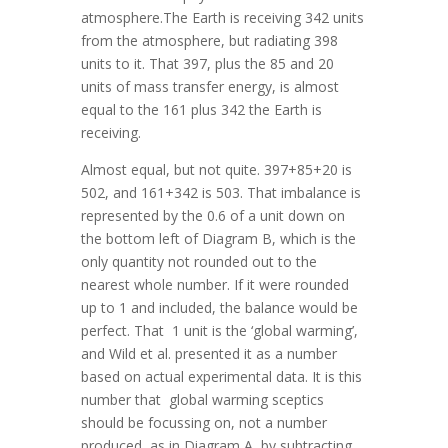
atmosphere.The Earth is receiving 342 units
from the atmosphere, but radiating 398
units to it. That 397, plus the 85 and 20
units of mass transfer energy, is almost
equal to the 161 plus 342 the Earth is
receiving.
Almost equal, but not quite. 397+85+20 is
502, and 161+342 is 503. That imbalance is
represented by the 0.6 of a unit down on
the bottom left of Diagram B, which is the
only quantity not rounded out to the
nearest whole number. If it were rounded
up to 1 and included, the balance would be
perfect. That 1 unit is the ‘global warming’,
and Wild et al. presented it as a number
based on actual experimental data. It is this
number that global warming sceptics
should be focussing on, not a number
produced, as in Diagram A, by subtracting