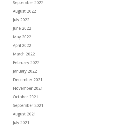
September 2022
August 2022
July 2022
June 2022
May 2022
April 2022
March 2022
February 2022
January 2022
December 2021
November 2021
October 2021
September 2021
August 2021
July 2021