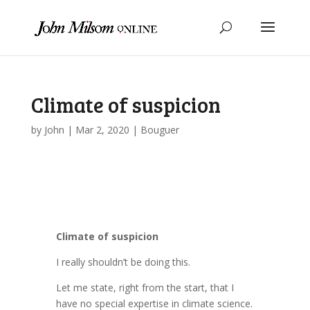
Climate of suspicion
by
John
|
Mar 2, 2020
|
Bouguer
Climate of suspicion
I really shouldn’t be doing this.
Let me state, right from the start, that I
have no special expertise in climate science.