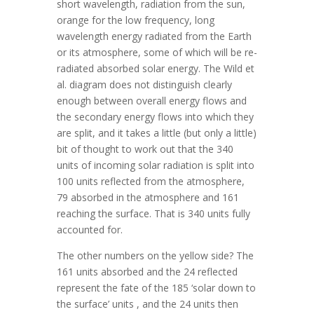
short wavelength, radiation from the sun,
orange for the low frequency, long
wavelength energy radiated from the Earth
or its atmosphere, some of which will be re-
radiated absorbed solar energy. The Wild et
al. diagram does not distinguish clearly
enough between overall energy flows and
the secondary energy flows into which they
are split, and it takes a little (but only a little)
bit of thought to work out that the 340
units of incoming solar radiation is split into
100 units reflected from the atmosphere,
79 absorbed in the atmosphere and 161
reaching the surface. That is 340 units fully
accounted for.
The other numbers on the yellow side? The
161 units absorbed and the 24 reflected
represent the fate of the 185 ‘solar down to
the surface’ units , and the 24 units then