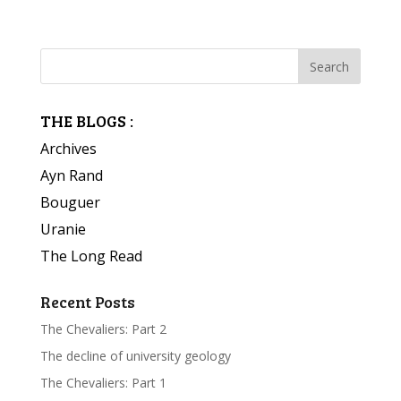
THE BLOGS :
Archives
Ayn Rand
Bouguer
Uranie
The Long Read
Recent Posts
The Chevaliers: Part 2
The decline of university geology
The Chevaliers: Part 1