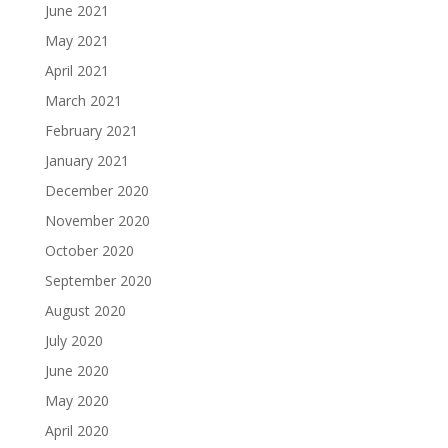
June 2021
May 2021
April 2021
March 2021
February 2021
January 2021
December 2020
November 2020
October 2020
September 2020
August 2020
July 2020
June 2020
May 2020
April 2020