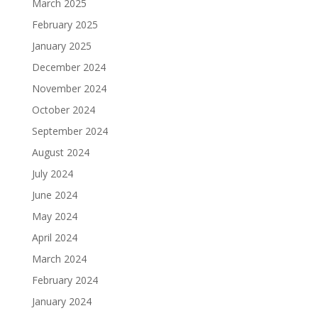
March 2025
February 2025
January 2025
December 2024
November 2024
October 2024
September 2024
August 2024
July 2024
June 2024
May 2024
April 2024
March 2024
February 2024
January 2024