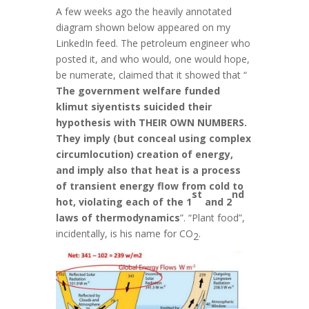
A few weeks ago the heavily annotated
diagram shown below appeared on my
LinkedIn feed. The petroleum engineer who
posted it, and who would, one would hope,
be numerate, claimed that it showed that “
The government welfare funded
klimut siyentists suicided their
hypothesis with THEIR OWN NUMBERS.
They imply (but conceal using complex
circumlocution) creation of energy,
and imply also that heat is a process
of transient energy flow from cold to
st
nd
hot, violating each of the 1
and 2
laws of thermodynamics
”. “Plant food”,
incidentally, is his name for CO
.
2