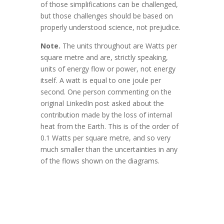
of those simplifications can be challenged,
but those challenges should be based on
properly understood science, not prejudice.
Note.
The units throughout are Watts per
square metre and are, strictly speaking,
units of energy flow or power, not energy
itself. A watt is equal to one joule per
second. One person commenting on the
original LinkedIn post asked about the
contribution made by the loss of internal
heat from the Earth. This is of the order of
0.1 Watts per square metre, and so very
much smaller than the uncertainties in any
of the flows shown on the diagrams.