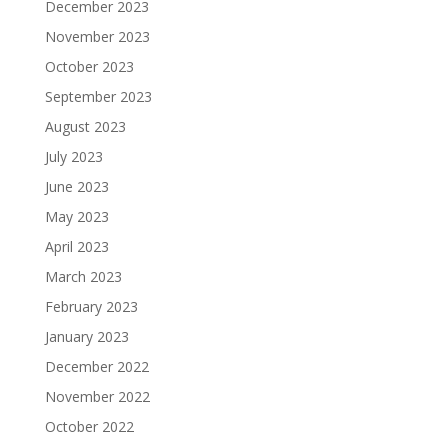
December 2023
November 2023
October 2023
September 2023
August 2023
July 2023
June 2023
May 2023
April 2023
March 2023
February 2023
January 2023
December 2022
November 2022
October 2022