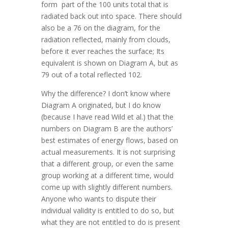
form part of the 100 units total that is
radiated back out into space. There should
also be a 76 on the diagram, for the
radiation reflected, mainly from clouds,
before it ever reaches the surface; Its
equivalent is shown on Diagram A, but as
79 out of a total reflected 102.
Why the difference? I don’t know where
Diagram A originated, but I do know
(because I have read Wild et al.) that the
numbers on Diagram B are the authors’
best estimates of energy flows, based on
actual measurements. It is not surprising
that a different group, or even the same
group working at a different time, would
come up with slightly different numbers.
Anyone who wants to dispute their
individual validity is entitled to do so, but
what they are not entitled to do is present