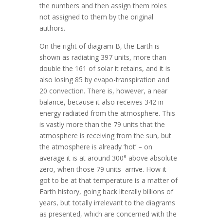
the numbers and then assign them roles
not assigned to them by the original
authors.
On the right of diagram B, the Earth is
shown as radiating 397 units, more than
double the 161 of solar it retains, and it is
also losing 85 by evapo-transpiration and
20 convection. There is, however, a near
balance, because it also receives 342 in
energy radiated from the atmosphere. This
is vastly more than the 79 units that the
atmosphere is receiving from the sun, but
the atmosphere is already ‘hot’ – on
average it is at around 300° above absolute
zero, when those 79 units arrive. How it
got to be at that temperature is a matter of
Earth history, going back literally billions of
years, but totally irrelevant to the diagrams
as presented, which are concerned with the