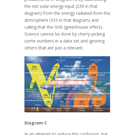
the net solar energy input (239 in that
diagram) from the energy radiated from the
atmosphere (333 in that diagram) and
calling that the GHE (greenhouse effect).
Science cannot be done by cherry-picking
some numbers in a data set and ignoring
others that are just a relevant.
Diagram C
In an attempt to reduce the confusion, but