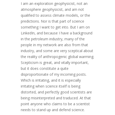
I am an exploration geophysicist, not an
atmosphere geophysicist, and am not
qualified to assess climate models, or the
predictions. Nor is that part of science
something I want to get into. But I am on
LinkedIn, and because I have a background
in the petroleum industry, many of the
people in my network are also from that
industry, and some are very sceptical about
the reality of anthropogenic global warming.
Scepticism is great, and vitally important,
but it does constitute a quite
disproportionate of my incoming posts.
Which is irritating, and it is especially
irritating when science itself is being
distorted, and perfectly good scientists are
being misinterpreted and traduced. At that
point anyone who claims to be a scientist
needs to stand up and defend science.