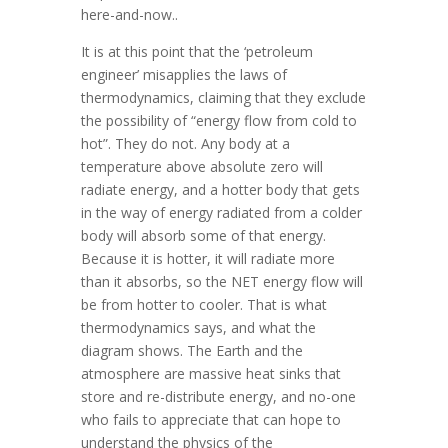
here-and-now..
It is at this point that the ‘petroleum
engineer’ misapplies the laws of
thermodynamics, claiming that they exclude
the possibility of “energy flow from cold to
hot”. They do not. Any body at a
temperature above absolute zero will
radiate energy, and a hotter body that gets
in the way of energy radiated from a colder
body will absorb some of that energy.
Because it is hotter, it will radiate more
than it absorbs, so the NET energy flow will
be from hotter to cooler. That is what
thermodynamics says, and what the
diagram shows. The Earth and the
atmosphere are massive heat sinks that
store and re-distribute energy, and no-one
who fails to appreciate that can hope to
understand the physics of the