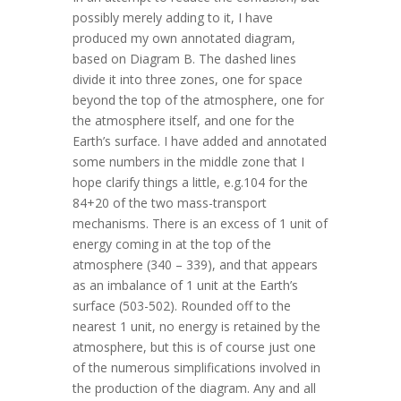
possibly merely adding to it, I have
produced my own annotated diagram,
based on Diagram B. The dashed lines
divide it into three zones, one for space
beyond the top of the atmosphere, one for
the atmosphere itself, and one for the
Earth’s surface. I have added and annotated
some numbers in the middle zone that I
hope clarify things a little, e.g.104 for the
84+20 of the two mass-transport
mechanisms. There is an excess of 1 unit of
energy coming in at the top of the
atmosphere (340 – 339), and that appears
as an imbalance of 1 unit at the Earth’s
surface (503-502). Rounded off to the
nearest 1 unit, no energy is retained by the
atmosphere, but this is of course just one
of the numerous simplifications involved in
the production of the diagram. Any and all