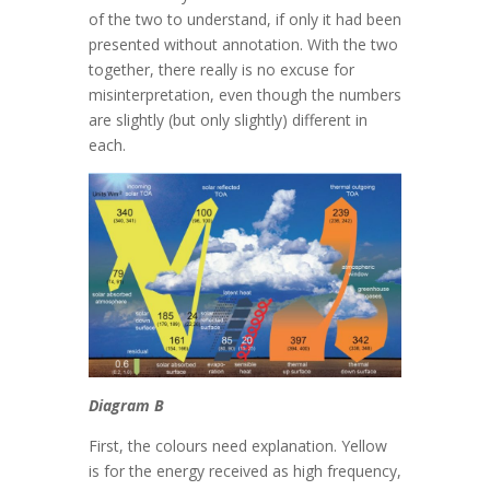
of the two to understand, if only it had been
presented without annotation. With the two
together, there really is no excuse for
misinterpretation, even though the numbers
are slightly (but only slightly) different in
each.
Diagram B
First, the colours need explanation. Yellow
is for the energy received as high frequency,