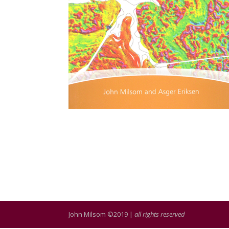
John Milsom ©2019 |
all rights reserved