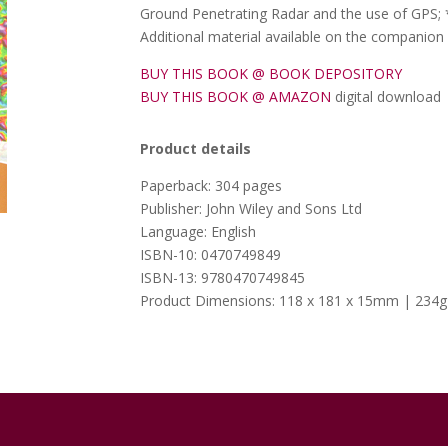
Ground Penetrating Radar and the use of GPS;
Additional material available on the companion
BUY THIS BOOK @ BOOK DEPOSITORY
BUY THIS BOOK @ AMAZON
digital download
Product details
Paperback: 304 pages
Publisher: John Wiley and Sons Ltd
Language: English
ISBN-10: 0470749849
ISBN-13: 9780470749845
Product Dimensions: 118 x 181 x 15mm | 234g