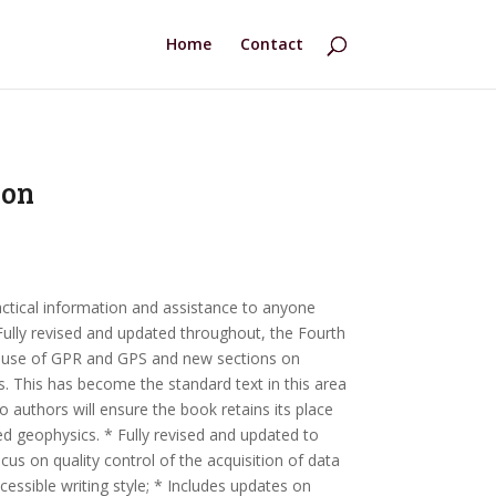
Home
Contact
ion
actical information and assistance to anyone
Fully revised and updated throughout, the Fourth
e use of GPR and GPS and new sections on
 This has become the standard text in this area
o authors will ensure the book retains its place
d geophysics. * Fully revised and updated to
us on quality control of the acquisition of data
ccessible writing style; * Includes updates on