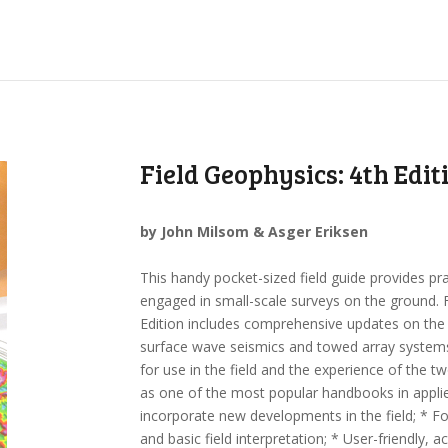
Field Geophysics: 4th Edit
by John Milsom & Asger Eriksen
This handy pocket-sized field guide provides pr
engaged in small-scale surveys on the ground. 
Edition includes comprehensive updates on th
surface wave seismics and towed array systems.
for use in the field and the experience of the tw
as one of the most popular handbooks in applie
incorporate new developments in the field; * Foc
and basic field interpretation; * User-friendly, a