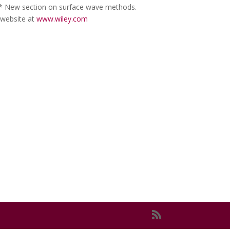
 * New section on surface wave methods.
 website at
www.wiley.com