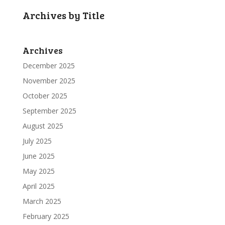
Archives by Title
Archives
December 2025
November 2025
October 2025
September 2025
August 2025
July 2025
June 2025
May 2025
April 2025
March 2025
February 2025