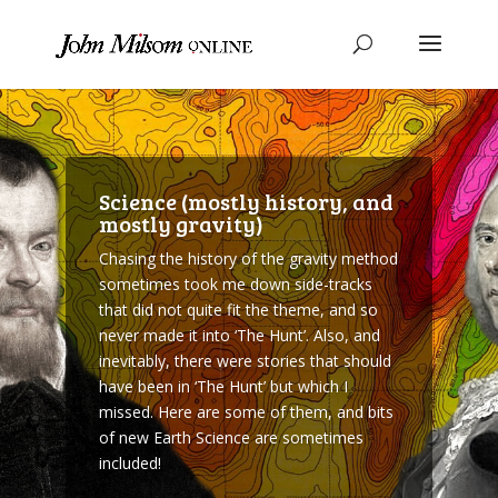
Science (mostly history, and
mostly gravity)
Chasing the history of the gravity method
sometimes took me down side-tracks
that did not quite fit the theme, and so
never made it into ‘The Hunt’. Also, and
inevitably, there were stories that should
have been in ‘The Hunt’ but which I
missed. Here are some of them, and bits
of new Earth Science are sometimes
included!