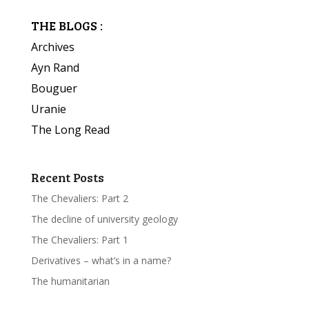
THE BLOGS :
Archives
Ayn Rand
Bouguer
Uranie
The Long Read
Recent Posts
The Chevaliers: Part 2
The decline of university geology
The Chevaliers: Part 1
Derivatives – what’s in a name?
The humanitarian