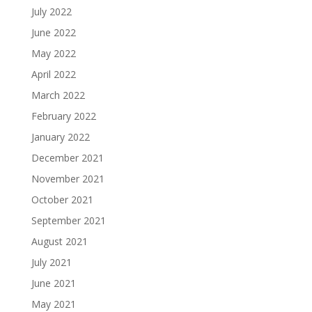
July 2022
June 2022
May 2022
April 2022
March 2022
February 2022
January 2022
December 2021
November 2021
October 2021
September 2021
August 2021
July 2021
June 2021
May 2021