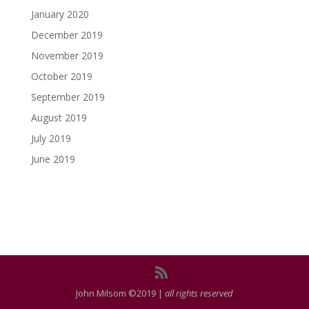
January 2020
December 2019
November 2019
October 2019
September 2019
August 2019
July 2019
June 2019
John Milsom ©2019 |
all rights reserved