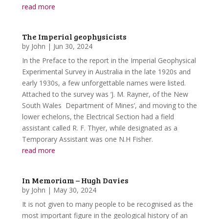
read more
The Imperial geophysicists
by
John
|
Jun 30, 2024
In the Preface to the report in the Imperial Geophysical
Experimental Survey in Australia in the late 1920s and
early 1930s, a few unforgettable names were listed.
Attached to the survey was ‘J. M. Rayner, of the New
South Wales Department of Mines’, and moving to the
lower echelons, the Electrical Section had a field
assistant called R. F. Thyer, while designated as a
Temporary Assistant was one N.H Fisher.
read more
In Memoriam – Hugh Davies
by
John
|
May 30, 2024
It is not given to many people to be recognised as the
most important figure in the geological history of an