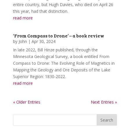
entire country, but Hugh Davies, who died on April 26
this year, had that distinction.
read more
‘From Compass to Drone’ – a book review
by
John
|
Apr 30, 2024
In late 2022, Bill Hinze published, through the
Minnesota Geological Survey, a book entitled From
Compass to Drone: The Evolving Role of Magnetics in
Mapping the Geology and Ore Deposits of the Lake
Superior Region: 1830-2022.
read more
« Older Entries
Next Entries »