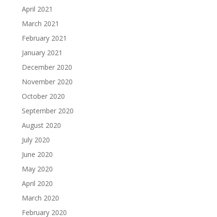
April 2021
March 2021
February 2021
January 2021
December 2020
November 2020
October 2020
September 2020
August 2020
July 2020
June 2020
May 2020
April 2020
March 2020
February 2020