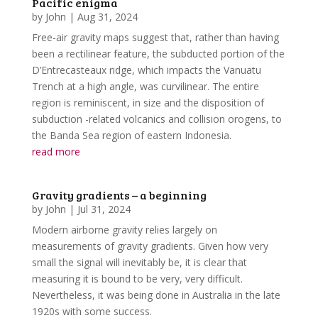
Pacific enigma
by
John
|
Aug 31, 2024
Free-air gravity maps suggest that, rather than having
been a rectilinear feature, the subducted portion of the
D’Entrecasteaux ridge, which impacts the Vanuatu
Trench at a high angle, was curvilinear. The entire
region is reminiscent, in size and the disposition of
subduction -related volcanics and collision orogens, to
the Banda Sea region of eastern Indonesia.
read more
Gravity gradients – a beginning
by
John
|
Jul 31, 2024
Modern airborne gravity relies largely on
measurements of gravity gradients. Given how very
small the signal will inevitably be, it is clear that
measuring it is bound to be very, very difficult.
Nevertheless, it was being done in Australia in the late
1920s with some success.