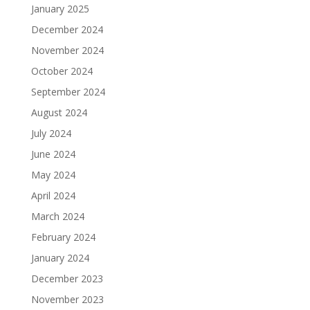
January 2025
December 2024
November 2024
October 2024
September 2024
August 2024
July 2024
June 2024
May 2024
April 2024
March 2024
February 2024
January 2024
December 2023
November 2023