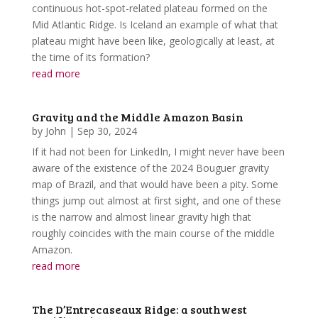
continuous hot-spot-related plateau formed on the
Mid Atlantic Ridge. Is Iceland an example of what that
plateau might have been like, geologically at least, at
the time of its formation?
read more
Gravity and the Middle Amazon Basin
by
John
|
Sep 30, 2024
If it had not been for LinkedIn, I might never have been
aware of the existence of the 2024 Bouguer gravity
map of Brazil, and that would have been a pity. Some
things jump out almost at first sight, and one of these
is the narrow and almost linear gravity high that
roughly coincides with the main course of the middle
Amazon.
read more
The D’Entrecaseaux Ridge: a southwest