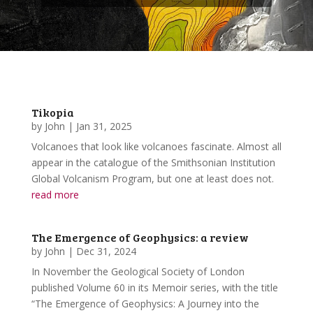
Tikopia
by
John
|
Jan 31, 2025
Volcanoes that look like volcanoes fascinate. Almost all
appear in the catalogue of the Smithsonian Institution
Global Volcanism Program, but one at least does not.
read more
The Emergence of Geophysics: a review
by
John
|
Dec 31, 2024
In November the Geological Society of London
published Volume 60 in its Memoir series, with the title
“The Emergence of Geophysics: A Journey into the