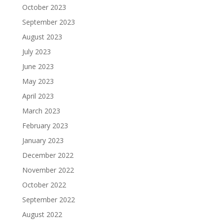
October 2023
September 2023
August 2023
July 2023
June 2023
May 2023
April 2023
March 2023
February 2023
January 2023
December 2022
November 2022
October 2022
September 2022
August 2022