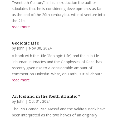
Twentieth Century”. In his Introduction the author
stipulates that he is considering developments as far
as the end of the 20th century but will not venture into
the 21st.
read more
Geologic Life
by
John
|
Nov 30, 2024
A book with the title ‘Geologic Life’, and the subtitle
‘Inhuman Intimacies and the Geophysics of Race’ has
recently given rise to a considerable amount of
comment on LinkedIn. What, on Earth, is it all about?
read more
An Iceland in the South Atlantic ?
by
John
|
Oct 31, 2024
The Rio Grande Rise Massif and the Valdivia Bank have
been interpreted as the two halves of an originally